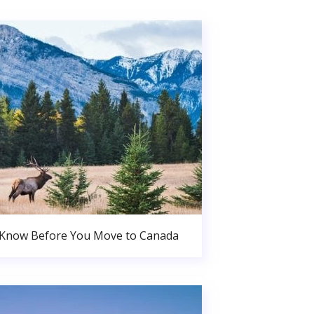
 Know Before You Move to Canada