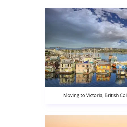
Moving to Victoria, British C