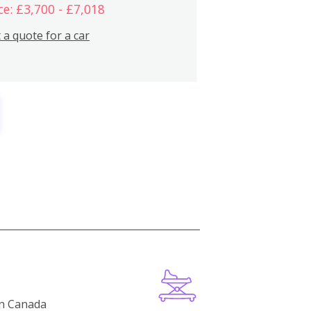
ce: £3,700 - £7,018
 a quote for a car
in Canada