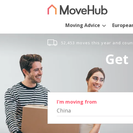
Moving Advice
Europea
52,453 moves this year and coun
Get 
I'm moving from
China