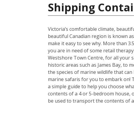
Shipping Contai
Victoria’s comfortable climate, beautif
beautiful Canadian region is known as
make it easy to see why. More than 3.5 
you are in need of some retail therapy
Westshore Town Centre, for all your s
historic areas such as James Bay, to mo
the species of marine wildlife that ca
marine safaris for you to embark on! 
a simple guide to help you choose what
contents of a 4 or 5-bedroom house, or
be used to transport the contents of 