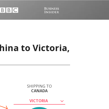
ina to Victoria,
SHIPPING TO
CANADA
VICTORIA