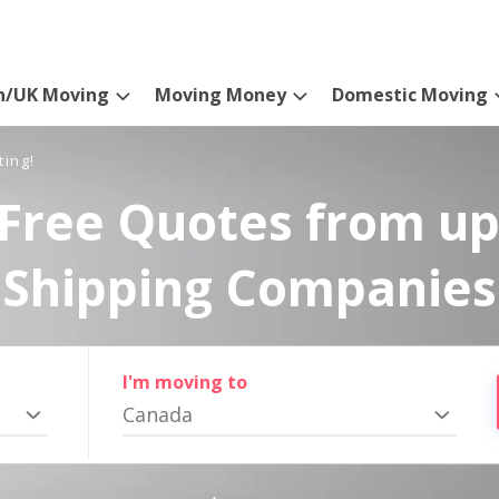
n/UK Moving
Moving Money
Domestic Moving
ting!
Free Quotes from up
Shipping Companies
I'm moving to
Canada