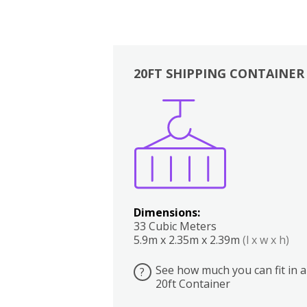
20FT SHIPPING CONTAINER
Boxes
Kitchen
Bedrooms
Lounge
Dimensions:
33 Cubic Meters
5.9m x 2.35m x 2.39m
(l x w x h)
See how much you can fit in a
?
20ft Container