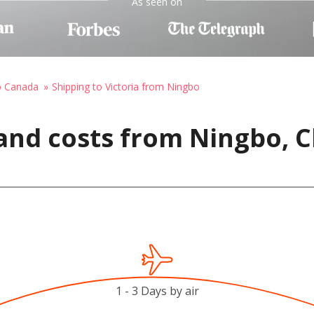
As seen on
o Canada
Shipping to Victoria from Ningbo
and costs from Ningbo, Ch
1 - 3 Days by air