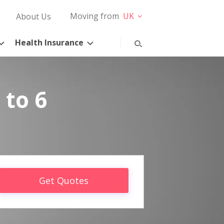
Moving from
UK
About Us
Health Insurance
 to 6
Get Quotes