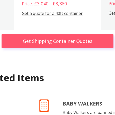
Pri
Price: £3,040 - £3,360
Get
Get a quote for a 40ft container
Get Shipping Container Quotes
ted Items
BABY WALKERS
Baby Walkers are banned 