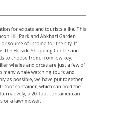
tion for expats and tourists alike. This
acon Hill Park and Abkhazi Garden
or source of income for the city. If
 as the Hillside Shopping Centre and
ds to choose from, from low key,
iller whales and orcas are just a few of
also many whale watching tours and
hly as possible, we have put together
40-foot container, which can hold the
ternatively, a 20-foot container can
es or a lawnmower.