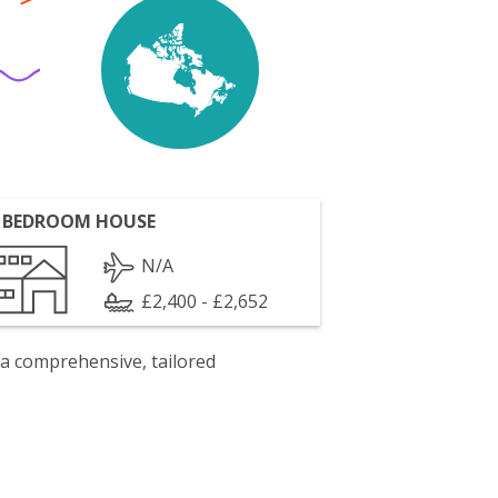
 BEDROOM HOUSE
N/A
£2,400 - £2,652
 a comprehensive, tailored