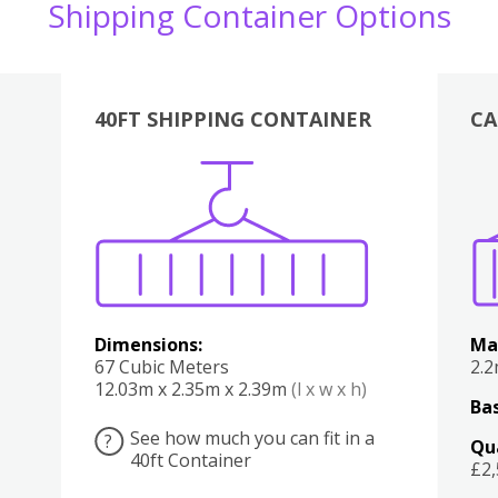
Shipping Container Options
40FT SHIPPING CONTAINER
CA
Various
Boxes
Kitchen
Bedroom
Lounge
Various
Dimensions:
Ma
67 Cubic Meters
2.
12.03m x 2.35m x 2.39m
(l x w x h)
Bas
See how much you can fit in a
?
Qu
40ft Container
£2