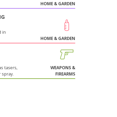
HOME & GARDEN
NG
 in
HOME & GARDEN
s tasers,
WEAPONS &
 spray.
FIREARMS