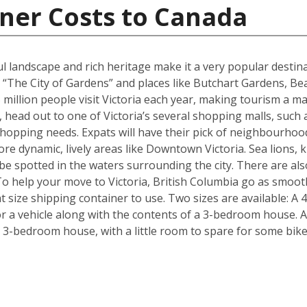
ner Costs to Canada
ul landscape and rich heritage make it a very popular destina
 “The City of Gardens” and places like Butchart Gardens, Be
million people visit Victoria each year, making tourism a maj
, head out to one of Victoria’s several shopping malls, such
hopping needs. Expats will have their pick of neighbourhoo
re dynamic, lively areas like Downtown Victoria. Sea lions, k
n be spotted in the waters surrounding the city. There are 
To help your move to Victoria, British Columbia go as smoot
 size shipping container to use. Two sizes are available: A 
 a vehicle along with the contents of a 3-bedroom house. Al
a 3-bedroom house, with a little room to spare for some bik