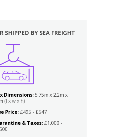
R SHIPPED BY SEA FREIGHT
x Dimensions:
5.75m x 2.2m x
2m
(l x w x h)
e Price:
£495 - £547
arantine & Taxes:
£1,000 -
,500