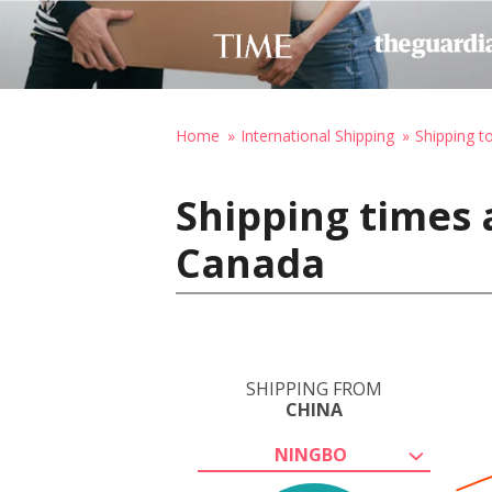
Home
International Shipping
Shipping t
Shipping times 
Canada
SHIPPING FROM
CHINA
NINGBO