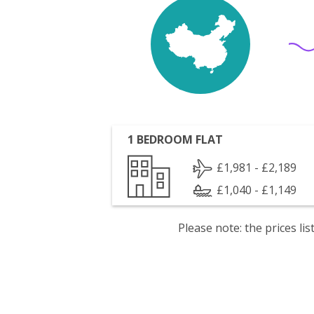
1 BEDROOM FLAT
£1,981 - £2,189
£1,040 - £1,149
Please note: the prices l