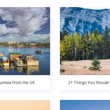
olumbia from the UK
21 Things You Should