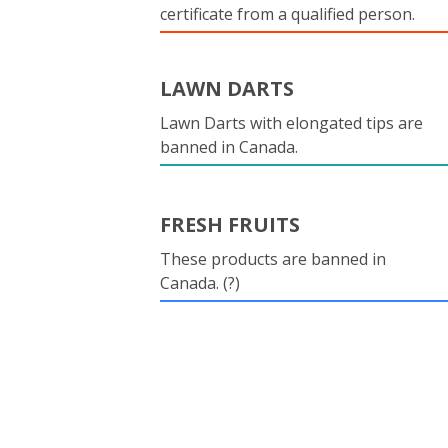
certificate from a qualified person.
LAWN DARTS
Lawn Darts with elongated tips are
banned in Canada.
FRESH FRUITS
These products are banned in
Canada. (?)