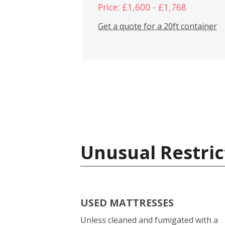
Price: £1,600 - £1,768
Get a quote for a 20ft container
Unusual Restric
USED MATTRESSES
Unless cleaned and fumigated with a