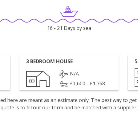
16 - 21 Days by sea
3 BEDROOM HOUSE
5
N/A
£1,600 - £1,768
isted here are meant as an estimate only. The best way to get
quote is to fill out our form and be matched with a supplier.