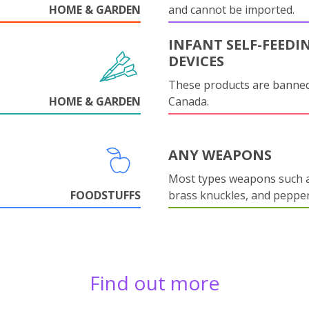
HOME & GARDEN
and cannot be imported.
INFANT SELF-FEEDI
DEVICES
These products are banned
HOME & GARDEN
Canada.
ANY WEAPONS
Most types weapons such a
FOODSTUFFS
brass knuckles, and pepper
Find out more