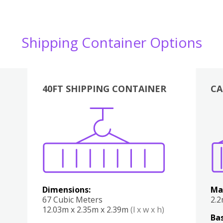
Shipping Container Options
40FT SHIPPING CONTAINER
CA
Various
Boxes
Kitchen
Bedroom
Lounge
Various
Dimensions:
Ma
67 Cubic Meters
2.
12.03m x 2.35m x 2.39m
(l x w x h)
Bas