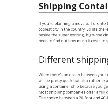
Shipping Contai
If you’re planning a move to Toronto 
coolest city in the country. So life th
beside the super exciting, high-rise c
need to find out how much it costs to s
Different shippin
When there’s an ocean between your cu
will be pretty quick but also rather 
using a container ship because you get
Most shipping companies offer a full 
The choice between a 20-foot and 40-f