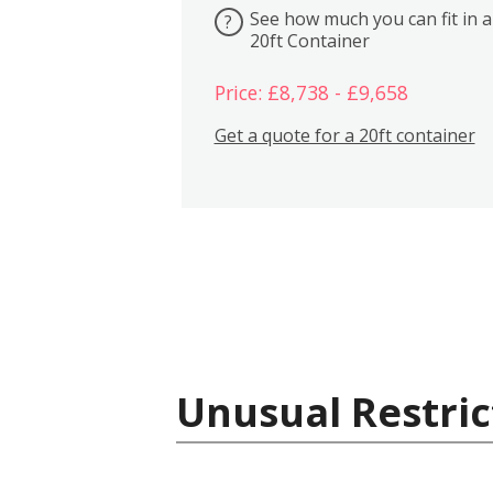
See how much you can fit in a
?
20ft Container
Price: £8,738 - £9,658
Get a quote for a 20ft container
Unusual Restric