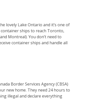
the lovely Lake Ontario and it’s one of
or container ships to reach Toronto,
 and Montreal). You don’t need to
ceive container ships and handle all
Canada Border Services Agency (CBSA)
o your new home. They need 24 hours to
thing illegal and declare everything