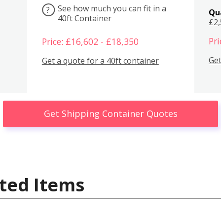
See how much you can fit in a
?
Qu
40ft Container
£2
Pri
Price: £16,602 - £18,350
Get
Get a quote for a 40ft container
Get Shipping Container Quotes
ted Items