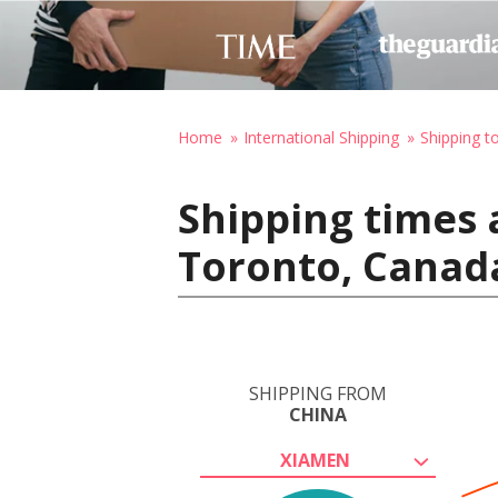
Home
International Shipping
Shipping t
Shipping times 
Toronto, Canad
SHIPPING FROM
CHINA
XIAMEN