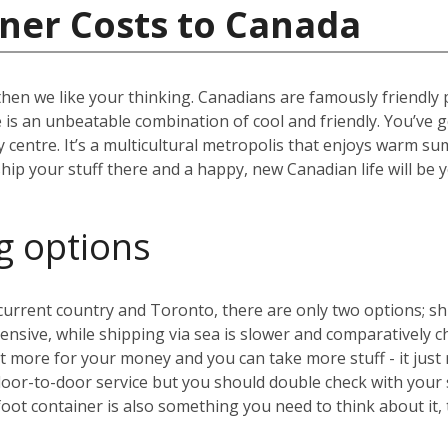
ner Costs to Canada
then we like your thinking. Canadians are famously friendly
ere is an unbeatable combination of cool and friendly. You’ve 
ity centre. It’s a multicultural metropolis that enjoys warm 
hip your stuff there and a happy, new Canadian life will be 
g options
rrent country and Toronto, there are only two options; ship
expensive, while shipping via sea is slower and comparative
 more for your money and you can take more stuff - it just 
door-to-door service but you should double check with your
oot container is also something you need to think about it,