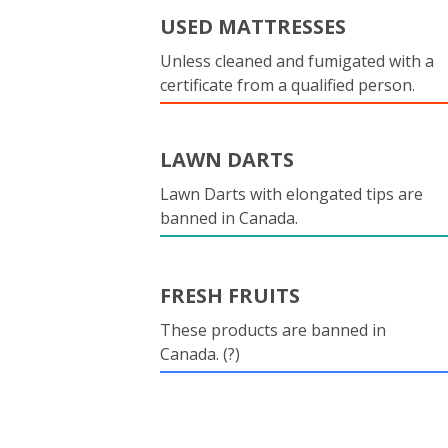
USED MATTRESSES
Unless cleaned and fumigated with a
certificate from a qualified person.
LAWN DARTS
Lawn Darts with elongated tips are
banned in Canada.
FRESH FRUITS
These products are banned in
Canada. (?)