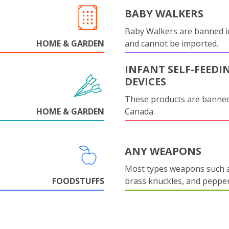
BABY WALKERS
Baby Walkers are banned 
HOME & GARDEN
and cannot be imported.
INFANT SELF-FEEDI
DEVICES
These products are banned
HOME & GARDEN
Canada.
ANY WEAPONS
Most types weapons such a
FOODSTUFFS
brass knuckles, and pepper