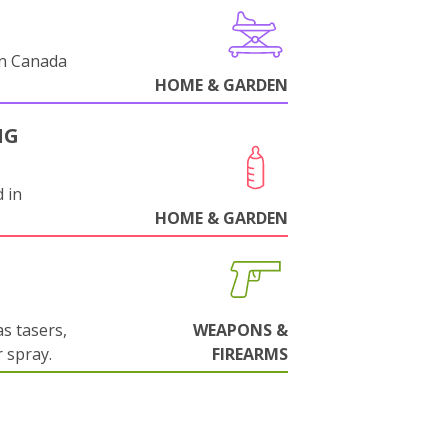
in Canada
HOME & GARDEN
NG
 in
HOME & GARDEN
s tasers,
WEAPONS &
 spray.
FIREARMS