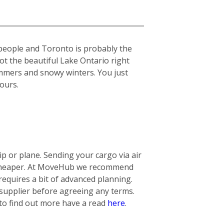
 people and Toronto is probably the
got the beautiful Lake Ontario right
summers and snowy winters. You just
yours.
 or plane. Sending your cargo via air
ly cheaper. At MoveHub we recommend
requires a bit of advanced planning.
 supplier before agreeing any terms.
 to find out more have a read
here
.