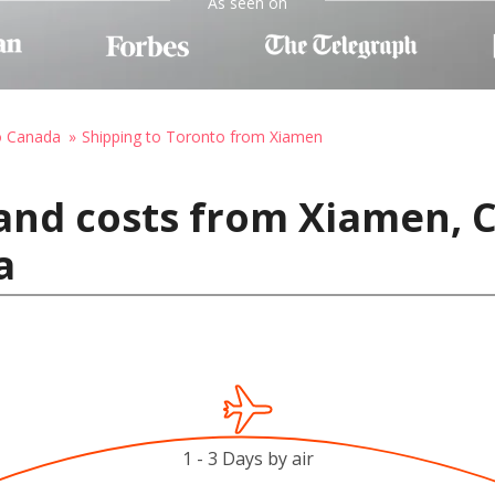
As seen on
o Canada
Shipping to Toronto from Xiamen
and costs from Xiamen, C
a
1 - 3 Days by air