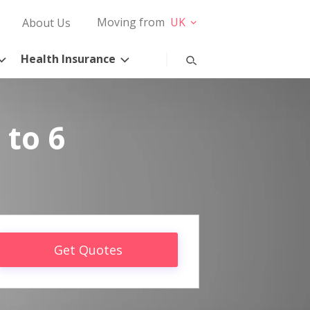
Moving from
UK
About Us
Health Insurance
 to 6
Get Quotes