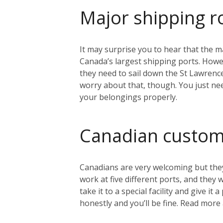
Major shipping r
It may surprise you to hear that the ma
Canada’s largest shipping ports. Howeve
they need to sail down the St Lawrenc
worry about that, though. You just nee
your belongings properly.
Canadian custo
Canadians are very welcoming but they
work at five different ports, and they
take it to a special facility and give i
honestly and you’ll be fine. Read mo