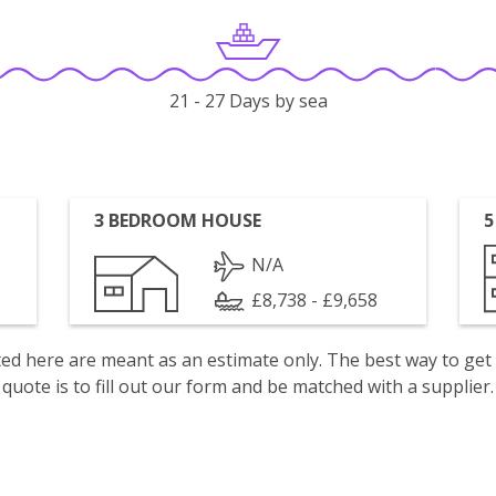
21 - 27 Days by sea
3 BEDROOM HOUSE
5
N/A
£8,738 - £9,658
isted here are meant as an estimate only. The best way to get
quote is to fill out our form and be matched with a supplier.