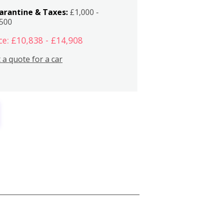
arantine & Taxes:
£1,000 -
,500
ce: £10,838 - £14,908
 a quote for a car