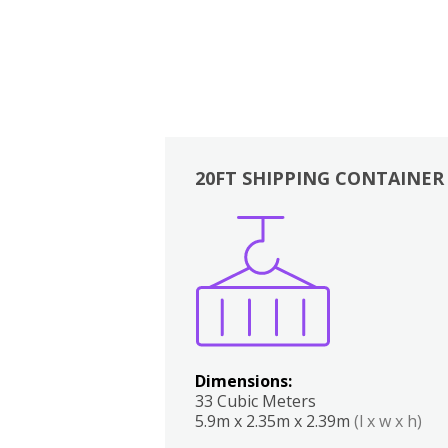
20FT SHIPPING CONTAINER
Boxes
Kitchen
Bedrooms
Lounge
Dimensions:
33 Cubic Meters
5.9m x 2.35m x 2.39m
(l x w x h)