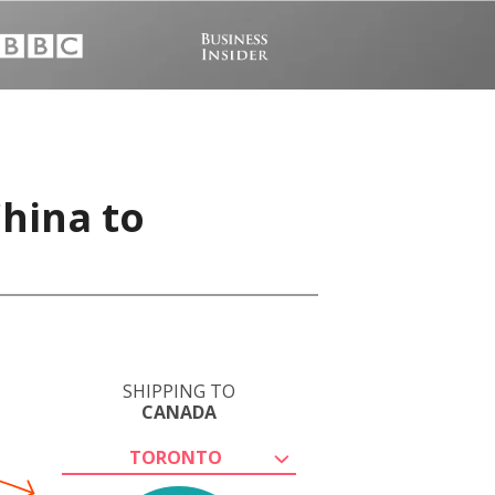
hina to
SHIPPING TO
CANADA
TORONTO