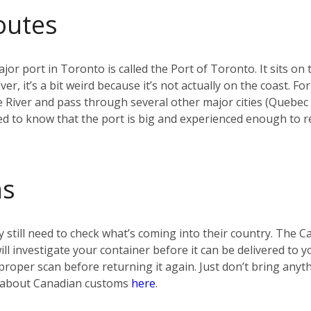
outes
jor port in Toronto is called the Port of Toronto. It sits on 
r, it’s a bit weird because it’s not actually on the coast. F
e River and pass through several other major cities (Quebec
d to know that the port is big and experienced enough to re
ms
 still need to check what’s coming into their country. The 
 will investigate your container before it can be delivered t
t a proper scan before returning it again. Just don’t bring any
re about Canadian customs
here
.