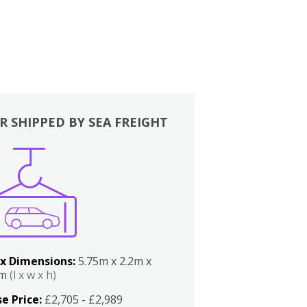
R SHIPPED BY SEA FREIGHT
x Dimensions:
5.75m x 2.2m x
2m
(l x w x h)
e Price:
£2,705 - £2,989