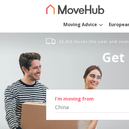
Moving Advice
Europea
52,453 moves this year and coun
Get 
I'm moving from
China