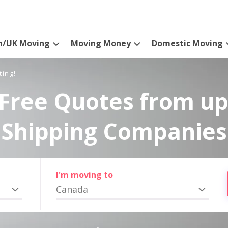
n/UK Moving
Moving Money
Domestic Moving
ting!
Free Quotes from up
Shipping Companies
I'm moving to
Canada