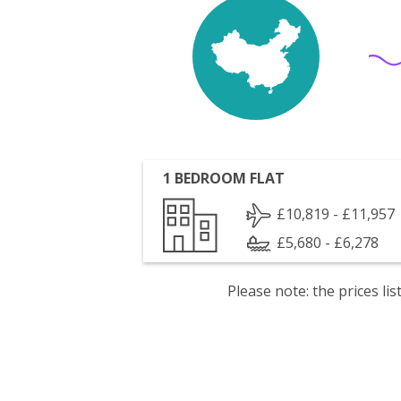
1 BEDROOM FLAT
£10,819 - £11,957
£5,680 - £6,278
Please note: the prices l