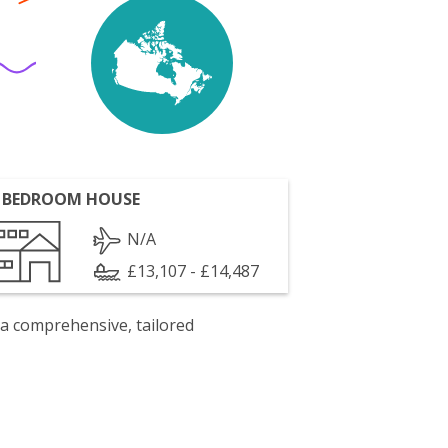
 BEDROOM HOUSE
N/A
£13,107 - £14,487
 a comprehensive, tailored