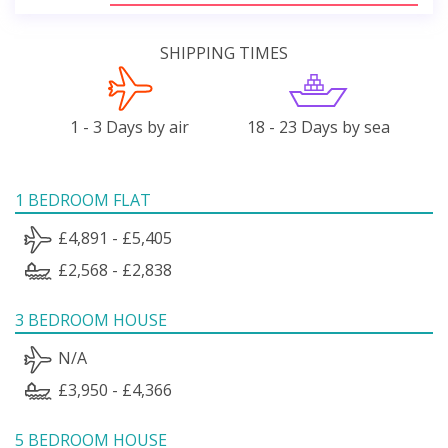
SHIPPING TIMES
1 - 3 Days by air
18 - 23 Days by sea
1 BEDROOM FLAT
£4,891 - £5,405
£2,568 - £2,838
3 BEDROOM HOUSE
N/A
£3,950 - £4,366
5 BEDROOM HOUSE