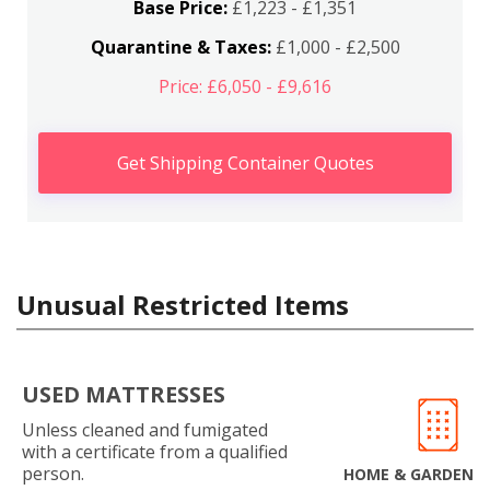
Base Price:
£1,223 - £1,351
Quarantine & Taxes:
£1,000 - £2,500
Price: £6,050 - £9,616
Get Shipping Container Quotes
Unusual Restricted Items
USED MATTRESSES
Unless cleaned and fumigated
with a certificate from a qualified
person.
HOME & GARDEN