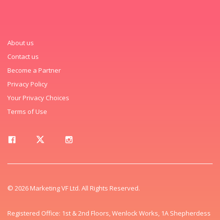
About us
Contact us
Become a Partner
Privacy Policy
Your Privacy Choices
Terms of Use
© 2026 Marketing VF Ltd. All Rights Reserved.
Registered Office: 1st & 2nd Floors, Wenlock Works, 1A Shepherdess