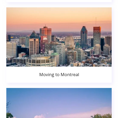
Moving to Montreal