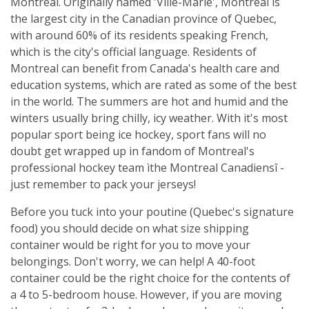
Montreal. Originally named 'Ville-Marie', Montreal is
the largest city in the Canadian province of Quebec,
with around 60% of its residents speaking French,
which is the city's official language. Residents of
Montreal can benefit from Canada's health care and
education systems, which are rated as some of the best
in the world. The summers are hot and humid and the
winters usually bring chilly, icy weather. With it's most
popular sport being ice hockey, sport fans will no
doubt get wrapped up in fandom of Montreal's
professional hockey team ìthe Montreal Canadiensî -
just remember to pack your jerseys!
Before you tuck into your poutine (Quebec's signature
food) you should decide on what size shipping
container would be right for you to move your
belongings. Don't worry, we can help! A 40-foot
container could be the right choice for the contents of
a 4 to 5-bedroom house. However, if you are moving