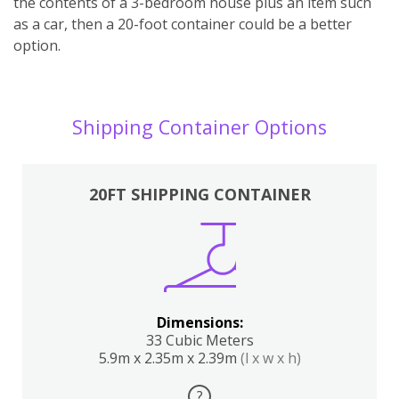
the contents of a 3-bedroom house plus an item such
as a car, then a 20-foot container could be a better
option.
Shipping Container Options
20FT SHIPPING CONTAINER
Dimensions:
33 Cubic Meters
5.9m x 2.35m x 2.39m
(l x w x h)
?