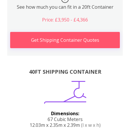
See how much you can fit in a 20ft Container
Price: £3,950 - £4,366
Get Shipping Container Quotes
40FT SHIPPING CONTAINER
Dimensions:
67 Cubic Meters
12.03m x 2.35m x 2.39m
(l x w x h)