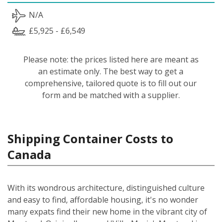
N/A
£5,925 - £6,549
Please note: the prices listed here are meant as
an estimate only. The best way to get a
comprehensive, tailored quote is to fill out our
form and be matched with a supplier.
Shipping Container Costs to
Canada
With its wondrous architecture, distinguished culture
and easy to find, affordable housing, it's no wonder
many expats find their new home in the vibrant city of