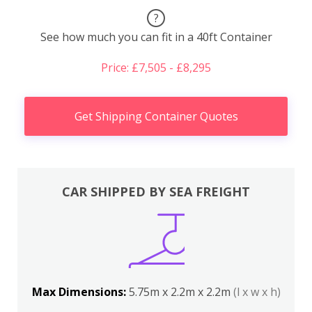
?
See how much you can fit in a 40ft Container
Price: £7,505 - £8,295
Get Shipping Container Quotes
CAR SHIPPED BY SEA FREIGHT
Max Dimensions:
5.75m x 2.2m x 2.2m
(l x w x h)