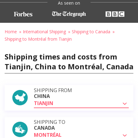
As seen on
Home
International Shipping
Shipping to Canada
Shipping to Montréal from Tianjin
Shipping times and costs from
Tianjin, China to Montréal, Canada
SHIPPING FROM
CHINA
TIANJIN
SHIPPING TO
CANADA
MONTRÉAL