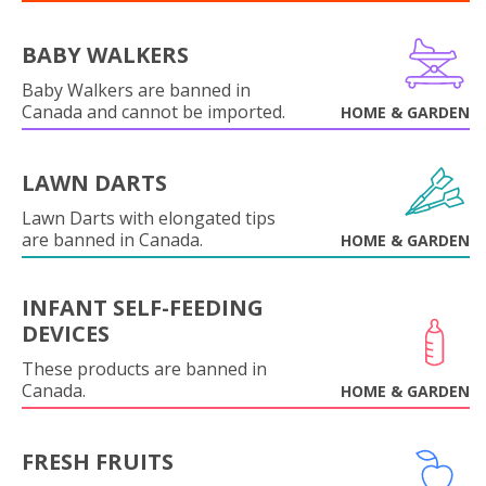
BABY WALKERS
Baby Walkers are banned in
Canada and cannot be imported.
HOME & GARDEN
LAWN DARTS
Lawn Darts with elongated tips
are banned in Canada.
HOME & GARDEN
INFANT SELF-FEEDING
DEVICES
These products are banned in
Canada.
HOME & GARDEN
FRESH FRUITS