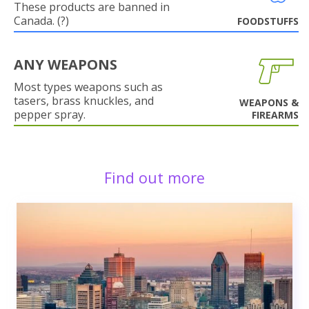
These products are banned in
Canada. (?)
FOODSTUFFS
ANY WEAPONS
Most types weapons such as
tasers, brass knuckles, and
WEAPONS &
pepper spray.
FIREARMS
Find out more