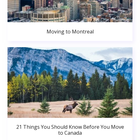
Moving to Montreal
21 Things You Should Know Before You Move
to Canada