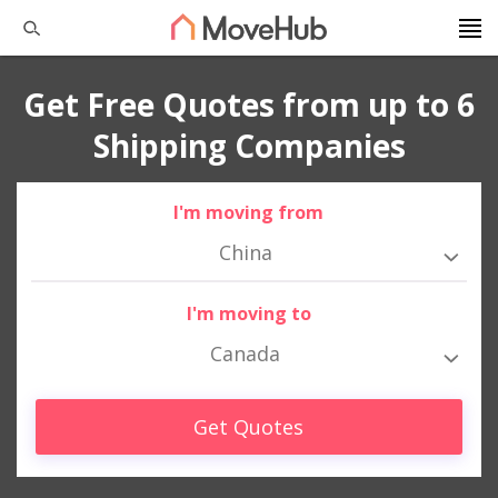
Get Free Quotes from up to 6
Shipping Companies
I'm moving from
China
I'm moving to
Canada
Get Quotes