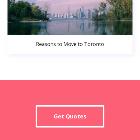
Reasons to Move to Toronto
Get Quotes