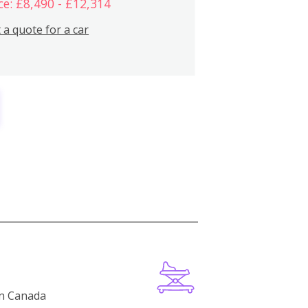
ce: £8,490 - £12,314
 a quote for a car
in Canada