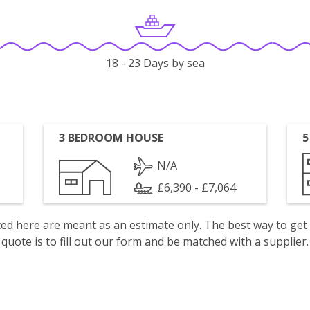
18 - 23 Days by sea
3 BEDROOM HOUSE
5
N/A
£6,390 - £7,064
isted here are meant as an estimate only. The best way to get
quote is to fill out our form and be matched with a supplier.