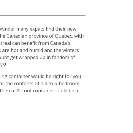
o wonder many expats find their new
n the Canadian province of Quebec, with
ntreal can benefit from Canada's
s are hot and humid and the winters
o doubt get wrapped up in fandom of
ys!
ing container would be right for you
for the contents of a 4 to 5-bedroom
then a 20-foot container could be a