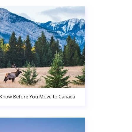
 Know Before You Move to Canada