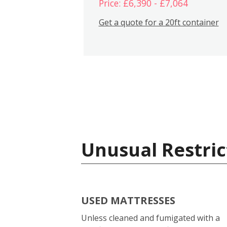
Price: £6,390 - £7,064
Get a quote for a 20ft container
Unusual Restric
USED MATTRESSES
Unless cleaned and fumigated with a