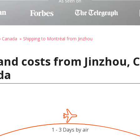
As seen on
o Canada
Shipping to Montréal from Jinzhou
and costs from Jinzhou, 
da
1 - 3 Days by air