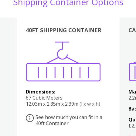
Shipping Container Options
40FT SHIPPING CONTAINER
CA
Various
Boxes
Kitchen
Bedroom
Lounge
Various
Dimensions:
Ma
67 Cubic Meters
2.
12.03m x 2.35m x 2.39m
(l x w x h)
Bas
See how much you can fit in a
?
Qu
40ft Container
£2