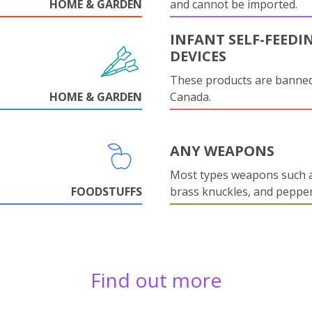
HOME & GARDEN
and cannot be imported.
INFANT SELF-FEEDI
DEVICES
These products are banned
HOME & GARDEN
Canada.
ANY WEAPONS
Most types weapons such a
FOODSTUFFS
brass knuckles, and pepper
Find out more