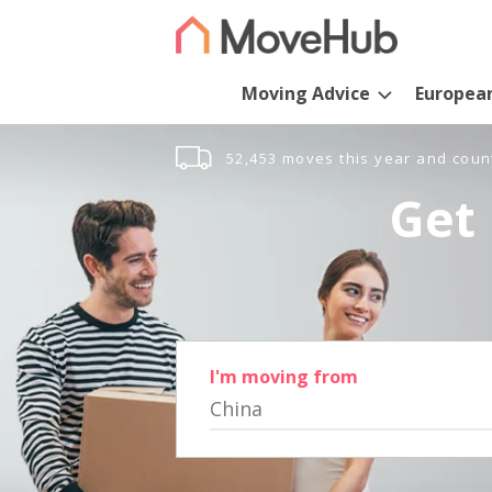
Moving Advice
Europea
52,453 moves this year and coun
Get 
I'm moving from
China