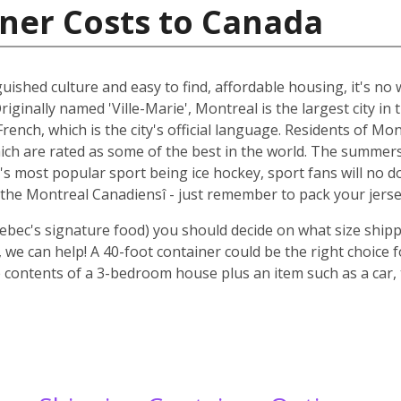
ner Costs to Canada
guished culture and easy to find, affordable housing, it's n
riginally named 'Ville-Marie', Montreal is the largest city i
rench, which is the city's official language. Residents of Mo
ich are rated as some of the best in the world. The summer
 it's most popular sport being ice hockey, sport fans will n
the Montreal Canadiensî - just remember to pack your jerse
ebec's signature food) you should decide on what size shipp
we can help! A 40-foot container could be the right choice 
 contents of a 3-bedroom house plus an item such as a car, 