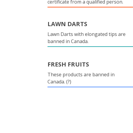
certificate from a qualified person.
LAWN DARTS
Lawn Darts with elongated tips are
banned in Canada.
FRESH FRUITS
These products are banned in
Canada. (?)