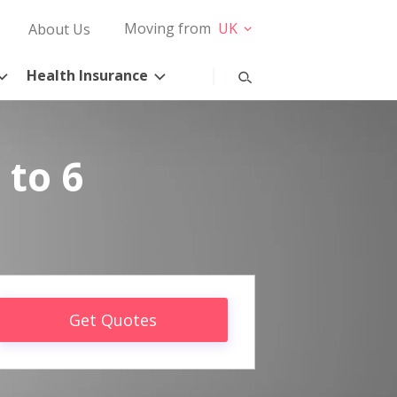
Moving from
UK
About Us
Health Insurance
 to 6
Get Quotes