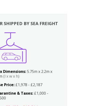
R SHIPPED BY SEA FREIGHT
x Dimensions:
5.75m x 2.2m x
2m
(l x w x h)
e Price:
£1,978 - £2,187
arantine & Taxes:
£1,000 -
,500