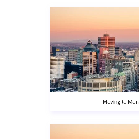
Moving to Mont