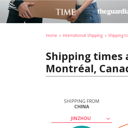
Home
International Shipping
Shipping t
Shipping times 
Montréal, Cana
SHIPPING FROM
CHINA
JINZHOU