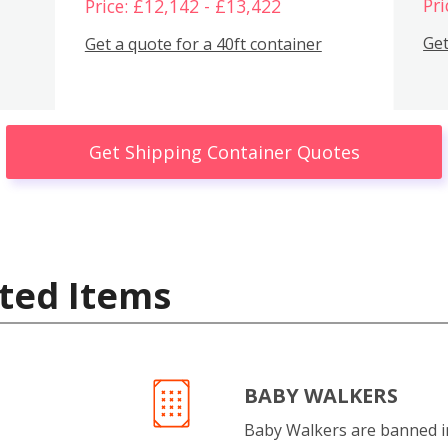
Pri
Price: £12,142 - £13,422
Get
Get a quote for a 40ft container
Get Shipping Container Quotes
ted Items
BABY WALKERS
Baby Walkers are banned 