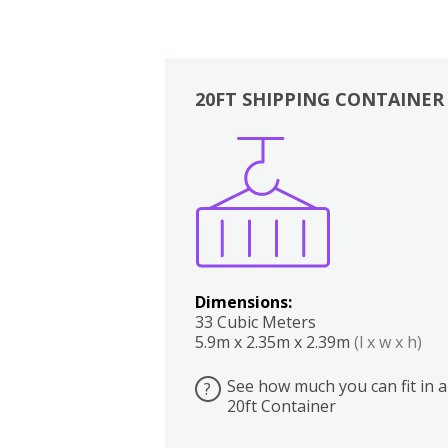
20FT SHIPPING CONTAINER
Boxes
Kitchen
Bedrooms
Lounge
Dimensions:
33 Cubic Meters
5.9m x 2.35m x 2.39m
(l x w x h)
See how much you can fit in a
?
20ft Container