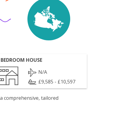
 BEDROOM HOUSE
N/A
£9,585 - £10,597
 a comprehensive, tailored