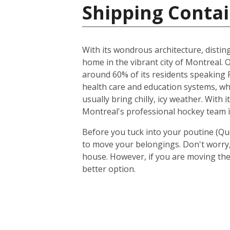
Shipping Contai
With its wondrous architecture, distin
home in the vibrant city of Montreal. O
around 60% of its residents speaking F
health care and education systems, wh
usually bring chilly, icy weather. With
Montreal's professional hockey team ì
Before you tuck into your poutine (Qu
to move your belongings. Don't worry, 
house. However, if you are moving the
better option.