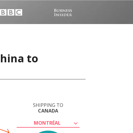
China to
SHIPPING TO
CANADA
MONTRÉAL