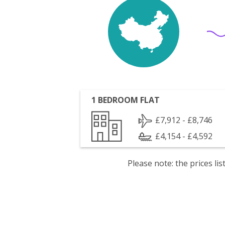
1 BEDROOM FLAT
£7,912 - £8,746
£4,154 - £4,592
Please note: the prices l