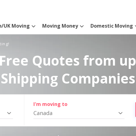
n/UK Moving
Moving Money
Domestic Moving
ting!
Free Quotes from up
Shipping Companies
I'm moving to
Canada