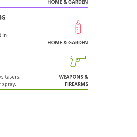
HOME & GARDEN
NG
 in
HOME & GARDEN
s tasers,
WEAPONS &
 spray.
FIREARMS