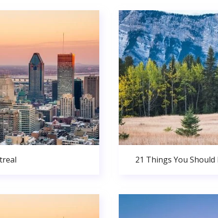
real
21 Things You Should