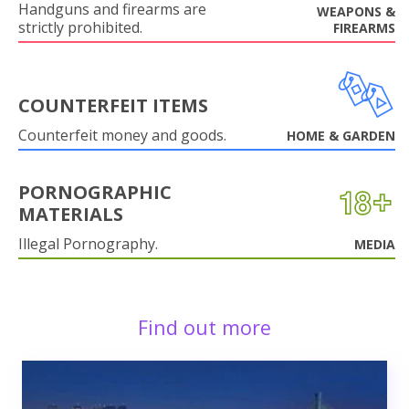
Handguns and firearms are
WEAPONS &
strictly prohibited.
FIREARMS
COUNTERFEIT ITEMS
Counterfeit money and goods.
HOME & GARDEN
PORNOGRAPHIC
MATERIALS
Illegal Pornography.
MEDIA
Find out more