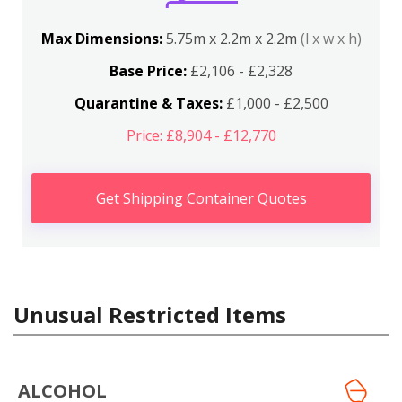
Max Dimensions:
5.75m x 2.2m x 2.2m
(l x w x h)
Base Price:
£2,106 - £2,328
Quarantine & Taxes:
£1,000 - £2,500
Price: £8,904 - £12,770
Get Shipping Container Quotes
Unusual Restricted Items
ALCOHOL