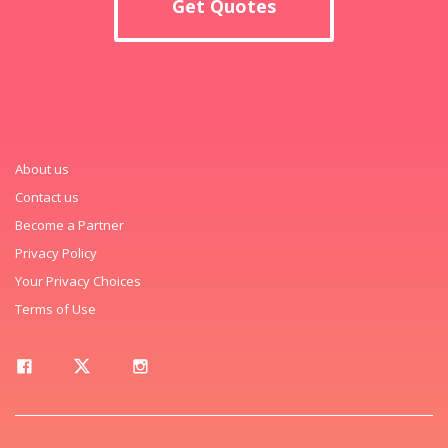
Get Quotes
About us
Contact us
Become a Partner
Privacy Policy
Your Privacy Choices
Terms of Use