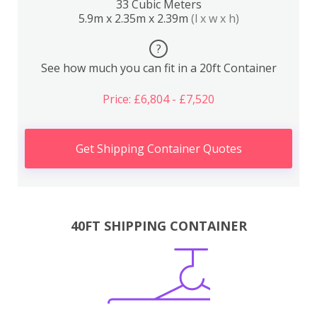
33 Cubic Meters
5.9m x 2.35m x 2.39m
(l x w x h)
?
See how much you can fit in a 20ft Container
Price: £6,804 - £7,520
Get Shipping Container Quotes
40FT SHIPPING CONTAINER