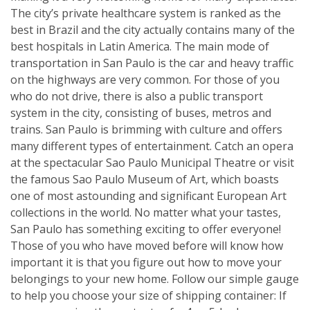
The city’s private healthcare system is ranked as the
best in Brazil and the city actually contains many of the
best hospitals in Latin America. The main mode of
transportation in San Paulo is the car and heavy traffic
on the highways are very common. For those of you
who do not drive, there is also a public transport
system in the city, consisting of buses, metros and
trains. San Paulo is brimming with culture and offers
many different types of entertainment. Catch an opera
at the spectacular Sao Paulo Municipal Theatre or visit
the famous Sao Paulo Museum of Art, which boasts
one of most astounding and significant European Art
collections in the world. No matter what your tastes,
San Paulo has something exciting to offer everyone!
Those of you who have moved before will know how
important it is that you figure out how to move your
belongings to your new home. Follow our simple gauge
to help you choose your size of shipping container: If