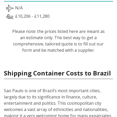
N/A
£10,206 - £11,280
Please note: the prices listed here are meant as
an estimate only. The best way to get a
comprehensive, tailored quote is to fill out our
form and be matched with a supplier.
Shipping Container Costs to Brazil
Sao Paulo is one of Brazil’s most important cities,
largely due to its significance in finance, culture,
entertainment and politics. This cosmopolitan city
welcomes a vast array of ethnicities and nationalities,
making it a very welcoming home for many expatriates.