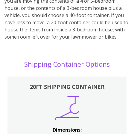
you are moving the contents of a 4 or 5-bedroom
house, or the contents of a 3-bedroom house plus a
vehicle, you should choose a 40-foot container. If you
have less to move, a 20-foot container could be used to
house the items from inside a 3-bedroom house, with
some room left over for your lawnmower or bikes.
Shipping Container Options
20FT SHIPPING CONTAINER
Dimensions: