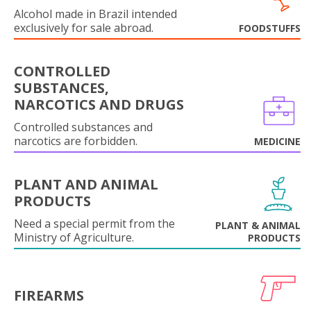
Alcohol made in Brazil intended
exclusively for sale abroad.
FOODSTUFFS
CONTROLLED
SUBSTANCES,
NARCOTICS AND DRUGS
Controlled substances and
narcotics are forbidden.
MEDICINE
PLANT AND ANIMAL
PRODUCTS
Need a special permit from the
PLANT & ANIMAL
Ministry of Agriculture.
PRODUCTS
FIREARMS