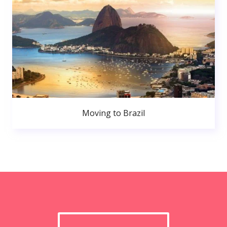
Moving to Brazil