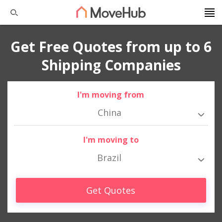
Get Free Quotes from up to 6
Shipping Companies
I'm moving from
China
I'm moving to
Brazil
Get Quotes