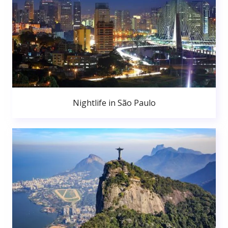
Nightlife in São Paulo