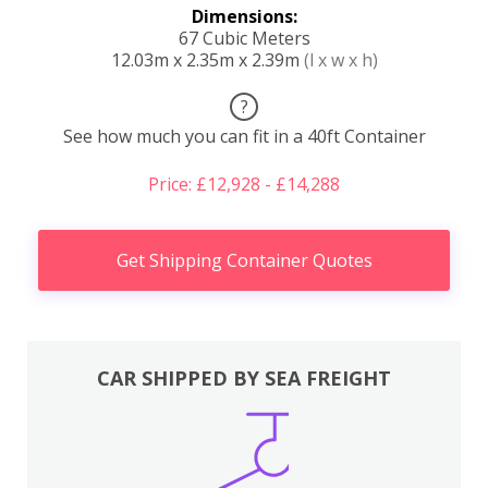
Dimensions:
67 Cubic Meters
12.03m x 2.35m x 2.39m
(l x w x h)
?
See how much you can fit in a 40ft Container
Price: £12,928 - £14,288
Get Shipping Container Quotes
CAR SHIPPED BY SEA FREIGHT