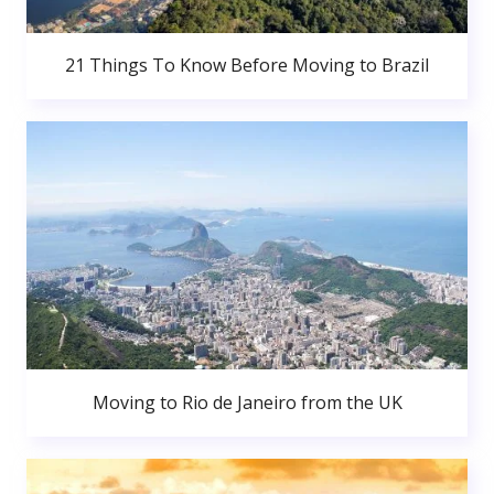
21 Things To Know Before Moving to Brazil
Moving to Rio de Janeiro from the UK