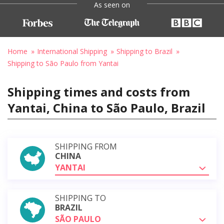
As seen on
Home
International Shipping
Shipping to Brazil
Shipping to São Paulo from Yantai
Shipping times and costs from
Yantai, China to São Paulo, Brazil
SHIPPING FROM
CHINA
YANTAI
SHIPPING TO
BRAZIL
SÃO PAULO