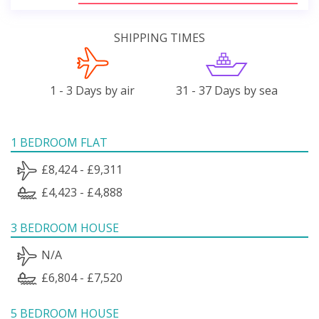
SHIPPING TIMES
1 - 3 Days by air
31 - 37 Days by sea
1 BEDROOM FLAT
£8,424 - £9,311
£4,423 - £4,888
3 BEDROOM HOUSE
N/A
£6,804 - £7,520
5 BEDROOM HOUSE