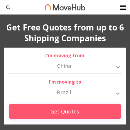
Get Free Quotes from up to 6
Shipping Companies
I'm moving from
China
I'm moving to
Brazil
Get Quotes