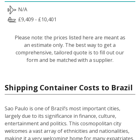
N/A
£9,409 - £10,401
Please note: the prices listed here are meant as
an estimate only. The best way to get a
comprehensive, tailored quote is to fill out our
form and be matched with a supplier.
Shipping Container Costs to Brazil
Sao Paulo is one of Brazil’s most important cities,
largely due to its significance in finance, culture,
entertainment and politics. This cosmopolitan city
welcomes a vast array of ethnicities and nationalities,
making it a very welcoming home for many expatriates.