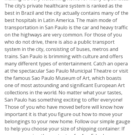
The city’s private healthcare system is ranked as the
best in Brazil and the city actually contains many of the
best hospitals in Latin America. The main mode of
transportation in San Paulo is the car and heavy traffic
on the highways are very common. For those of you
who do not drive, there is also a public transport
system in the city, consisting of buses, metros and
trains. San Paulo is brimming with culture and offers
many different types of entertainment. Catch an opera
at the spectacular Sao Paulo Municipal Theatre or visit
the famous Sao Paulo Museum of Art, which boasts
one of most astounding and significant European Art
collections in the world. No matter what your tastes,
San Paulo has something exciting to offer everyone!
Those of you who have moved before will know how
important it is that you figure out how to move your
belongings to your new home. Follow our simple gauge
to help you choose your size of shipping container: If