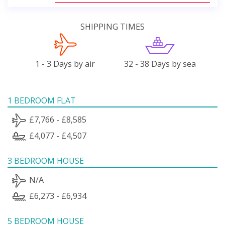
SHIPPING TIMES
1 - 3 Days by air
32 - 38 Days by sea
1 BEDROOM FLAT
£7,766 - £8,585
£4,077 - £4,507
3 BEDROOM HOUSE
N/A
£6,273 - £6,934
5 BEDROOM HOUSE