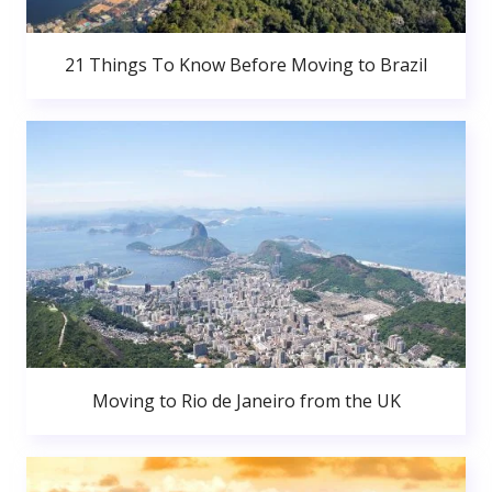
21 Things To Know Before Moving to Brazil
Moving to Rio de Janeiro from the UK