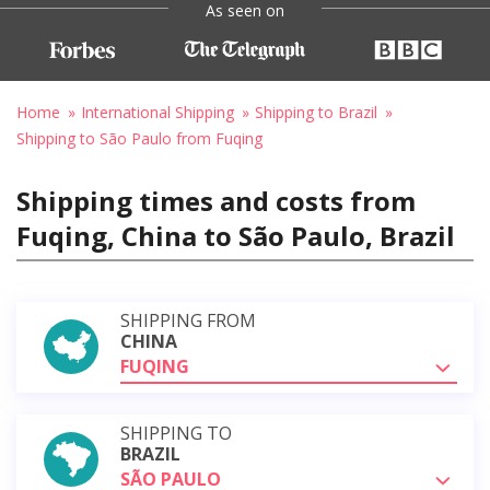
As seen on
Home
International Shipping
Shipping to Brazil
Shipping to São Paulo from Fuqing
Shipping times and costs from
Fuqing, China to São Paulo, Brazil
SHIPPING FROM
CHINA
FUQING
SHIPPING TO
BRAZIL
SÃO PAULO