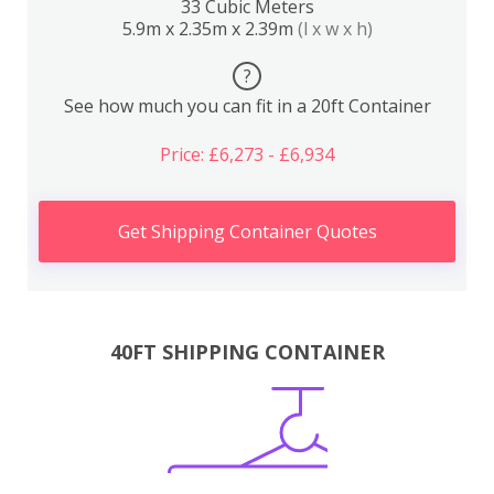
33 Cubic Meters
5.9m x 2.35m x 2.39m
(l x w x h)
?
See how much you can fit in a 20ft Container
Price: £6,273 - £6,934
Get Shipping Container Quotes
40FT SHIPPING CONTAINER