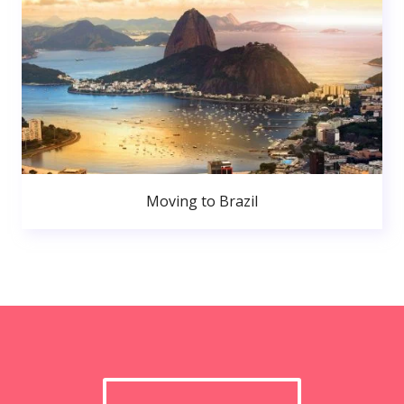
Moving to Brazil