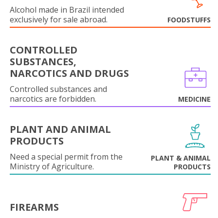
Alcohol made in Brazil intended
exclusively for sale abroad.
FOODSTUFFS
CONTROLLED
SUBSTANCES,
NARCOTICS AND DRUGS
Controlled substances and
narcotics are forbidden.
MEDICINE
PLANT AND ANIMAL
PRODUCTS
Need a special permit from the
PLANT & ANIMAL
Ministry of Agriculture.
PRODUCTS
FIREARMS