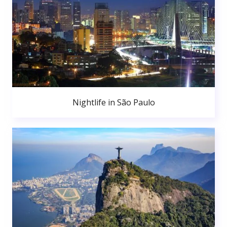
Nightlife in São Paulo