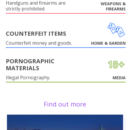
Handguns and firearms are
WEAPONS &
strictly prohibited.
FIREARMS
COUNTERFEIT ITEMS
Counterfeit money and goods.
HOME & GARDEN
PORNOGRAPHIC
MATERIALS
Illegal Pornography.
MEDIA
Find out more