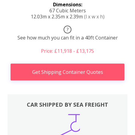
Dimensions:
67 Cubic Meters
12.03m x 2.35m x 2.39m
(l x w x h)
?
See how much you can fit in a 40ft Container
Price: £11,918 - £13,175
Get Shipping Container Quotes
CAR SHIPPED BY SEA FREIGHT