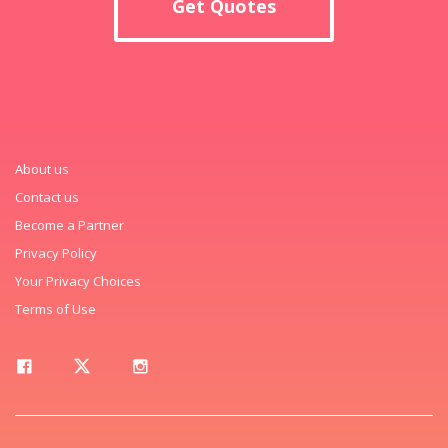
Get Quotes
About us
Contact us
Become a Partner
Privacy Policy
Your Privacy Choices
Terms of Use