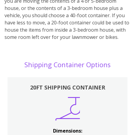
you are moving the contents of a 4 or 5-bedroom
house, or the contents of a 3-bedroom house plus a
vehicle, you should choose a 40-foot container. If you
have less to move, a 20-foot container could be used to
house the items from inside a 3-bedroom house, with
some room left over for your lawnmower or bikes.
Shipping Container Options
20FT SHIPPING CONTAINER
Dimensions: