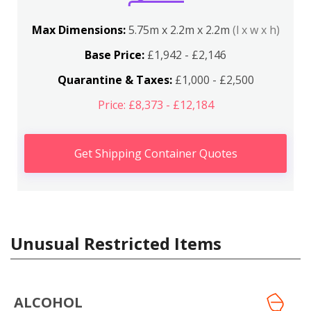
Max Dimensions:
5.75m x 2.2m x 2.2m
(l x w x h)
Base Price:
£1,942 - £2,146
Quarantine & Taxes:
£1,000 - £2,500
Price: £8,373 - £12,184
Get Shipping Container Quotes
Unusual Restricted Items
ALCOHOL