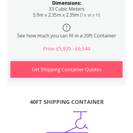
Dimensions:
33 Cubic Meters
5.9m x 2.35m x 2.39m
(l x w x h)
?
See how much you can fit in a 20ft Container
Price: £5,920 - £6,544
Get Shipping Container Quotes
40FT SHIPPING CONTAINER