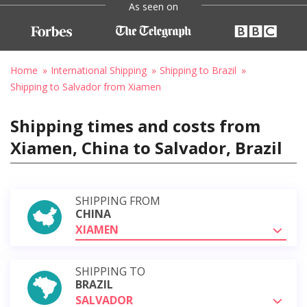
As seen on
Home
International Shipping
Shipping to Brazil
Shipping to Salvador from Xiamen
Shipping times and costs from
Xiamen, China to Salvador, Brazil
SHIPPING FROM
CHINA
XIAMEN
SHIPPING TO
BRAZIL
SALVADOR