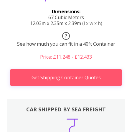
Dimensions:
67 Cubic Meters
12.03m x 2.35m x 2.39m
(l x w x h)
?
See how much you can fit in a 40ft Container
Price: £11,248 - £12,433
Get Shipping Container Quotes
CAR SHIPPED BY SEA FREIGHT