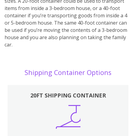
sizes. A 20-foot container could be used to transport
items from inside a 3-bedroom house, or a 40-foot
container if you’re transporting goods from inside a 4
or 5-bedroom house. The same 40-foot container can
be used if you’re moving the contents of a 3-bedroom
house and you are also planning on taking the family
car.
Shipping Container Options
20FT SHIPPING CONTAINER