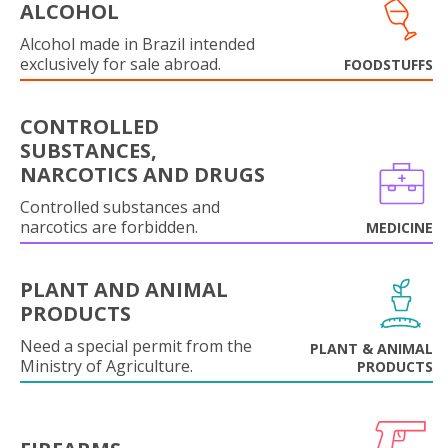
ALCOHOL
Alcohol made in Brazil intended
exclusively for sale abroad.
FOODSTUFFS
CONTROLLED
SUBSTANCES,
NARCOTICS AND DRUGS
Controlled substances and
narcotics are forbidden.
MEDICINE
PLANT AND ANIMAL
PRODUCTS
Need a special permit from the
PLANT & ANIMAL
Ministry of Agriculture.
PRODUCTS