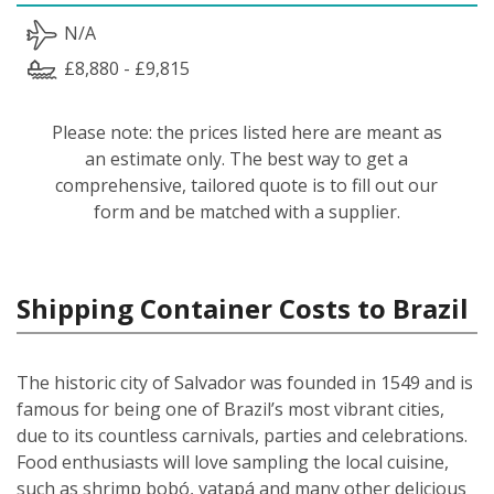
N/A
£8,880 - £9,815
Please note: the prices listed here are meant as
an estimate only. The best way to get a
comprehensive, tailored quote is to fill out our
form and be matched with a supplier.
Shipping Container Costs to Brazil
The historic city of Salvador was founded in 1549 and is
famous for being one of Brazil’s most vibrant cities,
due to its countless carnivals, parties and celebrations.
Food enthusiasts will love sampling the local cuisine,
such as shrimp bobó, vatapá and many other delicious