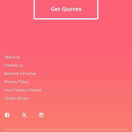
Get Quotes
About us
Contact us
Become a Partner
Privacy Policy
Your Privacy Choices
Terms of Use