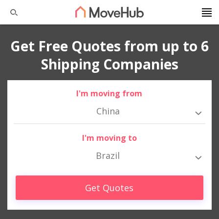
Get Free Quotes from up to 6
Shipping Companies
I'm moving from
China
I'm moving to
Brazil
Get Quotes