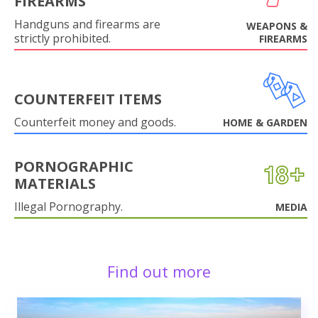
FIREARMS
Handguns and firearms are
WEAPONS &
strictly prohibited.
FIREARMS
COUNTERFEIT ITEMS
Counterfeit money and goods.
HOME & GARDEN
PORNOGRAPHIC
MATERIALS
Illegal Pornography.
MEDIA
Find out more