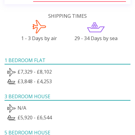
SHIPPING TIMES
1 - 3 Days by air
29 - 34 Days by sea
1 BEDROOM FLAT
£7,329 - £8,102
£3,848 - £4,253
3 BEDROOM HOUSE
N/A
£5,920 - £6,544
5 BEDROOM HOUSE