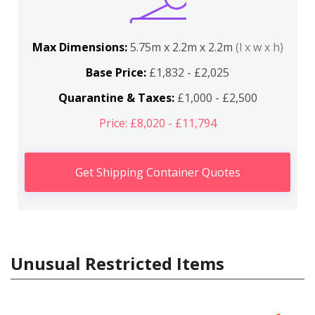
Max Dimensions:
5.75m x 2.2m x 2.2m
(l x w x h)
Base Price:
£1,832 - £2,025
Quarantine & Taxes:
£1,000 - £2,500
Price: £8,020 - £11,794
Get Shipping Container Quotes
Unusual Restricted Items