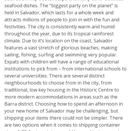
seafood dishes. The “biggest party on the planet” is
held in Salvador, which lasts for a whole week and
attracts millions of people to join in with the fun and
festivities. The city is consistently warm and humid
throughout the year, due to its tropical rainforest
climate. Due to it’s location on the coast, Salvador
features a vast stretch of glorious beaches, making
sailing, fishing, surfing and swimming very popular.
Expats with children will have a range of educational
institutions to pick from – from international schools to
several universities. There are several distinct
neighbourhoods to choose from in the city, from
traditional, low key housing in the Historic Centre to
more modern accommodations in areas such as the
Barra district. Choosing how to spend an afternoon in
your new home of Salvador may be challenging, but
shipping your items there could not be simpler. There
are two options when it comes to shipping container