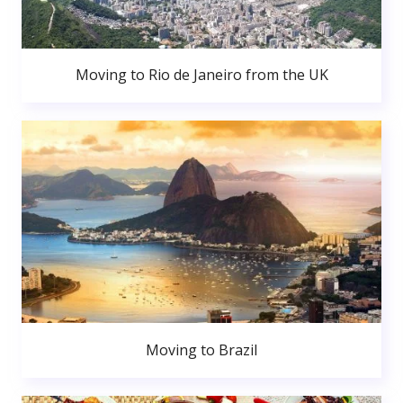
Moving to Rio de Janeiro from the UK
Moving to Brazil