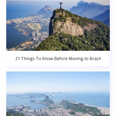
21 Things To Know Before Moving to Brazil