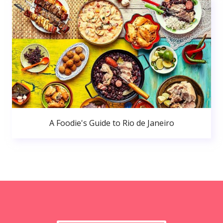
A Foodie's Guide to Rio de Janeiro