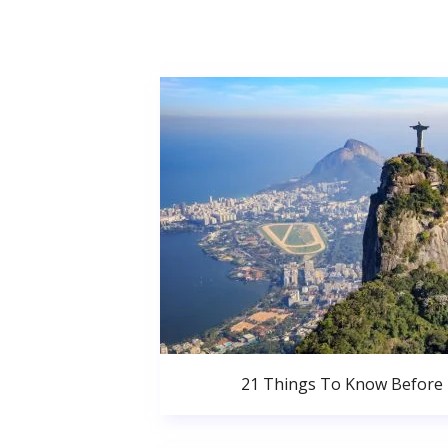
21 Things To Know Before 