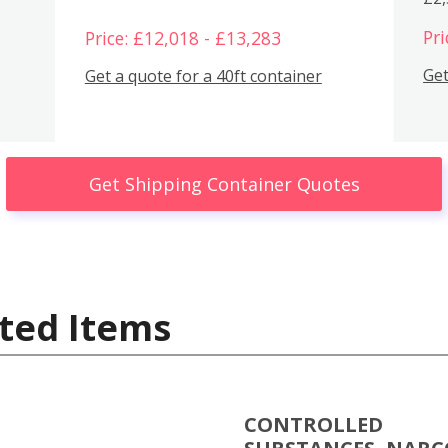
Pri
Price: £12,018 - £13,283
Get
Get a quote for a 40ft container
Get Shipping Container Quotes
ted Items
CONTROLLED