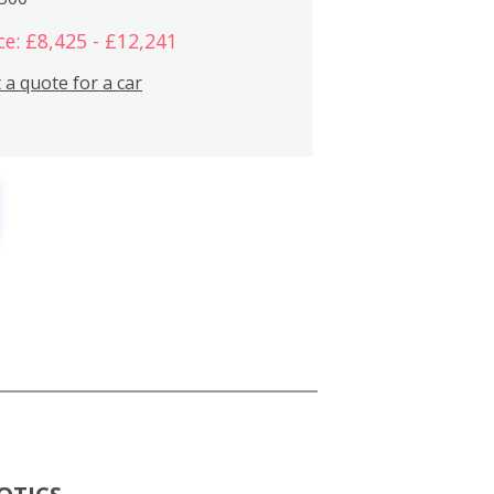
ce: £8,425 - £12,241
 a quote for a car