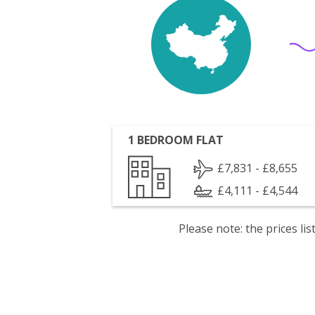
1 BEDROOM FLAT
£7,831 - £8,655
£4,111 - £4,544
Please note: the prices l