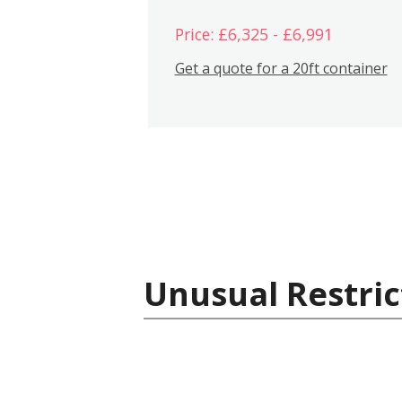
Price: £6,325 - £6,991
Get a quote for a 20ft container
Unusual Restric