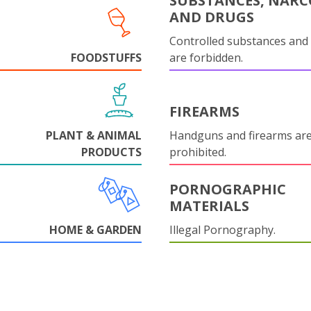
SUBSTANCES, NARC
AND DRUGS
Controlled substances and 
FOODSTUFFS
are forbidden.
FIREARMS
PLANT & ANIMAL
Handguns and firearms are 
PRODUCTS
prohibited.
PORNOGRAPHIC
MATERIALS
HOME & GARDEN
Illegal Pornography.