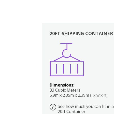
20FT SHIPPING CONTAINER
Boxes
Kitchen
Bedrooms
Lounge
Dimensions:
33 Cubic Meters
5.9m x 2.35m x 2.39m
(l x w x h)
See how much you can fit in a
?
20ft Container