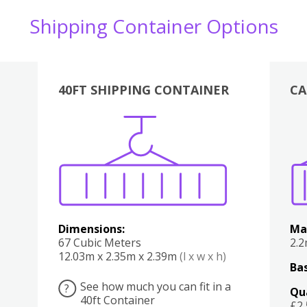
Shipping Container Options
40FT SHIPPING CONTAINER
CA
Various
Boxes
Kitchen
Bedroom
Lounge
Various
Dimensions:
Ma
67 Cubic Meters
2.
12.03m x 2.35m x 2.39m
(l x w x h)
Bas
See how much you can fit in a
?
Qu
40ft Container
£2