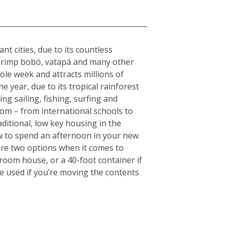
nt cities, due to its countless
s shrimp bobó, vatapá and many other
hole week and attracts millions of
e year, due to its tropical rainforest
ng sailing, fishing, surfing and
rom – from international schools to
aditional, low key housing in the
w to spend an afternoon in your new
are two options when it comes to
droom house, or a 40-foot container if
e used if you’re moving the contents