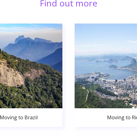
Find out more
Moving to Brazil
Moving to Ri