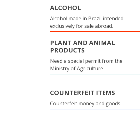
ALCOHOL
Alcohol made in Brazil intended
exclusively for sale abroad.
PLANT AND ANIMAL
PRODUCTS
Need a special permit from the
Ministry of Agriculture.
COUNTERFEIT ITEMS
Counterfeit money and goods.