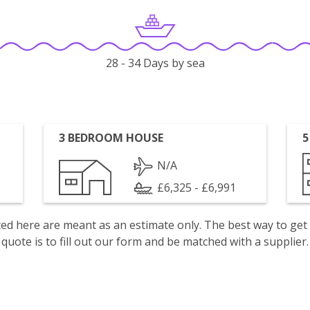
28 - 34 Days by sea
3 BEDROOM HOUSE
5
N/A
£6,325 - £6,991
isted here are meant as an estimate only. The best way to get
quote is to fill out our form and be matched with a supplier.