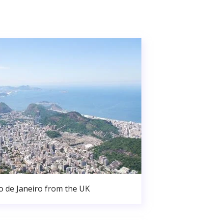
o de Janeiro from the UK