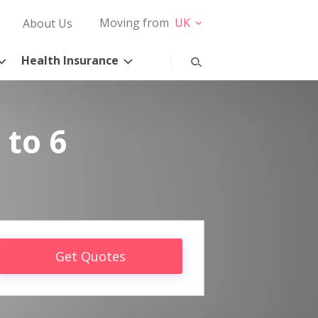
Moving from
UK
About Us
Health Insurance
 to 6
Get Quotes