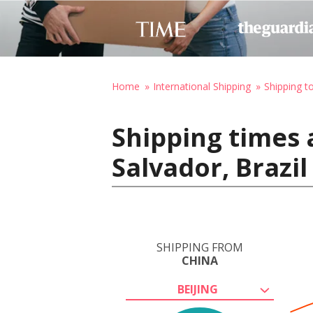
Home
International Shipping
Shipping to
Shipping times 
Salvador, Brazil
SHIPPING FROM
CHINA
BEIJING