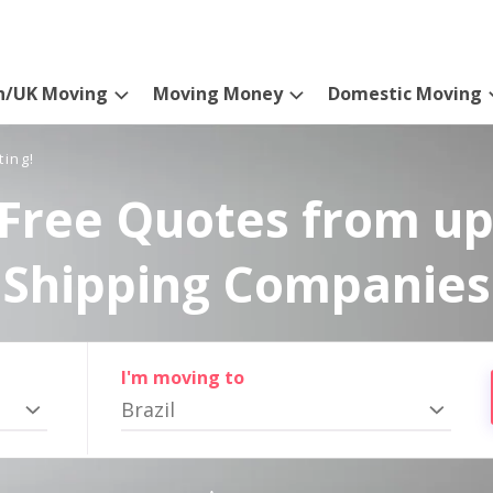
n/UK Moving
Moving Money
Domestic Moving
ting!
Free Quotes from up
Shipping Companies
I'm moving to
Brazil