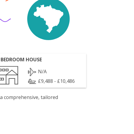
 BEDROOM HOUSE
N/A
£9,488 - £10,486
 a comprehensive, tailored