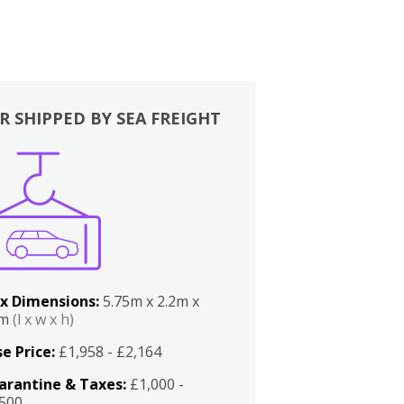
R SHIPPED BY SEA FREIGHT
x Dimensions:
5.75m x 2.2m x
2m
(l x w x h)
e Price:
£1,958 - £2,164
arantine & Taxes:
£1,000 -
,500