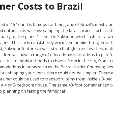
ner Costs to Brazil
ed in 1549 and is famous for being one of Brazil’s most vibra
ood enthusiasts will love sampling the local cuisine, such a
party on the planet” is held in Salvador, which lasts for a w
ivities. The city is consistently warm and humid throughout th
ast, Salvador features a vast stretch of glorious beaches, maki
ldren will have a range of educational institutions to pick f
 distinct neighbourhoods to choose from in the city, from tr
modations in areas such as the Barra district. Choosing ho
but shipping your items there could not be simpler. There 
ntainer could be used to transport items from inside a 3-be
 a 4 or 5-bedroom house. The same 40-foot container can b
 planning on taking the family car.