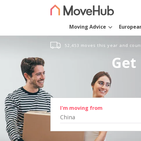
Moving Advice
Europea
52,453 moves this year and coun
Get 
I'm moving from
China