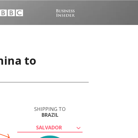
hina to
SHIPPING TO
BRAZIL
SALVADOR