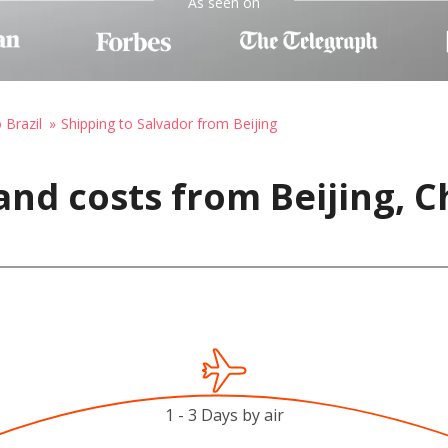
As seen on
 Brazil
Shipping to Salvador from Beijing
and costs from Beijing, C
1 - 3 Days by air