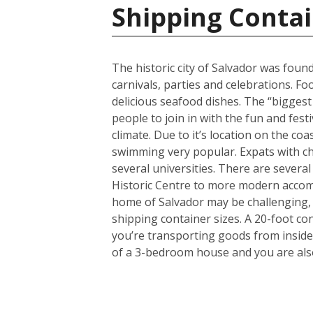
Shipping Contai
The historic city of Salvador was found
carnivals, parties and celebrations. F
delicious seafood dishes. The “biggest 
people to join in with the fun and fest
climate. Due to it’s location on the co
swimming very popular. Expats with chi
several universities. There are several
Historic Centre to more modern accom
home of Salvador may be challenging, 
shipping container sizes. A 20-foot co
you’re transporting goods from inside
of a 3-bedroom house and you are also