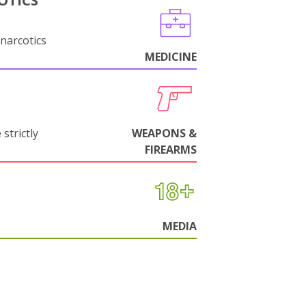
OTICS
narcotics
MEDICINE
strictly
WEAPONS &
FIREARMS
MEDIA