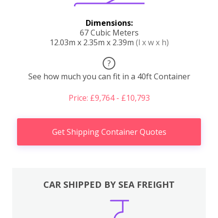
Dimensions:
67 Cubic Meters
12.03m x 2.35m x 2.39m
(l x w x h)
?
See how much you can fit in a 40ft Container
Price: £9,764 - £10,793
Get Shipping Container Quotes
CAR SHIPPED BY SEA FREIGHT