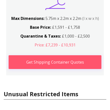
Max Dimensions:
5.75m x 2.2m x 2.2m
(l x w x h)
Base Price:
£1,591 - £1,758
Quarantine & Taxes:
£1,000 - £2,500
Price: £7,239 - £10,931
Get Shipping Container Quotes
Unusual Restricted Items