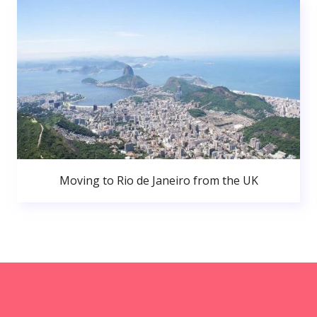
Moving to Rio de Janeiro from the UK