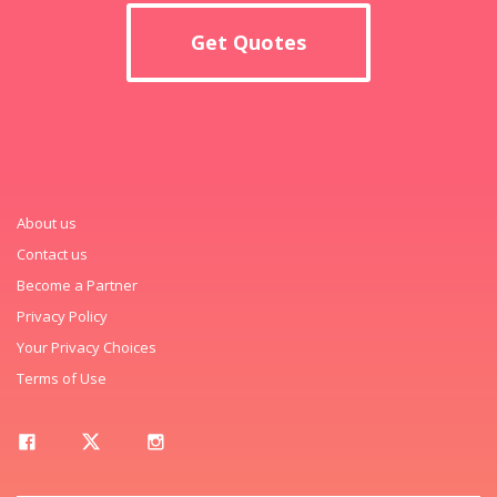
Get Quotes
About us
Contact us
Become a Partner
Privacy Policy
Your Privacy Choices
Terms of Use