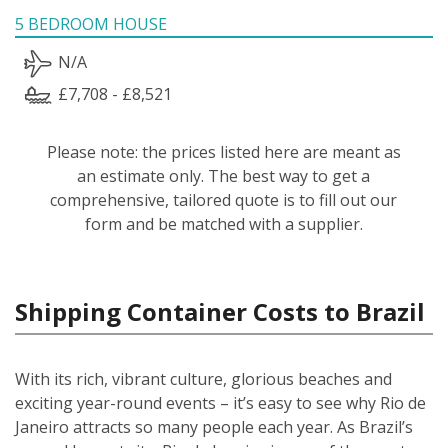
5 BEDROOM HOUSE
N/A
£7,708 - £8,521
Please note: the prices listed here are meant as
an estimate only. The best way to get a
comprehensive, tailored quote is to fill out our
form and be matched with a supplier.
Shipping Container Costs to Brazil
With its rich, vibrant culture, glorious beaches and
exciting year-round events – it’s easy to see why Rio de
Janeiro attracts so many people each year. As Brazil’s