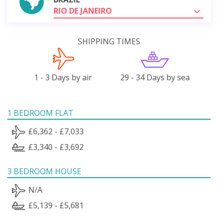
RIO DE JANEIRO
SHIPPING TIMES
1 - 3 Days by air
29 - 34 Days by sea
1 BEDROOM FLAT
£6,362 - £7,033
£3,340 - £3,692
3 BEDROOM HOUSE
N/A
£5,139 - £5,681