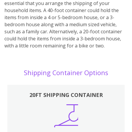
essential that you arrange the shipping of your
household items. A 40-foot container could hold the
items from inside a 4 or 5-bedroom house, or a 3-
bedroom house along with a medium sized vehicle,
such as a family car. Alternatively, a 20-foot container
could hold the items from inside a 3-bedroom house,
with a little room remaining for a bike or two.
Shipping Container Options
20FT SHIPPING CONTAINER