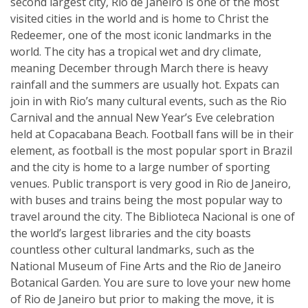
second largest city, Rio de Janeiro is one of the most
visited cities in the world and is home to Christ the
Redeemer, one of the most iconic landmarks in the
world. The city has a tropical wet and dry climate,
meaning December through March there is heavy
rainfall and the summers are usually hot. Expats can
join in with Rio’s many cultural events, such as the Rio
Carnival and the annual New Year’s Eve celebration
held at Copacabana Beach. Football fans will be in their
element, as football is the most popular sport in Brazil
and the city is home to a large number of sporting
venues. Public transport is very good in Rio de Janeiro,
with buses and trains being the most popular way to
travel around the city. The Biblioteca Nacional is one of
the world’s largest libraries and the city boasts
countless other cultural landmarks, such as the
National Museum of Fine Arts and the Rio de Janeiro
Botanical Garden. You are sure to love your new home
of Rio de Janeiro but prior to making the move, it is