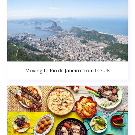
Moving to Rio de Janeiro from the UK