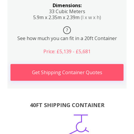
Dimensions:
33 Cubic Meters
5.9m x 2.35m x 2.39m
(l x w x h)
?
See how much you can fit in a 20ft Container
Price: £5,139 - £5,681
Get Shipping Container Quotes
40FT SHIPPING CONTAINER