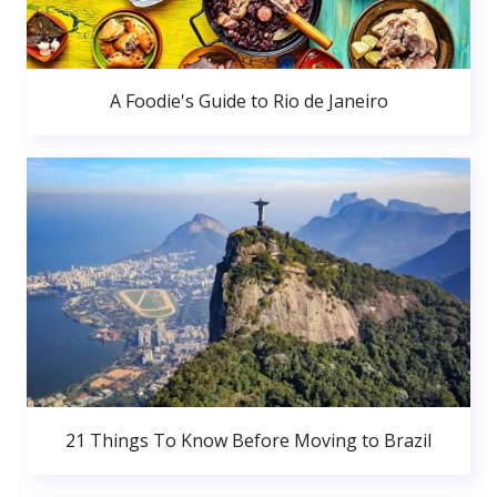
A Foodie's Guide to Rio de Janeiro
21 Things To Know Before Moving to Brazil