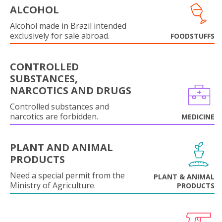
ALCOHOL
Alcohol made in Brazil intended
exclusively for sale abroad.
FOODSTUFFS
CONTROLLED
SUBSTANCES,
NARCOTICS AND DRUGS
Controlled substances and
narcotics are forbidden.
MEDICINE
PLANT AND ANIMAL
PRODUCTS
Need a special permit from the
PLANT & ANIMAL
Ministry of Agriculture.
PRODUCTS