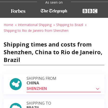
As seen on
Home
International Shipping
Shipping to Brazil
Shipping to Rio de Janeiro from Shenzhen
Shipping times and costs from
Shenzhen, China to Rio de Janeiro,
Brazil
SHIPPING FROM
CHINA
SHENZHEN
SHIPPING TO
BRAZIL