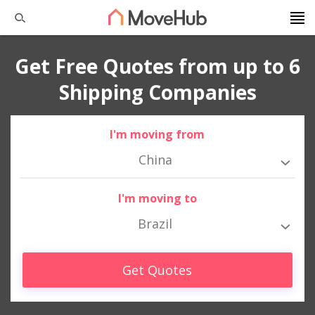
Get Free Quotes from up to 6
Shipping Companies
I'm moving from
China
I'm moving to
Brazil
Get Quotes