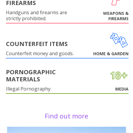
FIREARMS
Handguns and firearms are
WEAPONS &
strictly prohibited.
FIREARMS
COUNTERFEIT ITEMS
Counterfeit money and goods.
HOME & GARDEN
PORNOGRAPHIC
MATERIALS
Illegal Pornography.
MEDIA
Find out more