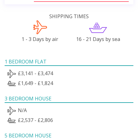
SHIPPING TIMES
1 - 3 Days by air
16 - 21 Days by sea
1 BEDROOM FLAT
£3,141 - £3,474
£1,649 - £1,824
3 BEDROOM HOUSE
N/A
£2,537 - £2,806
5 BEDROOM HOUSE