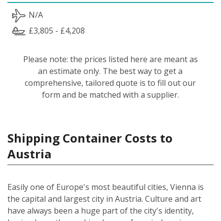
N/A
£3,805 - £4,208
Please note: the prices listed here are meant as
an estimate only. The best way to get a
comprehensive, tailored quote is to fill out our
form and be matched with a supplier.
Shipping Container Costs to
Austria
Easily one of Europe's most beautiful cities, Vienna is
the capital and largest city in Austria. Culture and art
have always been a huge part of the city's identity,