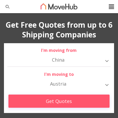
Get Free Quotes from up to 6
Shipping Companies
I'm moving from
China
I'm moving to
Austria
Get Quotes