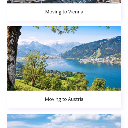
Moving to Vienna
Moving to Austria