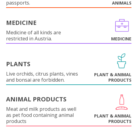
passports.
ANIMALS
MEDICINE
Medicine of all kinds are
restricted in Austria.
MEDICINE
PLANTS
Live orchids, citrus plants, vines
PLANT & ANIMAL
and bonsai are forbidden.
PRODUCTS
ANIMAL PRODUCTS
Meat and milk products as well
as pet food containing animal
PLANT & ANIMAL
products
PRODUCTS