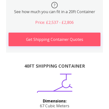
?
See how much you can fit in a 20ft Container
Price: £2,537 - £2,806
Get Shipping Container Quotes
40FT SHIPPING CONTAINER
Dimensions:
67 Cubic Meters