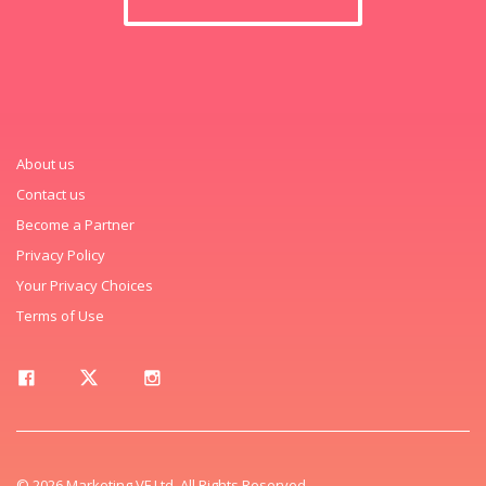
About us
Contact us
Become a Partner
Privacy Policy
Your Privacy Choices
Terms of Use
© 2026 Marketing VF Ltd. All Rights Reserved.