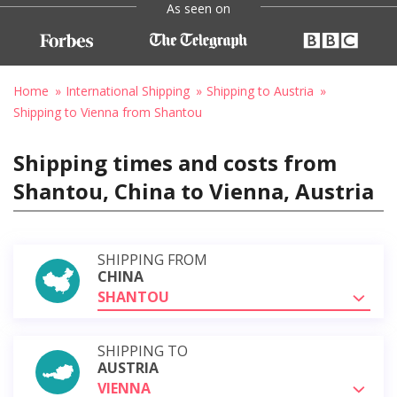
As seen on
Home
International Shipping
Shipping to Austria
Shipping to Vienna from Shantou
Shipping times and costs from
Shantou, China to Vienna, Austria
SHIPPING FROM
CHINA
SHANTOU
SHIPPING TO
AUSTRIA
VIENNA