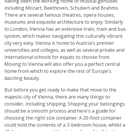
having been the working home of musical geniuses
including Mozart, Beethoven, Schubert and Brahms.
There are several famous theatres, opera houses,
museums and exquisite architecture to enjoy. Similarly
to London, Vienna has an extensive train, tram and bus
system, which makes navigating this culturally vibrant
city very easy. Vienna is home to Austria's premier
universities and colleges, as well as several private and
international schools for expats to choose from.
Moving to Vienna will also offer you a perfect central
home from which to explore the rest of Europe's
dazzling beauty.
But before you get ready to make that move to the
majestic city of Vienna, there are many things to
consider, including shipping. Shipping your belongings
should be a smooth process and here's a guide for
choosing the right size container: A 20-foot container
could hold the contents of a 3-bedroom house, whilst a