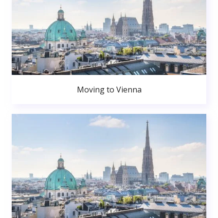
Moving to Vienna