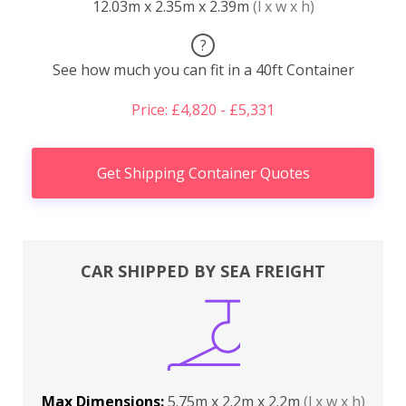
12.03m x 2.35m x 2.39m
(l x w x h)
?
See how much you can fit in a 40ft Container
Price: £4,820 - £5,331
Get Shipping Container Quotes
CAR SHIPPED BY SEA FREIGHT
Max Dimensions:
5.75m x 2.2m x 2.2m
(l x w x h)