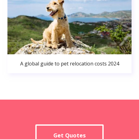
A global guide to pet relocation costs 2024
Get Quotes