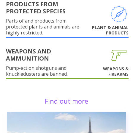
PRODUCTS FROM
PROTECTED SPECIES
Parts of and products from
protected plants and animals are
PLANT & ANIMAL
highly restricted.
PRODUCTS
WEAPONS AND
AMMUNITION
Pump-action shotguns and
WEAPONS &
knuckledusters are banned.
FIREARMS
Find out more