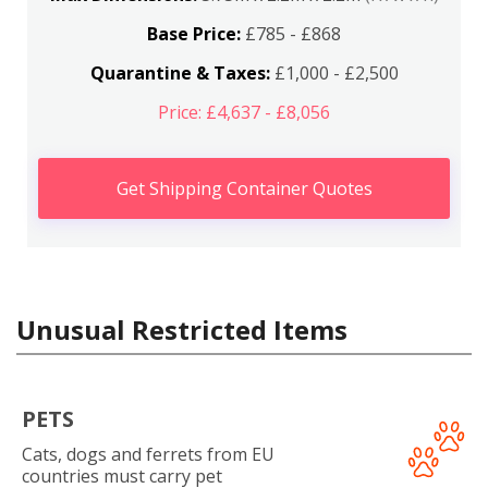
Base Price:
£785 - £868
Quarantine & Taxes:
£1,000 - £2,500
Price: £4,637 - £8,056
Get Shipping Container Quotes
Unusual Restricted Items
PETS
Cats, dogs and ferrets from EU
countries must carry pet