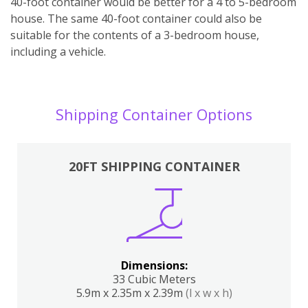
40-foot container would be better for a 4 to 5-bedroom
house. The same 40-foot container could also be
suitable for the contents of a 3-bedroom house,
including a vehicle.
Shipping Container Options
20FT SHIPPING CONTAINER
Dimensions:
33 Cubic Meters
5.9m x 2.35m x 2.39m
(l x w x h)