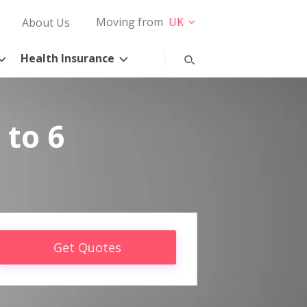
Moving from
UK
About Us
Health Insurance
 to 6
Get Quotes