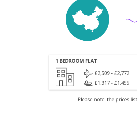
1 BEDROOM FLAT
£2,509 - £2,772
£1,317 - £1,455
Please note: the prices l