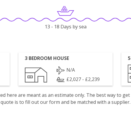
13 - 18 Days by sea
3 BEDROOM HOUSE
5
N/A
£2,027 - £2,239
isted here are meant as an estimate only. The best way to get
quote is to fill out our form and be matched with a supplier.