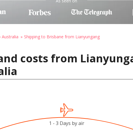
As seen on
 Australia
Shipping to Brisbane from Lianyungang
and costs from Lianyung
alia
1 - 3 Days by air