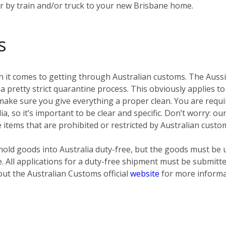
er by train and/or truck to your new Brisbane home.
s
 it comes to getting through Australian customs. The Aussies
pretty strict quarantine process. This obviously applies to
ke sure you give everything a proper clean. You are require
ia, so it’s important to be clear and specific. Don’t worry: o
e items that are prohibited or restricted by Australian custo
old goods into Australia duty-free, but the goods must be 
e. All applications for a duty-free shipment must be submit
out the Australian Customs official
website
for more informa