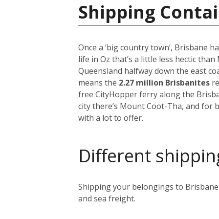
Shipping Contai
Once a ‘big country town’, Brisbane ha
life in Oz that’s a little less hectic th
Queensland halfway down the east coast
means the
2.27 million Brisbanites
re
free CityHopper ferry along the Brisb
city there’s Mount Coot-Tha, and for b
with a lot to offer.
Different shippin
Shipping your belongings to Brisbane i
and sea freight.