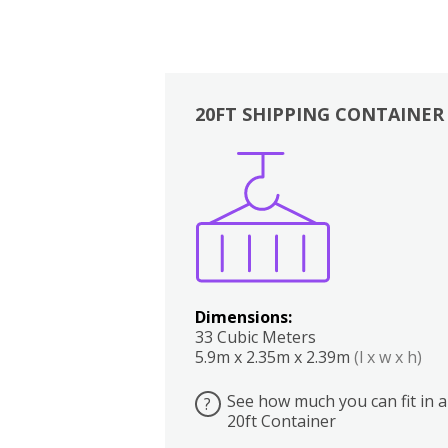
20FT SHIPPING CONTAINER
Boxes
Kitchen
Bedrooms
Lounge
Dimensions:
33 Cubic Meters
5.9m x 2.35m x 2.39m
(l x w x h)
See how much you can fit in a
?
20ft Container