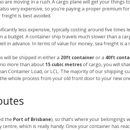
ho are moving in a rush. A cargo plane will get your things
’s also very expensive, so you’re paying a proper premium for
freight is best avoided.
nificantly less expensive, typically costing around five times l
 a budget. A container ship travels much slower than a carg
ll in advance. In terms of value for money, sea freight is a
s will be shipped in either a
20ft container
or a
40ft conta
ng no more than about
15 cubic metres
of cargo, you will sha
Than Container Load, or LCL. The majority of our shipping su
f the whole process from your old front door to your new on
outes
ed the
Port of Brisbane
), so that’s where your belongings wi
 centre, which is really handy. Once your container has rea