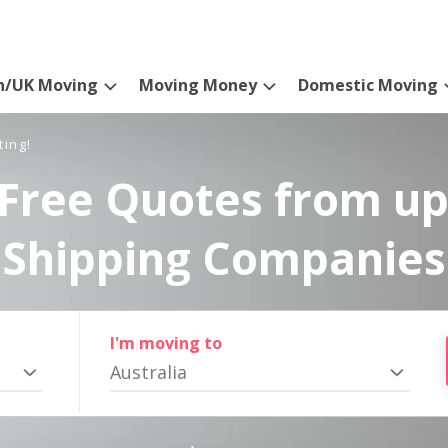
n/UK Moving
Moving Money
Domestic Moving
ting!
Free Quotes from up
Shipping Companies
I'm moving to
Australia