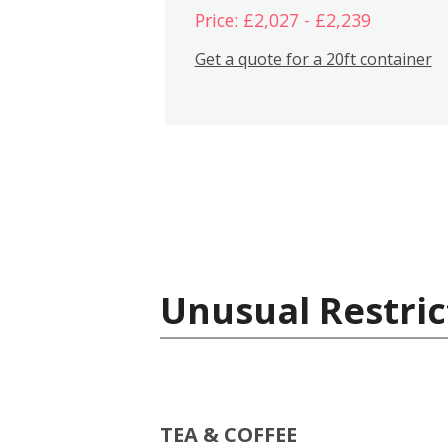
Price: £2,027 - £2,239
Get a quote for a 20ft container
Unusual Restric
TEA & COFFEE