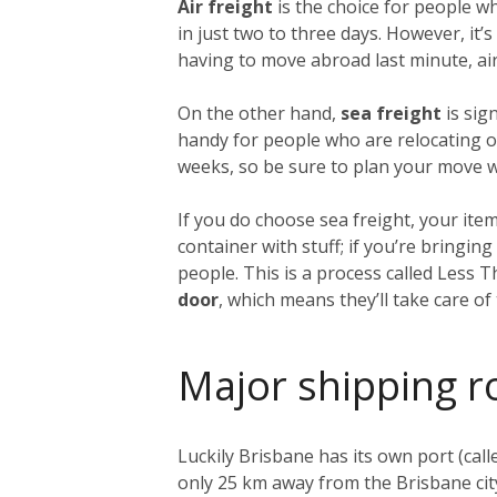
Air freight
is the choice for people w
in just two to three days. However, it
having to move abroad last minute, air 
On the other hand,
sea freight
is sig
handy for people who are relocating on
weeks, so be sure to plan your move we
If you do choose sea freight, your item
container with stuff; if you’re bringi
people. This is a process called Less 
door
, which means they’ll take care o
Major shipping r
Luckily Brisbane has its own port (call
only 25 km away from the Brisbane city