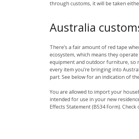
through customs, it will be taken eith
Australia custom
There’s a fair amount of red tape when
ecosystem, which means they operate a 
equipment and outdoor furniture, so ma
every item you’re bringing into Austral
part. See below for an indication of th
You
are
allowed to import your househ
intended for use in your new residenc
Effects Statement (B534 Form). Check 