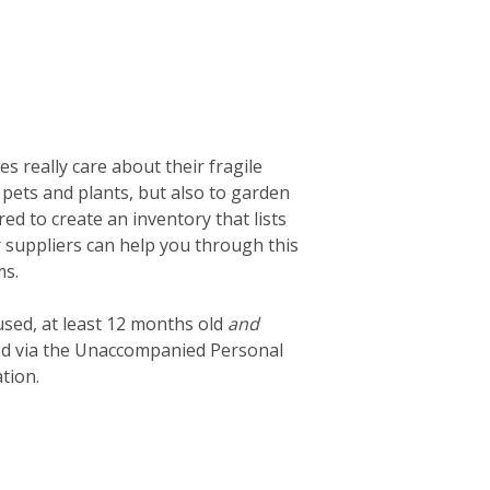
 really care about their fragile
 pets and plants, but also to garden
d to create an inventory that lists
ur suppliers can help you through this
ms.
used, at least 12 months old
and
ted via the Unaccompanied Personal
tion.