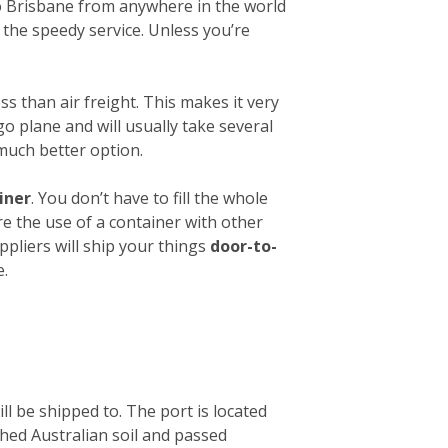
 to Brisbane from anywhere in the world
 the speedy service. Unless you’re
ess than air freight. This makes it very
o plane and will usually take several
 much better option.
iner
. You don’t have to fill the whole
re the use of a container with other
ppliers will ship your things
door-to-
e.
ll be shipped to. The port is located
ched Australian soil and passed