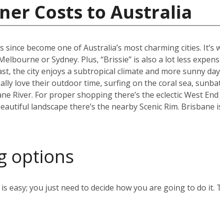
ner Costs to Australia
s since become one of Australia’s most charming cities. It’s
an Melbourne or Sydney. Plus, “Brissie” is also a lot less expen
, the city enjoys a subtropical climate and more sunny days
ally love their outdoor time, surfing on the coral sea, sunb
ane River. For proper shopping there’s the eclectic West End
eautiful landscape there’s the nearby Scenic Rim. Brisbane 
g options
s easy; you just need to decide how you are going to do it. 