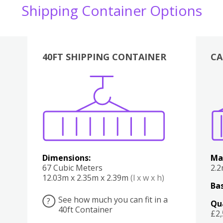
Shipping Container Options
40FT SHIPPING CONTAINER
CA
Various
Boxes
Kitchen
Bedroom
Lounge
Various
Dimensions:
Ma
67 Cubic Meters
2.
12.03m x 2.35m x 2.39m
(l x w x h)
Bas
See how much you can fit in a
?
Qu
40ft Container
£2