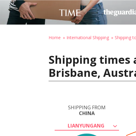
Home
International Shipping
Shipping to
Shipping times 
Brisbane, Austr
SHIPPING FROM
CHINA
LIANYUNGANG