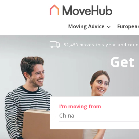
Moving Advice
Europea
52,453 moves this year and coun
Get 
I'm moving from
China