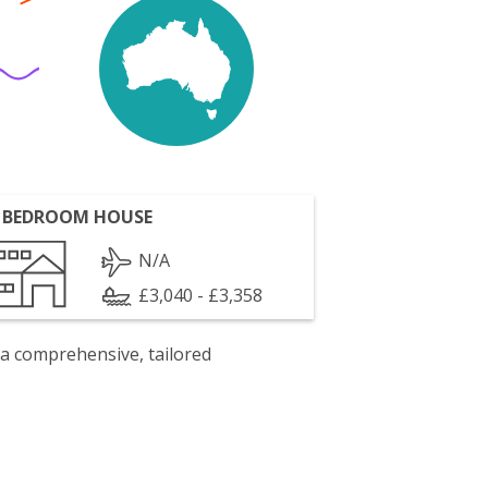
 BEDROOM HOUSE
N/A
£3,040 - £3,358
 a comprehensive, tailored