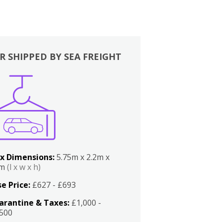
R SHIPPED BY SEA FREIGHT
x Dimensions:
5.75m x 2.2m x
2m
(l x w x h)
e Price:
£627 - £693
arantine & Taxes:
£1,000 -
,500