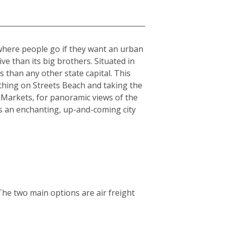
 where people go if they want an urban
sive than its big brothers. Situated in
 than any other state capital. This
athing on Streets Beach and taking the
 Markets, for panoramic views of the
is an enchanting, up-and-coming city
The two main options are air freight