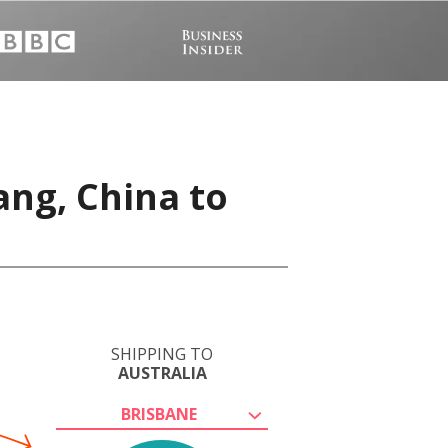
ang, China to
SHIPPING TO
AUSTRALIA
BRISBANE