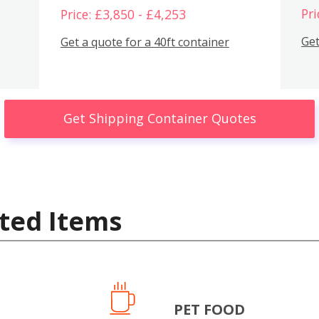
Pri
Price: £3,850 - £4,253
Get
Get a quote for a 40ft container
Get Shipping Container Quotes
ted Items
PET FOOD