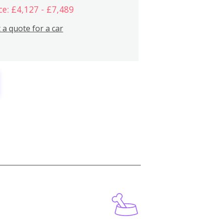
ce: £4,127 - £7,489
 a quote for a car