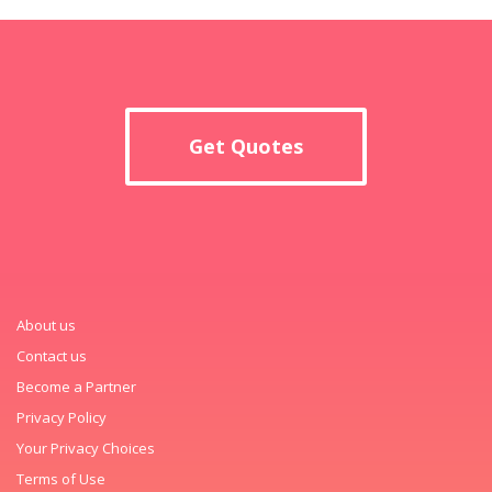
Get Quotes
About us
Contact us
Become a Partner
Privacy Policy
Your Privacy Choices
Terms of Use