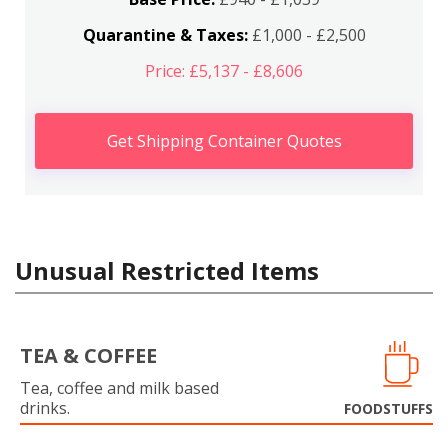
Quarantine & Taxes:
£1,000 - £2,500
Price: £5,137 - £8,606
Get Shipping Container Quotes
Unusual Restricted Items
TEA & COFFEE
Tea, coffee and milk based
drinks.
FOODSTUFFS