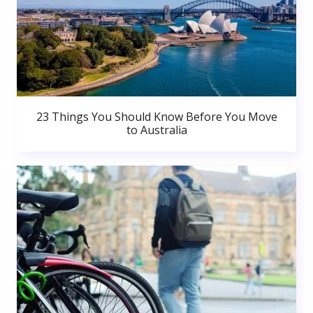
23 Things You Should Know Before You Move
to Australia