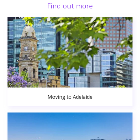
Find out more
Moving to Adelaide