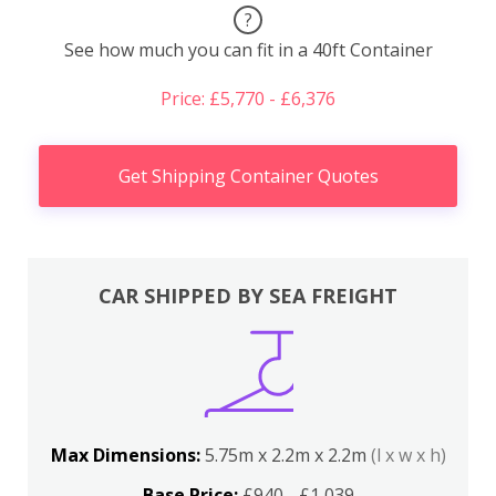
?
See how much you can fit in a 40ft Container
Price: £5,770 - £6,376
Get Shipping Container Quotes
CAR SHIPPED BY SEA FREIGHT
Max Dimensions:
5.75m x 2.2m x 2.2m
(l x w x h)
Base Price:
£940 - £1,039