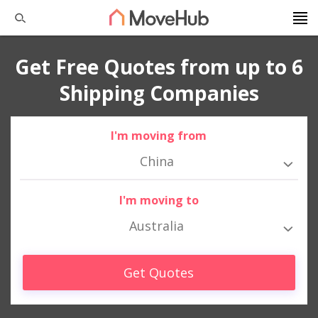
Get Free Quotes from up to 6
Shipping Companies
I'm moving from
China
I'm moving to
Australia
Get Quotes