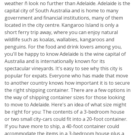
weather ñ look no further than Adelaide. Adelaide is the
capital city of South Australia and is home to many
government and financial institutions, many of them
located in the city centre. Kangaroo Island is only a
short ferry trip away, where you can enjoy natural
wildlife such as koalas, wallabies, kangaroos and
penguins. For the food and drink lovers among you,
you'll be happy to know Adelaide is the wine capital of
Australia and is internationally known for its
spectacular vineyards. It's easy to see why this city is
popular for expats. Everyone who has made that move
to another country knows how important it is to secure
the right shipping container. There are a few options in
the way of shipping container sizes for those looking
to move to Adelaide. Here's an idea of what size might
be right for you: The contents of a 3-bedroom house
or two small city-cars could fit into a 20-foot container.
If you have more to ship, a 40-foot container could
accommodate the items in a 3-bedroom house plus a