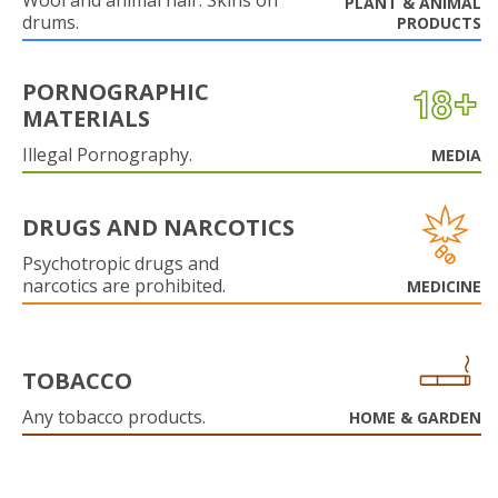
Wool and animal hair. Skins on
PLANT & ANIMAL
drums.
PRODUCTS
PORNOGRAPHIC
MATERIALS
Illegal Pornography.
MEDIA
DRUGS AND NARCOTICS
Psychotropic drugs and
narcotics are prohibited.
MEDICINE
TOBACCO
Any tobacco products.
HOME & GARDEN