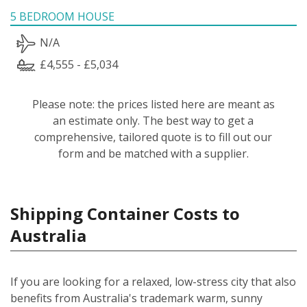
5 BEDROOM HOUSE
N/A
£4,555 - £5,034
Please note: the prices listed here are meant as
an estimate only. The best way to get a
comprehensive, tailored quote is to fill out our
form and be matched with a supplier.
Shipping Container Costs to
Australia
If you are looking for a relaxed, low-stress city that also
benefits from Australia's trademark warm, sunny