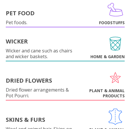
PET FOOD
Pet foods.
FOODSTUFFS
WICKER
Wicker and cane such as chairs
and wicker baskets.
HOME & GARDEN
DRIED FLOWERS
Dried flower arrangements &
PLANT & ANIMAL
Pot Pourri.
PRODUCTS
SKINS & FURS