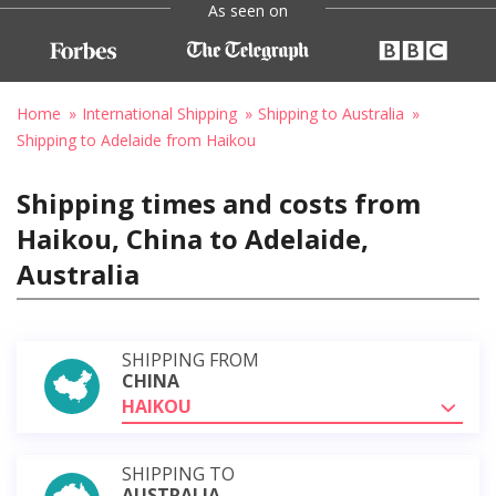
As seen on
Home
International Shipping
Shipping to Australia
Shipping to Adelaide from Haikou
Shipping times and costs from
Haikou, China to Adelaide,
Australia
SHIPPING FROM
CHINA
HAIKOU
SHIPPING TO
AUSTRALIA