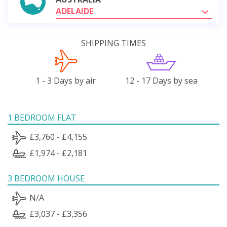
ADELAIDE
SHIPPING TIMES
1 - 3 Days by air
12 - 17 Days by sea
1 BEDROOM FLAT
£3,760 - £4,155
£1,974 - £2,181
3 BEDROOM HOUSE
N/A
£3,037 - £3,356