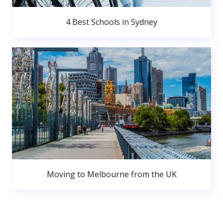
4 Best Schools in Sydney
Moving to Melbourne from the UK