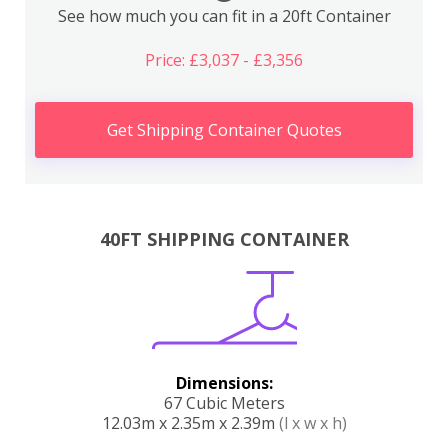
See how much you can fit in a 20ft Container
Price: £3,037 - £3,356
Get Shipping Container Quotes
40FT SHIPPING CONTAINER
Dimensions:
67 Cubic Meters
12.03m x 2.35m x 2.39m
(l x w x h)