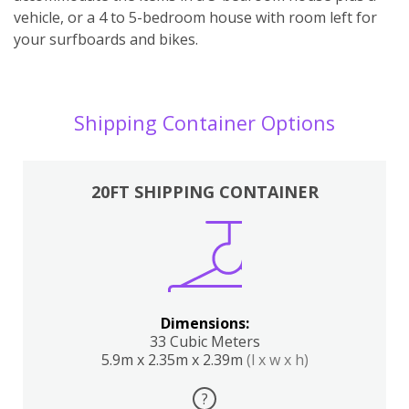
vehicle, or a 4 to 5-bedroom house with room left for
your surfboards and bikes.
Shipping Container Options
20FT SHIPPING CONTAINER
Dimensions:
33 Cubic Meters
5.9m x 2.35m x 2.39m
(l x w x h)
?