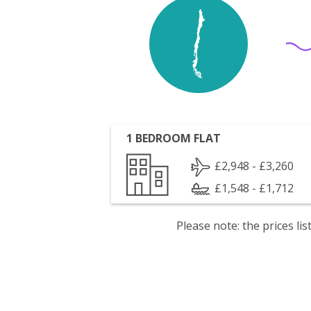
1 BEDROOM FLAT
£2,948 - £3,260
£1,548 - £1,712
Please note: the prices l