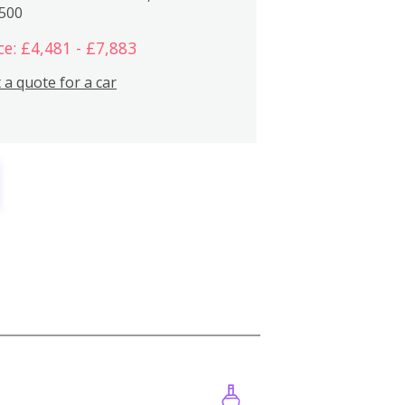
,500
ce: £4,481 - £7,883
 a quote for a car