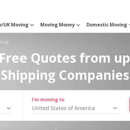
n/UK Moving
Moving Money
Domestic Moving
ting!
Free Quotes from up
Shipping Companies
I'm moving to
United States of America