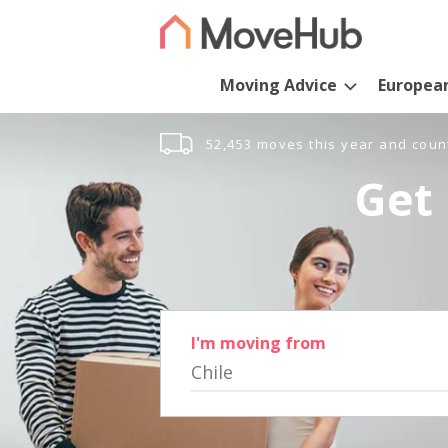
Moving Advice
Europea
52,453 moves this year and coun
Get 
I'm moving from
Chile