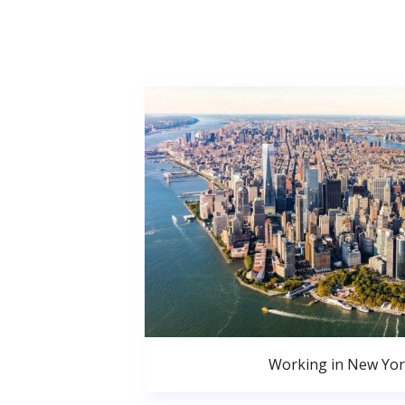
Working in New Yor