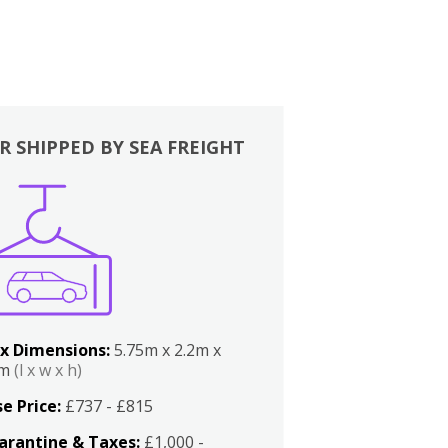
R SHIPPED BY SEA FREIGHT
x Dimensions:
5.75m x 2.2m x
2m
(l x w x h)
e Price:
£737 - £815
arantine & Taxes:
£1,000 -