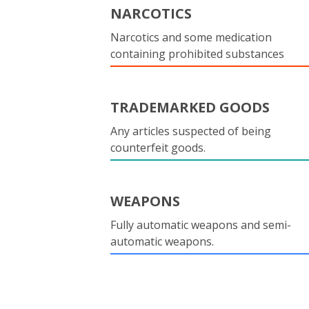
NARCOTICS
Narcotics and some medication
containing prohibited substances
TRADEMARKED GOODS
Any articles suspected of being
counterfeit goods.
WEAPONS
Fully automatic weapons and semi-
automatic weapons.