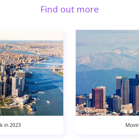
Find out more
k in 2023
Movin