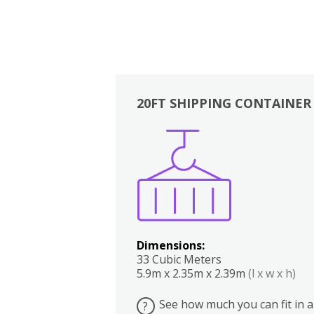
20FT SHIPPING CONTAINER
Boxes
Kitchen
Bedrooms
Lounge
Dimensions:
33 Cubic Meters
5.9m x 2.35m x 2.39m
(l x w x h)
See how much you can fit in a
?