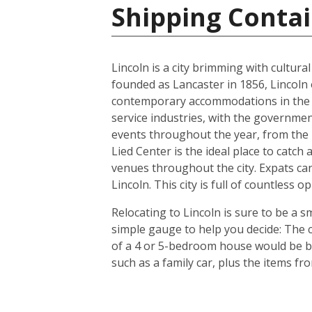
Shipping Contai
Lincoln is a city brimming with cultur
founded as Lancaster in 1856, Lincoln 
contemporary accommodations in the s
service industries, with the governmen
events throughout the year, from the In
Lied Center is the ideal place to catch
venues throughout the city. Expats can
Lincoln. This city is full of countless
Relocating to Lincoln is sure to be a s
simple gauge to help you decide: The c
of a 4 or 5-bedroom house would be bet
such as a family car, plus the items f