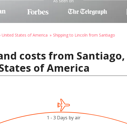
As seen on
o United States of America
Shipping to Lincoln from Santiago
and costs from Santiago, 
 States of America
1 - 3 Days by air