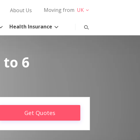
Moving from
UK
About Us
Health Insurance
 to 6
Get Quotes