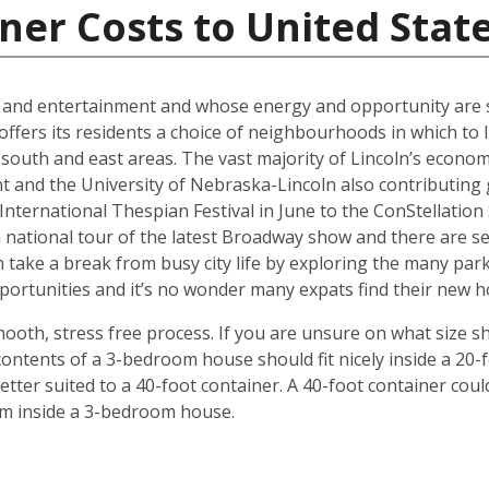
ner Costs to United Stat
al and entertainment and whose energy and opportunity are sti
offers its residents a choice of neighbourhoods in which to l
outh and east areas. The vast majority of Lincoln’s econ
t and the University of Nebraska-Lincoln also contributing g
ternational Thespian Festival in June to the ConStellation Sc
 a national tour of the latest Broadway show and there are s
 take a break from busy city life by exploring the many par
 opportunities and it’s no wonder many expats find their new
mooth, stress free process. If you are unsure on what size s
ontents of a 3-bedroom house should fit nicely inside a 20-
ter suited to a 40-foot container. A 40-foot container could
rom inside a 3-bedroom house.