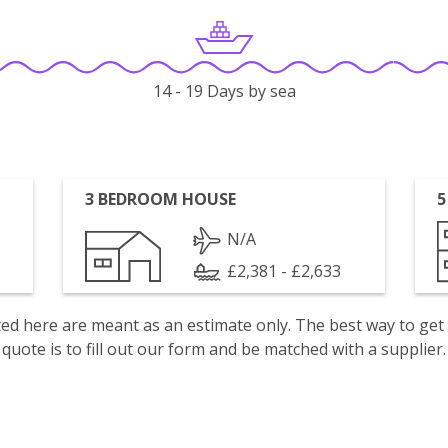
14 - 19 Days by sea
3 BEDROOM HOUSE
5
N/A
£2,381 - £2,633
isted here are meant as an estimate only. The best way to get
quote is to fill out our form and be matched with a supplier.