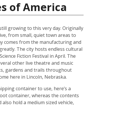
es of America
ll growing to this very day. Originally
ive, from small, quiet town areas to
omy comes from the manufacturing and
reatly. The city hosts endless cultural
ience Fiction Festival in April. The
everal other live theatre and music
ks, gardens and trails throughout
 home here in Lincoln, Nebraska.
hipping container to use, here’s a
foot container, whereas the contents
 also hold a medium sized vehicle,