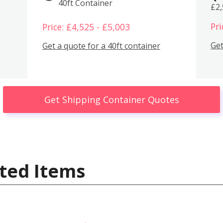
40ft Container
£2
Pri
Price: £4,525 - £5,003
Get
Get a quote for a 40ft container
Get Shipping Container Quotes
ted Items