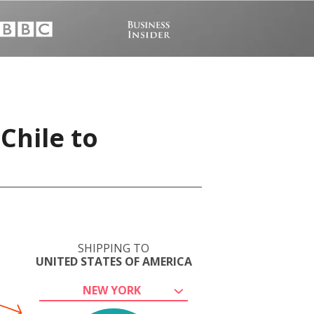
Chile to
SHIPPING TO
UNITED STATES OF AMERICA
NEW YORK