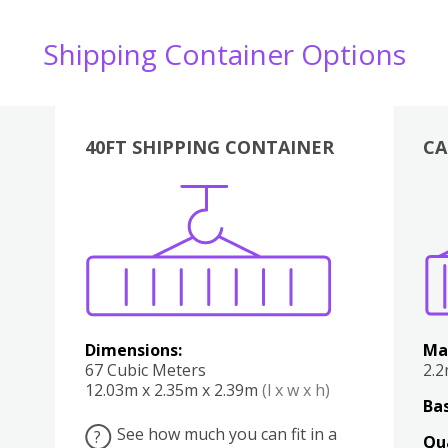
Shipping Container Options
40FT SHIPPING CONTAINER
CA
Various
Boxes
Kitchen
Bedroom
Lounge
Various
Dimensions:
Ma
67 Cubic Meters
2.
12.03m x 2.35m x 2.39m
(l x w x h)
Bas
See how much you can fit in a
?
Qu