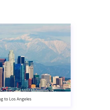
g to Los Angeles