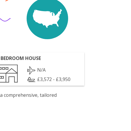
 BEDROOM HOUSE
N/A
£3,572 - £3,950
 a comprehensive, tailored