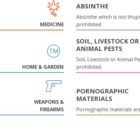
ABSINTHE
Absinthe which is not thujo
MEDICINE
prohibited.
SOIL, LIVESTOCK OR
ANIMAL PESTS
Soil, Livestock or Animal Pe
HOME & GARDEN
prohibited.
PORNOGRAPHIC
MATERIALS
WEAPONS &
FIREARMS
Pornographic materials ar