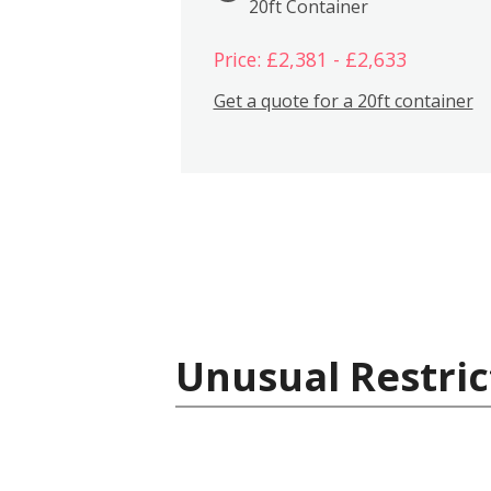
20ft Container
Price: £2,381 - £2,633
Get a quote for a 20ft container
Unusual Restric