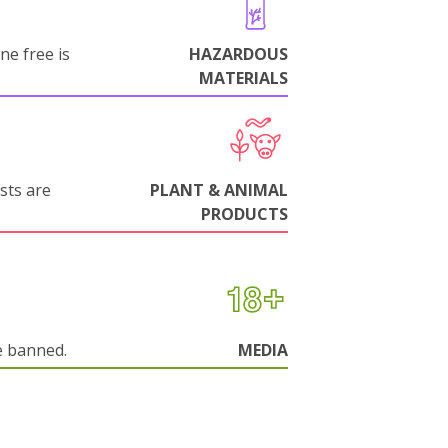
ne free is
HAZARDOUS
MATERIALS
sts are
PLANT & ANIMAL
PRODUCTS
e banned.
MEDIA