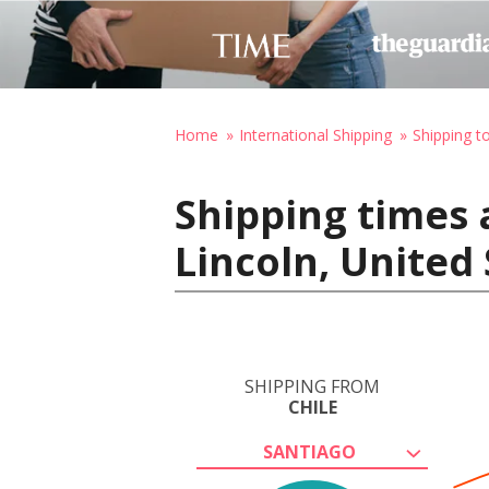
Home
International Shipping
Shipping t
Shipping times 
Lincoln, United
SHIPPING FROM
CHILE
SANTIAGO