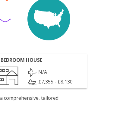
 BEDROOM HOUSE
N/A
£7,355 - £8,130
 a comprehensive, tailored