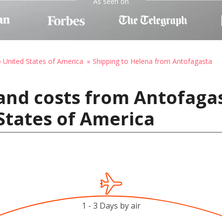
As seen on
o United States of America
Shipping to Helena from Antofagasta
and costs from Antofagas
States of America
1 - 3 Days by air