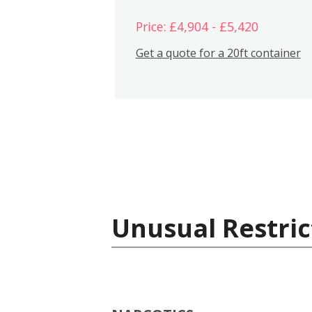
Price: £4,904 - £5,420
Get a quote for a 20ft container
Unusual Restric