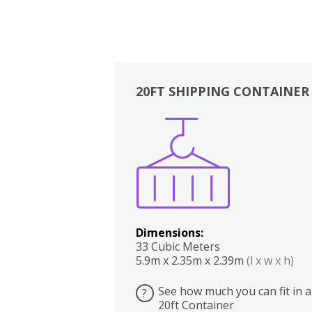
20FT SHIPPING CONTAINER
Boxes
Kitchen
Bedrooms
Lounge
Dimensions:
33 Cubic Meters
5.9m x 2.35m x 2.39m
(l x w x h)
See how much you can fit in a
?
20ft Container