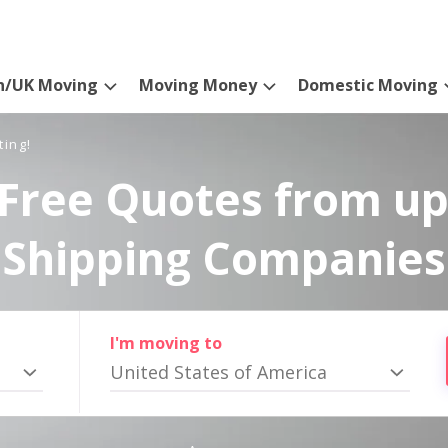
n/UK Moving
Moving Money
Domestic Moving
ting!
Free Quotes from up
Shipping Companies
I'm moving to
United States of America