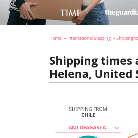
Home
International Shipping
Shipping t
Shipping times 
Helena, United 
SHIPPING FROM
CHILE
ANTOFAGASTA