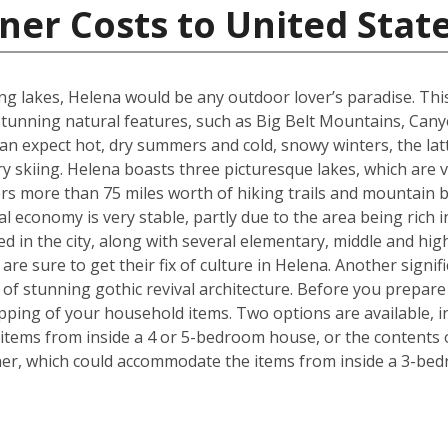
ner Costs to United Stat
g lakes, Helena would be any outdoor lover’s paradise. This U.
unning natural features, such as Big Belt Mountains, Can
n expect hot, dry summers and cold, snowy winters, the latt
 skiing. Helena boasts three picturesque lakes, which are 
fers more than 75 miles worth of hiking trails and mountain b
l economy is very stable, partly due to the area being rich i
ed in the city, along with several elementary, middle and h
re sure to get their fix of culture in Helena. Another signif
e of stunning gothic revival architecture. Before you prepa
pping of your household items. Two options are available, in
tems from inside a 4 or 5-bedroom house, or the contents o
iner, which could accommodate the items from inside a 3-be