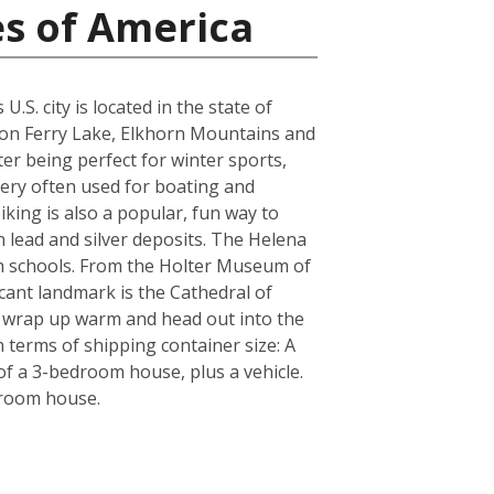
es of America
S. city is located in the state of
yon Ferry Lake, Elkhorn Mountains and
er being perfect for winter sports,
very often used for boating and
iking is also a popular, fun way to
n lead and silver deposits. The Helena
igh schools. From the Holter Museum of
icant landmark is the Cathedral of
re wrap up warm and head out into the
 terms of shipping container size: A
f a 3-bedroom house, plus a vehicle.
droom house.