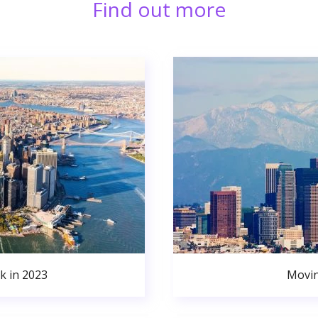
Find out more
k in 2023
Movin