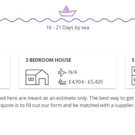
16 - 21 Days by sea
3 BEDROOM HOUSE
5
N/A
£4,904 - £5,420
isted here are meant as an estimate only. The best way to get
quote is to fill out our form and be matched with a supplier.