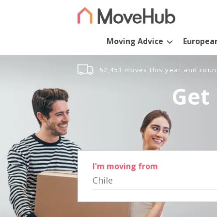
Moving Advice
Europea
52,453 moves this year and coun
Get 
I'm moving from
Chile