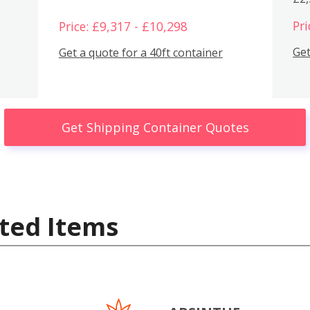
Pri
Price: £9,317 - £10,298
Get
Get a quote for a 40ft container
Get Shipping Container Quotes
ted Items