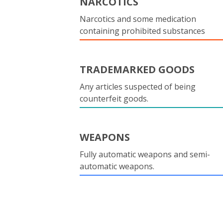
NARCOTICS
Narcotics and some medication
containing prohibited substances
TRADEMARKED GOODS
Any articles suspected of being
counterfeit goods.
WEAPONS
Fully automatic weapons and semi-
automatic weapons.