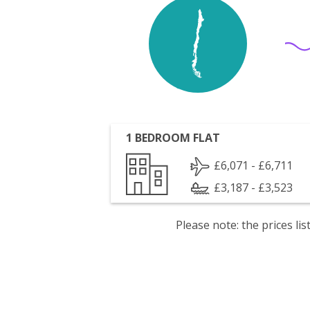
1 BEDROOM FLAT
£6,071 - £6,711
£3,187 - £3,523
Please note: the prices l