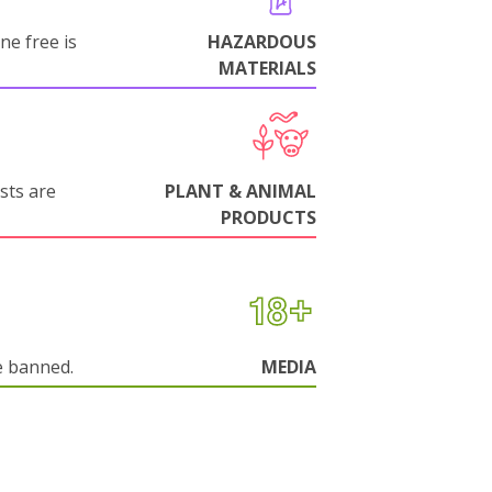
ne free is
HAZARDOUS
MATERIALS
sts are
PLANT & ANIMAL
PRODUCTS
e banned.
MEDIA