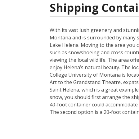
Shipping Contai
With its vast lush greenery and stunnin
Montana and is surrounded by many st
Lake Helena. Moving to the area you ca
such as snowshoeing and cross country
viewing the local wildlife. The area of
enjoy Helena’s natural beauty. The loca
College University of Montana is locat
Art to the Grandstand Theatre, expats a
Saint Helena, which is a great exampl
snow, you should first arrange the shi
40-foot container could accommodate i
The second option is a 20-foot conta