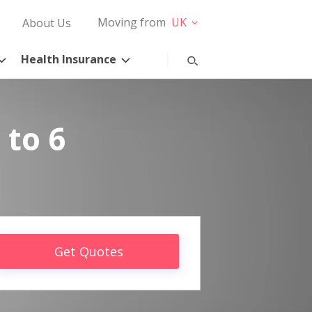
Moving from
UK
About Us
Health Insurance
 to 6
Get Quotes