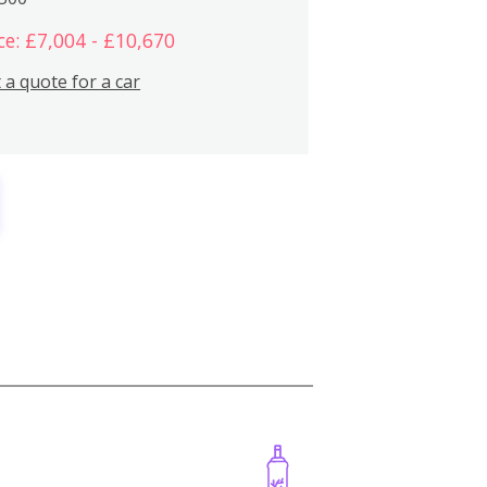
ce: £7,004 - £10,670
 a quote for a car