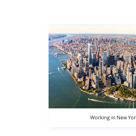
Working in New Yor