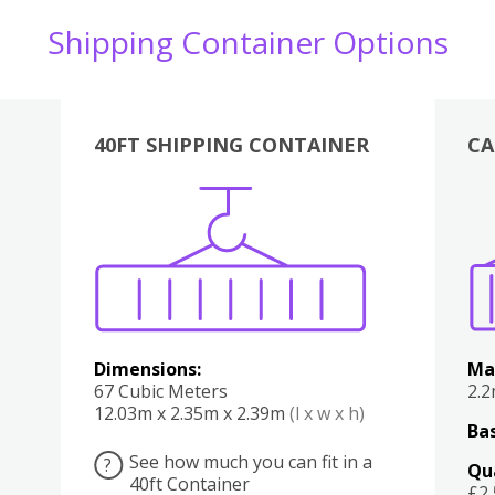
Shipping Container Options
40FT SHIPPING CONTAINER
CA
Various
Boxes
Kitchen
Bedroom
Lounge
Various
Dimensions:
Ma
67 Cubic Meters
2.
12.03m x 2.35m x 2.39m
(l x w x h)
Bas
See how much you can fit in a
?
Qu
40ft Container
£2