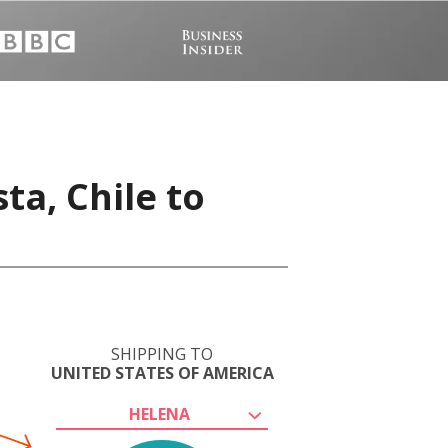
ta, Chile to
SHIPPING TO
UNITED STATES OF AMERICA
HELENA