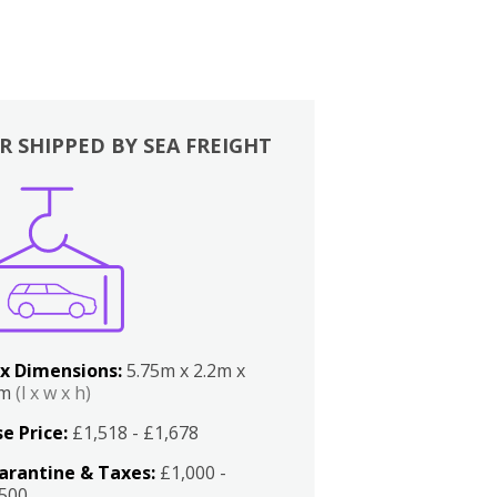
R SHIPPED BY SEA FREIGHT
x Dimensions:
5.75m x 2.2m x
2m
(l x w x h)
e Price:
£1,518 - £1,678
arantine & Taxes:
£1,000 -
,500