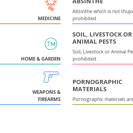
ABSINTHE
Absinthe which is not thujo
MEDICINE
prohibited.
SOIL, LIVESTOCK OR
ANIMAL PESTS
Soil, Livestock or Animal Pe
HOME & GARDEN
prohibited.
PORNOGRAPHIC
MATERIALS
WEAPONS &
FIREARMS
Pornographic materials ar