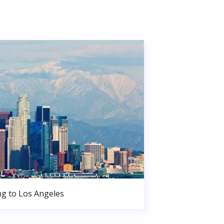
g to Los Angeles