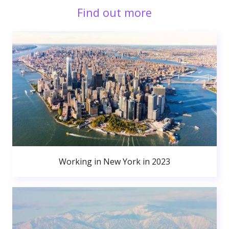
Find out more
Working in New York in 2023