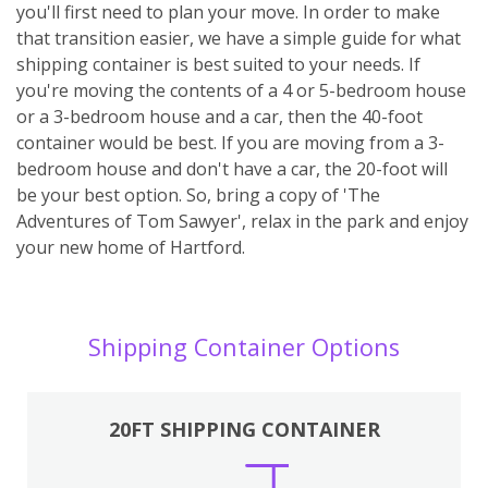
you'll first need to plan your move. In order to make
that transition easier, we have a simple guide for what
shipping container is best suited to your needs. If
you're moving the contents of a 4 or 5-bedroom house
or a 3-bedroom house and a car, then the 40-foot
container would be best. If you are moving from a 3-
bedroom house and don't have a car, the 20-foot will
be your best option. So, bring a copy of 'The
Adventures of Tom Sawyer', relax in the park and enjoy
your new home of Hartford.
Shipping Container Options
20FT SHIPPING CONTAINER