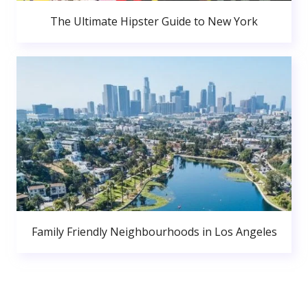
The Ultimate Hipster Guide to New York
Family Friendly Neighbourhoods in Los Angeles