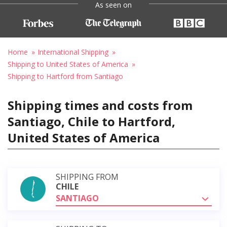
As seen on
Home
International Shipping
Shipping to United States of America
Shipping to Hartford from Santiago
Shipping times and costs from
Santiago, Chile to Hartford,
United States of America
SHIPPING FROM
CHILE
SANTIAGO