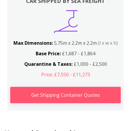
CAR SHIPPED BY SEA FREIGHT
Max Dimensions:
5.75m x 2.2m x 2.2m
(l x w x h)
Base Price:
£1,687 - £1,864
Quarantine & Taxes:
£1,000 - £2,500
Price: £7,550 - £11,273
Get Shipping Container Quotes