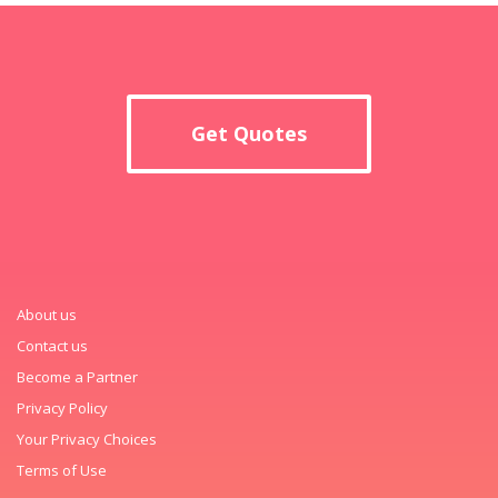
Get Quotes
About us
Contact us
Become a Partner
Privacy Policy
Your Privacy Choices
Terms of Use