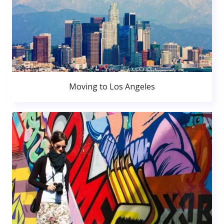
Moving to Los Angeles