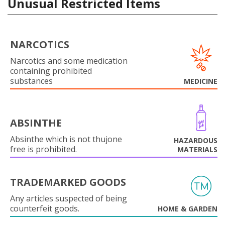
Unusual Restricted Items
NARCOTICS
Narcotics and some medication
containing prohibited
substances
MEDICINE
ABSINTHE
Absinthe which is not thujone
HAZARDOUS
free is prohibited.
MATERIALS
TRADEMARKED GOODS
Any articles suspected of being
counterfeit goods.
HOME & GARDEN