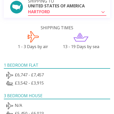
SHIPPING TO
UNITED STATES OF AMERICA
HARTFORD
SHIPPING TIMES
1 - 3 Days by air
13 - 19 Days by sea
1 BEDROOM FLAT
£6,747 - £7,457
£3,542 - £3,915
3 BEDROOM HOUSE
N/A
£5,450 - £6,023