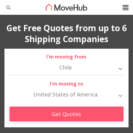
Get Free Quotes from up to 6
Shipping Companies
I'm moving from
Chile
I'm moving to
United States of America
Get Quotes