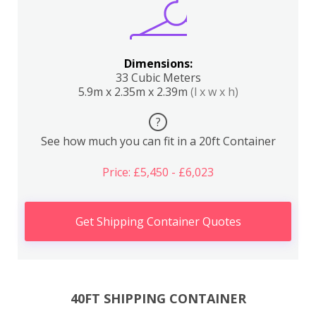
Dimensions:
33 Cubic Meters
5.9m x 2.35m x 2.39m
(l x w x h)
?
See how much you can fit in a 20ft Container
Price: £5,450 - £6,023
Get Shipping Container Quotes
40FT SHIPPING CONTAINER