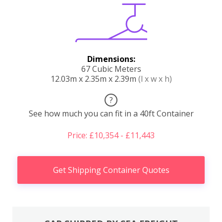
Dimensions:
67 Cubic Meters
12.03m x 2.35m x 2.39m
(l x w x h)
?
See how much you can fit in a 40ft Container
Price: £10,354 - £11,443
Get Shipping Container Quotes