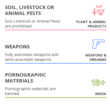
SOIL, LIVESTOCK OR
ANIMAL PESTS
Soil, Livestock or Animal Pests
PLANT & ANIMAL
are prohibited.
PRODUCTS
WEAPONS
Fully automatic weapons and
WEAPONS &
semi-automatic weapons.
FIREARMS
PORNOGRAPHIC
MATERIALS
Pornographic materials are
banned.
MEDIA