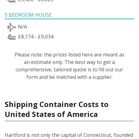
5 BEDROOM HOUSE
N/A
£8,174 - £9,034
Please note: the prices listed here are meant as
an estimate only. The best way to get a
comprehensive, tailored quote is to fill out our
form and be matched with a supplier.
Shipping Container Costs to
United States of America
Hartford is not only the capital of Connecticut, founded