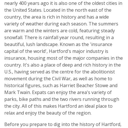
nearly 400 years ago it is also one of the oldest cities in
the United States. Located in the north east of the
country, the area is rich in history and has a wide
variety of weather during each season. The summers
are warm and the winters are cold, featuring steady
snowfall. There is rainfall year round, resulting in a
beautiful, lush landscape. Known as the 'insurance
capital of the world', Hartford's major industry is
insurance, housing most of the major companies in the
country. It's also a place of deep and rich history in the
U.S., having served as the centre for the abolitionist
movement during the Civil War, as well as home to
historical figures, such as Harriet Beacher Stowe and
Mark Twain. Expats can enjoy the area's variety of
parks, bike paths and the two rivers running through
the city. All of this makes Hartford an ideal place to
relax and enjoy the beauty of the region.
Before you prepare to dig into the history of Hartford,