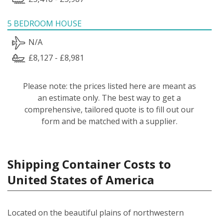
5 BEDROOM HOUSE
N/A
£8,127 - £8,981
Please note: the prices listed here are meant as
an estimate only. The best way to get a
comprehensive, tailored quote is to fill out our
form and be matched with a supplier.
Shipping Container Costs to
United States of America
Located on the beautiful plains of northwestern