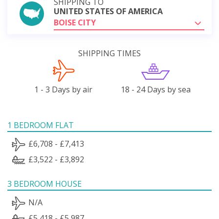
SHIPPING TO
UNITED STATES OF AMERICA
BOISE CITY
SHIPPING TIMES
1 - 3 Days by air
18 - 24 Days by sea
1 BEDROOM FLAT
£6,708 - £7,413
£3,522 - £3,892
3 BEDROOM HOUSE
N/A
£5,418 - £5,987