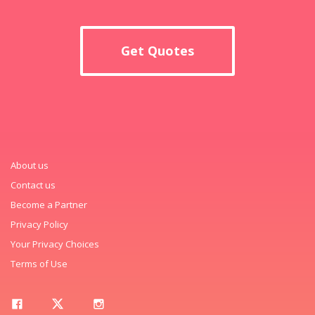
Get Quotes
About us
Contact us
Become a Partner
Privacy Policy
Your Privacy Choices
Terms of Use