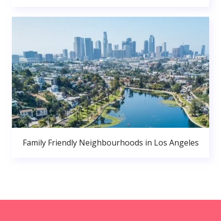
Family Friendly Neighbourhoods in Los Angeles