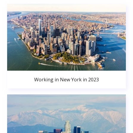
Working in New York in 2023