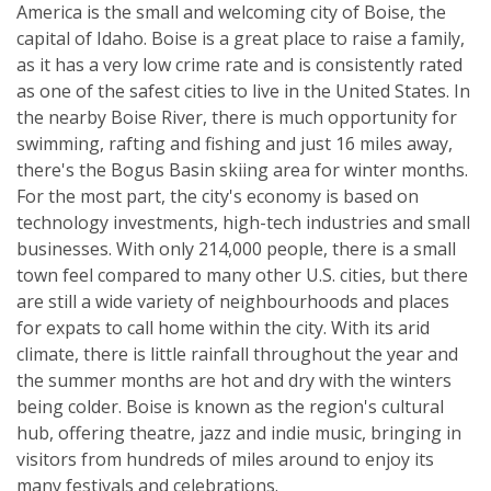
America is the small and welcoming city of Boise, the
capital of Idaho. Boise is a great place to raise a family,
as it has a very low crime rate and is consistently rated
as one of the safest cities to live in the United States. In
the nearby Boise River, there is much opportunity for
swimming, rafting and fishing and just 16 miles away,
there's the Bogus Basin skiing area for winter months.
For the most part, the city's economy is based on
technology investments, high-tech industries and small
businesses. With only 214,000 people, there is a small
town feel compared to many other U.S. cities, but there
are still a wide variety of neighbourhoods and places
for expats to call home within the city. With its arid
climate, there is little rainfall throughout the year and
the summer months are hot and dry with the winters
being colder. Boise is known as the region's cultural
hub, offering theatre, jazz and indie music, bringing in
visitors from hundreds of miles around to enjoy its
many festivals and celebrations.