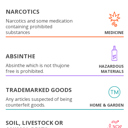
NARCOTICS
Narcotics and some medication
containing prohibited
substances
MEDICINE
ABSINTHE
Absinthe which is not thujone
HAZARDOUS
free is prohibited.
MATERIALS
TRADEMARKED GOODS
Any articles suspected of being
counterfeit goods.
HOME & GARDEN
SOIL, LIVESTOCK OR