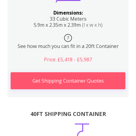
Dimensions:
33 Cubic Meters
5.9m x 2.35m x 2.39m
(l x w x h)
?
See how much you can fit in a 20ft Container
Price: £5,418 - £5,987
Get Shipping Container Quotes
40FT SHIPPING CONTAINER