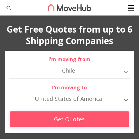
Get Free Quotes from up to 6
Shipping Companies
I'm moving from
Chile
I'm moving to
United States of America
Get Quotes