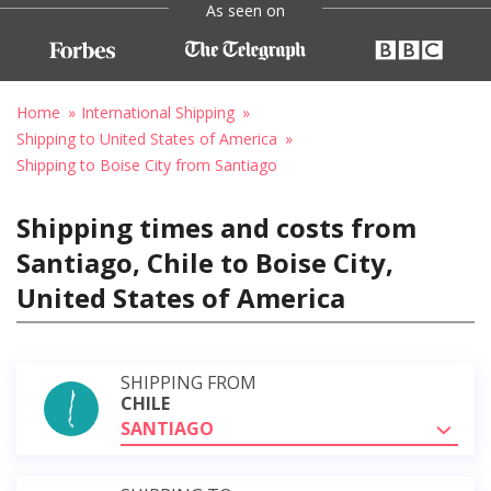
As seen on
Home
International Shipping
Shipping to United States of America
Shipping to Boise City from Santiago
Shipping times and costs from
Santiago, Chile to Boise City,
United States of America
SHIPPING FROM
CHILE
SANTIAGO