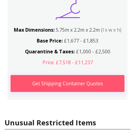
Max Dimensions:
5.75m x 2.2m x 2.2m
(l x w x h)
Base Price:
£1,677 - £1,853
Quarantine & Taxes:
£1,000 - £2,500
Price: £7,518 - £11,237
Get Shipping Container Quotes
Unusual Restricted Items