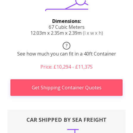
Dimensions:
67 Cubic Meters
12.03m x 2.35m x 2.39m
(l x w x h)
?
See how much you can fit in a 40ft Container
Price: £10,294 - £11,375
Get Shipping Container Quotes
CAR SHIPPED BY SEA FREIGHT