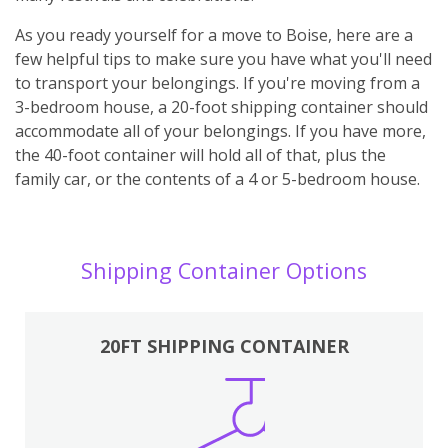
As you ready yourself for a move to Boise, here are a
few helpful tips to make sure you have what you'll need
to transport your belongings. If you're moving from a
3-bedroom house, a 20-foot shipping container should
accommodate all of your belongings. If you have more,
the 40-foot container will hold all of that, plus the
family car, or the contents of a 4 or 5-bedroom house.
Shipping Container Options
20FT SHIPPING CONTAINER