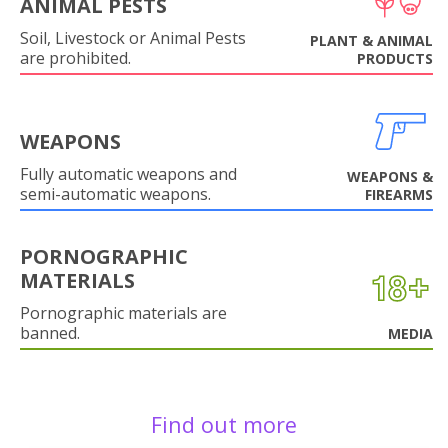
ANIMAL PESTS
Soil, Livestock or Animal Pests
PLANT & ANIMAL
are prohibited.
PRODUCTS
WEAPONS
Fully automatic weapons and
WEAPONS &
semi-automatic weapons.
FIREARMS
PORNOGRAPHIC
MATERIALS
Pornographic materials are
banned.
MEDIA
Find out more