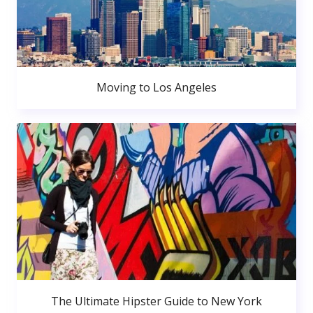
Moving to Los Angeles
The Ultimate Hipster Guide to New York