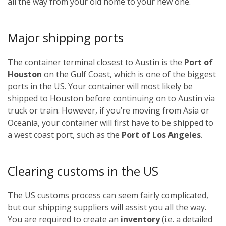
all the way from your old home to your new one.
Major shipping ports
The container terminal closest to Austin is the
Port of
Houston
on the Gulf Coast, which is one of the biggest
ports in the US. Your container will most likely be
shipped to Houston before continuing on to Austin via
truck or train. However, if you’re moving from Asia or
Oceania, your container will first have to be shipped to
a west coast port, such as the
Port of Los Angeles
.
Clearing customs in the US
The US customs process can seem fairly complicated,
but our shipping suppliers will assist you all the way.
You are required to create an
inventory
(i.e. a detailed