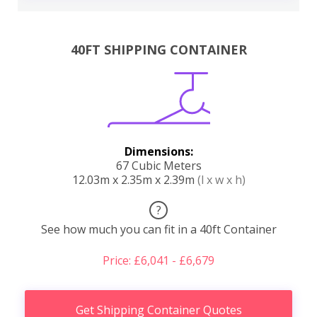
40FT SHIPPING CONTAINER
Dimensions:
67 Cubic Meters
12.03m x 2.35m x 2.39m
(l x w x h)
?
See how much you can fit in a 40ft Container
Price: £6,041 - £6,679
Get Shipping Container Quotes