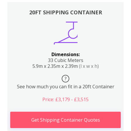
20FT SHIPPING CONTAINER
Dimensions:
33 Cubic Meters
5.9m x 2.35m x 2.39m
(l x w x h)
?
See how much you can fit in a 20ft Container
Price: £3,179 - £3,515
Get Shipping Container Quotes