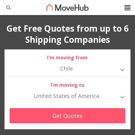
Get Free Quotes from up to 6
Shipping Companies
I'm moving from
Chile
I'm moving to
United States of America
Get Quotes