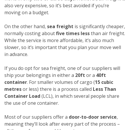
also very expensive, so it’s best avoided if you’re
moving on a budget.
On the other hand,
sea freight
is significantly cheaper,
normally costing about
five times less
than air freight.
While the service is more affordable, it’s also much
slower, so it’s important that you plan your move well
in advance.
If you do opt for sea freight, one of our suppliers will
ship your belongings in either a
20ft
or a
40ft
container
. For smaller volumes of cargo (
15 cubic
metres
or less) there is a process called
Less Than
Container Load
(LCL), in which several people share
the use of one container.
Most of our suppliers offer a
door-to-door service
,
meaning they’ll look after every part of the process –