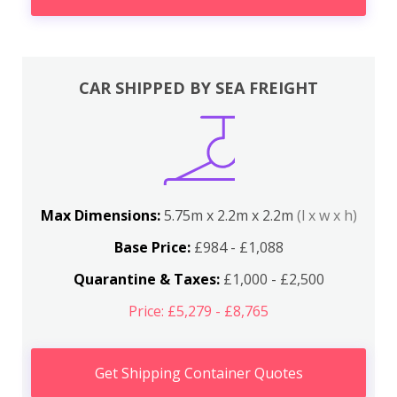
CAR SHIPPED BY SEA FREIGHT
Max Dimensions:
5.75m x 2.2m x 2.2m
(l x w x h)
Base Price:
£984 - £1,088
Quarantine & Taxes:
£1,000 - £2,500
Price: £5,279 - £8,765
Get Shipping Container Quotes