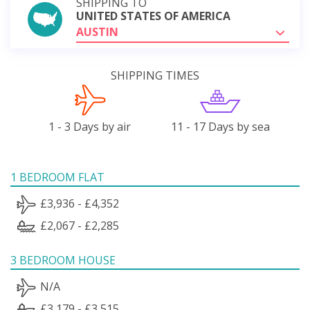
SHIPPING TO
UNITED STATES OF AMERICA
AUSTIN
SHIPPING TIMES
1 - 3 Days by air
11 - 17 Days by sea
1 BEDROOM FLAT
£3,936 - £4,352
£2,067 - £2,285
3 BEDROOM HOUSE
N/A
£3,179 - £3,515