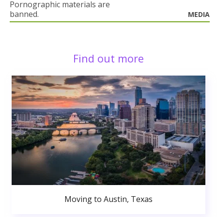
Pornographic materials are
banned.
MEDIA
Find out more
Moving to Austin, Texas