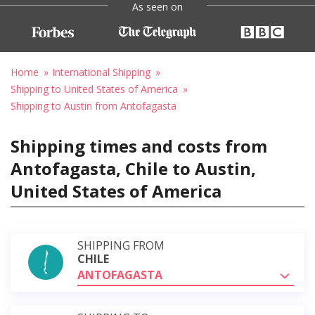
As seen on
Home
International Shipping
Shipping to United States of America
Shipping to Austin from Antofagasta
Shipping times and costs from
Antofagasta, Chile to Austin,
United States of America
SHIPPING FROM
CHILE
ANTOFAGASTA