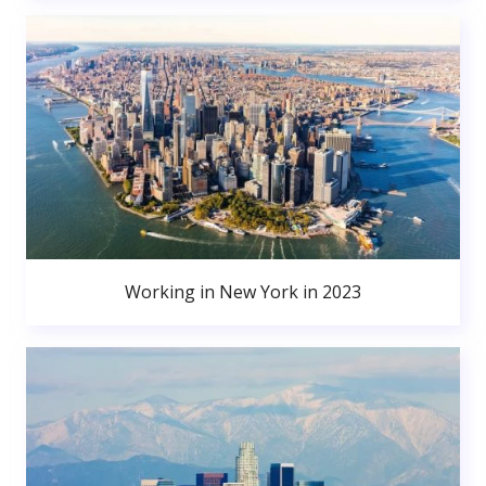
Working in New York in 2023