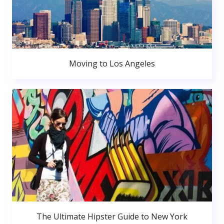
Moving to Los Angeles
The Ultimate Hipster Guide to New York