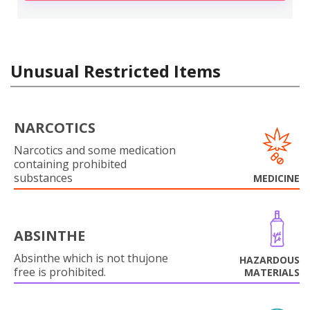
Unusual Restricted Items
NARCOTICS
Narcotics and some medication
containing prohibited
substances
MEDICINE
ABSINTHE
Absinthe which is not thujone
HAZARDOUS
free is prohibited.
MATERIALS