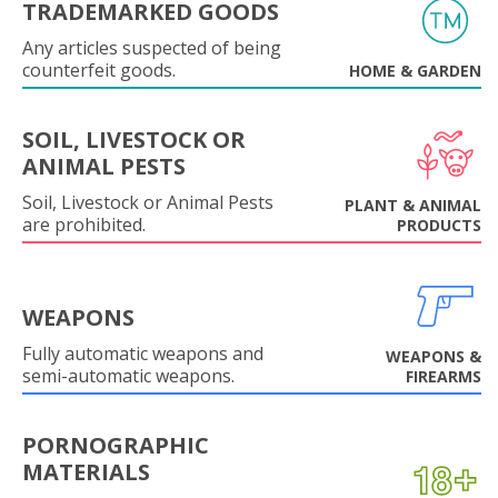
TRADEMARKED GOODS
Any articles suspected of being
counterfeit goods.
HOME & GARDEN
SOIL, LIVESTOCK OR
ANIMAL PESTS
Soil, Livestock or Animal Pests
PLANT & ANIMAL
are prohibited.
PRODUCTS
WEAPONS
Fully automatic weapons and
WEAPONS &
semi-automatic weapons.
FIREARMS
PORNOGRAPHIC
MATERIALS