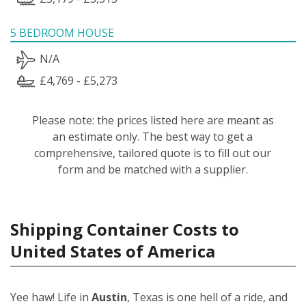
5 BEDROOM HOUSE
N/A
£4,769 - £5,273
Please note: the prices listed here are meant as
an estimate only. The best way to get a
comprehensive, tailored quote is to fill out our
form and be matched with a supplier.
Shipping Container Costs to
United States of America
Yee haw! Life in
Austin
, Texas is one hell of a ride, and