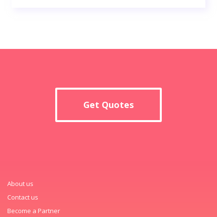
Get Quotes
About us
Contact us
Become a Partner