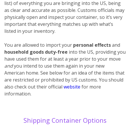
list) of everything you are bringing into the US, being
as clear and accurate as possible. Customs officials may
physically open and inspect your container, so it’s very
important that everything matches up with what’s
listed in your inventory.
You are allowed to import your
personal effects
and
household goods
duty-free
into the US, providing you
have used them for at least a year prior to your move
and
you intend to use them again in your new
American home. See below for an idea of the items that
are restricted or prohibited by US customs. You should
also check out their official
website
for more
information.
Shipping Container Options