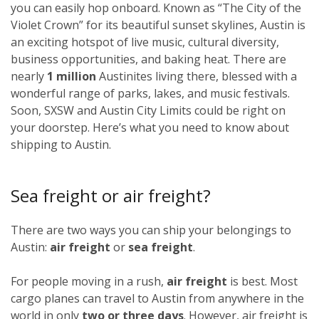
you can easily hop onboard. Known as “The City of the
Violet Crown” for its beautiful sunset skylines, Austin is
an exciting hotspot of live music, cultural diversity,
business opportunities, and baking heat. There are
nearly
1 million
Austinites living there, blessed with a
wonderful range of parks, lakes, and music festivals.
Soon, SXSW and Austin City Limits could be right on
your doorstep. Here’s what you need to know about
shipping to Austin.
Sea freight or air freight?
There are two ways you can ship your belongings to
Austin:
air freight
or
sea freight
.
For people moving in a rush,
air freight
is best. Most
cargo planes can travel to Austin from anywhere in the
world in only
two or three days
. However, air freight is