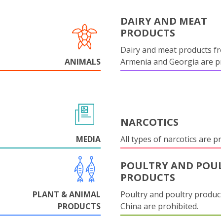
DAIRY AND MEAT
PRODUCTS
Dairy and meat products f
ANIMALS
Armenia and Georgia are pr
NARCOTICS
MEDIA
All types of narcotics are p
POULTRY AND POU
PRODUCTS
PLANT & ANIMAL
Poultry and poultry produc
PRODUCTS
China are prohibited.