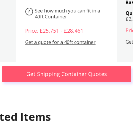
Bas
See how much you can fit in a
?
Qu
40ft Container
£2
Pri
Price: £25,751 - £28,461
Get
Get a quote for a 40ft container
Get Shipping Container Quotes
ted Items