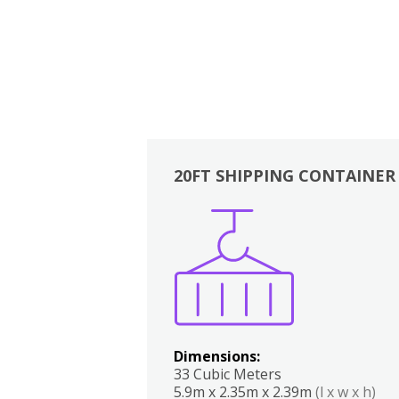
20FT SHIPPING CONTAINER
Boxes
Kitchen
Bedrooms
Lounge
Dimensions:
33 Cubic Meters
5.9m x 2.35m x 2.39m
(l x w x h)