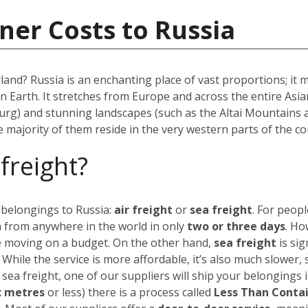
ner Costs to Russia
rland? Russia is an enchanting place of vast proportions; it
on Earth. It stretches from Europe and across the entire As
urg) and stunning landscapes (such as the Altai Mountains 
he majority of them reside in the very western parts of the co
 freight?
 belongings to Russia:
air freight
or
sea freight
.
For peopl
a from anywhere in the world in only
two or three days
. Ho
’re moving on a budget.
On the other hand,
sea freight
is sig
. While the service is more affordable, it’s also much slower,
 sea freight, one of our suppliers will ship your belongings 
c metres
or less) there is a process called
Less Than Conta