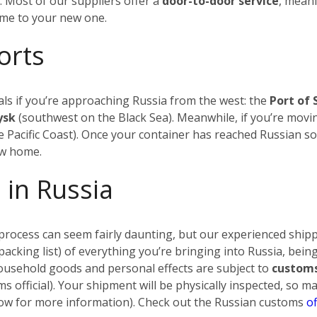
.
Most of our suppliers offer a
door-to-door service
, meani
ome to your new one.
orts
ls if you’re approaching Russia from the west: the
Port of 
iysk
(southwest on the Black Sea). Meanwhile, if you’re movin
 Pacific Coast). Once your container has reached Russian soi
ew home.
 in Russia
rocess can seem fairly daunting, but our experienced shippi
a packing list) of everything you’re bringing into Russia, being
household goods and personal effects are subject to
customs
s official). Your shipment will be physically inspected, so 
below for more information). Check out the Russian customs
of