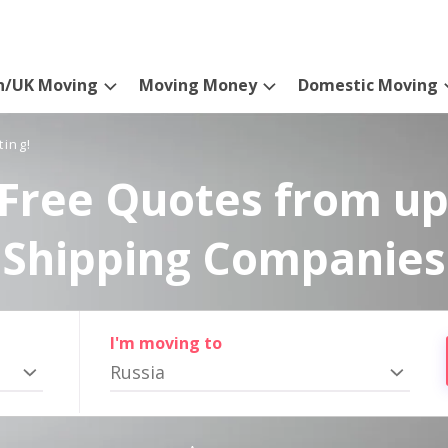
n/UK Moving
Moving Money
Domestic Moving
ting!
Free Quotes from up
Shipping Companies
I'm moving to
Russia