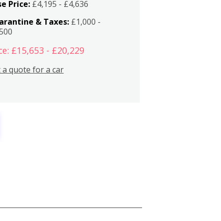
e Price:
£4,195 - £4,636
arantine & Taxes:
£1,000 -
,500
ce: £15,653 - £20,229
 a quote for a car