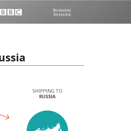
ussia
SHIPPING TO
RUSSIA