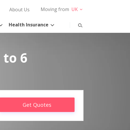
Moving from
UK
About Us
Health Insurance
 to 6
Get Quotes