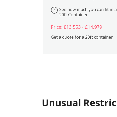
See how much you can fit in a
?
20ft Container
Price: £13,553 - £14,979
Get a quote for a 20ft container
Unusual Restric