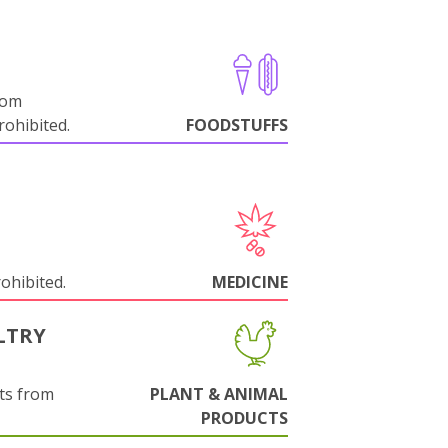
rom
ohibited.
FOODSTUFFS
rohibited.
MEDICINE
LTRY
ts from
PLANT & ANIMAL
PRODUCTS