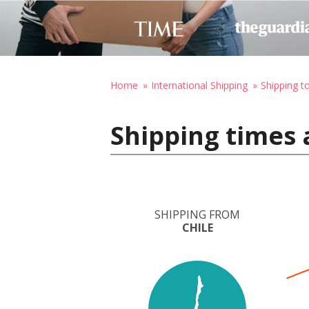
Home
International Shipping
Shipping t
Shipping times 
SHIPPING FROM
CHILE