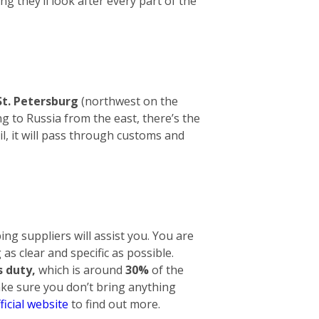
ng they’ll look after every part of the
St. Petersburg
(northwest on the
g to Russia from the east, there’s the
l, it will pass through customs and
ng suppliers will assist you. You are
 as clear and specific as possible.
 duty,
which is around
30%
of the
make sure you don’t bring anything
ficial website
to find out more.