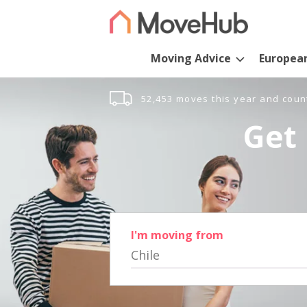
Moving Advice
Europea
52,453 moves this year and coun
Get 
I'm moving from
Chile