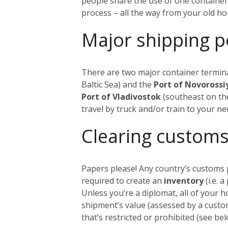
people share the use of one container
process – all the way from your old h
Major shipping p
There are two major container termina
Baltic Sea) and the
Port of Novoross
Port of Vladivostok
(southeast on the
travel by truck and/or train to your n
Clearing customs
Papers please! Any country’s customs p
required to create an
inventory
(i.e. 
Unless you’re a diplomat, all of your 
shipment’s value (assessed by a custom
that’s restricted or prohibited (see 