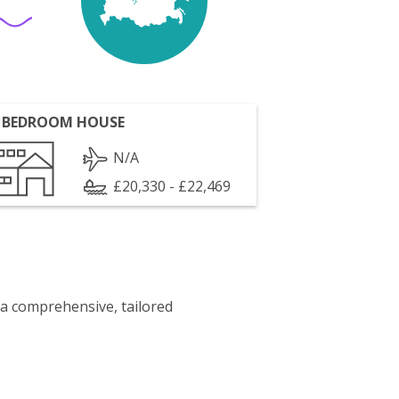
 BEDROOM HOUSE
N/A
£20,330 - £22,469
 a comprehensive, tailored