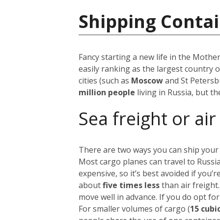
Shipping Contai
Fancy starting a new life in the Mothe
easily ranking as the largest country 
cities (such as
Moscow
and St Petersb
million people
living in Russia, but t
Sea freight or air
There are two ways you can ship your
Most cargo planes can travel to Russi
expensive, so it’s best avoided if you
about
five times less
than air freight
move well in advance.
If you do opt for
For smaller volumes of cargo (
15 cubi