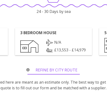
24 - 30 Days by sea
3 BEDROOM HOUSE
5
N/A
£13,553 - £14,979
REFINE BY CITY ROUTE
isted here are meant as an estimate only. The best way to get
quote is to fill out our form and be matched with a supplier.