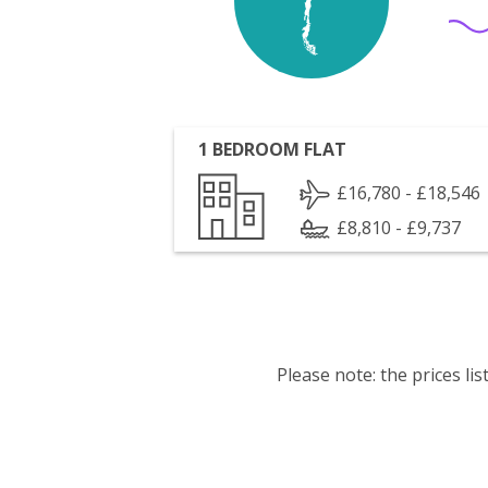
1 BEDROOM FLAT
£16,780 - £18,546
£8,810 - £9,737
Please note: the prices l