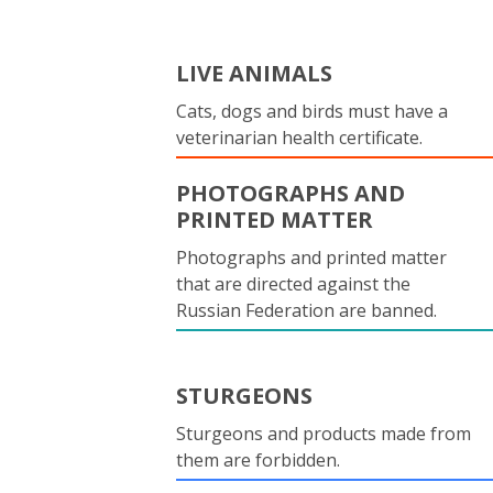
LIVE ANIMALS
Cats, dogs and birds must have a
veterinarian health certificate.
PHOTOGRAPHS AND
PRINTED MATTER
Photographs and printed matter
that are directed against the
Russian Federation are banned.
STURGEONS
Sturgeons and products made from
them are forbidden.