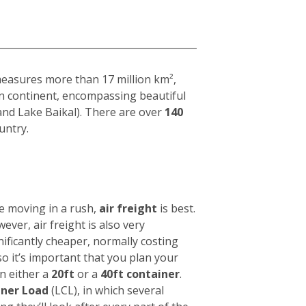
 measures more than 17 million km²,
ian continent, encompassing beautiful
and Lake Baikal). There are over
140
untry.
e moving in a rush,
air freight
is best.
wever, air freight is also very
nificantly cheaper, normally costing
 so it’s important that you plan your
in either a
20ft
or a
40ft container
.
iner Load
(LCL), in which several