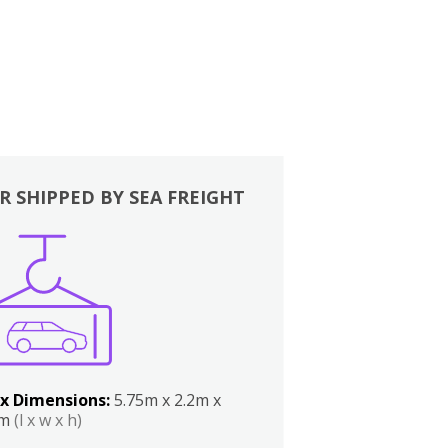
R SHIPPED BY SEA FREIGHT
x Dimensions:
5.75m x 2.2m x
2m
(l x w x h)