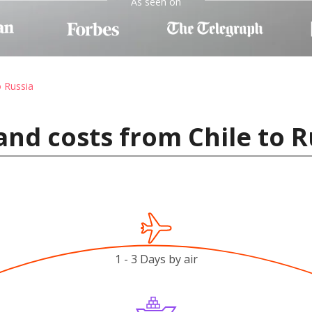
As seen on
o Russia
and costs from Chile to R
1 - 3 Days by air