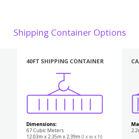
Shipping Container Options
40FT SHIPPING CONTAINER
CA
Various
Boxes
Kitchen
Bedroom
Lounge
Various
Dimensions:
Ma
67 Cubic Meters
2.
12.03m x 2.35m x 2.39m
(l x w x h)