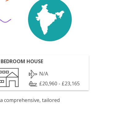
 BEDROOM HOUSE
N/A
£20,960 - £23,165
 a comprehensive, tailored