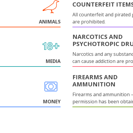
COUNTERFEIT ITEM
All counterfeit and pirated
ANIMALS
are prohibited.
NARCOTICS AND
PSYCHOTROPIC DR
Narcotics and any substanc
MEDIA
can cause addiction are pr
FIREARMS AND
AMMUNITION
Firearms and ammunition –
MONEY
permission has been obtai