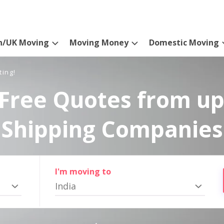
n/UK Moving
Moving Money
Domestic Moving
ting!
Free Quotes from up
Shipping Companies
I'm moving to
India