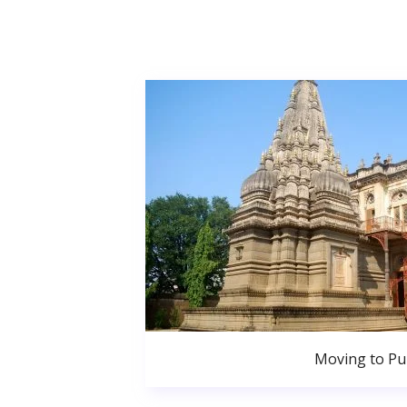
Moving to P