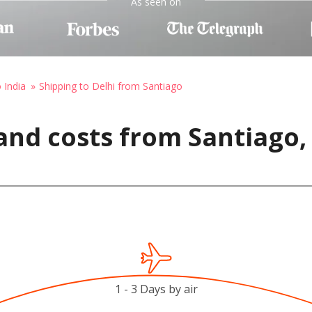
As seen on
 India
Shipping to Delhi from Santiago
nd costs from Santiago, 
1 - 3 Days by air