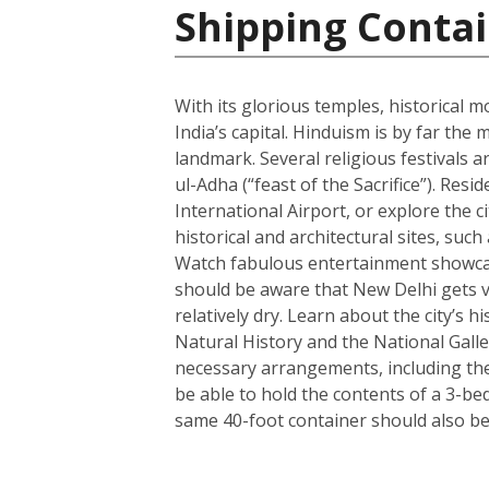
Shipping Contai
With its glorious temples, historical m
India’s capital. Hinduism is by far t
landmark. Several religious festivals a
ul-Adha (“feast of the Sacrifice”). Resi
International Airport, or explore the c
historical and architectural sites, su
Watch fabulous entertainment showcase
should be aware that New Delhi gets ve
relatively dry. Learn about the city’
Natural History and the National Galle
necessary arrangements, including the 
be able to hold the contents of a 3-b
same 40-foot container should also be