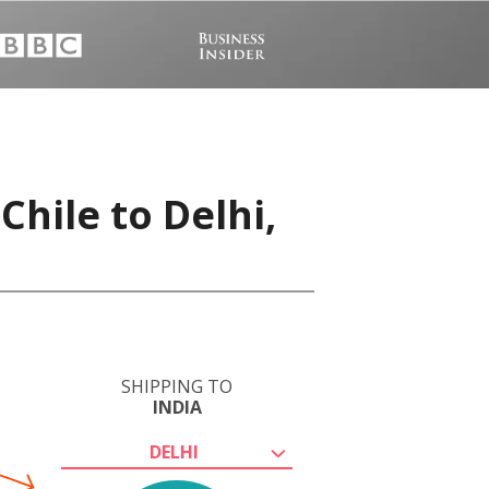
Chile to Delhi,
SHIPPING TO
INDIA
DELHI