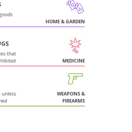
S
 goods
HOME & GARDEN
UGS
es that
ohibited
MEDICINE
 unless
WEAPONS &
ned
FIREARMS