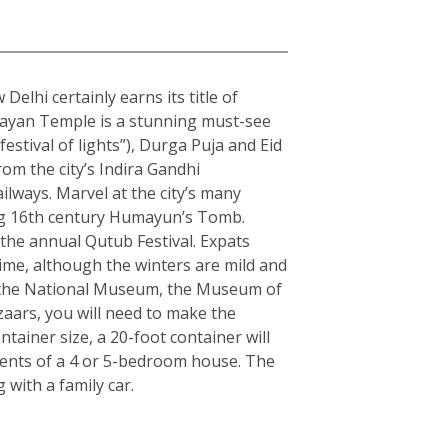
elhi certainly earns its title of
arayan Temple is a stunning must-see
estival of lights”), Durga Puja and Eid
rom the city’s Indira Gandhi
ilways. Marvel at the city’s many
ning 16th century Humayun’s Tomb.
the annual Qutub Festival. Expats
ime, although the winters are mild and
ple the National Museum, the Museum of
zaars, you will need to make the
ainer size, a 20-foot container will
tents of a 4 or 5-bedroom house. The
with a family car.