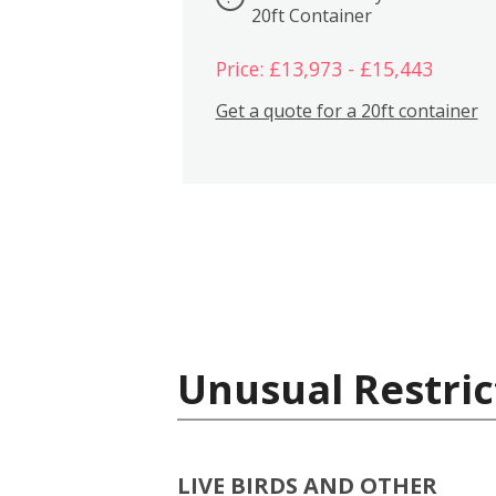
20ft Container
Price: £13,973 - £15,443
Get a quote for a 20ft container
Unusual Restric
LIVE BIRDS AND OTHER