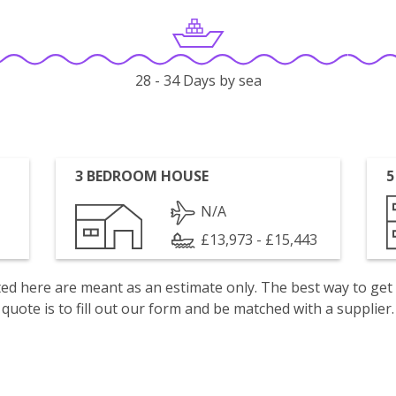
28 - 34 Days by sea
3 BEDROOM HOUSE
5
N/A
£13,973 - £15,443
isted here are meant as an estimate only. The best way to get
quote is to fill out our form and be matched with a supplier.