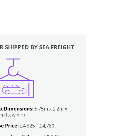
R SHIPPED BY SEA FREIGHT
x Dimensions:
5.75m x 2.2m x
2m
(l x w x h)
e Price:
£4,325 - £4,780