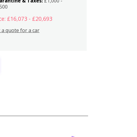
arantine & Taxes:
£1,000 -
,500
ce: £16,073 - £20,693
 a quote for a car