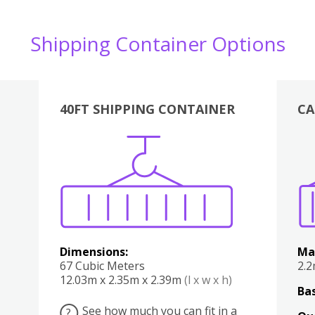
Shipping Container Options
40FT SHIPPING CONTAINER
CA
Various
Boxes
Kitchen
Bedroom
Lounge
Various
Dimensions:
Ma
67 Cubic Meters
2.
12.03m x 2.35m x 2.39m
(l x w x h)
Bas
See how much you can fit in a
?