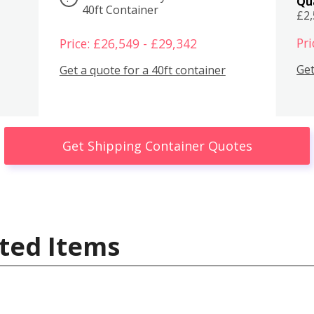
Qu
40ft Container
£2
Pri
Price: £26,549 - £29,342
Get
Get a quote for a 40ft container
Get Shipping Container Quotes
ted Items