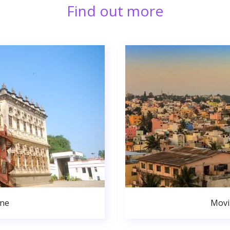
Find out more
une
Movi