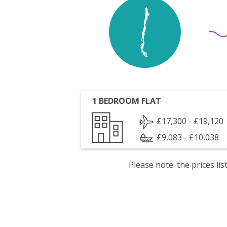
1 BEDROOM FLAT
£17,300 - £19,120
£9,083 - £10,038
Please note: the prices l