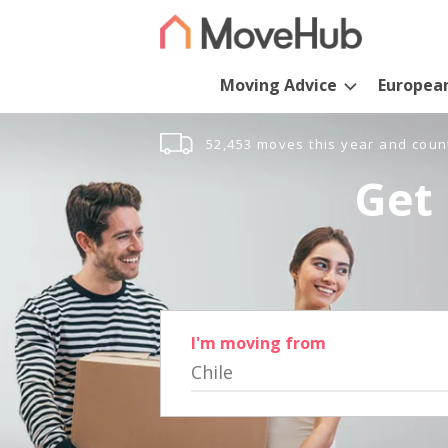
Moving Advice
Europea
52,453 moves this year and coun
Get 
I'm moving from
Chile