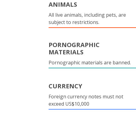
ANIMALS
All live animals, including pets, are
subject to restrictions.
PORNOGRAPHIC
MATERIALS
Pornographic materials are banned.
CURRENCY
Foreign currency notes must not
exceed US$10,000