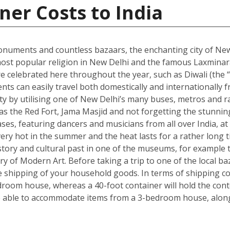
ner Costs to India
onuments and countless bazaars, the enchanting city of New D
he most popular religion in New Delhi and the famous Laxmin
re celebrated here throughout the year, such as Diwali (the “f
dents can easily travel both domestically and internationally f
ity by utilising one of New Delhi’s many buses, metros and ra
ch as the Red Fort, Jama Masjid and not forgetting the stun
s, featuring dancers and musicians from all over India, at 
ry hot in the summer and the heat lasts for a rather long t
s history and cultural past in one of the museums, for exam
ry of Modern Art. Before taking a trip to one of the local ba
shipping of your household goods. In terms of shipping cont
edroom house, whereas a 40-foot container will hold the con
 able to accommodate items from a 3-bedroom house, along 