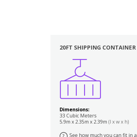
20FT SHIPPING CONTAINER
Boxes
Kitchen
Bedrooms
Lounge
Dimensions:
33 Cubic Meters
5.9m x 2.35m x 2.39m
(l x w x h)
See how much you can fit in a
?