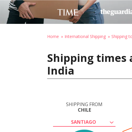
Home
International Shipping
Shipping to
Shipping times a
India
SHIPPING FROM
CHILE
SANTIAGO