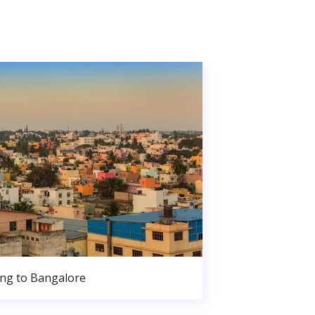
ng to Bangalore