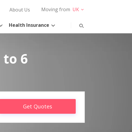
Moving from
UK
About Us
Health Insurance
 to 6
Get Quotes