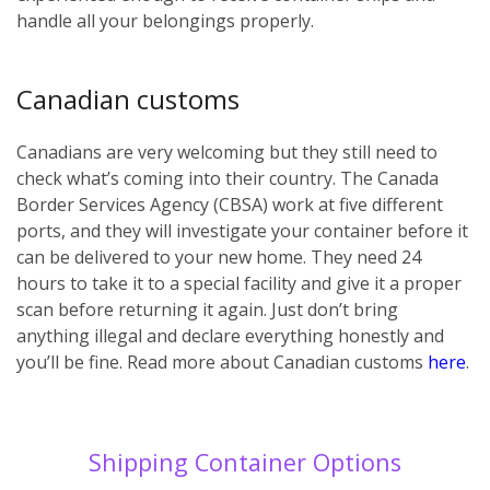
handle all your belongings properly.
Canadian customs
Canadians are very welcoming but they still need to
check what’s coming into their country. The Canada
Border Services Agency (CBSA) work at five different
ports, and they will investigate your container before it
can be delivered to your new home. They need 24
hours to take it to a special facility and give it a proper
scan before returning it again. Just don’t bring
anything illegal and declare everything honestly and
you’ll be fine. Read more about Canadian customs
here
.
Shipping Container Options