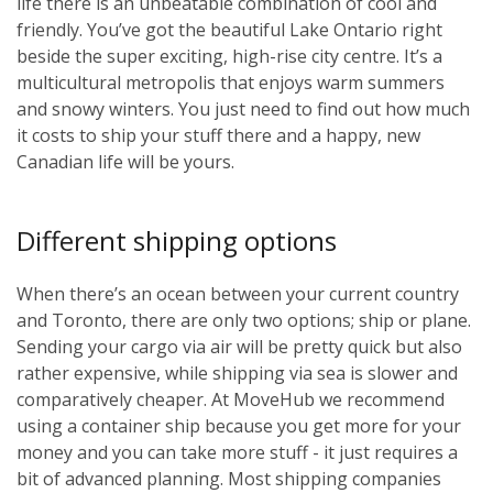
life there is an unbeatable combination of cool and
friendly. You’ve got the beautiful Lake Ontario right
beside the super exciting, high-rise city centre. It’s a
multicultural metropolis that enjoys warm summers
and snowy winters. You just need to find out how much
it costs to ship your stuff there and a happy, new
Canadian life will be yours.
Different shipping options
When there’s an ocean between your current country
and Toronto, there are only two options; ship or plane.
Sending your cargo via air will be pretty quick but also
rather expensive, while shipping via sea is slower and
comparatively cheaper. At MoveHub we recommend
using a container ship because you get more for your
money and you can take more stuff - it just requires a
bit of advanced planning. Most shipping companies