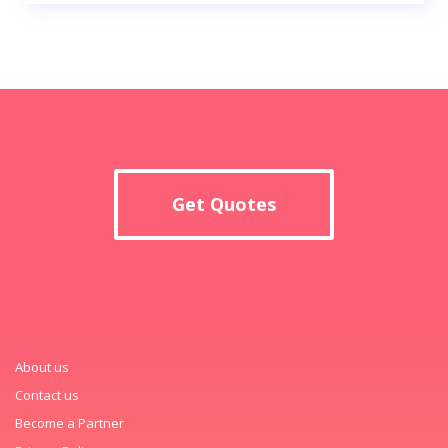
Get Quotes
About us
Contact us
Become a Partner