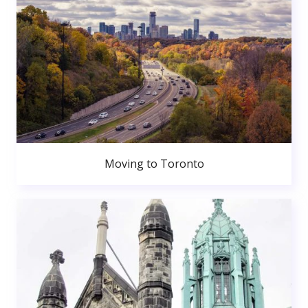
Moving to Toronto