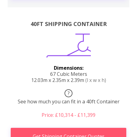
40FT SHIPPING CONTAINER
Dimensions:
67 Cubic Meters
12.03m x 2.35m x 2.39m
(l x w x h)
?
See how much you can fit in a 40ft Container
Price: £10,314 - £11,399
Get Shipping Container Quotes