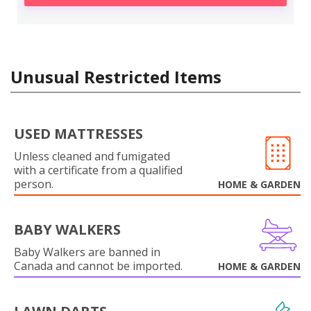
Unusual Restricted Items
USED MATTRESSES
Unless cleaned and fumigated
with a certificate from a qualified
person.
HOME & GARDEN
BABY WALKERS
Baby Walkers are banned in
Canada and cannot be imported.
HOME & GARDEN