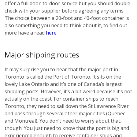
offer a full door-to-door service but you should double
check with your supplier before agreeing any terms.
The choice between a 20-foot and 40-foot container is
also something you need to think about it, to find out
more have a read
here
.
Major shipping routes
It may surprise you to hear that the major port in
Toronto is called the Port of Toronto. It sits on the
lovely Lake Ontario and it’s one of Canada’s largest
shipping ports. However, it’s a bit weird because it’s not
actually on the coast. For container ships to reach
Toronto, they need to sail down the St Lawrence River
and pass through several other major cities (Quebec
and Montreal). You don’t need to worry about that,
though. You just need to know that the port is big and
experienced enough to receive container ships and