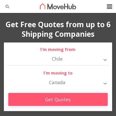
Get Free Quotes from up to 6
Shipping Companies
I'm moving from
Chile
I'm moving to
Canada
Get Quotes