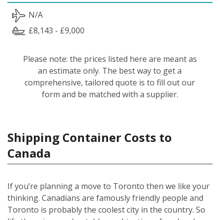
N/A
£8,143 - £9,000
Please note: the prices listed here are meant as
an estimate only. The best way to get a
comprehensive, tailored quote is to fill out our
form and be matched with a supplier.
Shipping Container Costs to
Canada
If you’re planning a move to Toronto then we like your
thinking. Canadians are famously friendly people and
Toronto is probably the coolest city in the country. So