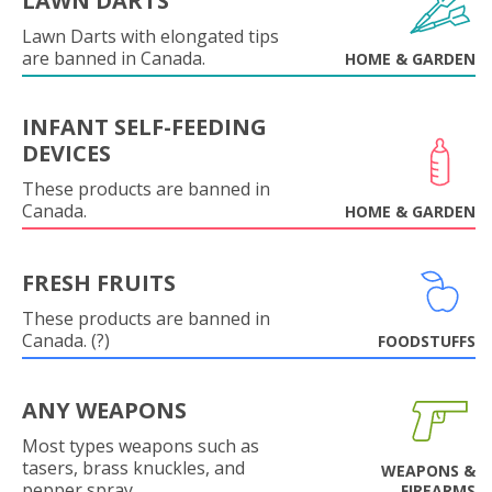
LAWN DARTS
Lawn Darts with elongated tips
are banned in Canada.
HOME & GARDEN
INFANT SELF-FEEDING
DEVICES
These products are banned in
Canada.
HOME & GARDEN
FRESH FRUITS
These products are banned in
Canada. (?)
FOODSTUFFS
ANY WEAPONS
Most types weapons such as
tasers, brass knuckles, and
WEAPONS &
pepper spray.
FIREARMS