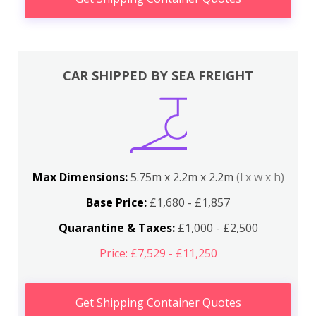
CAR SHIPPED BY SEA FREIGHT
Max Dimensions:
5.75m x 2.2m x 2.2m
(l x w x h)
Base Price:
£1,680 - £1,857
Quarantine & Taxes:
£1,000 - £2,500
Price: £7,529 - £11,250
Get Shipping Container Quotes