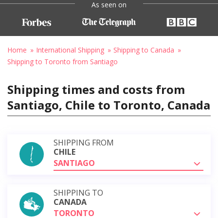
As seen on
Home
International Shipping
Shipping to Canada
Shipping to Toronto from Santiago
Shipping times and costs from
Santiago, Chile to Toronto, Canada
SHIPPING FROM
CHILE
SANTIAGO
SHIPPING TO
CANADA
TORONTO