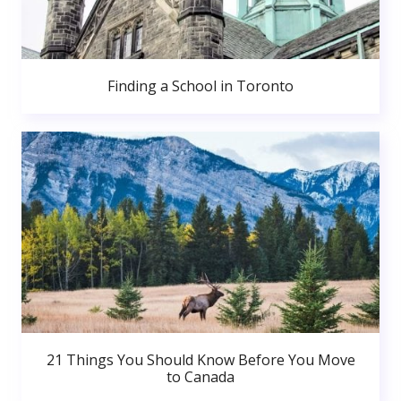
Finding a School in Toronto
21 Things You Should Know Before You Move
to Canada