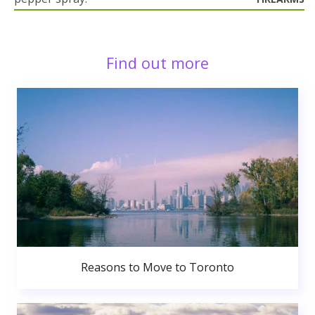
Find out more
Reasons to Move to Toronto