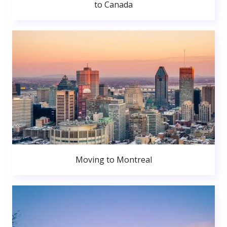
to Canada
Moving to Montreal