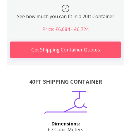
?
See how much you can fit in a 20ft Container
Price: £6,084 - £6,724
Get Shipping Container Quotes
40FT SHIPPING CONTAINER
Dimensions:
67 Cubic Meters