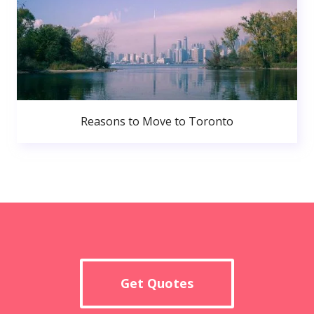
Reasons to Move to Toronto
Get Quotes