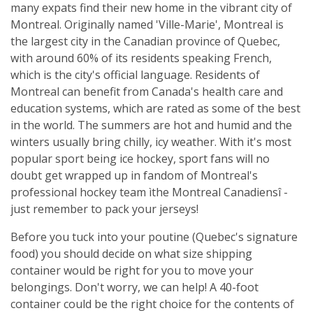
many expats find their new home in the vibrant city of
Montreal. Originally named 'Ville-Marie', Montreal is
the largest city in the Canadian province of Quebec,
with around 60% of its residents speaking French,
which is the city's official language. Residents of
Montreal can benefit from Canada's health care and
education systems, which are rated as some of the best
in the world. The summers are hot and humid and the
winters usually bring chilly, icy weather. With it's most
popular sport being ice hockey, sport fans will no
doubt get wrapped up in fandom of Montreal's
professional hockey team ìthe Montreal Canadiensî -
just remember to pack your jerseys!
Before you tuck into your poutine (Quebec's signature
food) you should decide on what size shipping
container would be right for you to move your
belongings. Don't worry, we can help! A 40-foot
container could be the right choice for the contents of