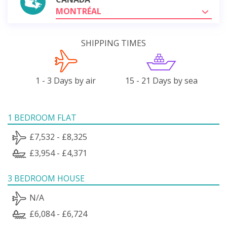
MONTRÉAL
SHIPPING TIMES
1 - 3 Days by air
15 - 21 Days by sea
1 BEDROOM FLAT
£7,532 - £8,325
£3,954 - £4,371
3 BEDROOM HOUSE
N/A
£6,084 - £6,724