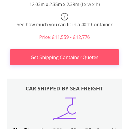
12.03m x 2.35m x 2.39m
(l x w x h)
?
See how much you can fit in a 40ft Container
Price: £11,559 - £12,776
Get Shipping Container Quotes
CAR SHIPPED BY SEA FREIGHT