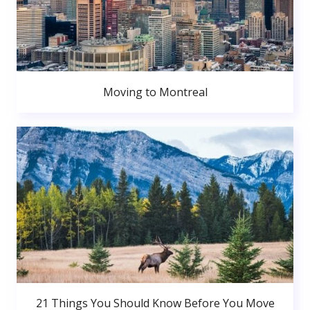
Moving to Montreal
21 Things You Should Know Before You Move