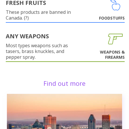
FRESH FRUITS
These products are banned in
Canada. (?)
FOODSTUFFS
ANY WEAPONS
Most types weapons such as
tasers, brass knuckles, and
WEAPONS &
pepper spray.
FIREARMS
Find out more