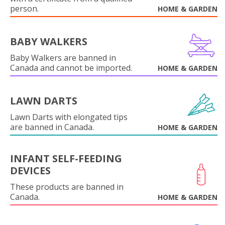
person.
HOME & GARDEN
BABY WALKERS
Baby Walkers are banned in
Canada and cannot be imported.
HOME & GARDEN
LAWN DARTS
Lawn Darts with elongated tips
are banned in Canada.
HOME & GARDEN
INFANT SELF-FEEDING
DEVICES
These products are banned in
Canada.
HOME & GARDEN