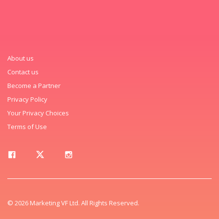
About us
Contact us
Become a Partner
Privacy Policy
Your Privacy Choices
Terms of Use
© 2026 Marketing VF Ltd. All Rights Reserved.