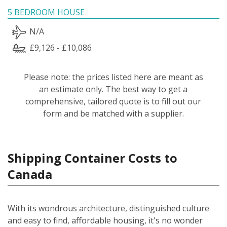
5 BEDROOM HOUSE
N/A
£9,126 - £10,086
Please note: the prices listed here are meant as
an estimate only. The best way to get a
comprehensive, tailored quote is to fill out our
form and be matched with a supplier.
Shipping Container Costs to
Canada
With its wondrous architecture, distinguished culture
and easy to find, affordable housing, it's no wonder