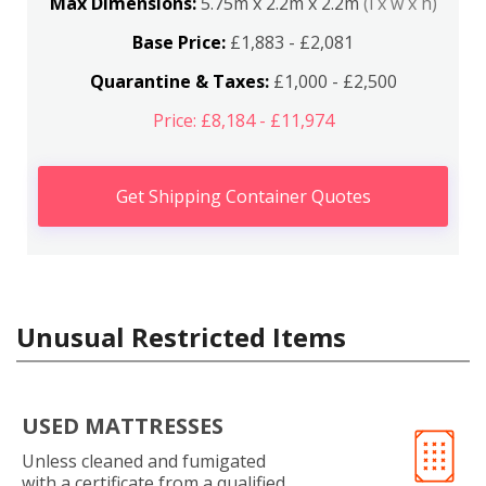
Max Dimensions:
5.75m x 2.2m x 2.2m
(l x w x h)
Base Price:
£1,883 - £2,081
Quarantine & Taxes:
£1,000 - £2,500
Price: £8,184 - £11,974
Get Shipping Container Quotes
Unusual Restricted Items
USED MATTRESSES
Unless cleaned and fumigated
with a certificate from a qualified