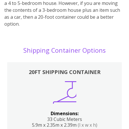
a 4 to 5-bedroom house. However, if you are moving
the contents of a 3-bedroom house plus an item such
as a car, then a 20-foot container could be a better
option.
Shipping Container Options
20FT SHIPPING CONTAINER
Dimensions:
33 Cubic Meters
5.9m x 2.35m x 2.39m
(l x w x h)