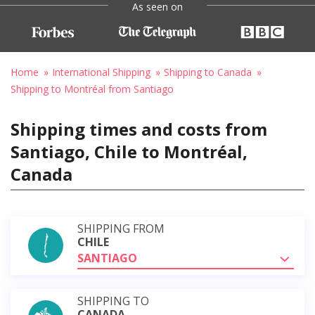
As seen on
Home
International Shipping
Shipping to Canada
Shipping to Montréal from Santiago
Shipping times and costs from
Santiago, Chile to Montréal,
Canada
SHIPPING FROM
CHILE
SANTIAGO
SHIPPING TO
CANADA