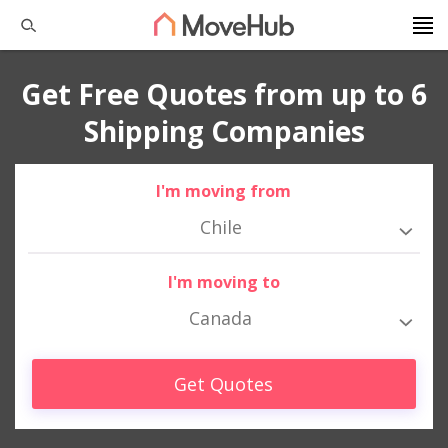
Get Free Quotes from up to 6
Shipping Companies
I'm moving from
Chile
I'm moving to
Canada
Get Quotes