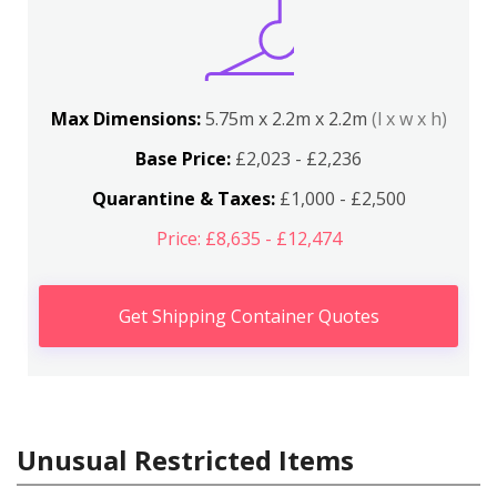
Max Dimensions:
5.75m x 2.2m x 2.2m
(l x w x h)
Base Price:
£2,023 - £2,236
Quarantine & Taxes:
£1,000 - £2,500
Price: £8,635 - £12,474
Get Shipping Container Quotes
Unusual Restricted Items