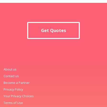
Get Quotes
About us
Contact us
Become a Partner
Privacy Policy
Your Privacy Choices
Terms of Use