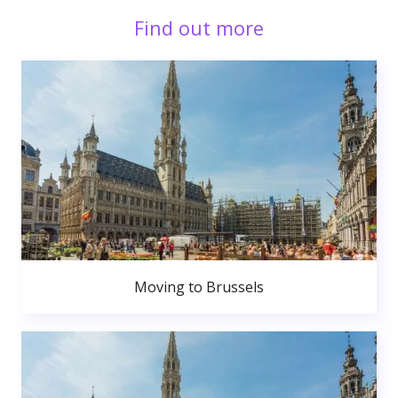
Find out more
Moving to Brussels