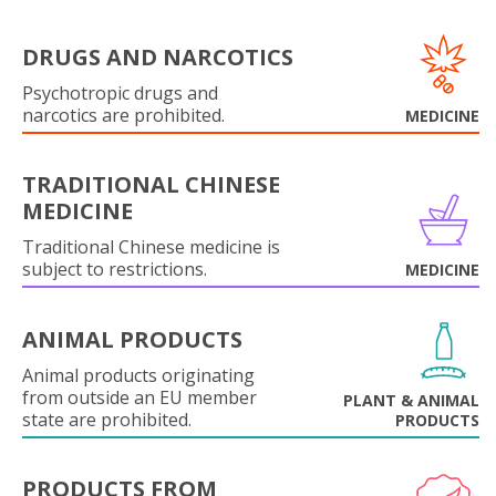
DRUGS AND NARCOTICS
Psychotropic drugs and
narcotics are prohibited.
MEDICINE
TRADITIONAL CHINESE
MEDICINE
Traditional Chinese medicine is
subject to restrictions.
MEDICINE
ANIMAL PRODUCTS
Animal products originating
from outside an EU member
PLANT & ANIMAL
state are prohibited.
PRODUCTS
PRODUCTS FROM