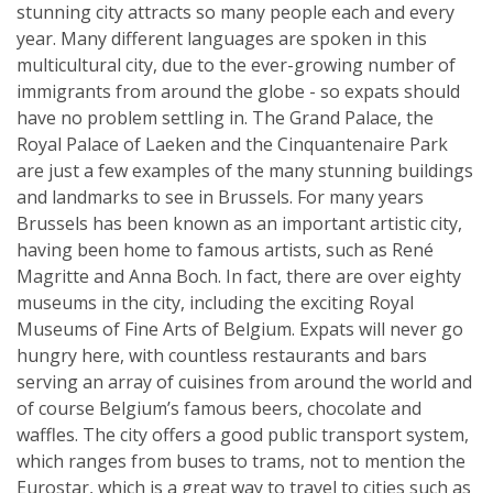
stunning city attracts so many people each and every
year. Many different languages are spoken in this
multicultural city, due to the ever-growing number of
immigrants from around the globe - so expats should
have no problem settling in. The Grand Palace, the
Royal Palace of Laeken and the Cinquantenaire Park
are just a few examples of the many stunning buildings
and landmarks to see in Brussels. For many years
Brussels has been known as an important artistic city,
having been home to famous artists, such as René
Magritte and Anna Boch. In fact, there are over eighty
museums in the city, including the exciting Royal
Museums of Fine Arts of Belgium. Expats will never go
hungry here, with countless restaurants and bars
serving an array of cuisines from around the world and
of course Belgium’s famous beers, chocolate and
waffles. The city offers a good public transport system,
which ranges from buses to trams, not to mention the
Eurostar, which is a great way to travel to cities such as