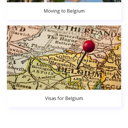
Moving to Belgium
Visas for Belgium