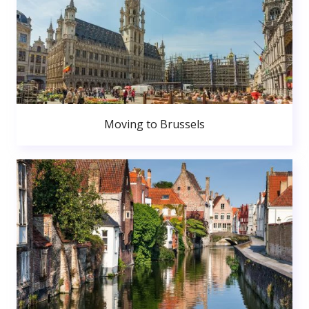
Moving to Brussels