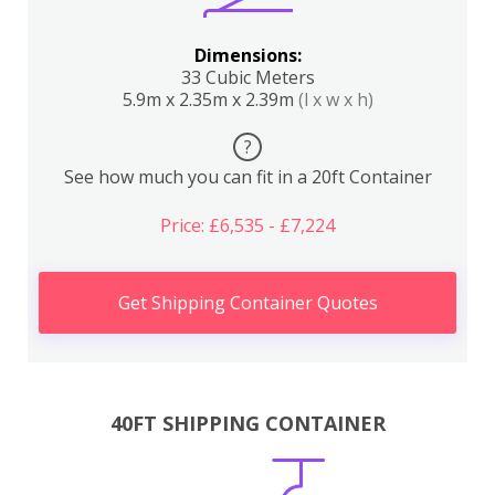
Dimensions:
33 Cubic Meters
5.9m x 2.35m x 2.39m
(l x w x h)
?
See how much you can fit in a 20ft Container
Price: £6,535 - £7,224
Get Shipping Container Quotes
40FT SHIPPING CONTAINER