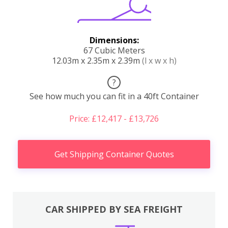
Dimensions:
67 Cubic Meters
12.03m x 2.35m x 2.39m
(l x w x h)
?
See how much you can fit in a 40ft Container
Price: £12,417 - £13,726
Get Shipping Container Quotes
CAR SHIPPED BY SEA FREIGHT