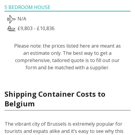
5 BEDROOM HOUSE
N/A
£9,803 - £10,836
Please note: the prices listed here are meant as
an estimate only. The best way to get a
comprehensive, tailored quote is to fill out our
form and be matched with a supplier.
Shipping Container Costs to
Belgium
The vibrant city of Brussels is extremely popular for
tourists and expats alike and it’s easy to see why this