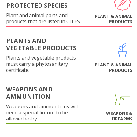
PROTECTED SPECIES
Plant and animal parts and
PLANT & ANIMAL
products that are listed in CITES
PRODUCTS
PLANTS AND
VEGETABLE PRODUCTS
Plants and vegetable products
must carry a phytosanitary
PLANT & ANIMAL
certificate.
PRODUCTS
WEAPONS AND
AMMUNITION
Weapons and ammunitions will
need a special licence to be
WEAPONS &
allowed entry.
FIREARMS