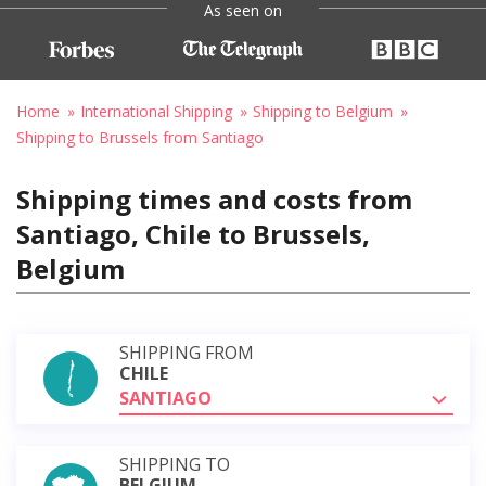
As seen on
Home
International Shipping
Shipping to Belgium
Shipping to Brussels from Santiago
Shipping times and costs from
Santiago, Chile to Brussels,
Belgium
SHIPPING FROM
CHILE
SANTIAGO
SHIPPING TO
BELGIUM