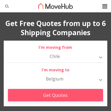
Get Free Quotes from up to 6
Shipping Companies
I'm moving from
Chile
I'm moving to
Belgium
Get Quotes