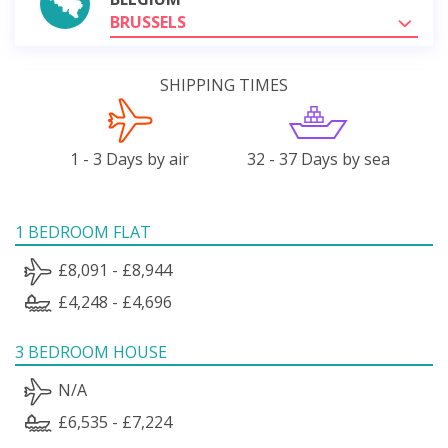
BRUSSELS
SHIPPING TIMES
1 - 3 Days by air
32 - 37 Days by sea
1 BEDROOM FLAT
£8,091 - £8,944
£4,248 - £4,696
3 BEDROOM HOUSE
N/A
£6,535 - £7,224