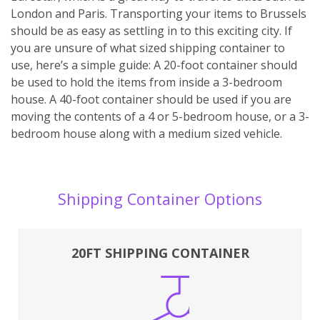
London and Paris. Transporting your items to Brussels
should be as easy as settling in to this exciting city. If
you are unsure of what sized shipping container to
use, here’s a simple guide: A 20-foot container should
be used to hold the items from inside a 3-bedroom
house. A 40-foot container should be used if you are
moving the contents of a 4 or 5-bedroom house, or a 3-
bedroom house along with a medium sized vehicle.
Shipping Container Options
20FT SHIPPING CONTAINER