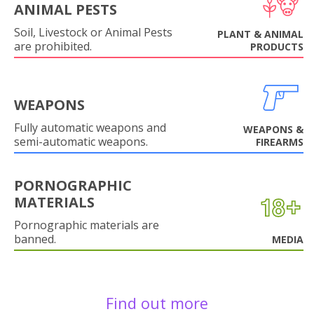
ANIMAL PESTS
Soil, Livestock or Animal Pests
PLANT & ANIMAL
are prohibited.
PRODUCTS
WEAPONS
Fully automatic weapons and
WEAPONS &
semi-automatic weapons.
FIREARMS
PORNOGRAPHIC
MATERIALS
Pornographic materials are
banned.
MEDIA
Find out more