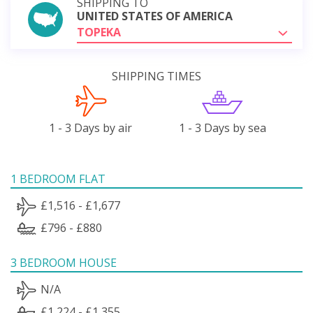
SHIPPING TO
UNITED STATES OF AMERICA
TOPEKA
SHIPPING TIMES
1 - 3 Days by air
1 - 3 Days by sea
1 BEDROOM FLAT
£1,516 - £1,677
£796 - £880
3 BEDROOM HOUSE
N/A
£1,224 - £1,355