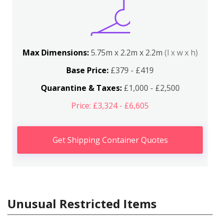
Max Dimensions:
5.75m x 2.2m x 2.2m
(l x w x h)
Base Price:
£379 - £419
Quarantine & Taxes:
£1,000 - £2,500
Price: £3,324 - £6,605
Get Shipping Container Quotes
Unusual Restricted Items