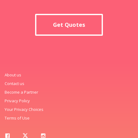
Get Quotes
About us
Contact us
Become a Partner
Privacy Policy
Your Privacy Choices
Terms of Use