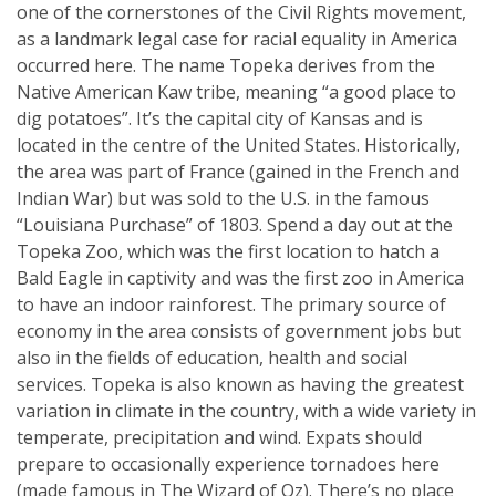
one of the cornerstones of the Civil Rights movement,
as a landmark legal case for racial equality in America
occurred here. The name Topeka derives from the
Native American Kaw tribe, meaning “a good place to
dig potatoes”. It’s the capital city of Kansas and is
located in the centre of the United States. Historically,
the area was part of France (gained in the French and
Indian War) but was sold to the U.S. in the famous
“Louisiana Purchase” of 1803. Spend a day out at the
Topeka Zoo, which was the first location to hatch a
Bald Eagle in captivity and was the first zoo in America
to have an indoor rainforest. The primary source of
economy in the area consists of government jobs but
also in the fields of education, health and social
services. Topeka is also known as having the greatest
variation in climate in the country, with a wide variety in
temperate, precipitation and wind. Expats should
prepare to occasionally experience tornadoes here
(made famous in The Wizard of Oz). There’s no place