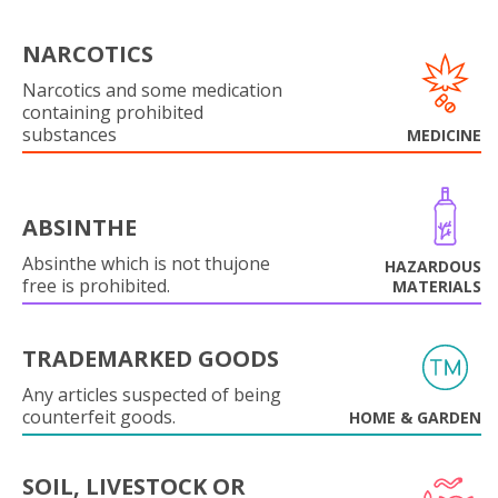
NARCOTICS
Narcotics and some medication
containing prohibited
substances
MEDICINE
ABSINTHE
Absinthe which is not thujone
HAZARDOUS
free is prohibited.
MATERIALS
TRADEMARKED GOODS
Any articles suspected of being
counterfeit goods.
HOME & GARDEN
SOIL, LIVESTOCK OR