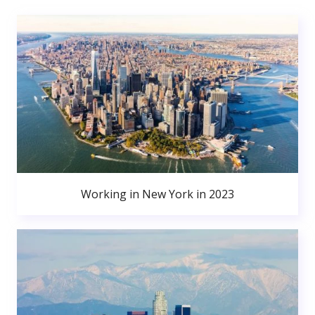
Working in New York in 2023