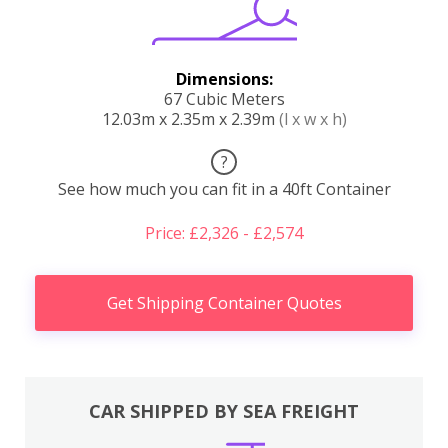
Dimensions:
67 Cubic Meters
12.03m x 2.35m x 2.39m
(l x w x h)
?
See how much you can fit in a 40ft Container
Price: £2,326 - £2,574
Get Shipping Container Quotes
CAR SHIPPED BY SEA FREIGHT