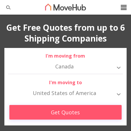
Get Free Quotes from up to 6
Shipping Companies
I'm moving from
Canada
I'm moving to
United States of America
Get Quotes