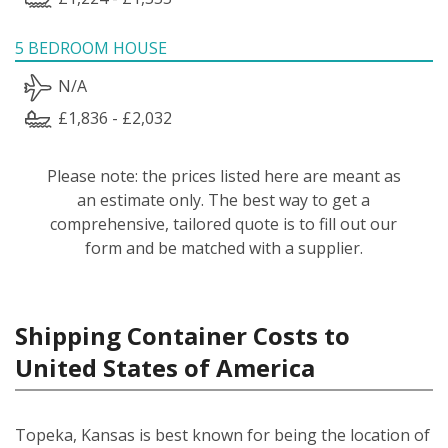
5 BEDROOM HOUSE
N/A
£1,836 - £2,032
Please note: the prices listed here are meant as
an estimate only. The best way to get a
comprehensive, tailored quote is to fill out our
form and be matched with a supplier.
Shipping Container Costs to
United States of America
Topeka, Kansas is best known for being the location of