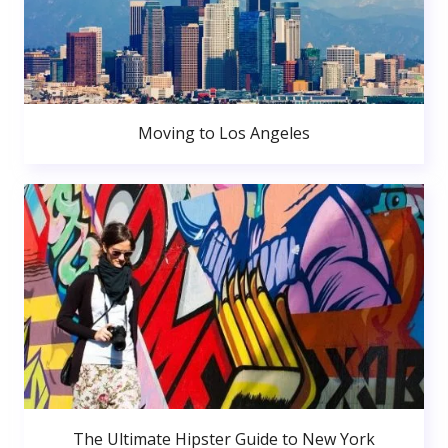
Moving to Los Angeles
The Ultimate Hipster Guide to New York