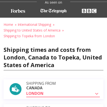
As seen on
Home
International Shipping
Shipping to United States of America
Shipping to Topeka from London
Shipping times and costs from
London, Canada to Topeka, United
States of America
SHIPPING FROM
CANADA
LONDON