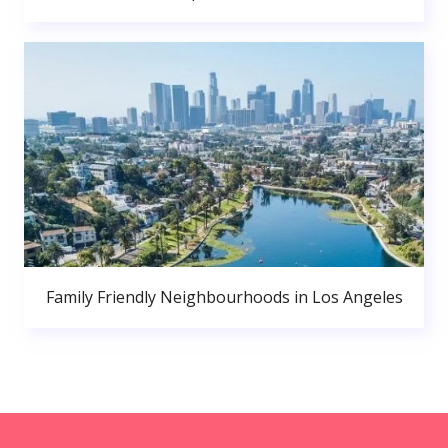
Family Friendly Neighbourhoods in Los Angeles