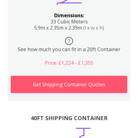
Dimensions:
33 Cubic Meters
5.9m x 2.35m x 2.39m
(l x w x h)
?
See how much you can fit in a 20ft Container
Price: £1,224 - £1,355
Get Shipping Container Quotes
40FT SHIPPING CONTAINER