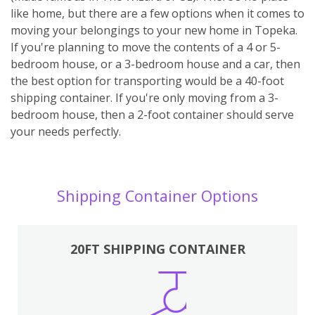
like home, but there are a few options when it comes to
moving your belongings to your new home in Topeka.
If you're planning to move the contents of a 4 or 5-
bedroom house, or a 3-bedroom house and a car, then
the best option for transporting would be a 40-foot
shipping container. If you're only moving from a 3-
bedroom house, then a 2-foot container should serve
your needs perfectly.
Shipping Container Options
20FT SHIPPING CONTAINER