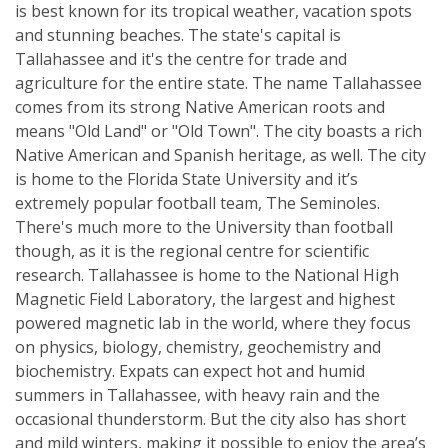
is best known for its tropical weather, vacation spots
and stunning beaches. The state's capital is
Tallahassee and it's the centre for trade and
agriculture for the entire state. The name Tallahassee
comes from its strong Native American roots and
means "Old Land" or "Old Town". The city boasts a rich
Native American and Spanish heritage, as well. The city
is home to the Florida State University and it’s
extremely popular football team, The Seminoles.
There's much more to the University than football
though, as it is the regional centre for scientific
research. Tallahassee is home to the National High
Magnetic Field Laboratory, the largest and highest
powered magnetic lab in the world, where they focus
on physics, biology, chemistry, geochemistry and
biochemistry. Expats can expect hot and humid
summers in Tallahassee, with heavy rain and the
occasional thunderstorm. But the city also has short
and mild winters, making it possible to enjoy the area’s