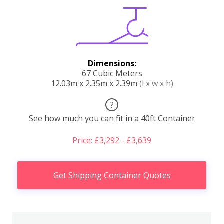
Dimensions:
67 Cubic Meters
12.03m x 2.35m x 2.39m
(l x w x h)
?
See how much you can fit in a 40ft Container
Price: £3,292 - £3,639
Get Shipping Container Quotes