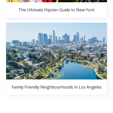
The Ultimate Hipster Guide to New York
Family Friendly Neighbourhoods in Los Angeles