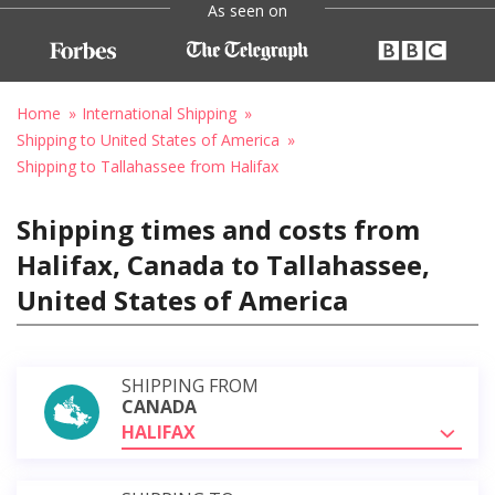
As seen on
Home
International Shipping
Shipping to United States of America
Shipping to Tallahassee from Halifax
Shipping times and costs from
Halifax, Canada to Tallahassee,
United States of America
SHIPPING FROM
CANADA
HALIFAX