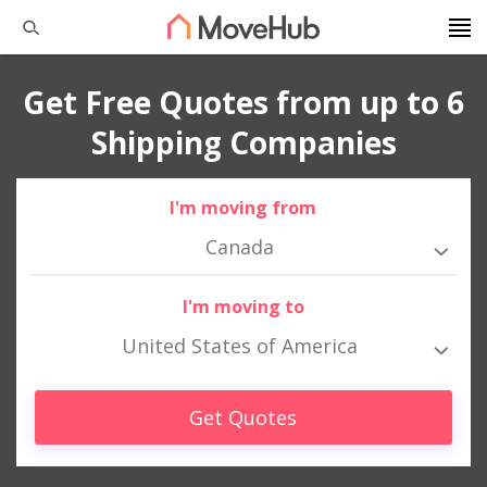
Get Free Quotes from up to 6
Shipping Companies
I'm moving from
Canada
I'm moving to
United States of America
Get Quotes