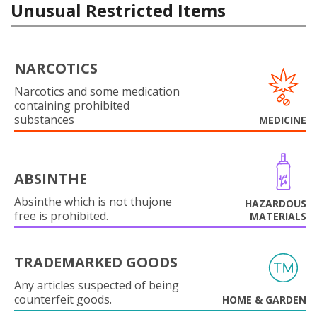
Unusual Restricted Items
NARCOTICS
Narcotics and some medication
containing prohibited
substances
MEDICINE
ABSINTHE
Absinthe which is not thujone
HAZARDOUS
free is prohibited.
MATERIALS
TRADEMARKED GOODS
Any articles suspected of being
counterfeit goods.
HOME & GARDEN