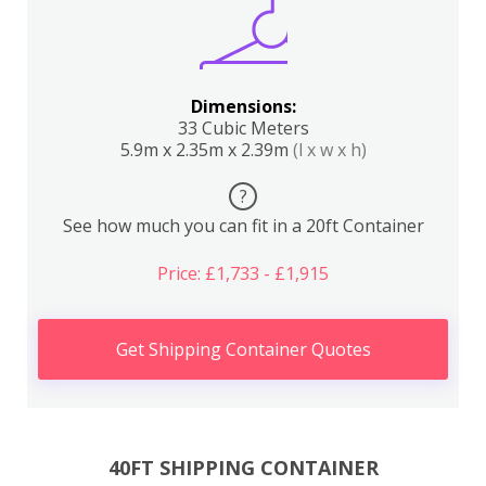
Dimensions:
33 Cubic Meters
5.9m x 2.35m x 2.39m
(l x w x h)
?
See how much you can fit in a 20ft Container
Price: £1,733 - £1,915
Get Shipping Container Quotes
40FT SHIPPING CONTAINER