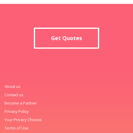
Get Quotes
About us
Contact us
Become a Partner
Privacy Policy
Your Privacy Choices
Terms of Use