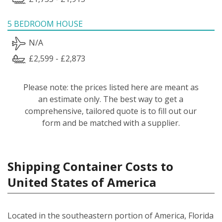
5 BEDROOM HOUSE
N/A
£2,599 - £2,873
Please note: the prices listed here are meant as
an estimate only. The best way to get a
comprehensive, tailored quote is to fill out our
form and be matched with a supplier.
Shipping Container Costs to
United States of America
Located in the southeastern portion of America, Florida