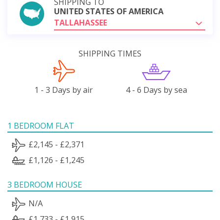
SHIPPING TO
UNITED STATES OF AMERICA
TALLAHASSEE
SHIPPING TIMES
1 - 3 Days by air
4 - 6 Days by sea
1 BEDROOM FLAT
£2,145 - £2,371
£1,126 - £1,245
3 BEDROOM HOUSE
N/A
£1,733 - £1,915