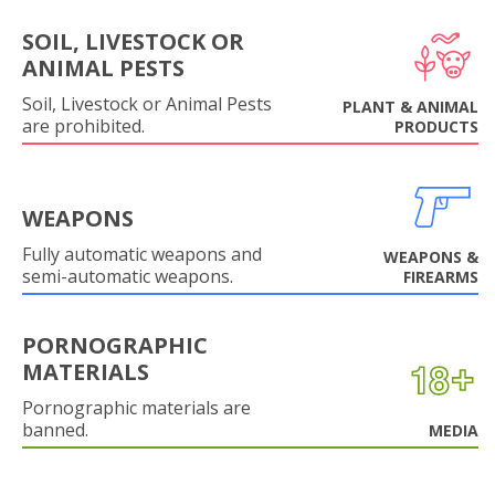
SOIL, LIVESTOCK OR
ANIMAL PESTS
Soil, Livestock or Animal Pests
PLANT & ANIMAL
are prohibited.
PRODUCTS
WEAPONS
Fully automatic weapons and
WEAPONS &
semi-automatic weapons.
FIREARMS
PORNOGRAPHIC
MATERIALS
Pornographic materials are
banned.
MEDIA