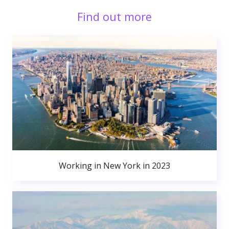
Find out more
Working in New York in 2023