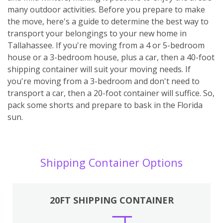
many outdoor activities. Before you prepare to make
the move, here's a guide to determine the best way to
transport your belongings to your new home in
Tallahassee. If you're moving from a 4 or 5-bedroom
house or a 3-bedroom house, plus a car, then a 40-foot
shipping container will suit your moving needs. If
you're moving from a 3-bedroom and don't need to
transport a car, then a 20-foot container will suffice. So,
pack some shorts and prepare to bask in the Florida
sun.
Shipping Container Options
20FT SHIPPING CONTAINER