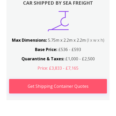
CAR SHIPPED BY SEA FREIGHT
Max Dimensions:
5.75m x 2.2m x 2.2m
(l x w x h)
Base Price:
£536 - £593
Quarantine & Taxes:
£1,000 - £2,500
Price: £3,833 - £7,165
Get Shipping Container Quotes