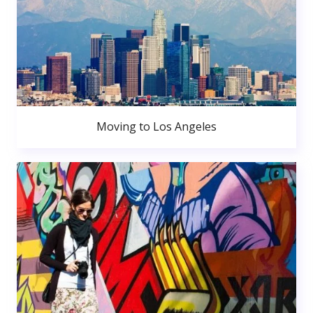
Moving to Los Angeles