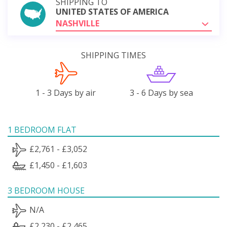
SHIPPING TO
UNITED STATES OF AMERICA
NASHVILLE
SHIPPING TIMES
1 - 3 Days by air
3 - 6 Days by sea
1 BEDROOM FLAT
£2,761 - £3,052
£1,450 - £1,603
3 BEDROOM HOUSE
N/A
£2,230 - £2,465