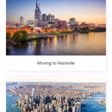
Moving to Nashville