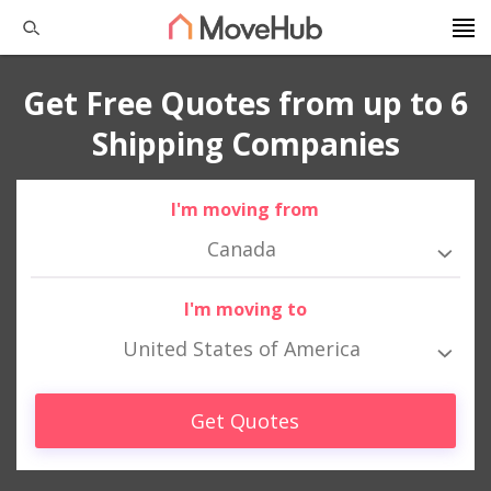
Get Free Quotes from up to 6
Shipping Companies
I'm moving from
Canada
I'm moving to
United States of America
Get Quotes