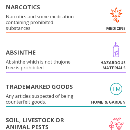
NARCOTICS
Narcotics and some medication
containing prohibited
substances
MEDICINE
ABSINTHE
Absinthe which is not thujone
HAZARDOUS
free is prohibited.
MATERIALS
TRADEMARKED GOODS
Any articles suspected of being
counterfeit goods.
HOME & GARDEN
SOIL, LIVESTOCK OR
ANIMAL PESTS