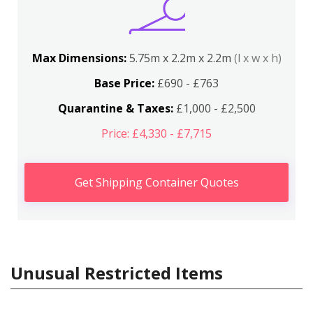
Max Dimensions:
5.75m x 2.2m x 2.2m
(l x w x h)
Base Price:
£690 - £763
Quarantine & Taxes:
£1,000 - £2,500
Price: £4,330 - £7,715
Get Shipping Container Quotes
Unusual Restricted Items