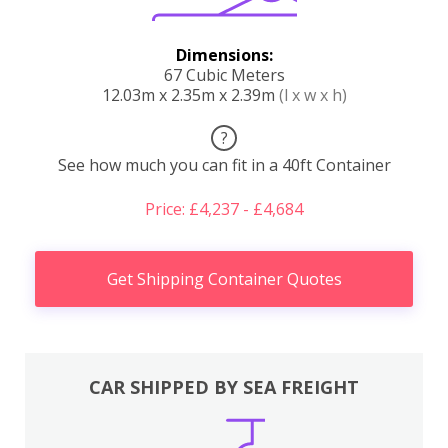
Dimensions:
67 Cubic Meters
12.03m x 2.35m x 2.39m
(l x w x h)
?
See how much you can fit in a 40ft Container
Price: £4,237 - £4,684
Get Shipping Container Quotes
CAR SHIPPED BY SEA FREIGHT