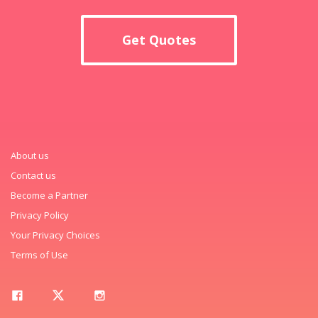
Get Quotes
About us
Contact us
Become a Partner
Privacy Policy
Your Privacy Choices
Terms of Use