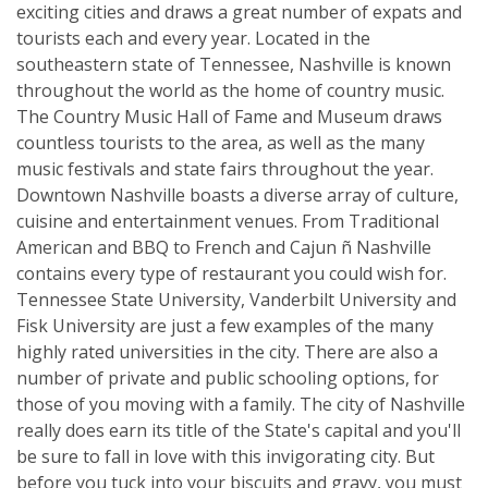
exciting cities and draws a great number of expats and
tourists each and every year. Located in the
southeastern state of Tennessee, Nashville is known
throughout the world as the home of country music.
The Country Music Hall of Fame and Museum draws
countless tourists to the area, as well as the many
music festivals and state fairs throughout the year.
Downtown Nashville boasts a diverse array of culture,
cuisine and entertainment venues. From Traditional
American and BBQ to French and Cajun ñ Nashville
contains every type of restaurant you could wish for.
Tennessee State University, Vanderbilt University and
Fisk University are just a few examples of the many
highly rated universities in the city. There are also a
number of private and public schooling options, for
those of you moving with a family. The city of Nashville
really does earn its title of the State's capital and you'll
be sure to fall in love with this invigorating city. But
before you tuck into your biscuits and gravy, you must