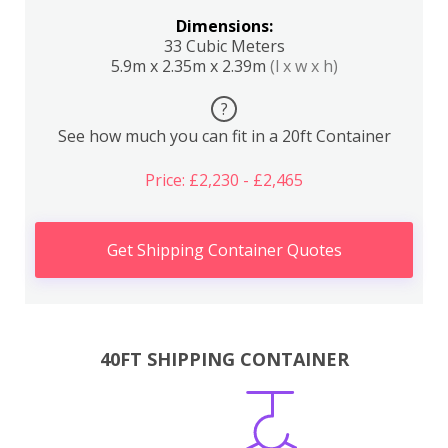
Dimensions:
33 Cubic Meters
5.9m x 2.35m x 2.39m
(l x w x h)
?
See how much you can fit in a 20ft Container
Price: £2,230 - £2,465
Get Shipping Container Quotes
40FT SHIPPING CONTAINER