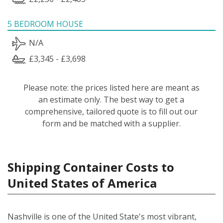
5 BEDROOM HOUSE
N/A
£3,345 - £3,698
Please note: the prices listed here are meant as
an estimate only. The best way to get a
comprehensive, tailored quote is to fill out our
form and be matched with a supplier.
Shipping Container Costs to
United States of America
Nashville is one of the United State's most vibrant,