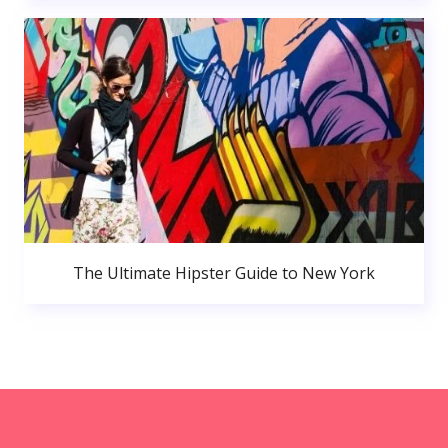
The Ultimate Hipster Guide to New York