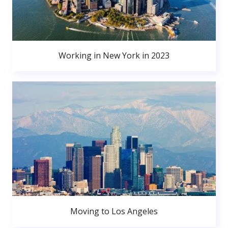
Working in New York in 2023
Moving to Los Angeles