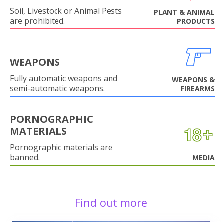
Soil, Livestock or Animal Pests
PLANT & ANIMAL
are prohibited.
PRODUCTS
WEAPONS
Fully automatic weapons and
WEAPONS &
semi-automatic weapons.
FIREARMS
PORNOGRAPHIC
MATERIALS
Pornographic materials are
banned.
MEDIA
Find out more