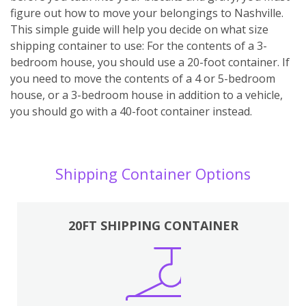
figure out how to move your belongings to Nashville.
This simple guide will help you decide on what size
shipping container to use: For the contents of a 3-
bedroom house, you should use a 20-foot container. If
you need to move the contents of a 4 or 5-bedroom
house, or a 3-bedroom house in addition to a vehicle,
you should go with a 40-foot container instead.
Shipping Container Options
20FT SHIPPING CONTAINER