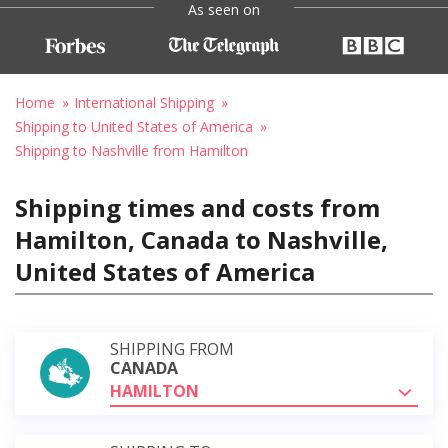
As seen on
Home
International Shipping
Shipping to United States of America
Shipping to Nashville from Hamilton
Shipping times and costs from
Hamilton, Canada to Nashville,
United States of America
SHIPPING FROM
CANADA
HAMILTON