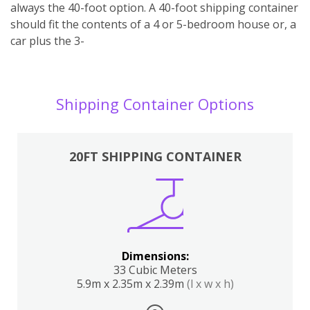
always the 40-foot option. A 40-foot shipping container
should fit the contents of a 4 or 5-bedroom house or, a
car plus the 3-
Shipping Container Options
20FT SHIPPING CONTAINER
Dimensions:
33 Cubic Meters
5.9m x 2.35m x 2.39m
(l x w x h)