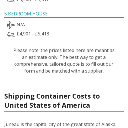
5 BEDROOM HOUSE
N/A
£4,901 - £5,418
Please note: the prices listed here are meant as
an estimate only. The best way to get a
comprehensive, tailored quote is to fill out our
form and be matched with a supplier.
Shipping Container Costs to
United States of America
Juneau is the capital city of the great state of Alaska.