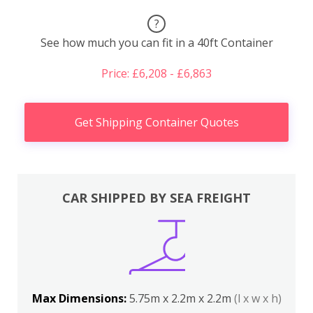
?
See how much you can fit in a 40ft Container
Price: £6,208 - £6,863
Get Shipping Container Quotes
CAR SHIPPED BY SEA FREIGHT
Max Dimensions:
5.75m x 2.2m x 2.2m
(l x w x h)