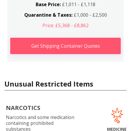
Base Price:
£1,011 - £1,118
Quarantine & Taxes:
£1,000 - £2,500
Price: £5,368 - £8,862
Get Shipping Container Quotes
Unusual Restricted Items
NARCOTICS
Narcotics and some medication
containing prohibited
substances
MEDICINE