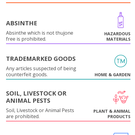
ABSINTHE
Absinthe which is not thujone
HAZARDOUS
free is prohibited.
MATERIALS
TRADEMARKED GOODS
Any articles suspected of being
counterfeit goods.
HOME & GARDEN
SOIL, LIVESTOCK OR
ANIMAL PESTS
Soil, Livestock or Animal Pests
PLANT & ANIMAL
are prohibited.
PRODUCTS