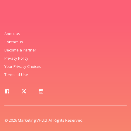
About us
Contact us
Become a Partner
Privacy Policy
Your Privacy Choices
Terms of Use
© 2026 Marketing VF Ltd. All Rights Reserved.