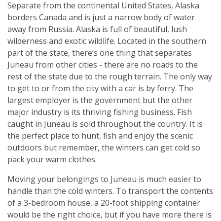
Separate from the continental United States, Alaska
borders Canada and is just a narrow body of water
away from Russia. Alaska is full of beautiful, lush
wilderness and exotic wildlife. Located in the southern
part of the state, there’s one thing that separates
Juneau from other cities - there are no roads to the
rest of the state due to the rough terrain. The only way
to get to or from the city with a car is by ferry. The
largest employer is the government but the other
major industry is its thriving fishing business. Fish
caught in Juneau is sold throughout the country. It is
the perfect place to hunt, fish and enjoy the scenic
outdoors but remember, the winters can get cold so
pack your warm clothes.
Moving your belongings to Juneau is much easier to
handle than the cold winters. To transport the contents
of a 3-bedroom house, a 20-foot shipping container
would be the right choice, but if you have more there is