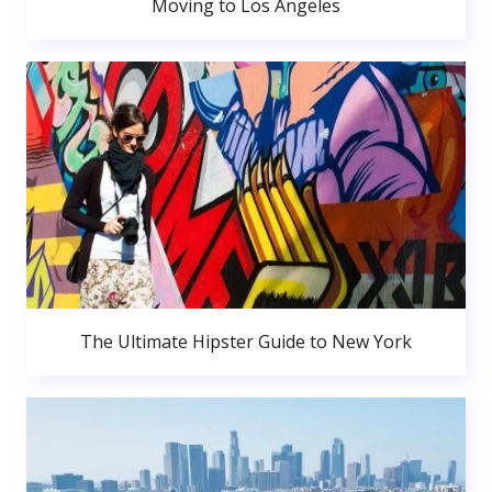
Moving to Los Angeles
The Ultimate Hipster Guide to New York