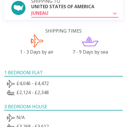
SHIPPING TO
UNITED STATES OF AMERICA
JUNEAU
SHIPPING TIMES
1 - 3 Days by air
7 - 9 Days by sea
1 BEDROOM FLAT
£4,046 - £4,472
£2,124 - £2,348
3 BEDROOM HOUSE
N/A
£3,268 - £3,612