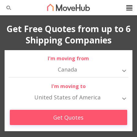
Get Free Quotes from up to 6
Shipping Companies
I'm moving from
Canada
I'm moving to
United States of America
Get Quotes