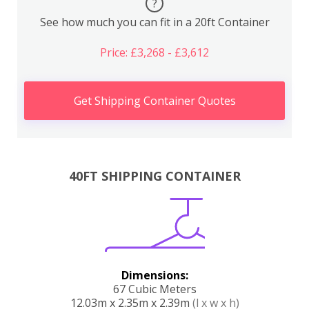
?
See how much you can fit in a 20ft Container
Price: £3,268 - £3,612
Get Shipping Container Quotes
40FT SHIPPING CONTAINER
Dimensions:
67 Cubic Meters
12.03m x 2.35m x 2.39m
(l x w x h)