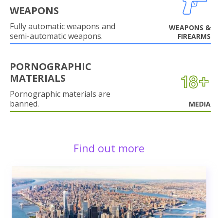
WEAPONS
Fully automatic weapons and
WEAPONS &
semi-automatic weapons.
FIREARMS
PORNOGRAPHIC
MATERIALS
Pornographic materials are
banned.
MEDIA
Find out more