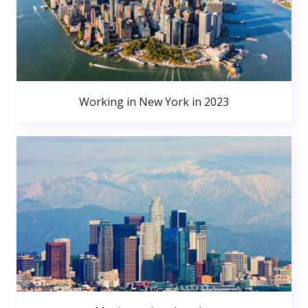
Working in New York in 2023