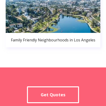
Family Friendly Neighbourhoods in Los Angeles
Get Quotes