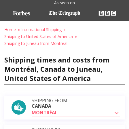
As seen on
Home
International Shipping
Shipping to United States of America
Shipping to Juneau from Montréal
Shipping times and costs from
Montréal, Canada to Juneau,
United States of America
SHIPPING FROM
CANADA
MONTRÉAL