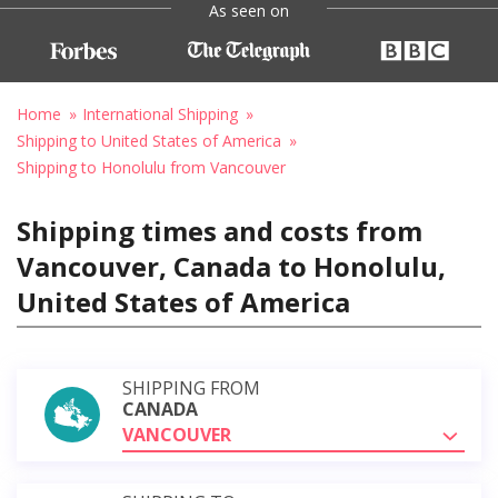
As seen on
Home
International Shipping
Shipping to United States of America
Shipping to Honolulu from Vancouver
Shipping times and costs from
Vancouver, Canada to Honolulu,
United States of America
SHIPPING FROM
CANADA
VANCOUVER