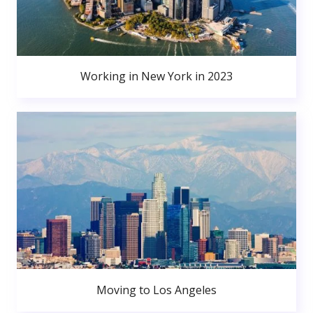
Working in New York in 2023
Moving to Los Angeles