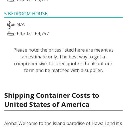
5 BEDROOM HOUSE
N/A
£4,303 - £4,757
Please note: the prices listed here are meant as
an estimate only. The best way to get a
comprehensive, tailored quote is to fill out our
form and be matched with a supplier.
Shipping Container Costs to
United States of America
Aloha! Welcome to the island paradise of Hawaii and it's