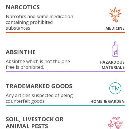
NARCOTICS
Narcotics and some medication
containing prohibited
substances
MEDICINE
ABSINTHE
Absinthe which is not thujone
HAZARDOUS
free is prohibited.
MATERIALS
TRADEMARKED GOODS
Any articles suspected of being
counterfeit goods.
HOME & GARDEN
SOIL, LIVESTOCK OR
ANIMAL PESTS