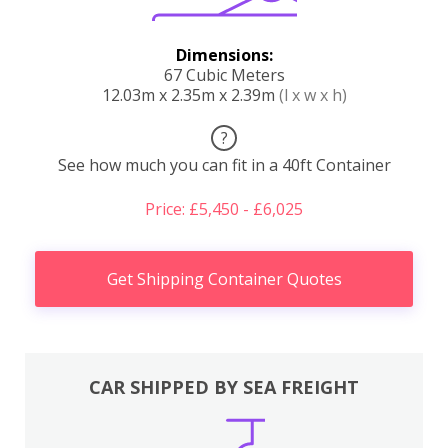
Dimensions:
67 Cubic Meters
12.03m x 2.35m x 2.39m
(l x w x h)
?
See how much you can fit in a 40ft Container
Price: £5,450 - £6,025
Get Shipping Container Quotes
CAR SHIPPED BY SEA FREIGHT