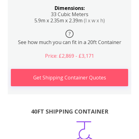
Dimensions:
33 Cubic Meters
5.9m x 2.35m x 2.39m
(l x w x h)
?
See how much you can fit in a 20ft Container
Price: £2,869 - £3,171
Get Shipping Container Quotes
40FT SHIPPING CONTAINER