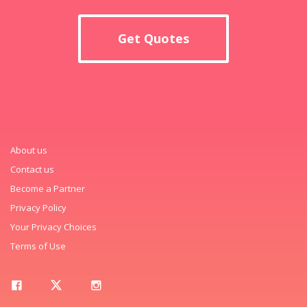
Get Quotes
About us
Contact us
Become a Partner
Privacy Policy
Your Privacy Choices
Terms of Use