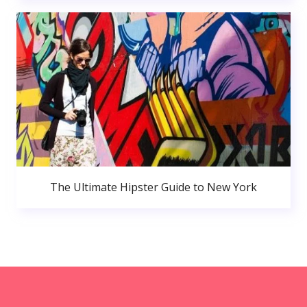
The Ultimate Hipster Guide to New York