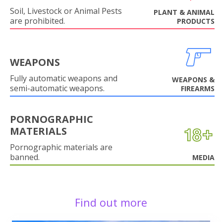
Soil, Livestock or Animal Pests
PLANT & ANIMAL
are prohibited.
PRODUCTS
WEAPONS
Fully automatic weapons and
WEAPONS &
semi-automatic weapons.
FIREARMS
PORNOGRAPHIC
MATERIALS
Pornographic materials are
banned.
MEDIA
Find out more