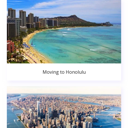
Moving to Honolulu