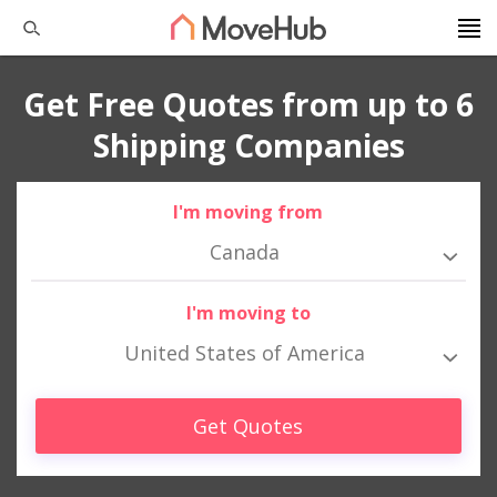
Get Free Quotes from up to 6
Shipping Companies
I'm moving from
Canada
I'm moving to
United States of America
Get Quotes