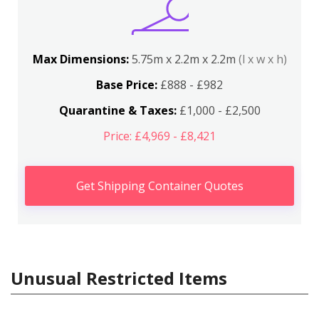
Max Dimensions:
5.75m x 2.2m x 2.2m
(l x w x h)
Base Price:
£888 - £982
Quarantine & Taxes:
£1,000 - £2,500
Price: £4,969 - £8,421
Get Shipping Container Quotes
Unusual Restricted Items