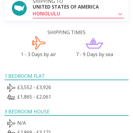
SHIPPING TO
UNITED STATES OF AMERICA
HONOLULU
SHIPPING TIMES
1 - 3 Days by air
7 - 9 Days by sea
1 BEDROOM FLAT
£3,552 - £3,926
£1,865 - £2,061
3 BEDROOM HOUSE
N/A
£2,869 - £3,171