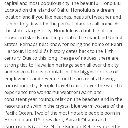
capital and most populous city, the beautiful Honolulu.
Located on the island of Oahu, Honolulu is a dream
location and if you like beaches, beautiful weather and
rich history, it will be the perfect place to call home. As
the state's largest city, Honolulu is a hub for all the
Hawaiian Islands and the portal to the mainland United
States. Perhaps best know for being the home of Pearl
Harbour, Honolulu's history dates back to the 11th
century. Due to this long lineage of natives, there are
strong ties to Hawaiian heritage seen all over the city
and reflected in its population. The biggest source of
employment and revenue for the area is its thriving
tourist industry. People travel from all over the world to
experience the wonderful weather (warm and
consistent year round), relax on the beaches and in the
resorts and swim in the crystal blue warm waters of the
Pacific Ocean. Two of the most notable people born in
Honolulu are U.S. president, Barack Obama and
(surprisingly) actress Nicole Kidman. Before you settle