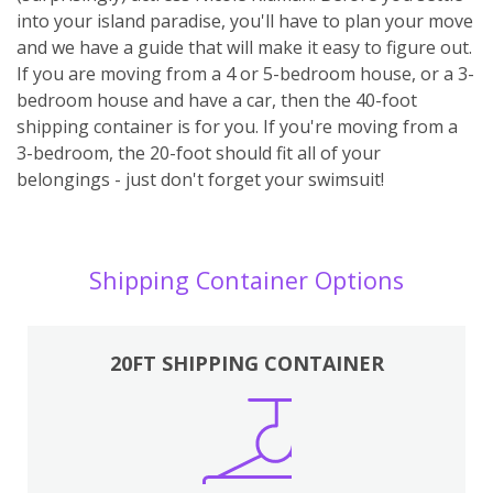
into your island paradise, you'll have to plan your move
and we have a guide that will make it easy to figure out.
If you are moving from a 4 or 5-bedroom house, or a 3-
bedroom house and have a car, then the 40-foot
shipping container is for you. If you're moving from a
3-bedroom, the 20-foot should fit all of your
belongings - just don't forget your swimsuit!
Shipping Container Options
20FT SHIPPING CONTAINER