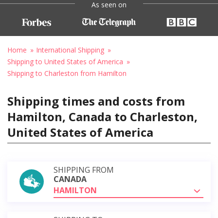
As seen on
Home
International Shipping
Shipping to United States of America
Shipping to Charleston from Hamilton
Shipping times and costs from
Hamilton, Canada to Charleston,
United States of America
SHIPPING FROM
CANADA
HAMILTON