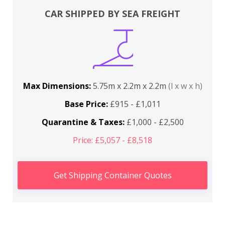
CAR SHIPPED BY SEA FREIGHT
Max Dimensions:
5.75m x 2.2m x 2.2m
(l x w x h)
Base Price:
£915 - £1,011
Quarantine & Taxes:
£1,000 - £2,500
Price: £5,057 - £8,518
Get Shipping Container Quotes