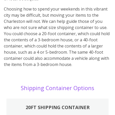
Choosing how to spend your weekends in this vibrant
city may be difficult, but moving your items to the
Charleston will not. We can help guide those of you
who are not sure what size shipping container to use.
You could choose a 20-foot container, which could hold
the contents of a 3-bedroom house, or a 40-foot
container, which could hold the contents of a larger
house, such as a 4 or 5-bedroom. The same 40-foot
container could also accommodate a vehicle along with
the items from a 3-bedroom house.
Shipping Container Options
20FT SHIPPING CONTAINER