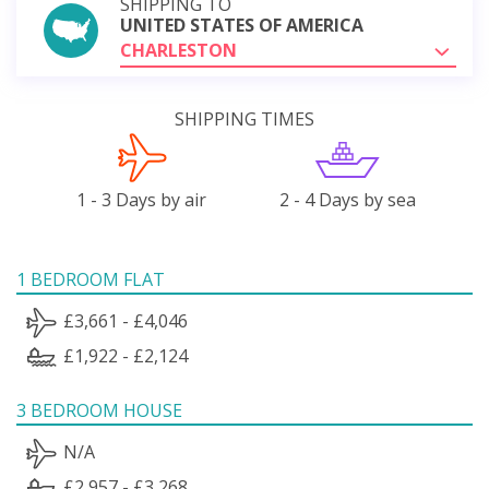
SHIPPING TO
UNITED STATES OF AMERICA
CHARLESTON
SHIPPING TIMES
1 - 3 Days by air
2 - 4 Days by sea
1 BEDROOM FLAT
£3,661 - £4,046
£1,922 - £2,124
3 BEDROOM HOUSE
N/A
£2,957 - £3,268