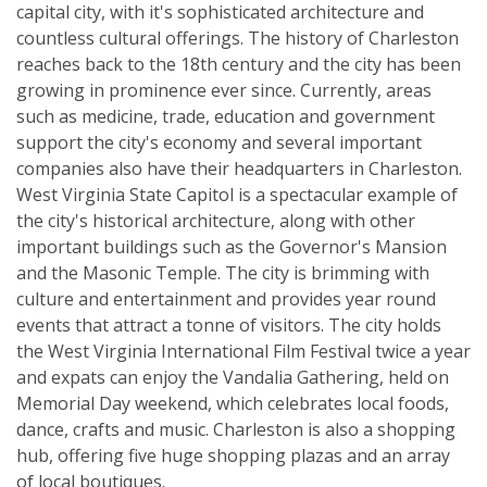
capital city, with it's sophisticated architecture and
countless cultural offerings. The history of Charleston
reaches back to the 18th century and the city has been
growing in prominence ever since. Currently, areas
such as medicine, trade, education and government
support the city's economy and several important
companies also have their headquarters in Charleston.
West Virginia State Capitol is a spectacular example of
the city's historical architecture, along with other
important buildings such as the Governor's Mansion
and the Masonic Temple. The city is brimming with
culture and entertainment and provides year round
events that attract a tonne of visitors. The city holds
the West Virginia International Film Festival twice a year
and expats can enjoy the Vandalia Gathering, held on
Memorial Day weekend, which celebrates local foods,
dance, crafts and music. Charleston is also a shopping
hub, offering five huge shopping plazas and an array
of local boutiques.