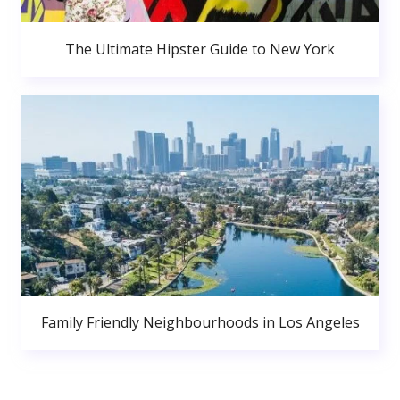
The Ultimate Hipster Guide to New York
Family Friendly Neighbourhoods in Los Angeles