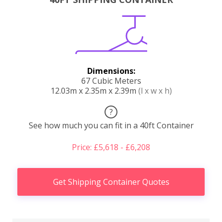
Dimensions:
67 Cubic Meters
12.03m x 2.35m x 2.39m
(l x w x h)
?
See how much you can fit in a 40ft Container
Price: £5,618 - £6,208
Get Shipping Container Quotes