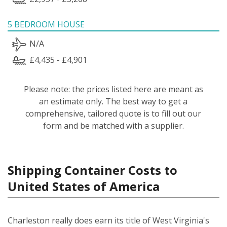
5 BEDROOM HOUSE
N/A
£4,435 - £4,901
Please note: the prices listed here are meant as
an estimate only. The best way to get a
comprehensive, tailored quote is to fill out our
form and be matched with a supplier.
Shipping Container Costs to
United States of America
Charleston really does earn its title of West Virginia's