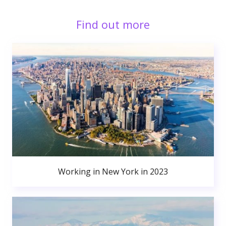
Find out more
Working in New York in 2023