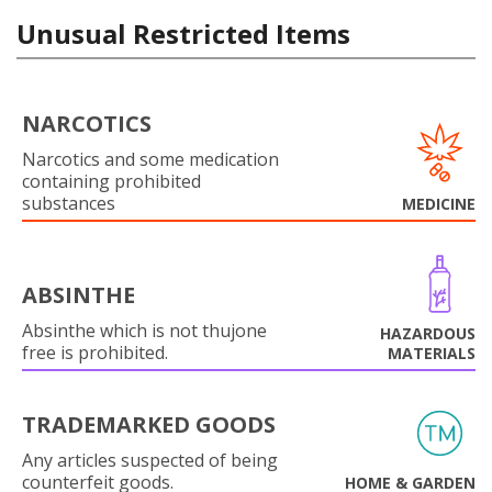
Unusual Restricted Items
NARCOTICS
Narcotics and some medication
containing prohibited
substances
MEDICINE
ABSINTHE
Absinthe which is not thujone
HAZARDOUS
free is prohibited.
MATERIALS
TRADEMARKED GOODS
Any articles suspected of being
counterfeit goods.
HOME & GARDEN