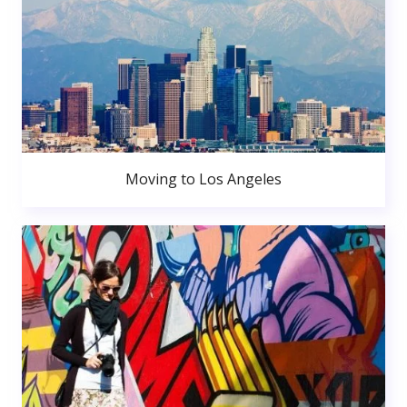
Moving to Los Angeles