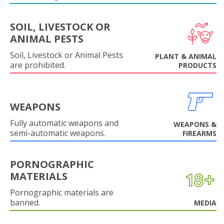
SOIL, LIVESTOCK OR
ANIMAL PESTS
Soil, Livestock or Animal Pests
PLANT & ANIMAL
are prohibited.
PRODUCTS
WEAPONS
Fully automatic weapons and
WEAPONS &
semi-automatic weapons.
FIREARMS
PORNOGRAPHIC
MATERIALS
Pornographic materials are
banned.
MEDIA