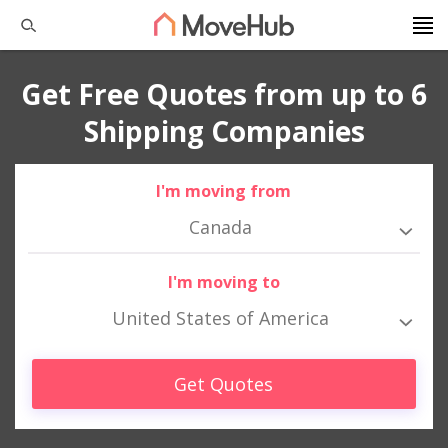
Get Free Quotes from up to 6
Shipping Companies
I'm moving from
Canada
I'm moving to
United States of America
Get Quotes