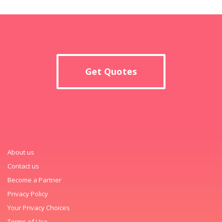
Get Quotes
About us
Contact us
Become a Partner
Privacy Policy
Your Privacy Choices
Terms of Use