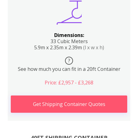
Dimensions:
33 Cubic Meters
5.9m x 2.35m x 2.39m
(l x w x h)
?
See how much you can fit in a 20ft Container
Price: £2,957 - £3,268
Get Shipping Container Quotes
40FT SHIPPING CONTAINER