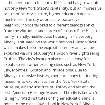
settlement back in the early 1600's and has grown into
not only New York State's capital city, but an impressive
centre of history, culture, higher education and so
much more. The city offers a diverse array of
neighbourhoods tailored to different demographics,
from the vibrant, student area of eastern Pine Hill, to
family-friendly, middle-class housing in Helderberg.
Albany is situated on the world famous Hudson River,
which makes for some exquisite scenery and can be
explored via one of Albany's Hudson River Sightseeing
Cruises. The city's location also makes it easy for
expats to visit other exciting cities such as New York
City, Montreal, Boston and Philadelphia. Due to
Albany's extensive history, there are many fascinating
museums to explore, such as the New York State
Museum, Albany Institute of History and Art and the
Irish American Heritage Museum. The city is known for
its highly rated institutes of higher education and is
home to the oldest law school in New York ñ Albany