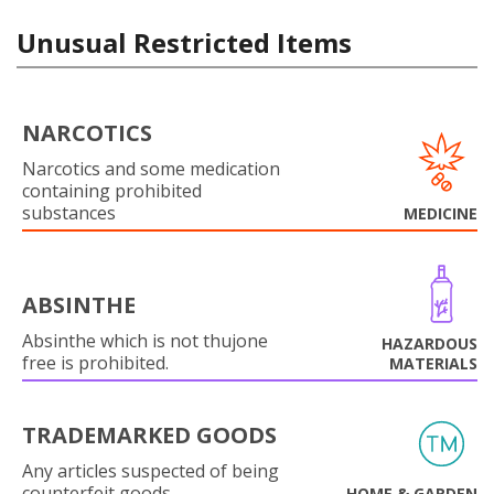
Unusual Restricted Items
NARCOTICS
Narcotics and some medication
containing prohibited
substances
MEDICINE
ABSINTHE
Absinthe which is not thujone
HAZARDOUS
free is prohibited.
MATERIALS
TRADEMARKED GOODS
Any articles suspected of being
counterfeit goods.
HOME & GARDEN