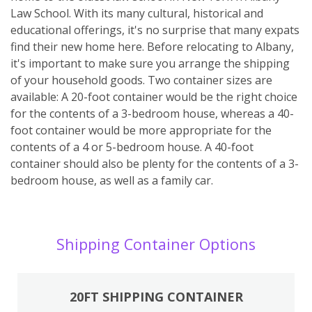
Law School. With its many cultural, historical and
educational offerings, it's no surprise that many expats
find their new home here. Before relocating to Albany,
it's important to make sure you arrange the shipping
of your household goods. Two container sizes are
available: A 20-foot container would be the right choice
for the contents of a 3-bedroom house, whereas a 40-
foot container would be more appropriate for the
contents of a 4 or 5-bedroom house. A 40-foot
container should also be plenty for the contents of a 3-
bedroom house, as well as a family car.
Shipping Container Options
20FT SHIPPING CONTAINER