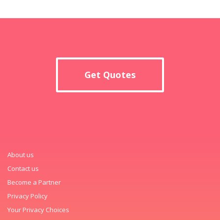
Get Quotes
About us
Contact us
Become a Partner
Privacy Policy
Your Privacy Choices