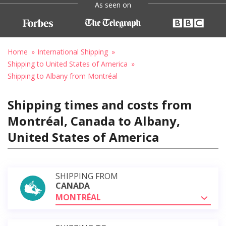
As seen on
Home
International Shipping
Shipping to United States of America
Shipping to Albany from Montréal
Shipping times and costs from
Montréal, Canada to Albany,
United States of America
SHIPPING FROM
CANADA
MONTRÉAL