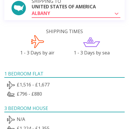
SHIPPING TO
UNITED STATES OF AMERICA
ALBANY
SHIPPING TIMES
1 - 3 Days by air
1 - 3 Days by sea
1 BEDROOM FLAT
£1,516 - £1,677
£796 - £880
3 BEDROOM HOUSE
N/A
£1,224 - £1,355