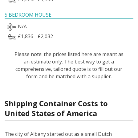
5 BEDROOM HOUSE
N/A
£1,836 - £2,032
Please note: the prices listed here are meant as
an estimate only. The best way to get a
comprehensive, tailored quote is to fill out our
form and be matched with a supplier.
Shipping Container Costs to
United States of America
The city of Albany started out as a small Dutch