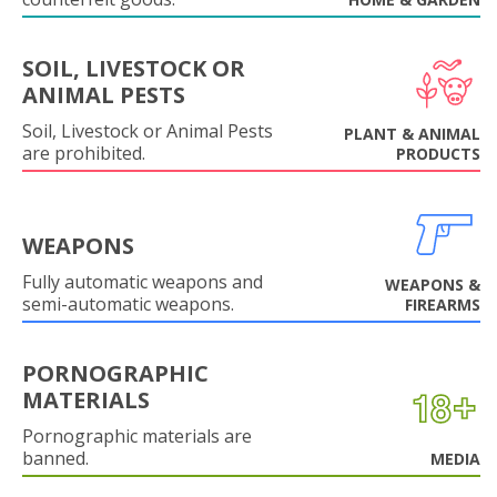
SOIL, LIVESTOCK OR
ANIMAL PESTS
Soil, Livestock or Animal Pests
PLANT & ANIMAL
are prohibited.
PRODUCTS
WEAPONS
Fully automatic weapons and
WEAPONS &
semi-automatic weapons.
FIREARMS
PORNOGRAPHIC
MATERIALS
Pornographic materials are
banned.
MEDIA