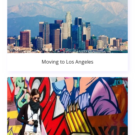
Moving to Los Angeles