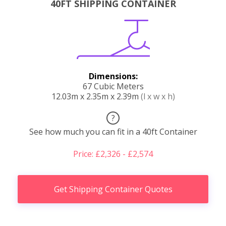
40FT SHIPPING CONTAINER
Dimensions:
67 Cubic Meters
12.03m x 2.35m x 2.39m
(l x w x h)
?
See how much you can fit in a 40ft Container
Price: £2,326 - £2,574
Get Shipping Container Quotes