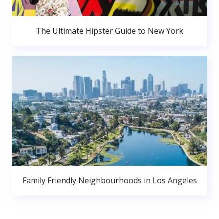
The Ultimate Hipster Guide to New York
Family Friendly Neighbourhoods in Los Angeles