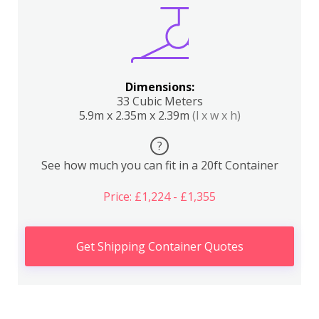
Dimensions:
33 Cubic Meters
5.9m x 2.35m x 2.39m
(l x w x h)
?
See how much you can fit in a 20ft Container
Price: £1,224 - £1,355
Get Shipping Container Quotes