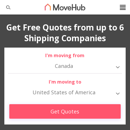
Get Free Quotes from up to 6
Shipping Companies
I'm moving from
Canada
I'm moving to
United States of America
Get Quotes