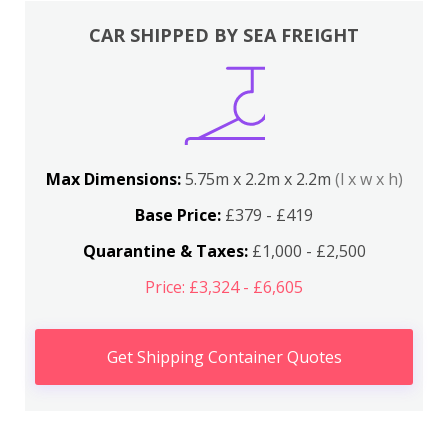
CAR SHIPPED BY SEA FREIGHT
Max Dimensions:
5.75m x 2.2m x 2.2m
(l x w x h)
Base Price:
£379 - £419
Quarantine & Taxes:
£1,000 - £2,500
Price: £3,324 - £6,605
Get Shipping Container Quotes