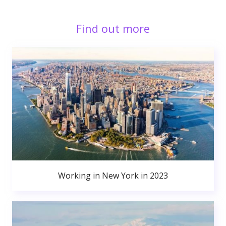
Find out more
Working in New York in 2023