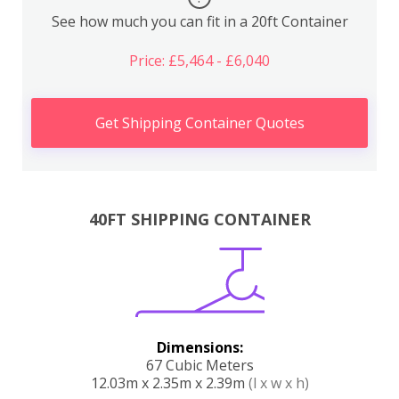
See how much you can fit in a 20ft Container
Price: £5,464 - £6,040
Get Shipping Container Quotes
40FT SHIPPING CONTAINER
Dimensions:
67 Cubic Meters
12.03m x 2.35m x 2.39m
(l x w x h)