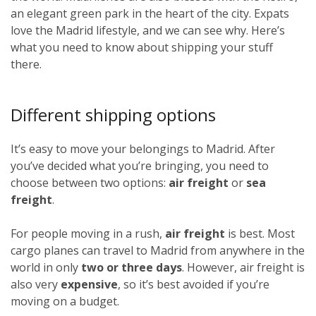
an elegant green park in the heart of the city. Expats
love the Madrid lifestyle, and we can see why. Here’s
what you need to know about shipping your stuff
there.
Different shipping options
It’s easy to move your belongings to Madrid. After
you’ve decided what you’re bringing, you need to
choose between two options:
air freight
or
sea
freight
.
For people moving in a rush,
air freight
is best. Most
cargo planes can travel to Madrid from anywhere in the
world in only
two or three days
. However, air freight is
also very
expensive
, so it’s best avoided if you’re
moving on a budget.