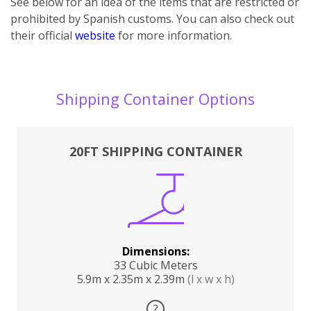
See below for an idea of the items that are restricted or
prohibited by Spanish customs. You can also check out
their official
website
for more information.
Shipping Container Options
20FT SHIPPING CONTAINER
Dimensions:
33 Cubic Meters
5.9m x 2.35m x 2.39m
(l x w x h)
?