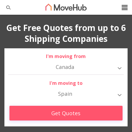
Get Free Quotes from up to 6
Shipping Companies
I'm moving from
Canada
I'm moving to
Spain
Get Quotes