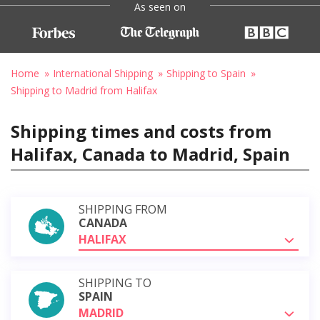
As seen on
Home
International Shipping
Shipping to Spain
Shipping to Madrid from Halifax
Shipping times and costs from
Halifax, Canada to Madrid, Spain
SHIPPING FROM
CANADA
HALIFAX
SHIPPING TO
SPAIN
MADRID