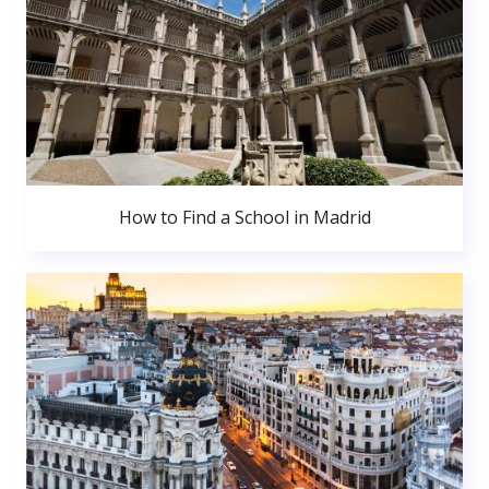
How to Find a School in Madrid