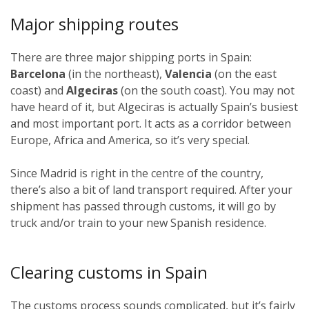
Major shipping routes
There are three major shipping ports in Spain:
Barcelona
(in the northeast),
Valencia
(on the east
coast) and
Algeciras
(on the south coast). You may not
have heard of it, but Algeciras is actually Spain’s busiest
and most important port. It acts as a corridor between
Europe, Africa and America, so it’s very special.
Since Madrid is right in the centre of the country,
there’s also a bit of land transport required. After your
shipment has passed through customs, it will go by
truck and/or train to your new Spanish residence.
Clearing customs in Spain
The customs process sounds complicated, but it’s fairly