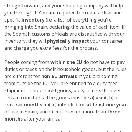
straightforward, and your shipping company will help
you through it. You are required to create a clear and
specific
inventory
(i.e. a list) of everything you’re
bringing into Spain, declaring the value of each item. If
the Spanish customs officials are dissatisfied with your
inventory, they will
physically inspect
your container
and charge you extra fees for the process.
People coming from
within the EU
do not have to pay
duties or taxes on their household goods, but the rules
are different for
non-EU arrivals
. If you are coming
from outside the EU, you are entitled to a duty-free
shipment of household goods, but you need to meet
certain conditions. The goods must be a)
used
, b) at
least
six months old
, c) intended for
at least one year
of use in Spain, and d) imported no more than
three
months
after your arrival.