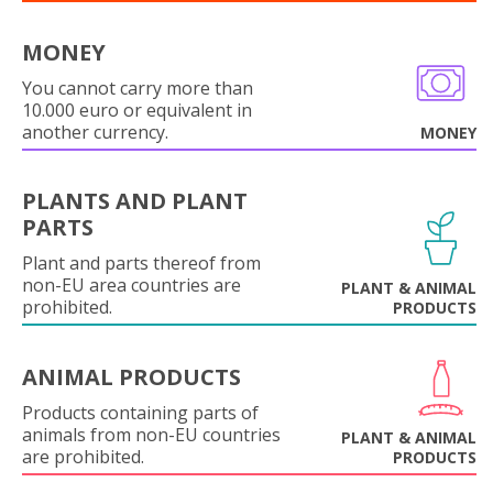
MONEY
You cannot carry more than
10.000 euro or equivalent in
another currency.
MONEY
PLANTS AND PLANT
PARTS
Plant and parts thereof from
non-EU area countries are
PLANT & ANIMAL
prohibited.
PRODUCTS
ANIMAL PRODUCTS
Products containing parts of
animals from non-EU countries
PLANT & ANIMAL
are prohibited.
PRODUCTS