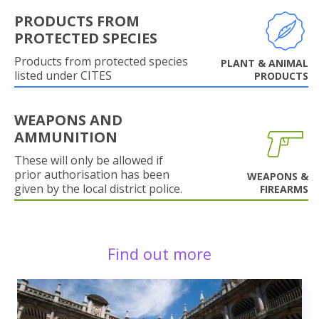
PRODUCTS FROM
PROTECTED SPECIES
Products from protected species
PLANT & ANIMAL
listed under CITES
PRODUCTS
WEAPONS AND
AMMUNITION
These will only be allowed if
prior authorisation has been
WEAPONS &
given by the local district police.
FIREARMS
Find out more