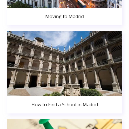
Moving to Madrid
How to Find a School in Madrid