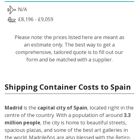
N/A
£8,196 - £9,059
Please note: the prices listed here are meant as
an estimate only. The best way to get a
comprehensive, tailored quote is to fill out our
form and be matched with a supplier.
Shipping Container Costs to Spain
Madrid
is the
capital city of Spain
, located right in the
centre of the country. With a population of around
3.3
million people
, the city is home to beautiful streets,
spacious plazas, and some of the best art galleries in
the world. Madrileños
are also blessed with the Retiro,