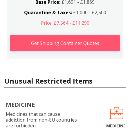
Base Price:
£1,691 - £1,869
Quarantine & Taxes:
£1,000 - £2,500
Price: £7,564 - £11,290
Get Shipping Container Quotes
Unusual Restricted Items
MEDICINE
Medicines that can cause
addiction from non-EU countries
are forbidden.
MEDICINE