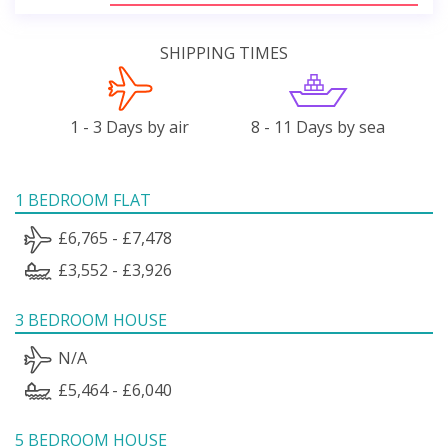
SHIPPING TIMES
1 - 3 Days by air
8 - 11 Days by sea
1 BEDROOM FLAT
£6,765 - £7,478
£3,552 - £3,926
3 BEDROOM HOUSE
N/A
£5,464 - £6,040
5 BEDROOM HOUSE