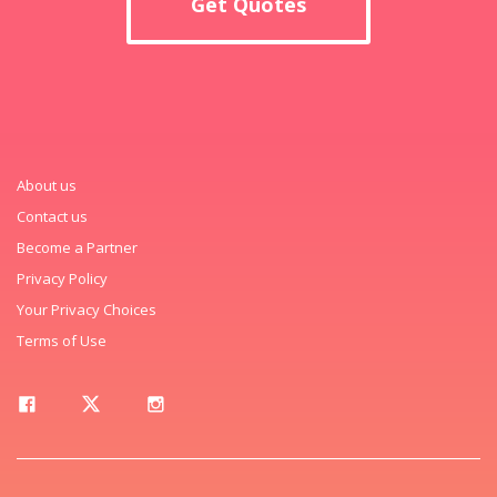
Get Quotes
About us
Contact us
Become a Partner
Privacy Policy
Your Privacy Choices
Terms of Use