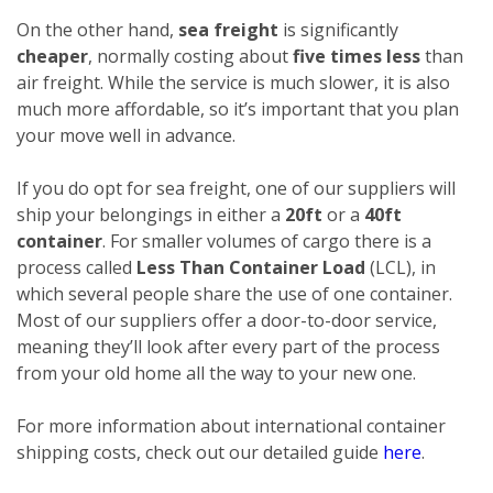
On the other hand,
sea freight
is significantly
cheaper
, normally costing about
five times less
than
air freight. While the service is much slower, it is also
much more affordable, so it’s important that you plan
your move well in advance.
If you do opt for sea freight, one of our suppliers will
ship your belongings in either a
20ft
or a
40ft
container
. For smaller volumes of cargo there is a
process called
Less Than Container Load
(LCL), in
which several people share the use of one container.
Most of our suppliers offer a door-to-door service,
meaning they’ll look after every part of the process
from your old home all the way to your new one.
For more information about international container
shipping costs, check out our detailed guide
here
.