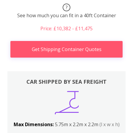
?
See how much you can fit in a 40ft Container
Price: £10,382 - £11,475
Get Shipping Container Quotes
CAR SHIPPED BY SEA FREIGHT
Max Dimensions:
5.75m x 2.2m x 2.2m
(l x w x h)