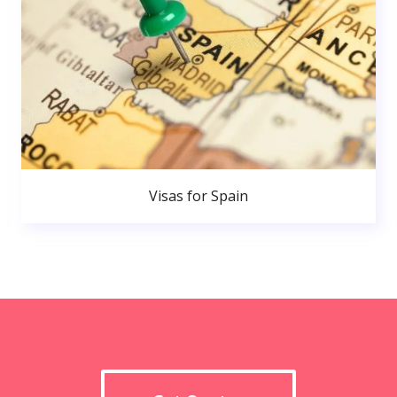
Visas for Spain