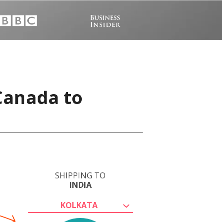
 Canada to
SHIPPING TO
INDIA
KOLKATA