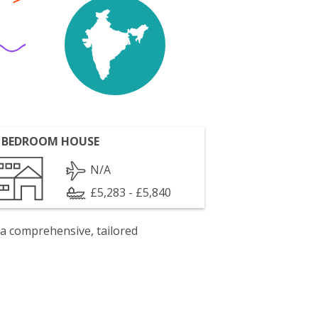
 BEDROOM HOUSE
N/A
£5,283 - £5,840
 a comprehensive, tailored