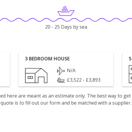
20 - 25 Days by sea
3 BEDROOM HOUSE
5
N/A
£3,522 - £3,893
isted here are meant as an estimate only. The best way to get
quote is to fill out our form and be matched with a supplier.