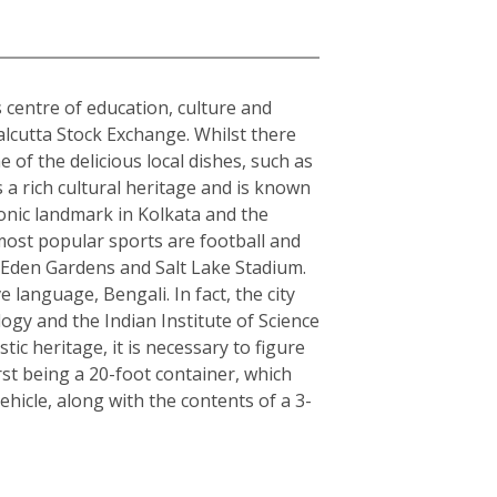
s centre of education, culture and
alcutta Stock Exchange. Whilst there
 of the delicious local dishes, such as
s a rich cultural heritage and is known
conic landmark in Kolkata and the
 most popular sports are football and
s Eden Gardens and Salt Lake Stadium.
e language, Bengali. In fact, the city
logy and the Indian Institute of Science
c heritage, it is necessary to figure
rst being a 20-foot container, which
hicle, along with the contents of a 3-