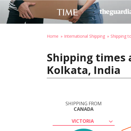
Home
International Shipping
Shipping to
Shipping times 
Kolkata, India
SHIPPING FROM
CANADA
VICTORIA