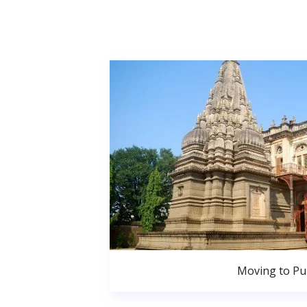
Moving to P