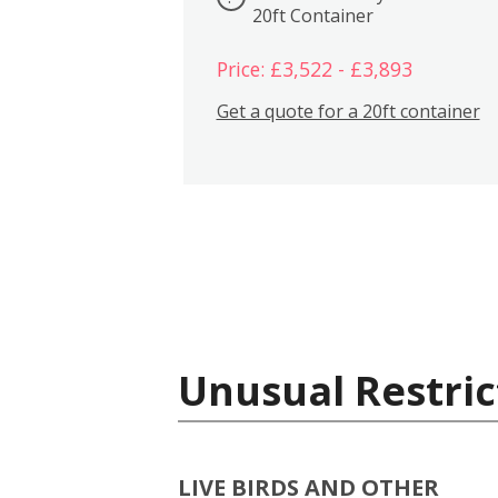
20ft Container
Price: £3,522 - £3,893
Get a quote for a 20ft container
Unusual Restric
LIVE BIRDS AND OTHER