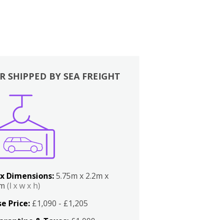
R SHIPPED BY SEA FREIGHT
x Dimensions:
5.75m x 2.2m x
2m
(l x w x h)
e Price:
£1,090 - £1,205