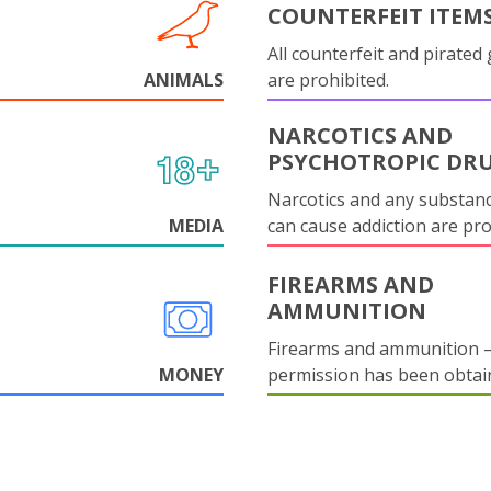
COUNTERFEIT ITEM
All counterfeit and pirated
ANIMALS
are prohibited.
NARCOTICS AND
PSYCHOTROPIC DR
Narcotics and any substanc
MEDIA
can cause addiction are pr
FIREARMS AND
AMMUNITION
Firearms and ammunition –
MONEY
permission has been obtai