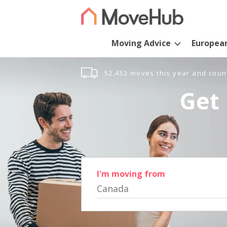
Moving Advice
Europea
52,453 moves this year and coun
Get 
I'm moving from
Canada