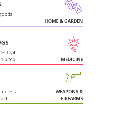
S
 goods
HOME & GARDEN
UGS
es that
ohibited
MEDICINE
 unless
WEAPONS &
ned
FIREARMS