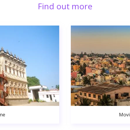
Find out more
une
Movi