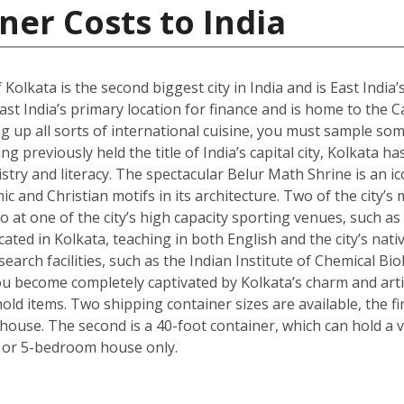
ner Costs to India
 Kolkata is the second biggest city in India and is East India’
st India’s primary location for finance and is home to the C
g up all sorts of international cuisine, you must sample some
g previously held the title of India’s capital city, Kolkata ha
istry and literacy. The spectacular Belur Math Shrine is an i
c and Christian motifs in its architecture. Two of the city’s
o at one of the city’s high capacity sporting venues, such a
ated in Kolkata, teaching in both English and the city’s nativ
arch facilities, such as the Indian Institute of Chemical Bio
 become completely captivated by Kolkata’s charm and artisti
ld items. Two shipping container sizes are available, the fi
ouse. The second is a 40-foot container, which can hold a ve
 or 5-bedroom house only.