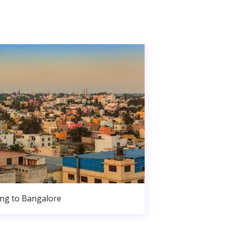
ng to Bangalore