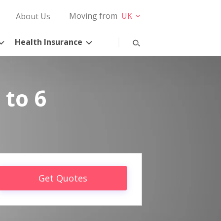
Moving from
UK
About Us
Health Insurance
 to 6
Get Quotes