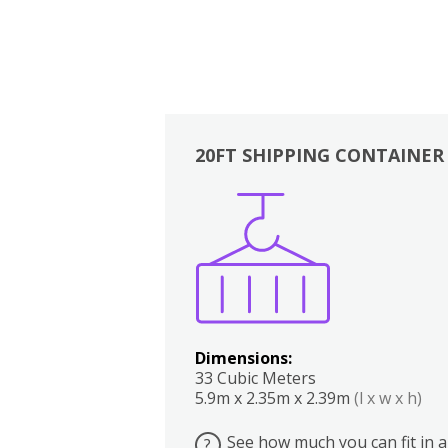
20FT SHIPPING CONTAINER
Boxes
Kitchen
Bedrooms
Lounge
Dimensions:
33 Cubic Meters
5.9m x 2.35m x 2.39m
(l x w x h)
See how much you can fit in a
?