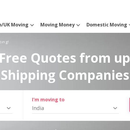
n/UK Moving
Moving Money
Domestic Moving
ting!
Free Quotes from up
Shipping Companies
I'm moving to
India