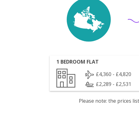
1 BEDROOM FLAT
£4,360 - £4,820
£2,289 - £2,531
Please note: the prices l