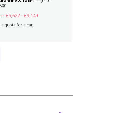
arantine & Taxes:
£1,000 -
,500
ce: £5,622 - £9,143
 a quote for a car