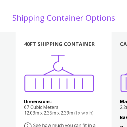
Shipping Container Options
40FT SHIPPING CONTAINER
CA
Various
Boxes
Kitchen
Bedroom
Lounge
Various
Dimensions:
Ma
67 Cubic Meters
2.
12.03m x 2.35m x 2.39m
(l x w x h)
Bas
See how much you can fit in a
?