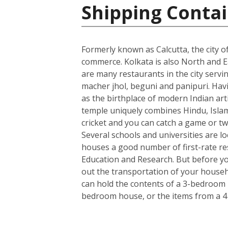
Shipping Contai
Formerly known as Calcutta, the city of
commerce. Kolkata is also North and Ea
are many restaurants in the city servin
macher jhol, beguni and panipuri. Havin
as the birthplace of modern Indian art
temple uniquely combines Hindu, Islami
cricket and you can catch a game or tw
Several schools and universities are loc
houses a good number of first-rate rese
Education and Research. But before you
out the transportation of your househo
can hold the contents of a 3-bedroom h
bedroom house, or the items from a 4