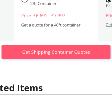
Qu
40ft Container
£2
Pri
Price: £6,691 - £7,397
Get
Get a quote for a 40ft container
Get Shipping Container Quotes
ted Items