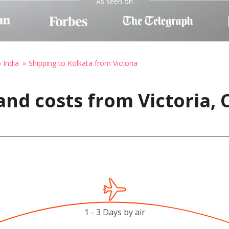
As seen on
 India
Shipping to Kolkata from Victoria
and costs from Victoria,
1 - 3 Days by air