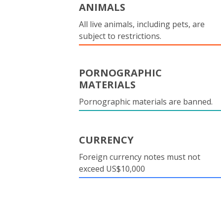
ANIMALS
All live animals, including pets, are
subject to restrictions.
PORNOGRAPHIC
MATERIALS
Pornographic materials are banned.
CURRENCY
Foreign currency notes must not
exceed US$10,000