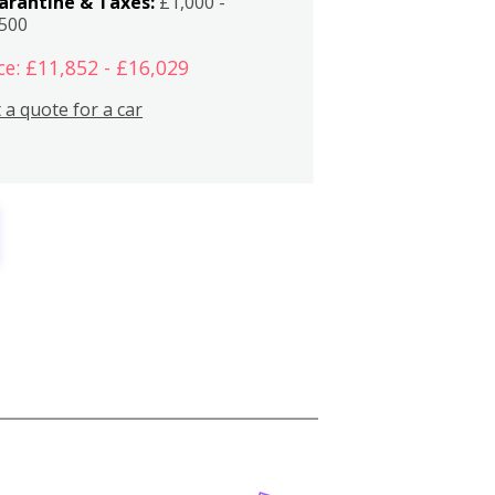
arantine & Taxes:
£1,000 -
,500
ce: £11,852 - £16,029
 a quote for a car