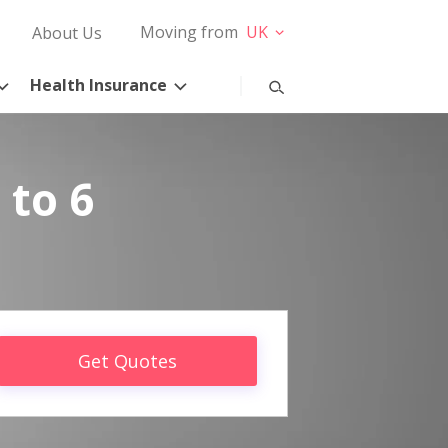
Moving from
UK
About Us
Health Insurance
 to 6
Get Quotes