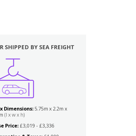
R SHIPPED BY SEA FREIGHT
x Dimensions:
5.75m x 2.2m x
2m
(l x w x h)
e Price:
£3,019 - £3,336