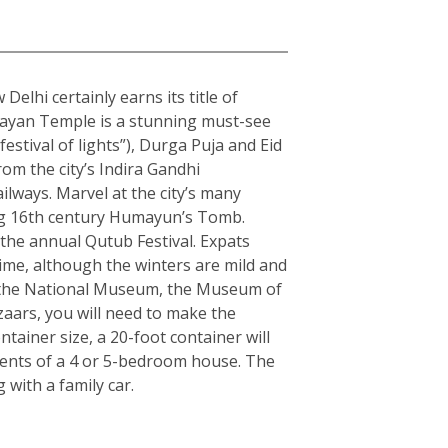
elhi certainly earns its title of
arayan Temple is a stunning must-see
estival of lights”), Durga Puja and Eid
rom the city’s Indira Gandhi
ilways. Marvel at the city’s many
ning 16th century Humayun’s Tomb.
the annual Qutub Festival. Expats
ime, although the winters are mild and
ple the National Museum, the Museum of
zaars, you will need to make the
ainer size, a 20-foot container will
tents of a 4 or 5-bedroom house. The
with a family car.