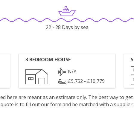
22 - 28 Days by sea
3 BEDROOM HOUSE
5
N/A
£9,752 - £10,779
isted here are meant as an estimate only. The best way to get
quote is to fill out our form and be matched with a supplier.