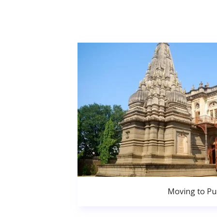
Moving to P