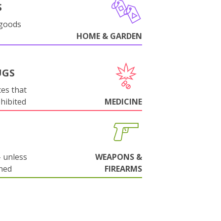
S
 goods
HOME & GARDEN
UGS
es that
ohibited
MEDICINE
 unless
WEAPONS &
ned
FIREARMS