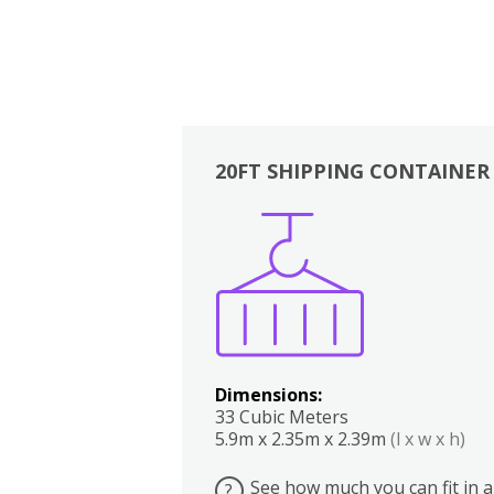
20FT SHIPPING CONTAINER
Boxes
Kitchen
Bedrooms
Lounge
Dimensions:
33 Cubic Meters
5.9m x 2.35m x 2.39m
(l x w x h)
See how much you can fit in a
?