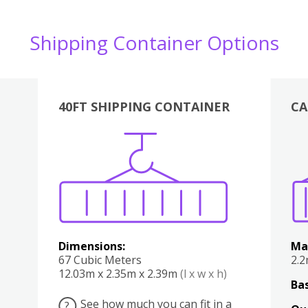
Shipping Container Options
40FT SHIPPING CONTAINER
CA
Various
Boxes
Kitchen
Bedroom
Lounge
Various
Dimensions:
Ma
67 Cubic Meters
2.
12.03m x 2.35m x 2.39m
(l x w x h)
Bas
See how much you can fit in a
?