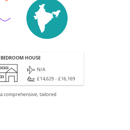
 BEDROOM HOUSE
N/A
£14,629 - £16,169
 a comprehensive, tailored