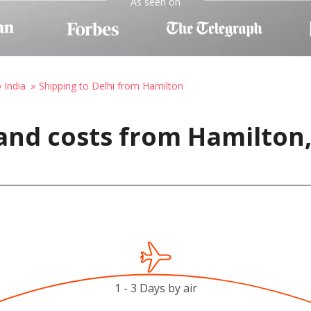
As seen on
 India
Shipping to Delhi from Hamilton
and costs from Hamilton
1 - 3 Days by air