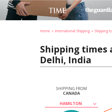
Home
International Shipping
Shipping to
Shipping times 
Delhi, India
SHIPPING FROM
CANADA
HAMILTON