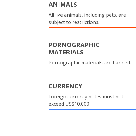
ANIMALS
All live animals, including pets, are
subject to restrictions.
PORNOGRAPHIC
MATERIALS
Pornographic materials are banned.
CURRENCY
Foreign currency notes must not
exceed US$10,000