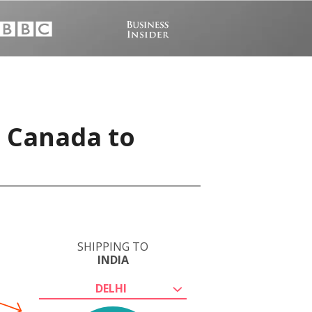
, Canada to
SHIPPING TO
INDIA
DELHI