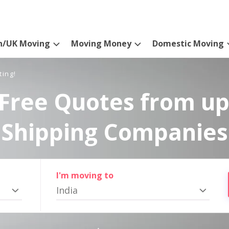
n/UK Moving
Moving Money
Domestic Moving
ting!
Free Quotes from up
Shipping Companies
I'm moving to
India