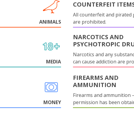
COUNTERFEIT ITEM
All counterfeit and pirated
ANIMALS
are prohibited.
NARCOTICS AND
PSYCHOTROPIC DR
Narcotics and any substanc
MEDIA
can cause addiction are pr
FIREARMS AND
AMMUNITION
Firearms and ammunition –
MONEY
permission has been obtai