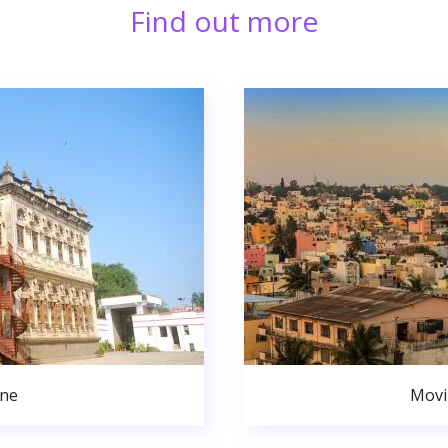
Find out more
une
Movi