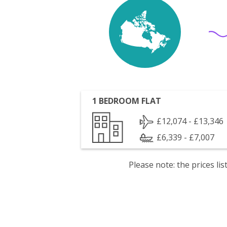
1 BEDROOM FLAT
£12,074 - £13,346
£6,339 - £7,007
Please note: the prices l