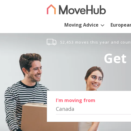
Moving Advice
Europea
52,453 moves this year and coun
Get 
I'm moving from
Canada