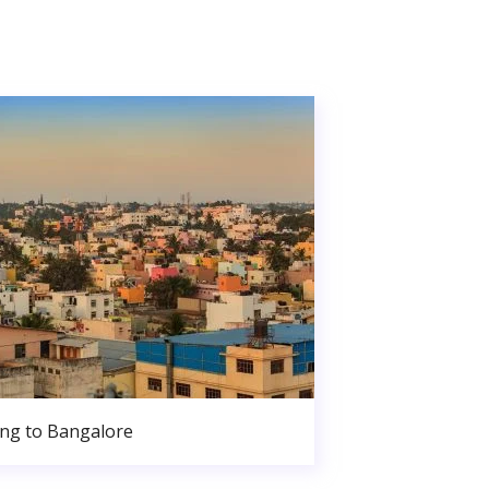
ng to Bangalore