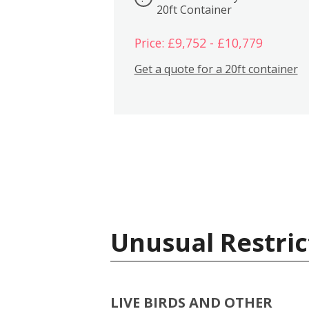
20ft Container
Price: £9,752 - £10,779
Get a quote for a 20ft container
Unusual Restric
LIVE BIRDS AND OTHER