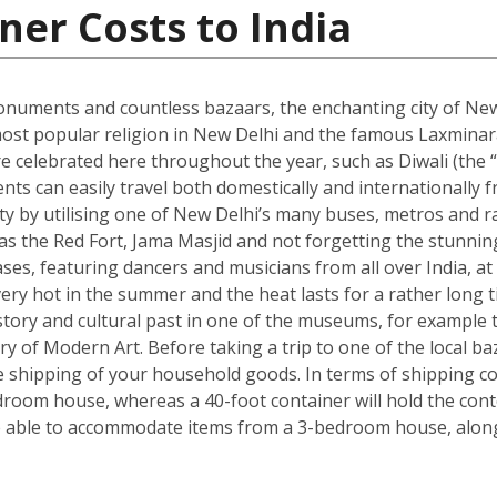
ner Costs to India
onuments and countless bazaars, the enchanting city of New D
he most popular religion in New Delhi and the famous Laxmin
re celebrated here throughout the year, such as Diwali (the “f
dents can easily travel both domestically and internationally f
ity by utilising one of New Delhi’s many buses, metros and ra
ch as the Red Fort, Jama Masjid and not forgetting the stun
s, featuring dancers and musicians from all over India, at 
ry hot in the summer and the heat lasts for a rather long t
s history and cultural past in one of the museums, for exam
ry of Modern Art. Before taking a trip to one of the local ba
shipping of your household goods. In terms of shipping cont
edroom house, whereas a 40-foot container will hold the con
 able to accommodate items from a 3-bedroom house, along 