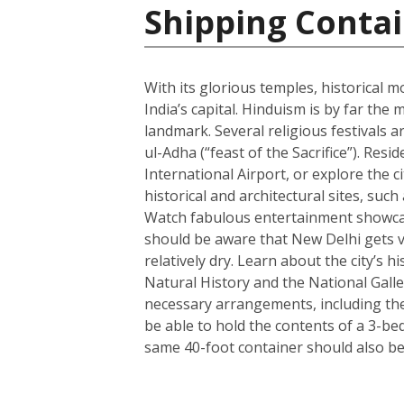
Shipping Contai
With its glorious temples, historical m
India’s capital. Hinduism is by far t
landmark. Several religious festivals a
ul-Adha (“feast of the Sacrifice”). Resi
International Airport, or explore the c
historical and architectural sites, su
Watch fabulous entertainment showcase
should be aware that New Delhi gets ve
relatively dry. Learn about the city’
Natural History and the National Galle
necessary arrangements, including the 
be able to hold the contents of a 3-b
same 40-foot container should also be