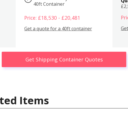
Qu
40ft Container
£2
Pri
Price: £18,530 - £20,481
Get
Get a quote for a 40ft container
Get Shipping Container Quotes
ted Items