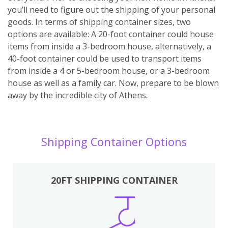
you’ll need to figure out the shipping of your personal
goods. In terms of shipping container sizes, two
options are available: A 20-foot container could house
items from inside a 3-bedroom house, alternatively, a
40-foot container could be used to transport items
from inside a 4 or 5-bedroom house, or a 3-bedroom
house as well as a family car. Now, prepare to be blown
away by the incredible city of Athens.
Shipping Container Options
20FT SHIPPING CONTAINER