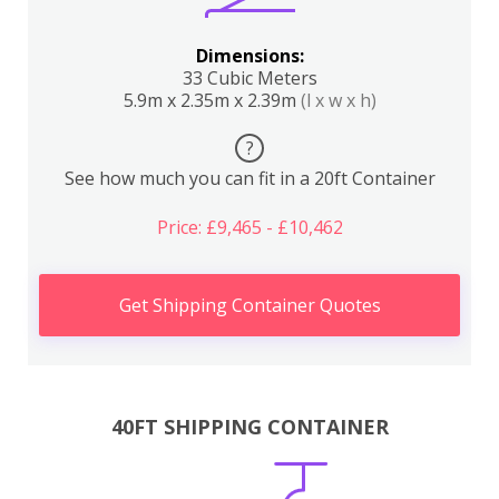
Dimensions:
33 Cubic Meters
5.9m x 2.35m x 2.39m
(l x w x h)
?
See how much you can fit in a 20ft Container
Price: £9,465 - £10,462
Get Shipping Container Quotes
40FT SHIPPING CONTAINER