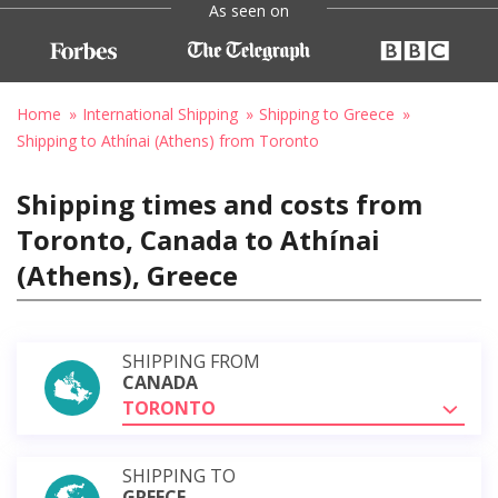
As seen on
Home
International Shipping
Shipping to Greece
Shipping to Athínai (Athens) from Toronto
Shipping times and costs from
Toronto, Canada to Athínai
(Athens), Greece
SHIPPING FROM
CANADA
TORONTO
SHIPPING TO
GREECE