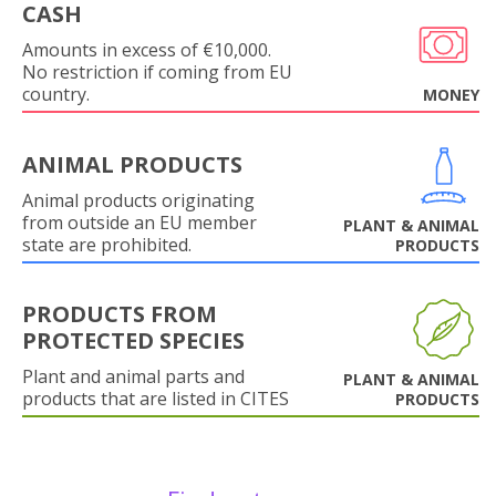
CASH
Amounts in excess of €10,000.
No restriction if coming from EU
country.
MONEY
ANIMAL PRODUCTS
Animal products originating
from outside an EU member
PLANT & ANIMAL
state are prohibited.
PRODUCTS
PRODUCTS FROM
PROTECTED SPECIES
Plant and animal parts and
PLANT & ANIMAL
products that are listed in CITES
PRODUCTS