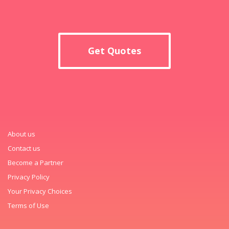
Get Quotes
About us
Contact us
Become a Partner
Privacy Policy
Your Privacy Choices
Terms of Use