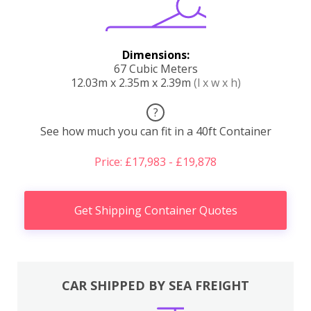
Dimensions:
67 Cubic Meters
12.03m x 2.35m x 2.39m
(l x w x h)
?
See how much you can fit in a 40ft Container
Price: £17,983 - £19,878
Get Shipping Container Quotes
CAR SHIPPED BY SEA FREIGHT