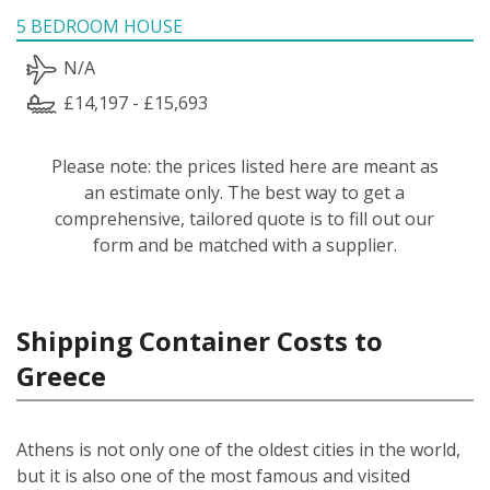
5 BEDROOM HOUSE
N/A
£14,197 - £15,693
Please note: the prices listed here are meant as
an estimate only. The best way to get a
comprehensive, tailored quote is to fill out our
form and be matched with a supplier.
Shipping Container Costs to
Greece
Athens is not only one of the oldest cities in the world,
but it is also one of the most famous and visited