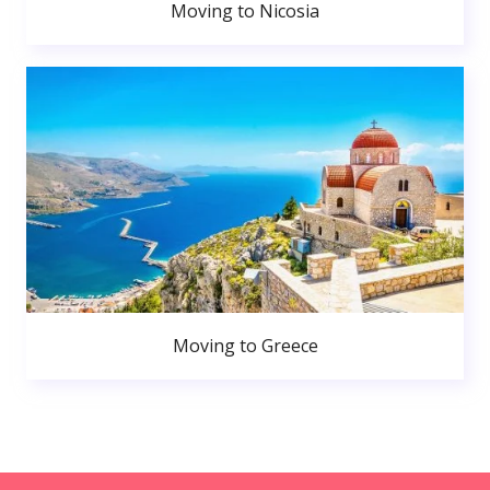
Moving to Nicosia
Moving to Greece