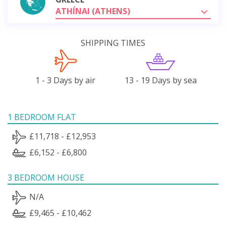
ATHÍNAI (ATHENS)
SHIPPING TIMES
1 - 3 Days by air
13 - 19 Days by sea
1 BEDROOM FLAT
£11,718 - £12,953
£6,152 - £6,800
3 BEDROOM HOUSE
N/A
£9,465 - £10,462