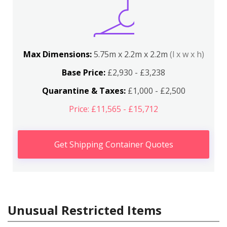
Max Dimensions:
5.75m x 2.2m x 2.2m
(l x w x h)
Base Price:
£2,930 - £3,238
Quarantine & Taxes:
£1,000 - £2,500
Price: £11,565 - £15,712
Get Shipping Container Quotes
Unusual Restricted Items