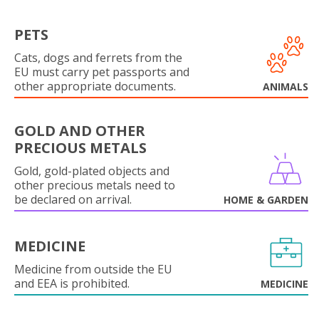
PETS
Cats, dogs and ferrets from the
EU must carry pet passports and
other appropriate documents.
ANIMALS
GOLD AND OTHER
PRECIOUS METALS
Gold, gold-plated objects and
other precious metals need to
be declared on arrival.
HOME & GARDEN
MEDICINE
Medicine from outside the EU
and EEA is prohibited.
MEDICINE