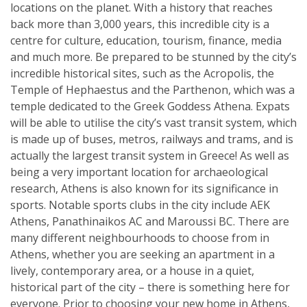
locations on the planet. With a history that reaches
back more than 3,000 years, this incredible city is a
centre for culture, education, tourism, finance, media
and much more. Be prepared to be stunned by the city’s
incredible historical sites, such as the Acropolis, the
Temple of Hephaestus and the Parthenon, which was a
temple dedicated to the Greek Goddess Athena. Expats
will be able to utilise the city’s vast transit system, which
is made up of buses, metros, railways and trams, and is
actually the largest transit system in Greece! As well as
being a very important location for archaeological
research, Athens is also known for its significance in
sports. Notable sports clubs in the city include AEK
Athens, Panathinaikos AC and Maroussi BC. There are
many different neighbourhoods to choose from in
Athens, whether you are seeking an apartment in a
lively, contemporary area, or a house in a quiet,
historical part of the city – there is something here for
everyone. Prior to choosing your new home in Athens,