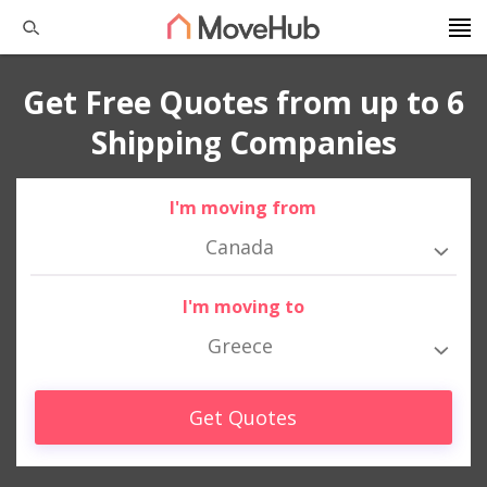
Get Free Quotes from up to 6
Shipping Companies
I'm moving from
Canada
I'm moving to
Greece
Get Quotes