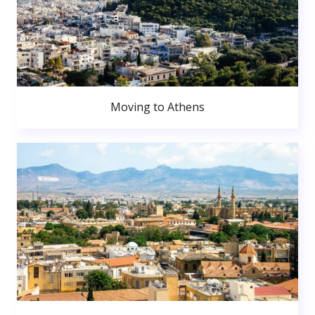
Moving to Athens