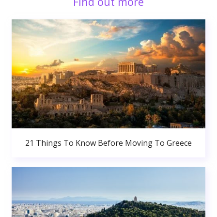
Find out more
21 Things To Know Before Moving To Greece