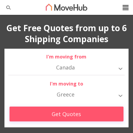
Get Free Quotes from up to 6
Shipping Companies
I'm moving from
Canada
I'm moving to
Greece
Get Quotes