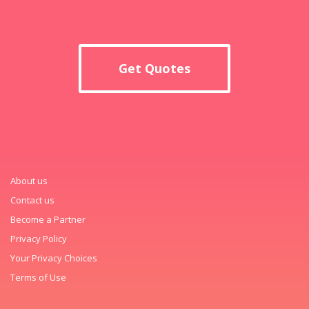
Get Quotes
About us
Contact us
Become a Partner
Privacy Policy
Your Privacy Choices
Terms of Use