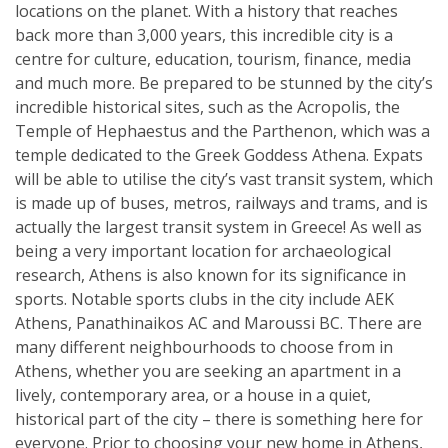
locations on the planet. With a history that reaches
back more than 3,000 years, this incredible city is a
centre for culture, education, tourism, finance, media
and much more. Be prepared to be stunned by the city’s
incredible historical sites, such as the Acropolis, the
Temple of Hephaestus and the Parthenon, which was a
temple dedicated to the Greek Goddess Athena. Expats
will be able to utilise the city’s vast transit system, which
is made up of buses, metros, railways and trams, and is
actually the largest transit system in Greece! As well as
being a very important location for archaeological
research, Athens is also known for its significance in
sports. Notable sports clubs in the city include AEK
Athens, Panathinaikos AC and Maroussi BC. There are
many different neighbourhoods to choose from in
Athens, whether you are seeking an apartment in a
lively, contemporary area, or a house in a quiet,
historical part of the city – there is something here for
everyone. Prior to choosing your new home in Athens,