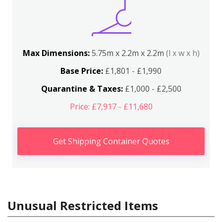
Max Dimensions:
5.75m x 2.2m x 2.2m
(l x w x h)
Base Price:
£1,801 - £1,990
Quarantine & Taxes:
£1,000 - £2,500
Price: £7,917 - £11,680
Get Shipping Container Quotes
Unusual Restricted Items