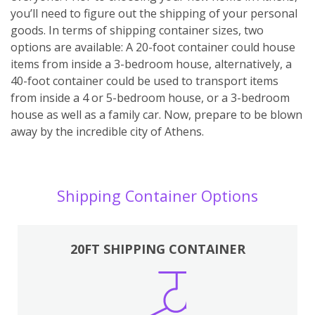
you’ll need to figure out the shipping of your personal
goods. In terms of shipping container sizes, two
options are available: A 20-foot container could house
items from inside a 3-bedroom house, alternatively, a
40-foot container could be used to transport items
from inside a 4 or 5-bedroom house, or a 3-bedroom
house as well as a family car. Now, prepare to be blown
away by the incredible city of Athens.
Shipping Container Options
20FT SHIPPING CONTAINER