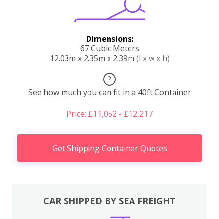
Dimensions:
67 Cubic Meters
12.03m x 2.35m x 2.39m
(l x w x h)
?
See how much you can fit in a 40ft Container
Price: £11,052 - £12,217
Get Shipping Container Quotes
CAR SHIPPED BY SEA FREIGHT