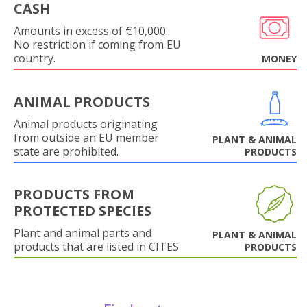
CASH
Amounts in excess of €10,000.
No restriction if coming from EU
country.
MONEY
ANIMAL PRODUCTS
Animal products originating
from outside an EU member
PLANT & ANIMAL
state are prohibited.
PRODUCTS
PRODUCTS FROM
PROTECTED SPECIES
Plant and animal parts and
PLANT & ANIMAL
products that are listed in CITES
PRODUCTS