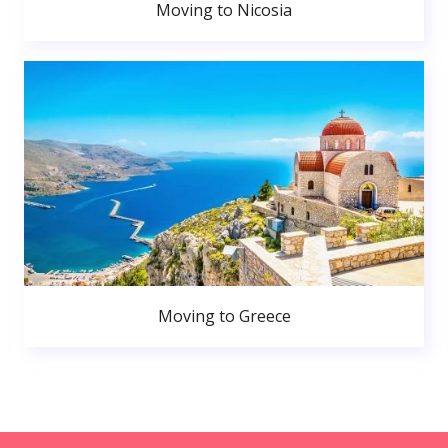
Moving to Nicosia
Moving to Greece