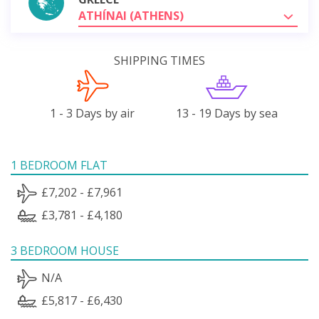
ATHÍNAI (ATHENS)
SHIPPING TIMES
1 - 3 Days by air
13 - 19 Days by sea
1 BEDROOM FLAT
£7,202 - £7,961
£3,781 - £4,180
3 BEDROOM HOUSE
N/A
£5,817 - £6,430