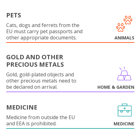
PETS
Cats, dogs and ferrets from the
EU must carry pet passports and
other appropriate documents.
ANIMALS
GOLD AND OTHER
PRECIOUS METALS
Gold, gold-plated objects and
other precious metals need to
be declared on arrival.
HOME & GARDEN
MEDICINE
Medicine from outside the EU
and EEA is prohibited.
MEDICINE