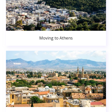
Moving to Athens