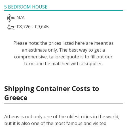
5 BEDROOM HOUSE
N/A
£8,726 - £9,645
Please note: the prices listed here are meant as
an estimate only. The best way to get a
comprehensive, tailored quote is to fill out our
form and be matched with a supplier.
Shipping Container Costs to
Greece
Athens is not only one of the oldest cities in the world,
but it is also one of the most famous and visited