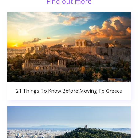
Find out more
21 Things To Know Before Moving To Greece