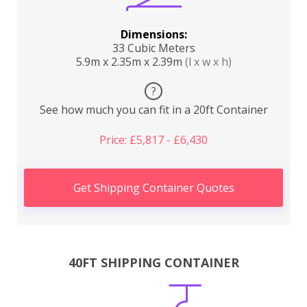
Dimensions:
33 Cubic Meters
5.9m x 2.35m x 2.39m
(l x w x h)
?
See how much you can fit in a 20ft Container
Price: £5,817 - £6,430
Get Shipping Container Quotes
40FT SHIPPING CONTAINER