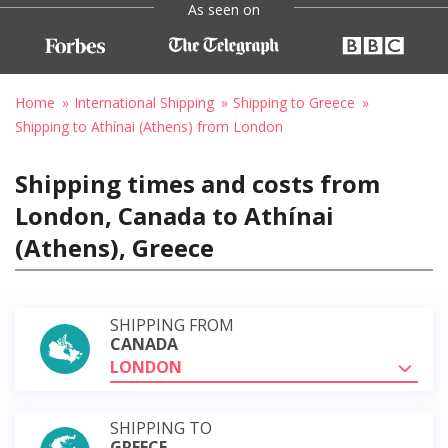
As seen on
Home
International Shipping
Shipping to Greece
Shipping to Athínai (Athens) from London
Shipping times and costs from
London, Canada to Athínai
(Athens), Greece
SHIPPING FROM
CANADA
LONDON
SHIPPING TO
GREECE