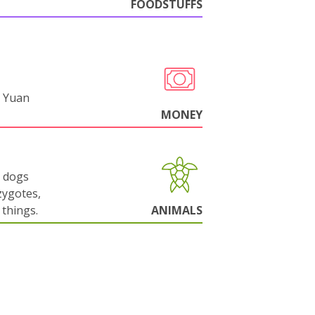
FOODSTUFFS
 Yuan
MONEY
g dogs
zygotes,
things.
ANIMALS