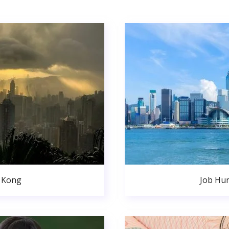
 Kong
Job Hu