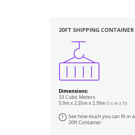
20FT SHIPPING CONTAINER
Boxes
Kitchen
Bedrooms
Lounge
Dimensions:
33 Cubic Meters
5.9m x 2.35m x 2.39m
(l x w x h)
See how much you can fit in a
?
20ft Container