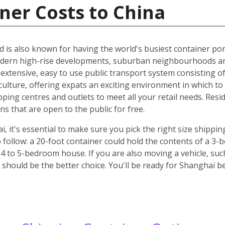
ner Costs to China
d is also known for having the world's busiest container port
odern high-rise developments, suburban neighbourhoods an
n extensive, easy to use public transport system consisting o
culture, offering expats an exciting environment in which to l
pping centres and outlets to meet all your retail needs. Res
 that are open to the public for free.
it's essential to make sure you pick the right size shippin
 follow: a 20-foot container could hold the contents of a 3
 4 to 5-bedroom house. If you are also moving a vehicle, such
should be the better choice. You'll be ready for Shanghai b