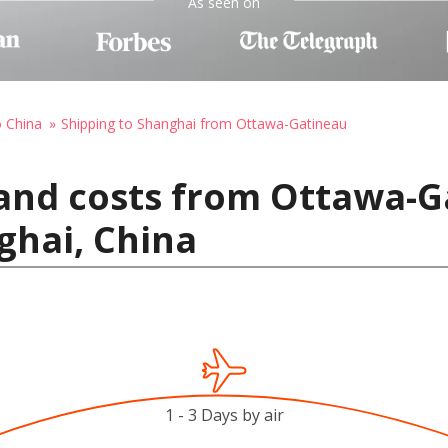
As seen on
o China
Shipping to Shanghai from Ottawa-Gatineau
and costs from Ottawa-G
ghai, China
1 - 3 Days by air