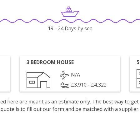
19 - 24 Days by sea
3 BEDROOM HOUSE
5
N/A
£3,910 - £4,322
isted here are meant as an estimate only. The best way to get
quote is to fill out our form and be matched with a supplier.