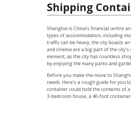
Shipping Contai
Shanghai is China's financial centre an
types of accommodation, including m
traffic can be heavy, the city boasts a
and cinema are a big part of the city's 
element, as the city has countless sho
by enjoying the many parks and gardens
Before you make the move to Shanghai, 
needs. Here's a rough guide for you to
container could hold the contents of a
3-bedroom house, a 40-foot container 