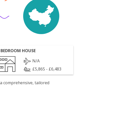
 BEDROOM HOUSE
N/A
£5,865 - £6,483
 a comprehensive, tailored