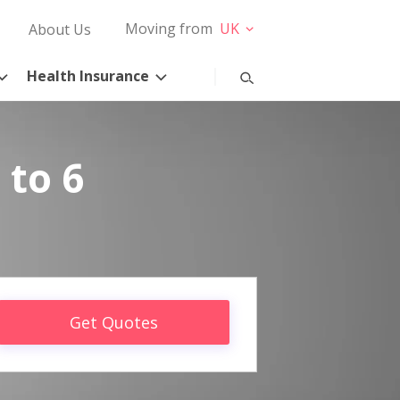
Moving from
UK
About Us
Health Insurance
 to 6
Get Quotes