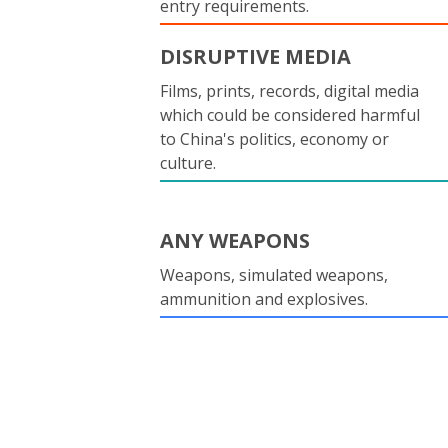
entry requirements.
DISRUPTIVE MEDIA
Films, prints, records, digital media
which could be considered harmful
to China's politics, economy or
culture.
ANY WEAPONS
Weapons, simulated weapons,
ammunition and explosives.