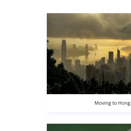
Moving to Hong