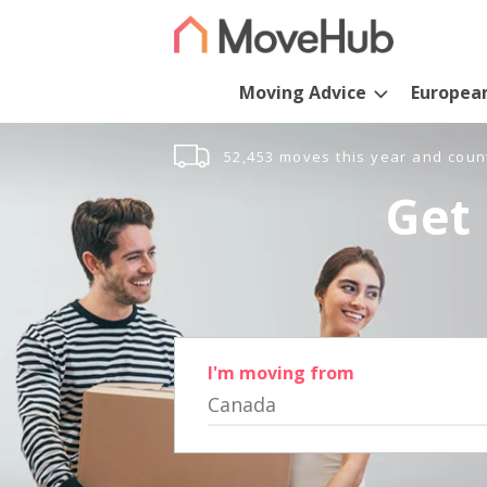
Moving Advice
Europea
52,453 moves this year and coun
Get 
I'm moving from
Canada