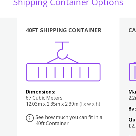
Shipping Container Options
40FT SHIPPING CONTAINER
CA
Various
Boxes
Kitchen
Bedroom
Lounge
Various
Dimensions:
Ma
67 Cubic Meters
2.
12.03m x 2.35m x 2.39m
(l x w x h)
Bas
See how much you can fit in a
?
Qu
40ft Container
£2