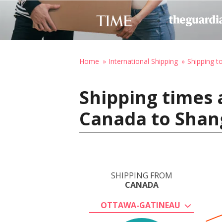
Home
International Shipping
Shipping t
Shipping times 
Canada to Shan
SHIPPING FROM
CANADA
OTTAWA-GATINEAU