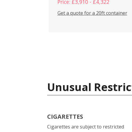
Price: £3,910 - £4,322
Get a quote for a 20ft container
Unusual Restric
CIGARETTES
Cigarettes are subject to restricted