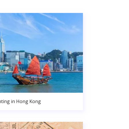
nting in Hong Kong