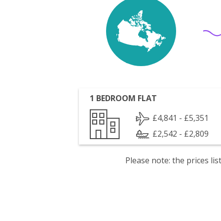
1 BEDROOM FLAT
£4,841 - £5,351
£2,542 - £2,809
Please note: the prices l