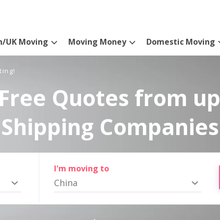
n/UK Moving
Moving Money
Domestic Moving
ting!
Free Quotes from up
Shipping Companies
I'm moving to
China