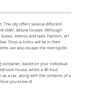
. The city offers several different
d older, deluxe houses. Although
f buses, metros and taxis. Fashion, art
ive. Shop-a-holics will be in their
idents can also escape the metropolis
g container, based on your individual
-bedroom house, whilst a 40-foot
 as a car, along with the contents of a
efore you know it!