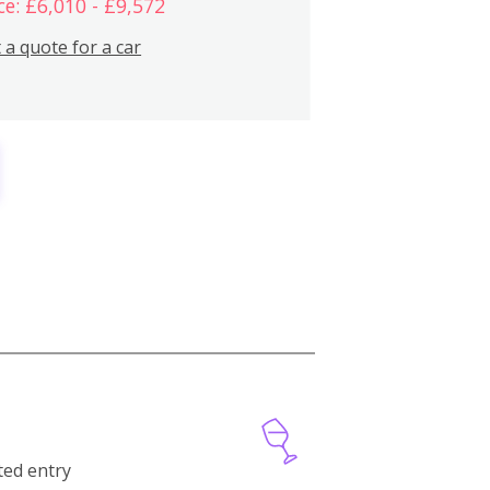
ce: £6,010 - £9,572
 a quote for a car
cted entry