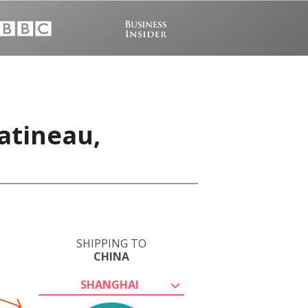
atineau,
SHIPPING TO
CHINA
SHANGHAI