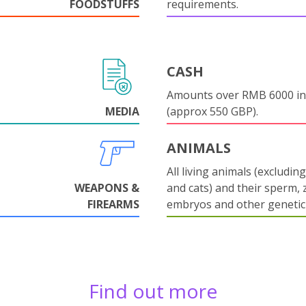
FOODSTUFFS
requirements.
CASH
Amounts over RMB 6000 in
MEDIA
(approx 550 GBP).
ANIMALS
All living animals (excludin
WEAPONS &
and cats) and their sperm, 
FIREARMS
embryos and other genetic 
Find out more