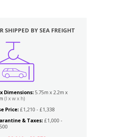
R SHIPPED BY SEA FREIGHT
x Dimensions:
5.75m x 2.2m x
2m
(l x w x h)
e Price:
£1,210 - £1,338
arantine & Taxes:
£1,000 -
,500