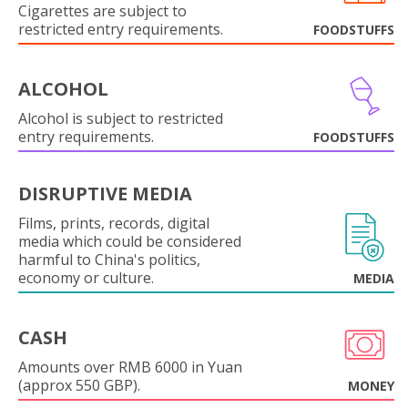
Cigarettes are subject to
restricted entry requirements.
FOODSTUFFS
ALCOHOL
Alcohol is subject to restricted
entry requirements.
FOODSTUFFS
DISRUPTIVE MEDIA
Films, prints, records, digital
media which could be considered
harmful to China's politics,
economy or culture.
MEDIA
CASH
Amounts over RMB 6000 in Yuan
(approx 550 GBP).
MONEY