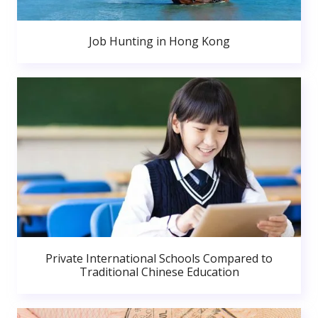
Job Hunting in Hong Kong
Private International Schools Compared to
Traditional Chinese Education