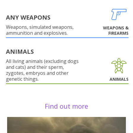
ANY WEAPONS
Weapons, simulated weapons,
WEAPONS &
ammunition and explosives.
FIREARMS
ANIMALS
All living animals (excluding dogs
and cats) and their sperm,
zygotes, embryos and other
genetic things.
ANIMALS
Find out more