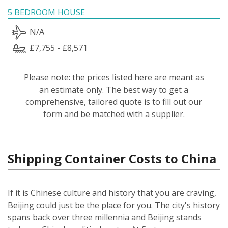
5 BEDROOM HOUSE
N/A
£7,755 - £8,571
Please note: the prices listed here are meant as
an estimate only. The best way to get a
comprehensive, tailored quote is to fill out our
form and be matched with a supplier.
Shipping Container Costs to China
If it is Chinese culture and history that you are craving,
Beijing could just be the place for you. The city's history
spans back over three millennia and Beijing stands