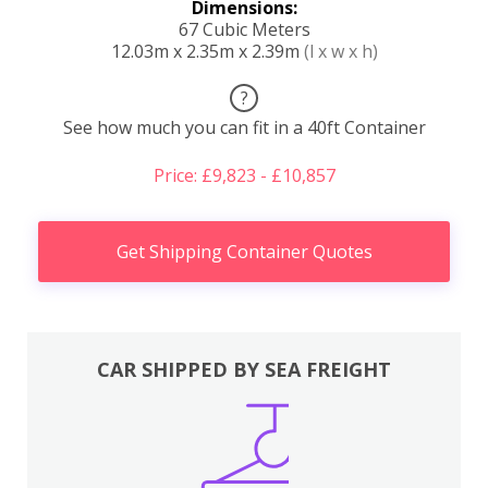
Dimensions:
67 Cubic Meters
12.03m x 2.35m x 2.39m
(l x w x h)
?
See how much you can fit in a 40ft Container
Price: £9,823 - £10,857
Get Shipping Container Quotes
CAR SHIPPED BY SEA FREIGHT