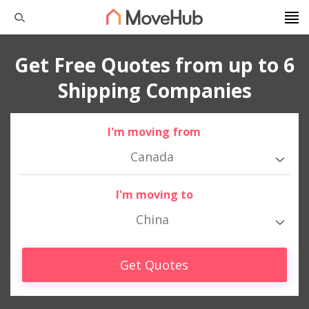
Get Free Quotes from up to 6
Shipping Companies
I'm moving from
Canada
I'm moving to
China
Get Quotes