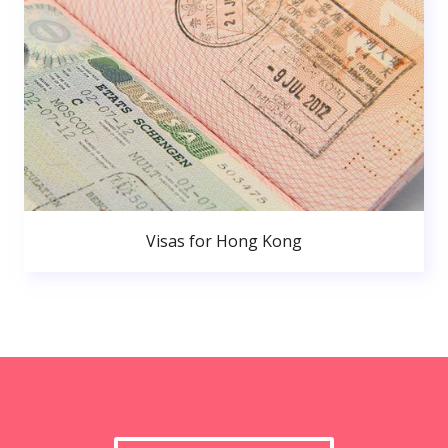
Visas for Hong Kong