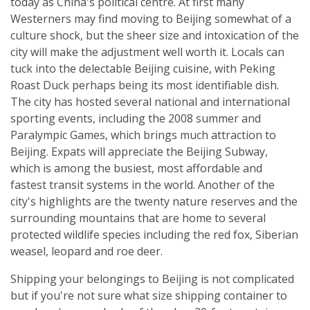
today as China's political centre. At first many
Westerners may find moving to Beijing somewhat of a
culture shock, but the sheer size and intoxication of the
city will make the adjustment well worth it. Locals can
tuck into the delectable Beijing cuisine, with Peking
Roast Duck perhaps being its most identifiable dish.
The city has hosted several national and international
sporting events, including the 2008 summer and
Paralympic Games, which brings much attraction to
Beijing. Expats will appreciate the Beijing Subway,
which is among the busiest, most affordable and
fastest transit systems in the world. Another of the
city's highlights are the twenty nature reserves and the
surrounding mountains that are home to several
protected wildlife species including the red fox, Siberian
weasel, leopard and roe deer.
Shipping your belongings to Beijing is not complicated
but if you're not sure what size shipping container to