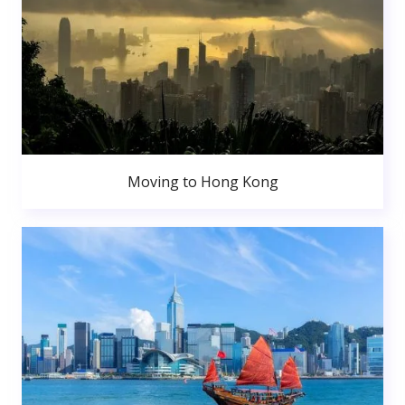
Moving to Hong Kong