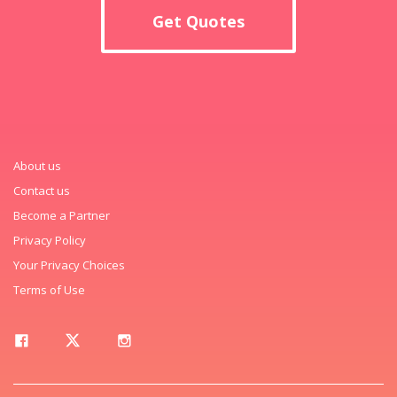
Get Quotes
About us
Contact us
Become a Partner
Privacy Policy
Your Privacy Choices
Terms of Use