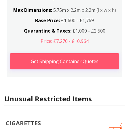
Max Dimensions:
5.75m x 2.2m x 2.2m
(l x w x h)
Base Price:
£1,600 - £1,769
Quarantine & Taxes:
£1,000 - £2,500
Price: £7,270 - £10,964
Get Shipping Container Quotes
Unusual Restricted Items
CIGARETTES