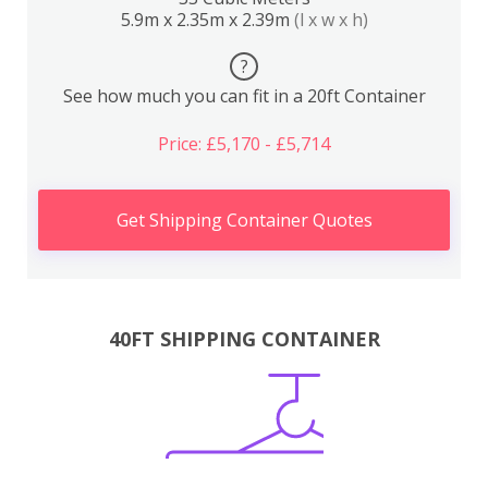
5.9m x 2.35m x 2.39m
(l x w x h)
?
See how much you can fit in a 20ft Container
Price: £5,170 - £5,714
Get Shipping Container Quotes
40FT SHIPPING CONTAINER