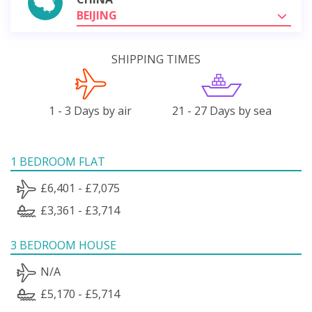
BEIJING
SHIPPING TIMES
1 - 3 Days by air
21 - 27 Days by sea
1 BEDROOM FLAT
£6,401 - £7,075
£3,361 - £3,714
3 BEDROOM HOUSE
N/A
£5,170 - £5,714