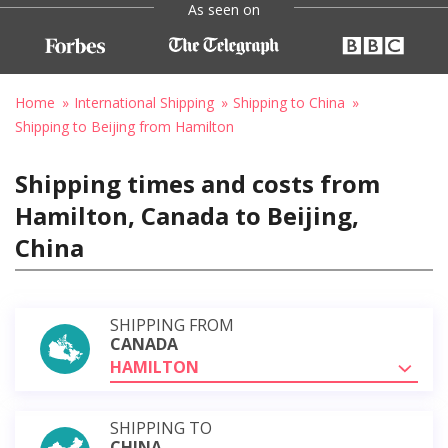
As seen on
Home
International Shipping
Shipping to China
Shipping to Beijing from Hamilton
Shipping times and costs from
Hamilton, Canada to Beijing,
China
SHIPPING FROM
CANADA
HAMILTON
SHIPPING TO
CHINA