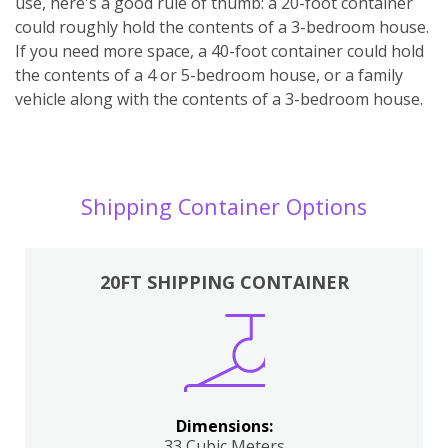
use, here's a good rule of thumb: a 20-foot container
could roughly hold the contents of a 3-bedroom house.
If you need more space, a 40-foot container could hold
the contents of a 4 or 5-bedroom house, or a family
vehicle along with the contents of a 3-bedroom house.
Shipping Container Options
20FT SHIPPING CONTAINER
Dimensions:
33 Cubic Meters