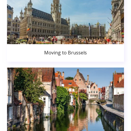
Moving to Brussels