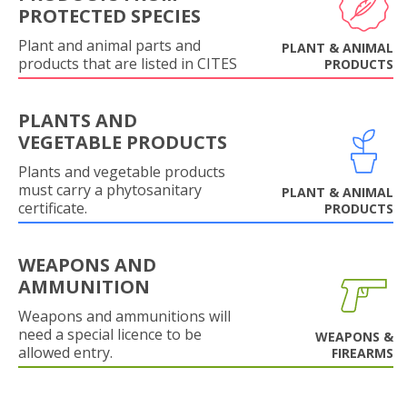
PROTECTED SPECIES
Plant and animal parts and
PLANT & ANIMAL
products that are listed in CITES
PRODUCTS
PLANTS AND
VEGETABLE PRODUCTS
Plants and vegetable products
must carry a phytosanitary
PLANT & ANIMAL
certificate.
PRODUCTS
WEAPONS AND
AMMUNITION
Weapons and ammunitions will
need a special licence to be
WEAPONS &
allowed entry.
FIREARMS