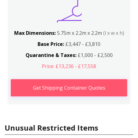
Max Dimensions:
5.75m x 2.2m x 2.2m
(l x w x h)
Base Price:
£3,447 - £3,810
Quarantine & Taxes:
£1,000 - £2,500
Price: £13,236 - £17,558
Get Shipping Container Quotes
Unusual Restricted Items