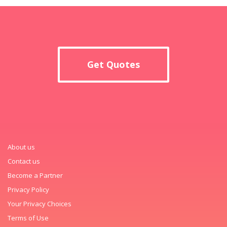
Get Quotes
About us
Contact us
Become a Partner
Privacy Policy
Your Privacy Choices
Terms of Use