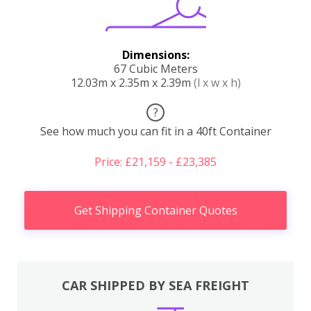
Dimensions:
67 Cubic Meters
12.03m x 2.35m x 2.39m
(l x w x h)
?
See how much you can fit in a 40ft Container
Price: £21,159 - £23,385
Get Shipping Container Quotes
CAR SHIPPED BY SEA FREIGHT