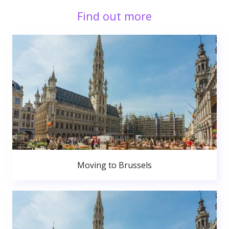
Find out more
Moving to Brussels