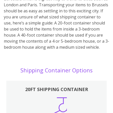
London and Paris. Transporting your items to Brussels
should be as easy as settling in to this exciting city. If
you are unsure of what sized shipping container to
use, here’s a simple guide: A 20-foot container should
be used to hold the items from inside a 3-bedroom
house. A 40-foot container should be used if you are
moving the contents of a 4 or 5-bedroom house, or a 3-
bedroom house along with a medium sized vehicle.
Shipping Container Options
20FT SHIPPING CONTAINER