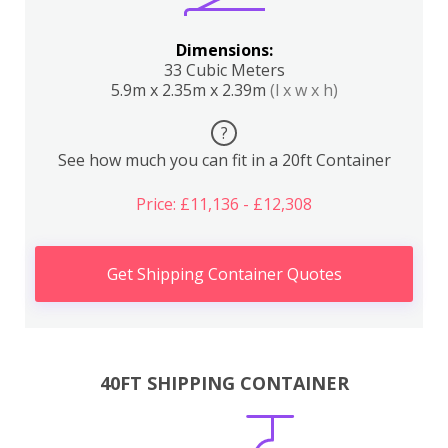
Dimensions:
33 Cubic Meters
5.9m x 2.35m x 2.39m
(l x w x h)
?
See how much you can fit in a 20ft Container
Price: £11,136 - £12,308
Get Shipping Container Quotes
40FT SHIPPING CONTAINER