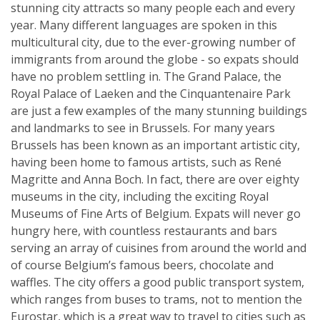
stunning city attracts so many people each and every
year. Many different languages are spoken in this
multicultural city, due to the ever-growing number of
immigrants from around the globe - so expats should
have no problem settling in. The Grand Palace, the
Royal Palace of Laeken and the Cinquantenaire Park
are just a few examples of the many stunning buildings
and landmarks to see in Brussels. For many years
Brussels has been known as an important artistic city,
having been home to famous artists, such as René
Magritte and Anna Boch. In fact, there are over eighty
museums in the city, including the exciting Royal
Museums of Fine Arts of Belgium. Expats will never go
hungry here, with countless restaurants and bars
serving an array of cuisines from around the world and
of course Belgium’s famous beers, chocolate and
waffles. The city offers a good public transport system,
which ranges from buses to trams, not to mention the
Eurostar, which is a great way to travel to cities such as