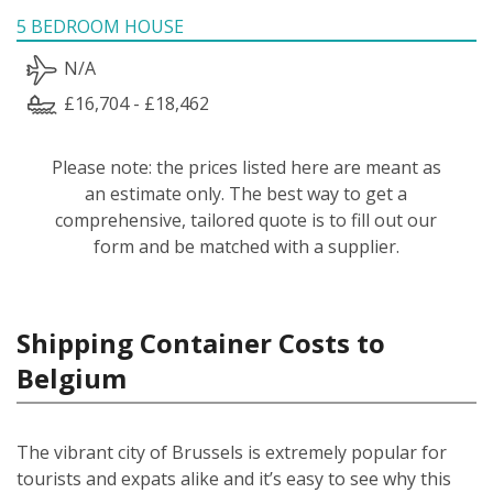
5 BEDROOM HOUSE
N/A
£16,704 - £18,462
Please note: the prices listed here are meant as
an estimate only. The best way to get a
comprehensive, tailored quote is to fill out our
form and be matched with a supplier.
Shipping Container Costs to
Belgium
The vibrant city of Brussels is extremely popular for
tourists and expats alike and it’s easy to see why this