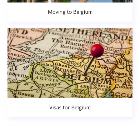
Moving to Belgium
Visas for Belgium