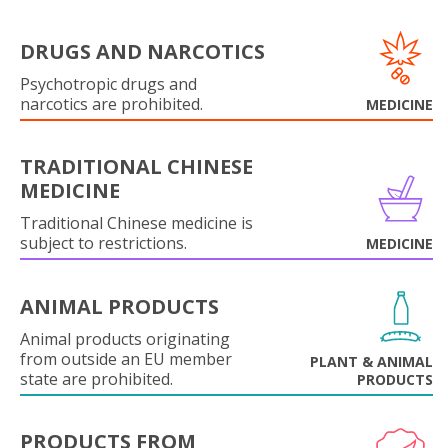
DRUGS AND NARCOTICS
Psychotropic drugs and
narcotics are prohibited.
MEDICINE
TRADITIONAL CHINESE
MEDICINE
Traditional Chinese medicine is
subject to restrictions.
MEDICINE
ANIMAL PRODUCTS
Animal products originating
from outside an EU member
PLANT & ANIMAL
state are prohibited.
PRODUCTS
PRODUCTS FROM