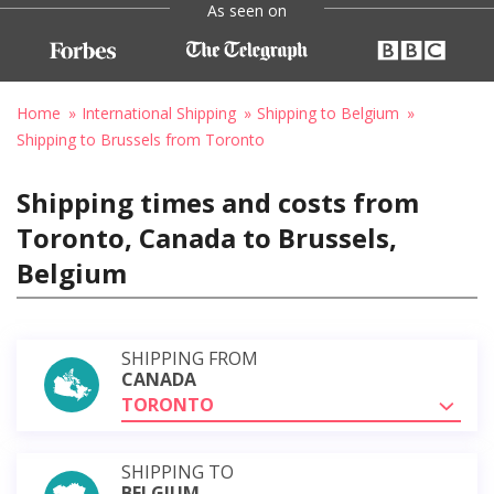
As seen on
Home
International Shipping
Shipping to Belgium
Shipping to Brussels from Toronto
Shipping times and costs from
Toronto, Canada to Brussels,
Belgium
SHIPPING FROM
CANADA
TORONTO
SHIPPING TO
BELGIUM