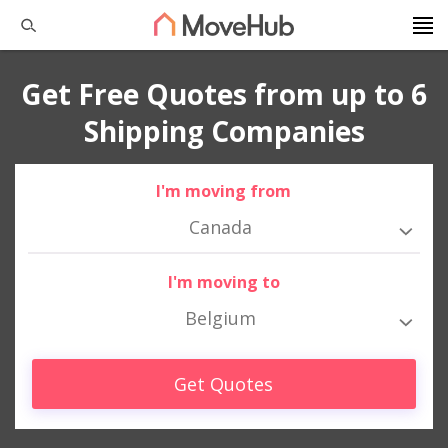
Get Free Quotes from up to 6
Shipping Companies
I'm moving from
Canada
I'm moving to
Belgium
Get Quotes