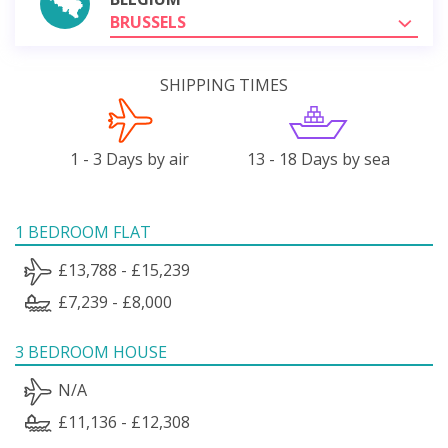
BRUSSELS
SHIPPING TIMES
1 - 3 Days by air
13 - 18 Days by sea
1 BEDROOM FLAT
£13,788 - £15,239
£7,239 - £8,000
3 BEDROOM HOUSE
N/A
£11,136 - £12,308