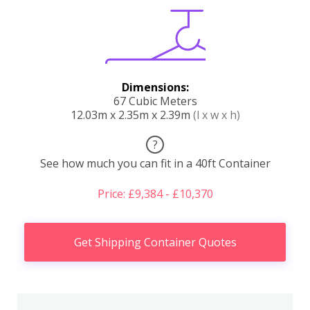
Dimensions:
67 Cubic Meters
12.03m x 2.35m x 2.39m
(l x w x h)
?
See how much you can fit in a 40ft Container
Price: £9,384 - £10,370
Get Shipping Container Quotes