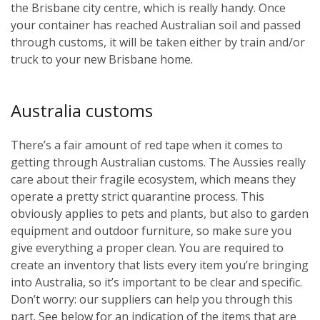
the Brisbane city centre, which is really handy. Once
your container has reached Australian soil and passed
through customs, it will be taken either by train and/or
truck to your new Brisbane home.
Australia customs
There’s a fair amount of red tape when it comes to
getting through Australian customs. The Aussies really
care about their fragile ecosystem, which means they
operate a pretty strict quarantine process. This
obviously applies to pets and plants, but also to garden
equipment and outdoor furniture, so make sure you
give everything a proper clean. You are required to
create an inventory that lists every item you’re bringing
into Australia, so it’s important to be clear and specific.
Don’t worry: our suppliers can help you through this
part. See below for an indication of the items that are