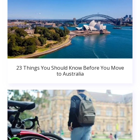
23 Things You Should Know Before You Move
to Australia