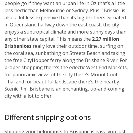
people go if they want an urban life in Oz that’s a little
less hectic than Melbourne or Sydney. Plus, “Brissie” is
also a lot less expensive than its big brothers. Situated
in Queensland halfway down the east coast, the city
enjoys a subtropical climate and more sunny days than
any other state capital. This means the
2.27 million
Brisbanites
really love their outdoor time, surfing on
the coral sea, sunbathing on Streets Beach and taking
the free CityHopper ferry along the Brisbane River. For
proper shopping there’s the eclectic West End Markets,
for panoramic views of the city there’s Mount Coot-
Tha, and for beautiful landscape there’s the nearby
Scenic Rim. Brisbane is an enchanting, up-and-coming
city with a lot to offer.
Different shipping options
Shipping your belongings to Brisbane is easy; you just