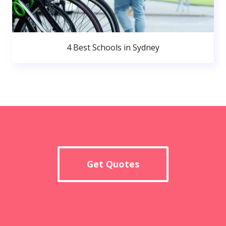
4 Best Schools in Sydney
Get Quotes