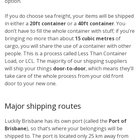
option.
If you do choose sea freight, your items will be shipped
in either a
20ft container
or a
40ft container
. You
don’t have to fill the whole container with stuff; if you’re
bringing no more than about
15 cubic metres
of
cargo, you will share the use of a container with other
people. This is a process called Less Than Container
Load, or LCL. The majority of our shipping suppliers
will ship your things
door-to-door
, which means they’ll
take care of the whole process from your old front
door to your new one.
Major shipping routes
Luckily Brisbane has its own port (called the
Port of
Brisbane
), so that’s where your belongings will be
shipped to. The port is located only 25 km away from