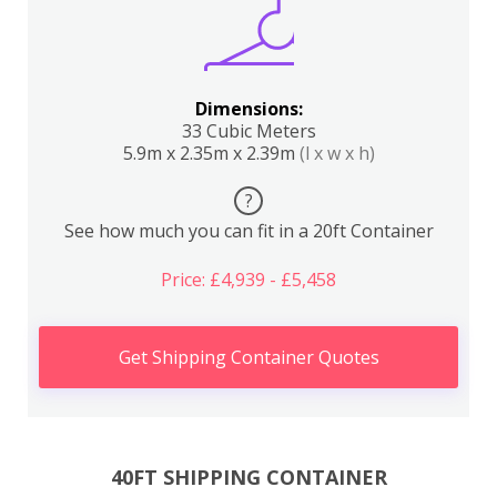
Dimensions:
33 Cubic Meters
5.9m x 2.35m x 2.39m
(l x w x h)
?
See how much you can fit in a 20ft Container
Price: £4,939 - £5,458
Get Shipping Container Quotes
40FT SHIPPING CONTAINER