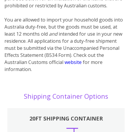
prohibited or restricted by Australian customs.
You
are
allowed to import your household goods into
Australia duty-free, but the goods must be used, at
least 12 months old
and
intended for use in your new
residence. All applications for a duty-free shipment
must be submitted via the Unaccompanied Personal
Effects Statement (B534 Form). Check out the
Australian Customs official
website
for more
information.
Shipping Container Options
20FT SHIPPING CONTAINER