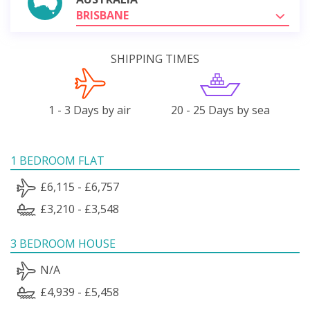
BRISBANE
SHIPPING TIMES
1 - 3 Days by air
20 - 25 Days by sea
1 BEDROOM FLAT
£6,115 - £6,757
£3,210 - £3,548
3 BEDROOM HOUSE
N/A
£4,939 - £5,458