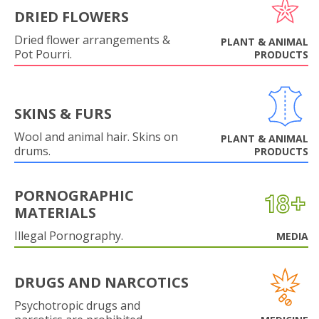
DRIED FLOWERS
Dried flower arrangements &
PLANT & ANIMAL
Pot Pourri.
PRODUCTS
SKINS & FURS
Wool and animal hair. Skins on
PLANT & ANIMAL
drums.
PRODUCTS
PORNOGRAPHIC
MATERIALS
Illegal Pornography.
MEDIA
DRUGS AND NARCOTICS
Psychotropic drugs and