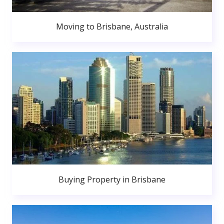
Moving to Brisbane, Australia
Buying Property in Brisbane