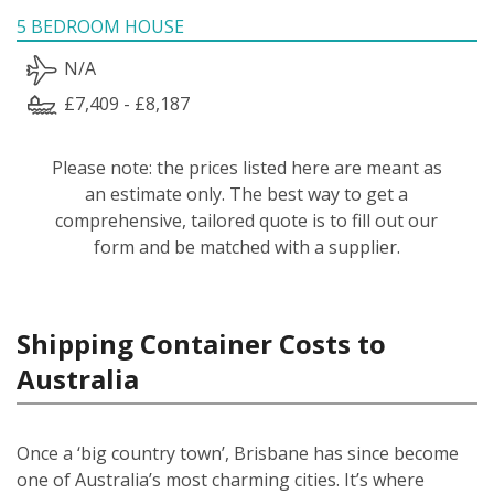
5 BEDROOM HOUSE
N/A
£7,409 - £8,187
Please note: the prices listed here are meant as
an estimate only. The best way to get a
comprehensive, tailored quote is to fill out our
form and be matched with a supplier.
Shipping Container Costs to
Australia
Once a ‘big country town’, Brisbane has since become
one of Australia’s most charming cities. It’s where