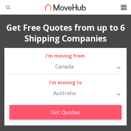
Get Free Quotes from up to 6
Shipping Companies
I'm moving from
Canada
I'm moving to
Australia
Get Quotes