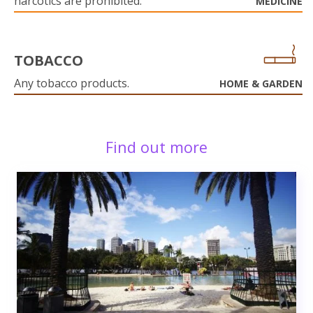
narcotics are prohibited.
MEDICINE
TOBACCO
Any tobacco products.
HOME & GARDEN
Find out more