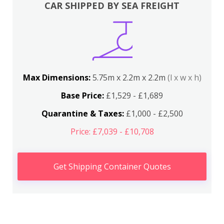
CAR SHIPPED BY SEA FREIGHT
Max Dimensions:
5.75m x 2.2m x 2.2m
(l x w x h)
Base Price:
£1,529 - £1,689
Quarantine & Taxes:
£1,000 - £2,500
Price: £7,039 - £10,708
Get Shipping Container Quotes