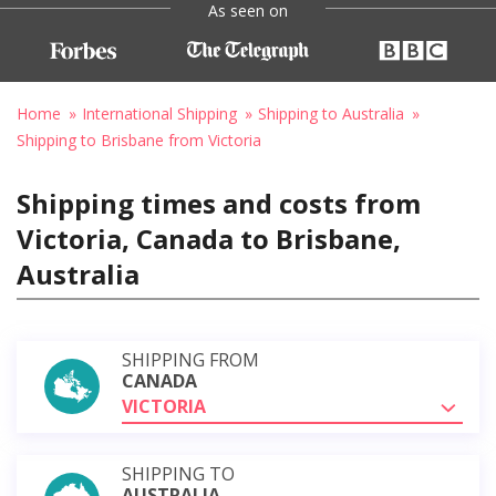
As seen on
Home
International Shipping
Shipping to Australia
Shipping to Brisbane from Victoria
Shipping times and costs from
Victoria, Canada to Brisbane,
Australia
SHIPPING FROM
CANADA
VICTORIA
SHIPPING TO
AUSTRALIA