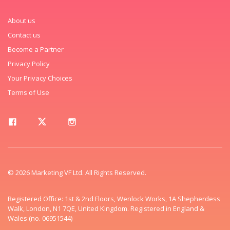
About us
Contact us
Become a Partner
Privacy Policy
Your Privacy Choices
Terms of Use
© 2026 Marketing VF Ltd. All Rights Reserved.
Registered Office: 1st & 2nd Floors, Wenlock Works, 1A Shepherdess
Walk, London, N1 7QE, United Kingdom. Registered in England &
Wales (no. 06951544)