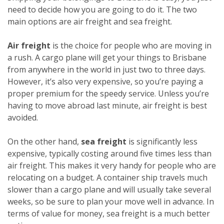
need to decide how you are going to do it. The two
main options are air freight and sea freight.
Air freight
is the choice for people who are moving in
a rush. A cargo plane will get your things to Brisbane
from anywhere in the world in just two to three days.
However, it’s also very expensive, so you’re paying a
proper premium for the speedy service. Unless you’re
having to move abroad last minute, air freight is best
avoided.
On the other hand,
sea freight
is significantly less
expensive, typically costing around five times less than
air freight. This makes it very handy for people who are
relocating on a budget. A container ship travels much
slower than a cargo plane and will usually take several
weeks, so be sure to plan your move well in advance. In
terms of value for money, sea freight is a much better