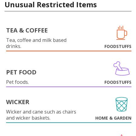
Unusual Restricted Items
TEA & COFFEE
Tea, coffee and milk based
drinks.
FOODSTUFFS
PET FOOD
Pet foods.
FOODSTUFFS
WICKER
Wicker and cane such as chairs
and wicker baskets.
HOME & GARDEN