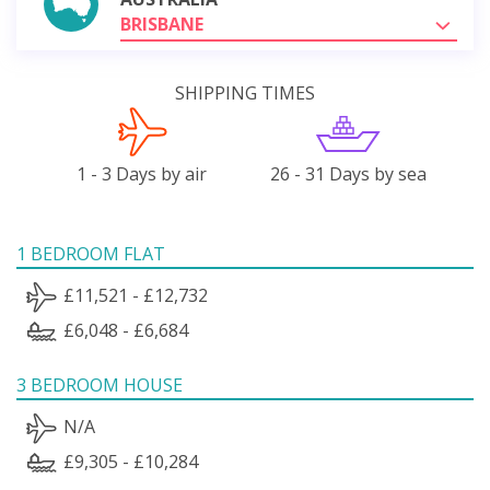
BRISBANE
SHIPPING TIMES
1 - 3 Days by air
26 - 31 Days by sea
1 BEDROOM FLAT
£11,521 - £12,732
£6,048 - £6,684
3 BEDROOM HOUSE
N/A
£9,305 - £10,284