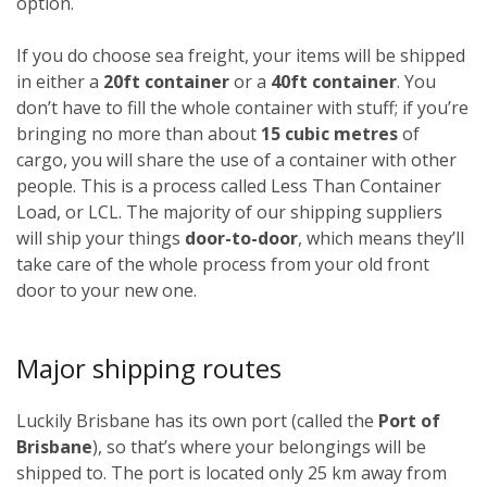
option.
If you do choose sea freight, your items will be shipped
in either a
20ft container
or a
40ft container
. You
don’t have to fill the whole container with stuff; if you’re
bringing no more than about
15 cubic metres
of
cargo, you will share the use of a container with other
people. This is a process called Less Than Container
Load, or LCL. The majority of our shipping suppliers
will ship your things
door-to-door
, which means they’ll
take care of the whole process from your old front
door to your new one.
Major shipping routes
Luckily Brisbane has its own port (called the
Port of
Brisbane
), so that’s where your belongings will be
shipped to. The port is located only 25 km away from