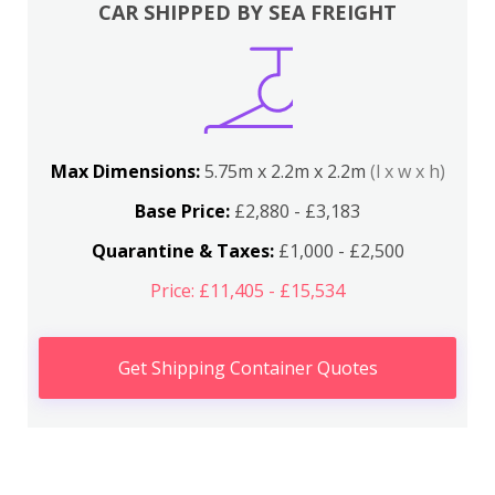
CAR SHIPPED BY SEA FREIGHT
Max Dimensions:
5.75m x 2.2m x 2.2m
(l x w x h)
Base Price:
£2,880 - £3,183
Quarantine & Taxes:
£1,000 - £2,500
Price: £11,405 - £15,534
Get Shipping Container Quotes