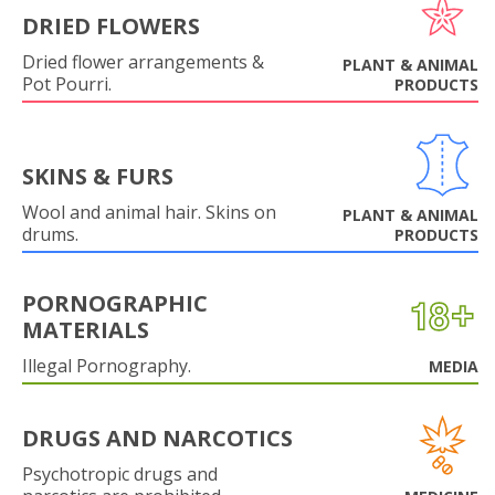
DRIED FLOWERS
Dried flower arrangements &
PLANT & ANIMAL
Pot Pourri.
PRODUCTS
SKINS & FURS
Wool and animal hair. Skins on
PLANT & ANIMAL
drums.
PRODUCTS
PORNOGRAPHIC
MATERIALS
Illegal Pornography.
MEDIA
DRUGS AND NARCOTICS
Psychotropic drugs and