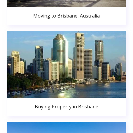
Moving to Brisbane, Australia
Buying Property in Brisbane