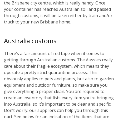
the Brisbane city centre, which is really handy. Once
your container has reached Australian soil and passed
through customs, it will be taken either by train and/or
truck to your new Brisbane home.
Australia customs
There’s a fair amount of red tape when it comes to
getting through Australian customs. The Aussies really
care about their fragile ecosystem, which means they
operate a pretty strict quarantine process. This
obviously applies to pets and plants, but also to garden
equipment and outdoor furniture, so make sure you
give everything a proper clean. You are required to
create an inventory that lists every item you’re bringing
into Australia, so it’s important to be clear and specific.
Don’t worry: our suppliers can help you through this
part. See below for an indication of the items that are