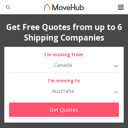
Get Free Quotes from up to 6
Shipping Companies
I'm moving from
Canada
I'm moving to
Australia
Get Quotes