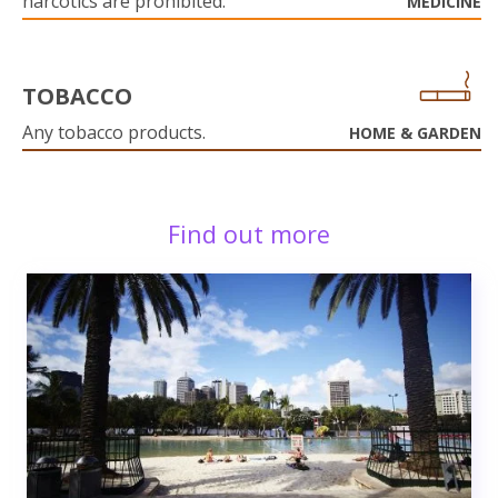
narcotics are prohibited.
MEDICINE
TOBACCO
Any tobacco products.
HOME & GARDEN
Find out more