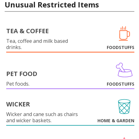
Unusual Restricted Items
TEA & COFFEE
Tea, coffee and milk based
drinks.
FOODSTUFFS
PET FOOD
Pet foods.
FOODSTUFFS
WICKER
Wicker and cane such as chairs
and wicker baskets.
HOME & GARDEN