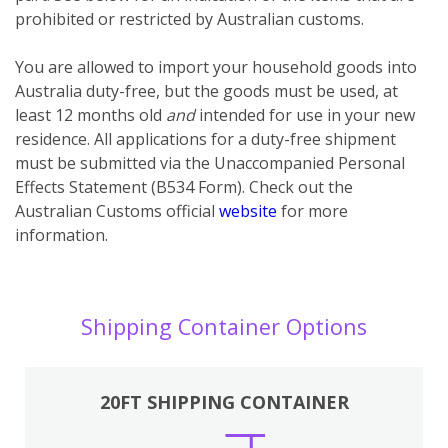
prohibited or restricted by Australian customs.
You
are
allowed to import your household goods into
Australia duty-free, but the goods must be used, at
least 12 months old
and
intended for use in your new
residence. All applications for a duty-free shipment
must be submitted via the Unaccompanied Personal
Effects Statement (B534 Form). Check out the
Australian Customs official
website
for more
information.
Shipping Container Options
20FT SHIPPING CONTAINER