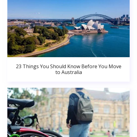
23 Things You Should Know Before You Move
to Australia