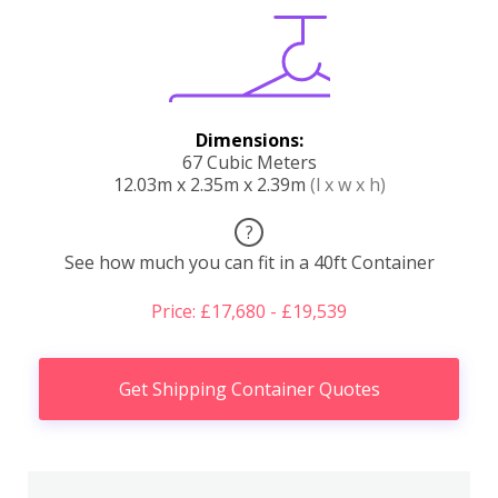
Dimensions:
67 Cubic Meters
12.03m x 2.35m x 2.39m
(l x w x h)
?
See how much you can fit in a 40ft Container
Price: £17,680 - £19,539
Get Shipping Container Quotes