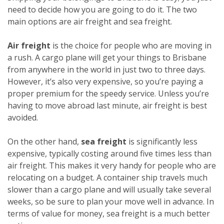
need to decide how you are going to do it. The two
main options are air freight and sea freight.
Air freight
is the choice for people who are moving in
a rush. A cargo plane will get your things to Brisbane
from anywhere in the world in just two to three days.
However, it’s also very expensive, so you’re paying a
proper premium for the speedy service. Unless you’re
having to move abroad last minute, air freight is best
avoided.
On the other hand,
sea freight
is significantly less
expensive, typically costing around five times less than
air freight. This makes it very handy for people who are
relocating on a budget. A container ship travels much
slower than a cargo plane and will usually take several
weeks, so be sure to plan your move well in advance. In
terms of value for money, sea freight is a much better