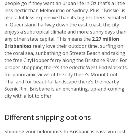
people go if they want an urban life in Oz that’s a little
less hectic than Melbourne or Sydney. Plus, “Brissie” is
also a lot less expensive than its big brothers. Situated
in Queensland halfway down the east coast, the city
enjoys a subtropical climate and more sunny days than
any other state capital. This means the
2.27 million
Brisbanites
really love their outdoor time, surfing on
the coral sea, sunbathing on Streets Beach and taking
the free CityHopper ferry along the Brisbane River. For
proper shopping there’s the eclectic West End Markets,
for panoramic views of the city there’s Mount Coot-
Tha, and for beautiful landscape there’s the nearby
Scenic Rim. Brisbane is an enchanting, up-and-coming
city with a lot to offer.
Different shipping options
Shipping your belongings to Brisbane is easy; you just