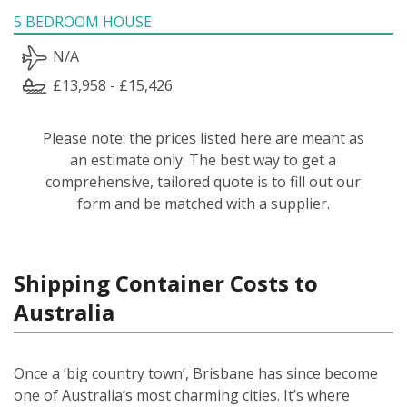
5 BEDROOM HOUSE
N/A
£13,958 - £15,426
Please note: the prices listed here are meant as
an estimate only. The best way to get a
comprehensive, tailored quote is to fill out our
form and be matched with a supplier.
Shipping Container Costs to
Australia
Once a ‘big country town’, Brisbane has since become
one of Australia’s most charming cities. It’s where