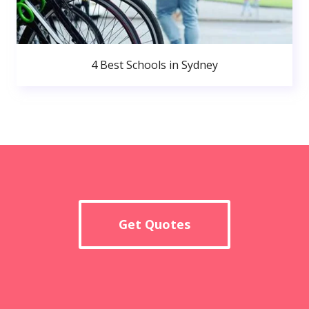
4 Best Schools in Sydney
Get Quotes