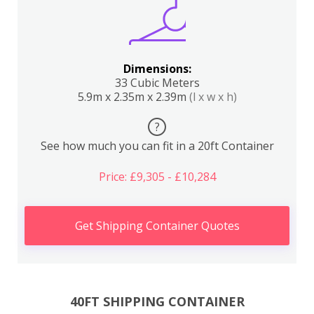
Dimensions:
33 Cubic Meters
5.9m x 2.35m x 2.39m
(l x w x h)
?
See how much you can fit in a 20ft Container
Price: £9,305 - £10,284
Get Shipping Container Quotes
40FT SHIPPING CONTAINER