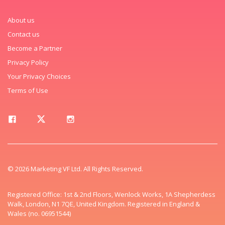
About us
Contact us
Become a Partner
Privacy Policy
Your Privacy Choices
Terms of Use
© 2026 Marketing VF Ltd. All Rights Reserved.
Registered Office: 1st & 2nd Floors, Wenlock Works, 1A Shepherdess
Walk, London, N1 7QE, United Kingdom. Registered in England &
Wales (no. 06951544)