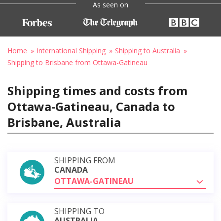
As seen on
Home
International Shipping
Shipping to Australia
Shipping to Brisbane from Ottawa-Gatineau
Shipping times and costs from
Ottawa-Gatineau, Canada to
Brisbane, Australia
SHIPPING FROM
CANADA
OTTAWA-GATINEAU
SHIPPING TO
AUSTRALIA