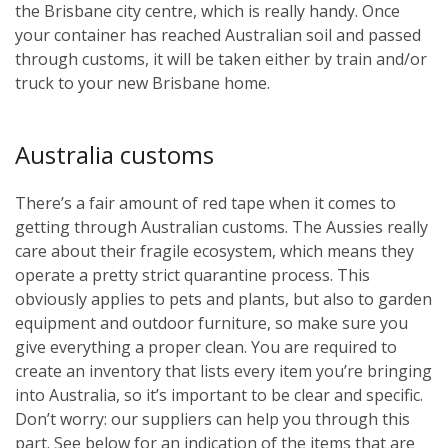
the Brisbane city centre, which is really handy. Once
your container has reached Australian soil and passed
through customs, it will be taken either by train and/or
truck to your new Brisbane home.
Australia customs
There’s a fair amount of red tape when it comes to
getting through Australian customs. The Aussies really
care about their fragile ecosystem, which means they
operate a pretty strict quarantine process. This
obviously applies to pets and plants, but also to garden
equipment and outdoor furniture, so make sure you
give everything a proper clean. You are required to
create an inventory that lists every item you’re bringing
into Australia, so it’s important to be clear and specific.
Don’t worry: our suppliers can help you through this
part. See below for an indication of the items that are