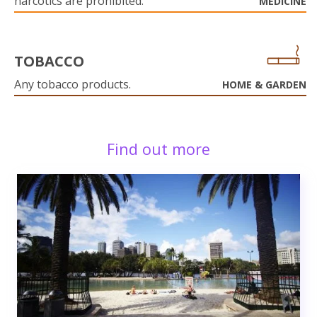
narcotics are prohibited.
MEDICINE
TOBACCO
Any tobacco products.
HOME & GARDEN
Find out more