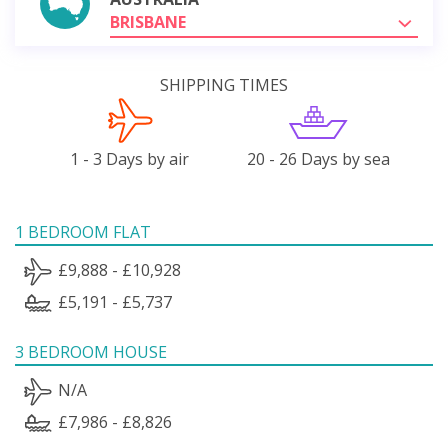
BRISBANE
SHIPPING TIMES
1 - 3 Days by air
20 - 26 Days by sea
1 BEDROOM FLAT
£9,888 - £10,928
£5,191 - £5,737
3 BEDROOM HOUSE
N/A
£7,986 - £8,826