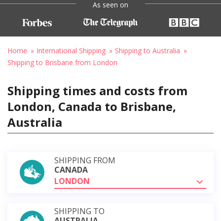
As seen on
Home
International Shipping
Shipping to Australia
Shipping to Brisbane from London
Shipping times and costs from
London, Canada to Brisbane,
Australia
SHIPPING FROM
CANADA
LONDON
SHIPPING TO
AUSTRALIA