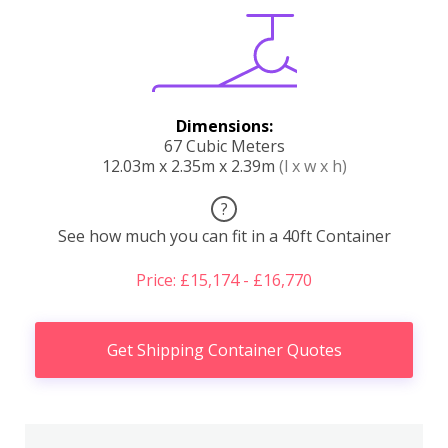
Dimensions:
67 Cubic Meters
12.03m x 2.35m x 2.39m
(l x w x h)
?
See how much you can fit in a 40ft Container
Price: £15,174 - £16,770
Get Shipping Container Quotes