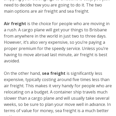
need to decide how you are going to do it. The two
main options are air freight and sea freight.
Air freight
is the choice for people who are moving in
a rush. A cargo plane will get your things to Brisbane
from anywhere in the world in just two to three days.
However, it’s also very expensive, so you’re paying a
proper premium for the speedy service. Unless you’re
having to move abroad last minute, air freight is best
avoided.
On the other hand,
sea freight
is significantly less
expensive, typically costing around five times less than
air freight. This makes it very handy for people who are
relocating on a budget. A container ship travels much
slower than a cargo plane and will usually take several
weeks, so be sure to plan your move well in advance. In
terms of value for money, sea freight is a much better