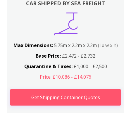
CAR SHIPPED BY SEA FREIGHT
Max Dimensions:
5.75m x 2.2m x 2.2m
(l x w x h)
Base Price:
£2,472 - £2,732
Quarantine & Taxes:
£1,000 - £2,500
Price: £10,086 - £14,076
Get Shipping Container Quotes