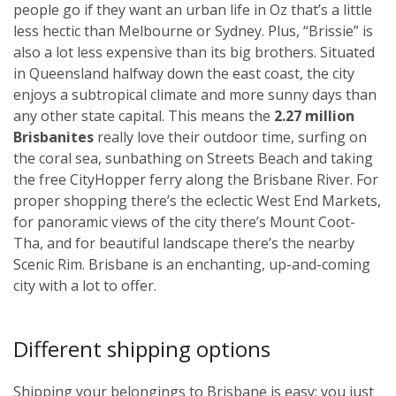
people go if they want an urban life in Oz that’s a little
less hectic than Melbourne or Sydney. Plus, “Brissie” is
also a lot less expensive than its big brothers. Situated
in Queensland halfway down the east coast, the city
enjoys a subtropical climate and more sunny days than
any other state capital. This means the
2.27 million
Brisbanites
really love their outdoor time, surfing on
the coral sea, sunbathing on Streets Beach and taking
the free CityHopper ferry along the Brisbane River. For
proper shopping there’s the eclectic West End Markets,
for panoramic views of the city there’s Mount Coot-
Tha, and for beautiful landscape there’s the nearby
Scenic Rim. Brisbane is an enchanting, up-and-coming
city with a lot to offer.
Different shipping options
Shipping your belongings to Brisbane is easy; you just