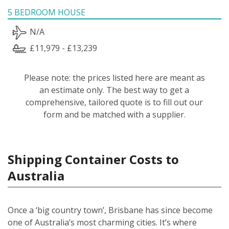
5 BEDROOM HOUSE
N/A
£11,979 - £13,239
Please note: the prices listed here are meant as
an estimate only. The best way to get a
comprehensive, tailored quote is to fill out our
form and be matched with a supplier.
Shipping Container Costs to
Australia
Once a ‘big country town’, Brisbane has since become
one of Australia’s most charming cities. It’s where