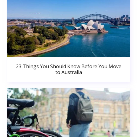
23 Things You Should Know Before You Move
to Australia