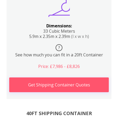
Dimensions:
33 Cubic Meters
5.9m x 2.35m x 2.39m
(l x w x h)
?
See how much you can fit in a 20ft Container
Price: £7,986 - £8,826
Get Shipping Container Quotes
40FT SHIPPING CONTAINER