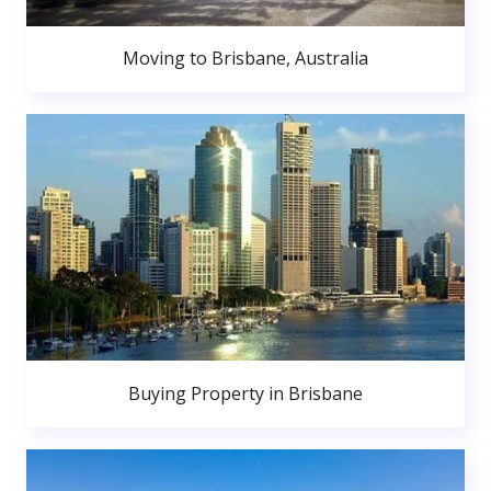
Moving to Brisbane, Australia
Buying Property in Brisbane