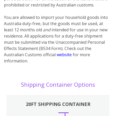
prohibited or restricted by Australian customs.
You
are
allowed to import your household goods into
Australia duty-free, but the goods must be used, at
least 12 months old
and
intended for use in your new
residence. All applications for a duty-free shipment
must be submitted via the Unaccompanied Personal
Effects Statement (B534 Form). Check out the
Australian Customs official
website
for more
information.
Shipping Container Options
20FT SHIPPING CONTAINER