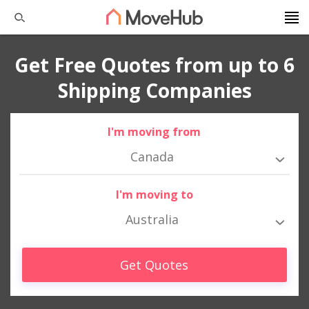
Get Free Quotes from up to 6
Shipping Companies
I'm moving from
Canada
I'm moving to
Australia
Get Quotes