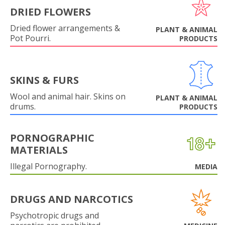
DRIED FLOWERS
Dried flower arrangements &
PLANT & ANIMAL
Pot Pourri.
PRODUCTS
SKINS & FURS
Wool and animal hair. Skins on
PLANT & ANIMAL
drums.
PRODUCTS
PORNOGRAPHIC
MATERIALS
Illegal Pornography.
MEDIA
DRUGS AND NARCOTICS
Psychotropic drugs and