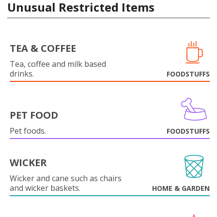
Unusual Restricted Items
TEA & COFFEE
Tea, coffee and milk based
drinks.
FOODSTUFFS
PET FOOD
Pet foods.
FOODSTUFFS
WICKER
Wicker and cane such as chairs
and wicker baskets.
HOME & GARDEN