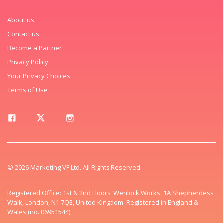
About us
Contact us
Become a Partner
Privacy Policy
Your Privacy Choices
Terms of Use
© 2026 Marketing VF Ltd. All Rights Reserved.
Registered Office: 1st & 2nd Floors, Wenlock Works, 1A Shepherdess
Walk, London, N1 7QE, United Kingdom. Registered in England &
Wales (no. 06951544)