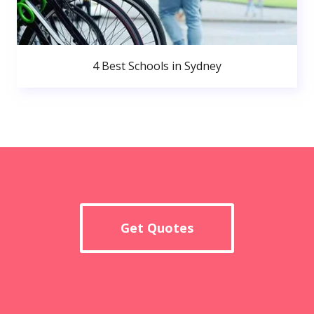
4 Best Schools in Sydney
Get Quotes