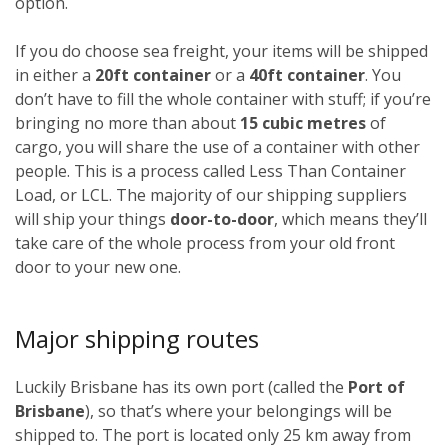
option.
If you do choose sea freight, your items will be shipped
in either a
20ft container
or a
40ft container
. You
don’t have to fill the whole container with stuff; if you’re
bringing no more than about
15 cubic metres
of
cargo, you will share the use of a container with other
people. This is a process called Less Than Container
Load, or LCL. The majority of our shipping suppliers
will ship your things
door-to-door
, which means they’ll
take care of the whole process from your old front
door to your new one.
Major shipping routes
Luckily Brisbane has its own port (called the
Port of
Brisbane
), so that’s where your belongings will be
shipped to. The port is located only 25 km away from