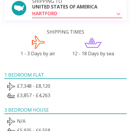
SHIPPING TO
UNITED STATES OF AMERICA
HARTFORD
SHIPPING TIMES
1 - 3 Days by air
12 - 18 Days by sea
1 BEDROOM FLAT
£7,348 - £8,120
£3,857 - £4,263
3 BEDROOM HOUSE
N/A
£5,935 - £6,558