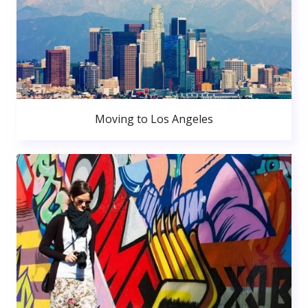
Moving to Los Angeles