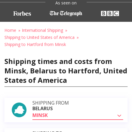
As seen on
Home
International Shipping
Shipping to United States of America
Shipping to Hartford from Minsk
Shipping times and costs from
Minsk, Belarus to Hartford, United
States of America
SHIPPING FROM
BELARUS
MINSK