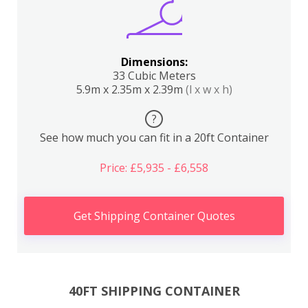
Dimensions:
33 Cubic Meters
5.9m x 2.35m x 2.39m
(l x w x h)
?
See how much you can fit in a 20ft Container
Price: £5,935 - £6,558
Get Shipping Container Quotes
40FT SHIPPING CONTAINER