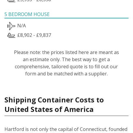
5 BEDROOM HOUSE
N/A
£8,902 - £9,837
Please note: the prices listed here are meant as
an estimate only. The best way to get a
comprehensive, tailored quote is to fill out our
form and be matched with a supplier.
Shipping Container Costs to
United States of America
Hartford is not only the capital of Connecticut, founded