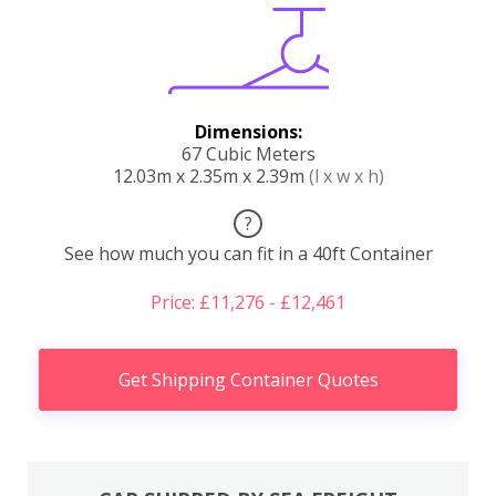
Dimensions:
67 Cubic Meters
12.03m x 2.35m x 2.39m
(l x w x h)
?
See how much you can fit in a 40ft Container
Price: £11,276 - £12,461
Get Shipping Container Quotes