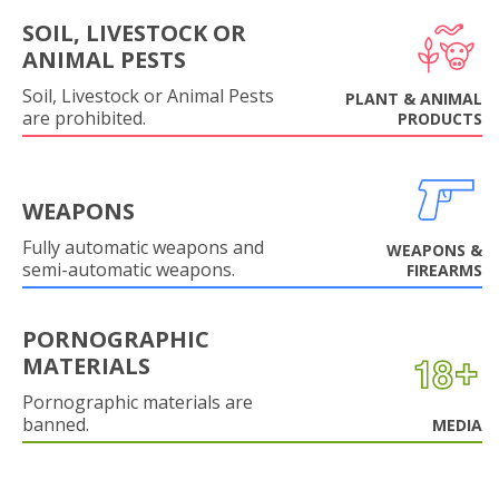
SOIL, LIVESTOCK OR
ANIMAL PESTS
Soil, Livestock or Animal Pests
PLANT & ANIMAL
are prohibited.
PRODUCTS
WEAPONS
Fully automatic weapons and
WEAPONS &
semi-automatic weapons.
FIREARMS
PORNOGRAPHIC
MATERIALS
Pornographic materials are
banned.
MEDIA