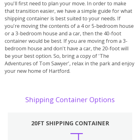
you'll first need to plan your move. In order to make
that transition easier, we have a simple guide for what
shipping container is best suited to your needs. If
you're moving the contents of a 4 or 5-bedroom house
or a 3-bedroom house and a car, then the 40-foot
container would be best. If you are moving from a 3-
bedroom house and don't have a car, the 20-foot will
be your best option. So, bring a copy of 'The
Adventures of Tom Sawyer', relax in the park and enjoy
your new home of Hartford.
Shipping Container Options
20FT SHIPPING CONTAINER