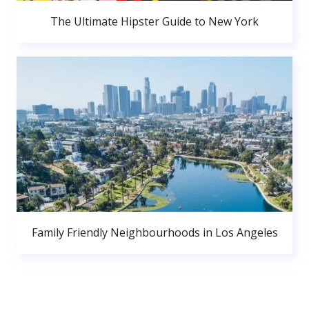
The Ultimate Hipster Guide to New York
Family Friendly Neighbourhoods in Los Angeles