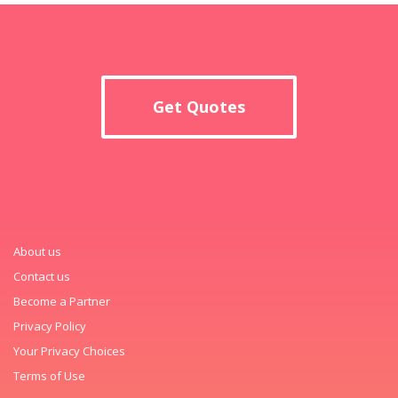
Get Quotes
About us
Contact us
Become a Partner
Privacy Policy
Your Privacy Choices
Terms of Use