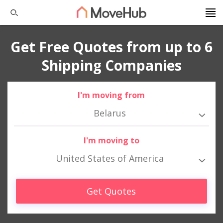
Get Free Quotes from up to 6
Shipping Companies
I'm moving from
Belarus
I'm moving to
United States of America
Get Quotes