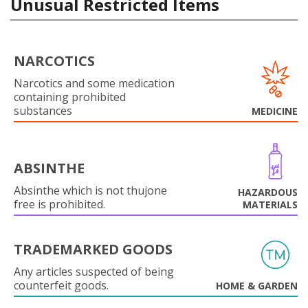
Unusual Restricted Items
NARCOTICS
Narcotics and some medication
containing prohibited
substances
MEDICINE
ABSINTHE
Absinthe which is not thujone
HAZARDOUS
free is prohibited.
MATERIALS
TRADEMARKED GOODS
Any articles suspected of being
counterfeit goods.
HOME & GARDEN