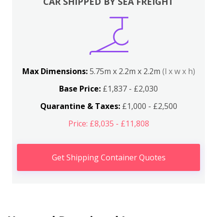
CAR SHIPPED BY SEA FREIGHT
Max Dimensions:
5.75m x 2.2m x 2.2m
(l x w x h)
Base Price:
£1,837 - £2,030
Quarantine & Taxes:
£1,000 - £2,500
Price: £8,035 - £11,808
Get Shipping Container Quotes