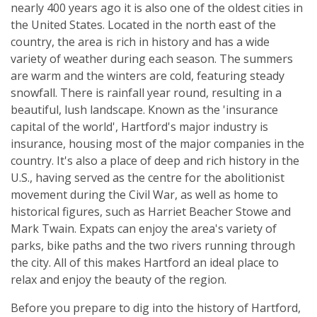
nearly 400 years ago it is also one of the oldest cities in
the United States. Located in the north east of the
country, the area is rich in history and has a wide
variety of weather during each season. The summers
are warm and the winters are cold, featuring steady
snowfall. There is rainfall year round, resulting in a
beautiful, lush landscape. Known as the 'insurance
capital of the world', Hartford's major industry is
insurance, housing most of the major companies in the
country. It's also a place of deep and rich history in the
U.S., having served as the centre for the abolitionist
movement during the Civil War, as well as home to
historical figures, such as Harriet Beacher Stowe and
Mark Twain. Expats can enjoy the area's variety of
parks, bike paths and the two rivers running through
the city. All of this makes Hartford an ideal place to
relax and enjoy the beauty of the region.
Before you prepare to dig into the history of Hartford,