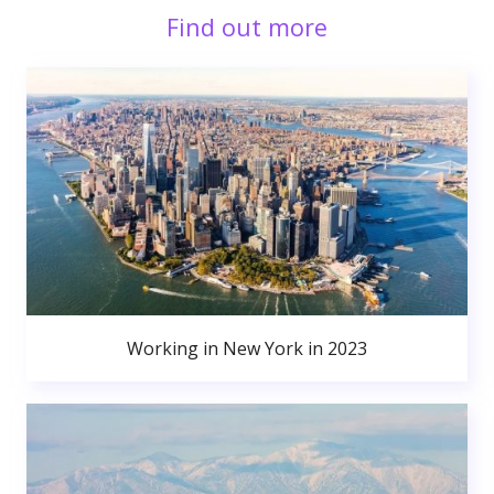
Find out more
Working in New York in 2023