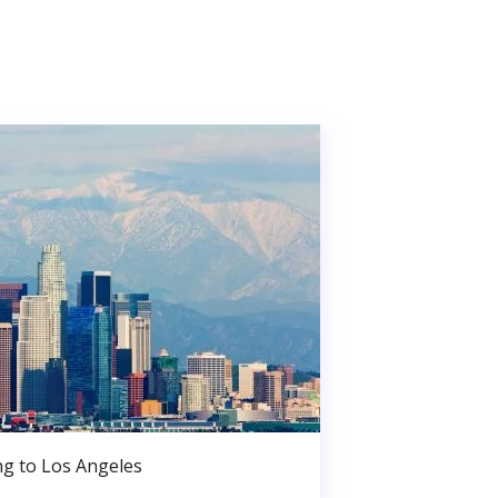
g to Los Angeles