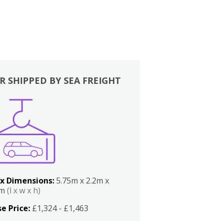
R SHIPPED BY SEA FREIGHT
x Dimensions:
5.75m x 2.2m x
2m
(l x w x h)
e Price:
£1,324 - £1,463