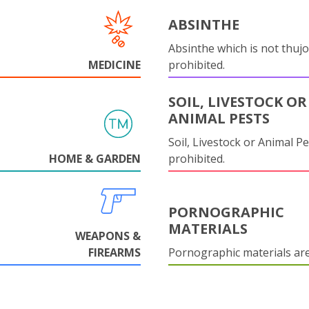
ABSINTHE
Absinthe which is not thujo
MEDICINE
prohibited.
SOIL, LIVESTOCK OR
ANIMAL PESTS
Soil, Livestock or Animal Pe
HOME & GARDEN
prohibited.
PORNOGRAPHIC
MATERIALS
WEAPONS &
FIREARMS
Pornographic materials ar