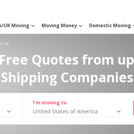
n/UK Moving
Moving Money
Domestic Moving
ting!
Free Quotes from up
Shipping Companies
I'm moving to
United States of America