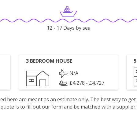
12 - 17 Days by sea
3 BEDROOM HOUSE
5
N/A
£4,278 - £4,727
isted here are meant as an estimate only. The best way to get
quote is to fill out our form and be matched with a supplier.