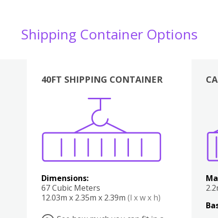
Shipping Container Options
40FT SHIPPING CONTAINER
CA
Various
Boxes
Kitchen
Bedroom
Lounge
Various
Dimensions:
Ma
67 Cubic Meters
2.
12.03m x 2.35m x 2.39m
(l x w x h)
Bas