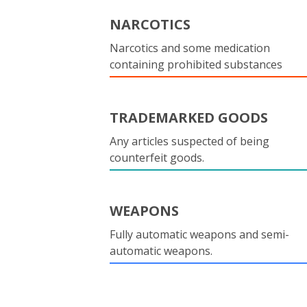
NARCOTICS
Narcotics and some medication
containing prohibited substances
TRADEMARKED GOODS
Any articles suspected of being
counterfeit goods.
WEAPONS
Fully automatic weapons and semi-
automatic weapons.