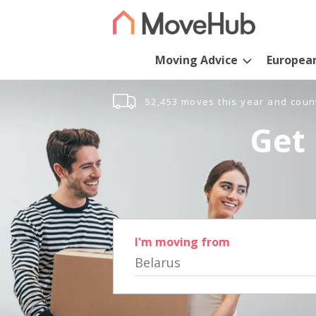
Moving Advice
Europea
52,453 moves this year and coun
Get 
I'm moving from
Belarus