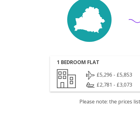
1 BEDROOM FLAT
£5,296 - £5,853
£2,781 - £3,073
Please note: the prices l