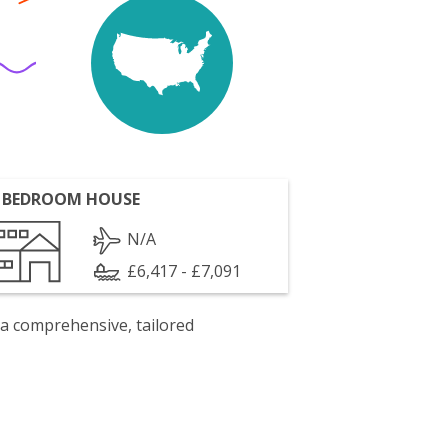
 BEDROOM HOUSE
N/A
£6,417 - £7,091
 a comprehensive, tailored