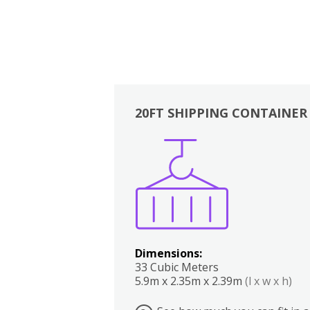
20FT SHIPPING CONTAINER
Boxes
Kitchen
Bedrooms
Lounge
Dimensions:
33 Cubic Meters
5.9m x 2.35m x 2.39m
(l x w x h)