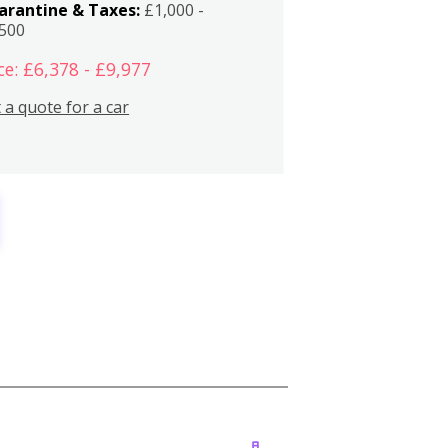
arantine & Taxes:
£1,000 -
,500
ce: £6,378 - £9,977
 a quote for a car