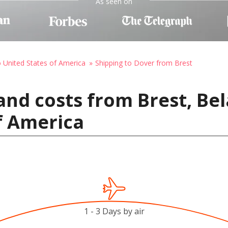
As seen on
o United States of America
Shipping to Dover from Brest
and costs from Brest, Bel
f America
1 - 3 Days by air