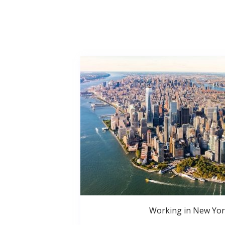
Working in New Yor