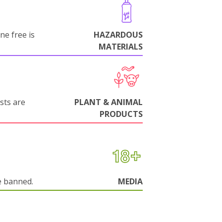
ne free is
HAZARDOUS
MATERIALS
sts are
PLANT & ANIMAL
PRODUCTS
e banned.
MEDIA