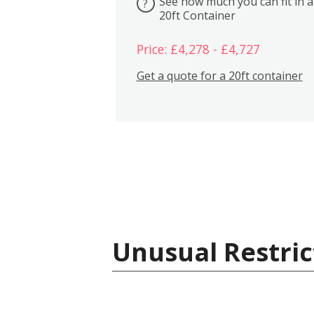
See how much you can fit in a
?
20ft Container
Price: £4,278 - £4,727
Get a quote for a 20ft container
Unusual Restric