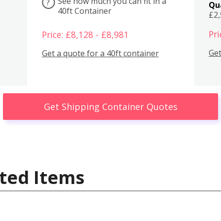
See how much you can fit in a
?
Qu
40ft Container
£2
Pri
Price: £8,128 - £8,981
Get
Get a quote for a 40ft container
Get Shipping Container Quotes
ted Items