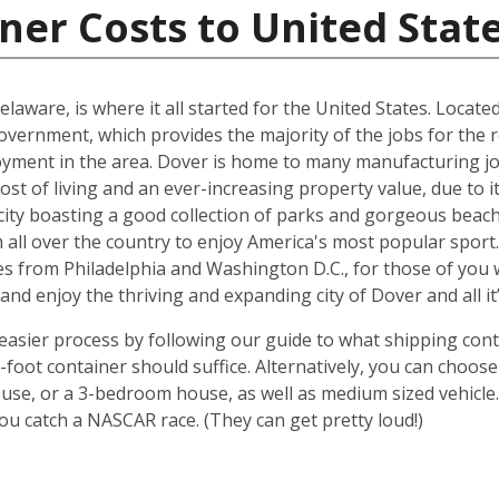
ner Costs to United Stat
elaware, is where it all started for the United States. Locate
government, which provides the majority of the jobs for the 
oyment in the area. Dover is home to many manufacturing job
cost of living and an ever-increasing property value, due to 
city boasting a good collection of parks and gorgeous beache
l over the country to enjoy America's most popular sport. Wh
miles from Philadelphia and Washington D.C., for those of you 
 and enjoy the thriving and expanding city of Dover and all it
sier process by following our guide to what shipping contai
oot container should suffice. Alternatively, you can choose
use, or a 3-bedroom house, as well as medium sized vehicle.
u catch a NASCAR race. (They can get pretty loud!)