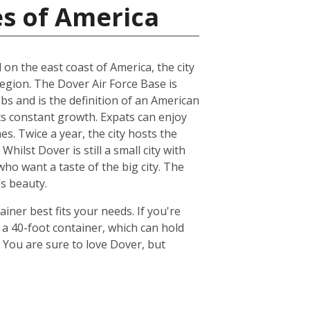
es of America
d on the east coast of America, the city
region. The Dover Air Force Base is
s and is the definition of an American
its constant growth. Expats can enjoy
s. Twice a year, the city hosts the
ilst Dover is still a small city with
who want a taste of the big city. The
’s beauty.
ner best fits your needs. If you're
 a 40-foot container, which can hold
 You are sure to love Dover, but