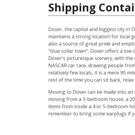
Shipping Contai
Dover, the capital and biggest city in D
maintains a strong location for local 
also a source of great pride and empl
“blue collar town”. Dover offers a low 
Dover’s picturesque scenery, with the 
NASCAR car race, drawing people from al
relatively few locals, it is a mere 90 
rest of the time you can sit back, relax
Moving to Dover can be made into an ea
moving from a 3-bedroom house, a 20-f
items from inside a 4 or 5-bedroom ho
remember to bring some earplugs if yo