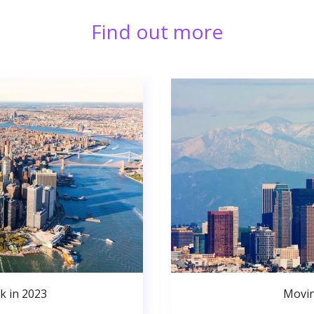
Find out more
k in 2023
Movin