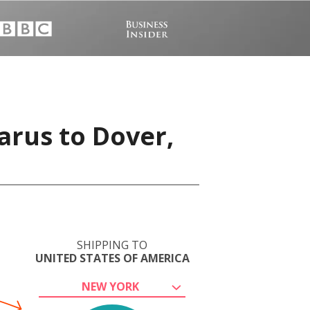
arus to Dover,
SHIPPING TO
UNITED STATES OF AMERICA
NEW YORK