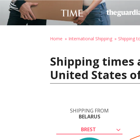
Home
International Shipping
Shipping t
Shipping times 
United States o
SHIPPING FROM
BELARUS
BREST