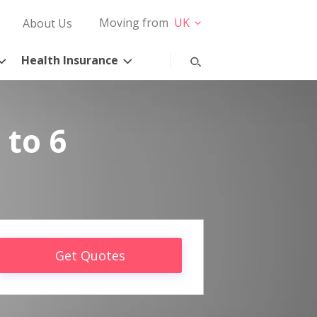
Moving from
UK
About Us
Health Insurance
 to 6
Get Quotes