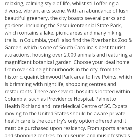
relaxing, calming style of life, whilst still offering a
diverse, vibrant arts scene. With an abundance of lush,
beautiful greenery, the city boasts several parks and
gardens, including the Sesquicentennial State Park,
which contains a lake, picnic areas and many hiking
trails. In Columbia, you'll also find the Riverbanks Zoo &
Garden, which is one of South Carolina's best tourist
attractions, housing over 2,000 animals and featuring a
magnificent botanical garden. Choose your ideal home
from over 40 neighbourhoods in the city, from the
historic, quaint Elmwood Park area to Five Points, which
is brimming with nightlife, shopping centres and
restaurants. There are several hospitals located within
Columbia, such as Providence Hospital, Palmetto
Health Richland and InterMedical Centre of SC. Expats
moving to the United States should be aware private
health care is the country's only option offered and it
must be purchased upon residency. From sports arenas
and shopping centres, to museums and music festivals,