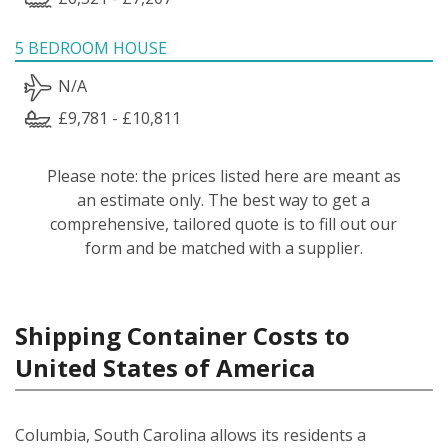
5 BEDROOM HOUSE
N/A
£9,781 - £10,811
Please note: the prices listed here are meant as
an estimate only. The best way to get a
comprehensive, tailored quote is to fill out our
form and be matched with a supplier.
Shipping Container Costs to
United States of America
Columbia, South Carolina allows its residents a