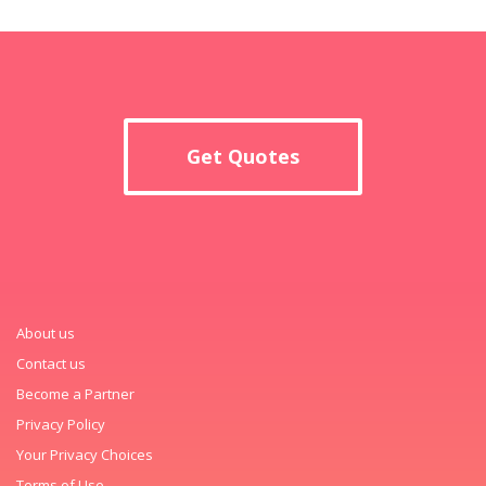
Get Quotes
About us
Contact us
Become a Partner
Privacy Policy
Your Privacy Choices
Terms of Use