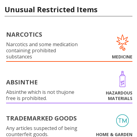
Unusual Restricted Items
NARCOTICS
Narcotics and some medication
containing prohibited
substances
MEDICINE
ABSINTHE
Absinthe which is not thujone
HAZARDOUS
free is prohibited.
MATERIALS
TRADEMARKED GOODS
Any articles suspected of being
counterfeit goods.
HOME & GARDEN