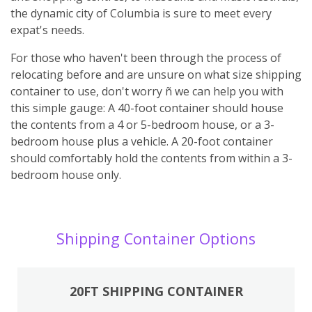
the dynamic city of Columbia is sure to meet every
expat's needs.
For those who haven't been through the process of
relocating before and are unsure on what size shipping
container to use, don't worry ñ we can help you with
this simple gauge: A 40-foot container should house
the contents from a 4 or 5-bedroom house, or a 3-
bedroom house plus a vehicle. A 20-foot container
should comfortably hold the contents from within a 3-
bedroom house only.
Shipping Container Options
20FT SHIPPING CONTAINER