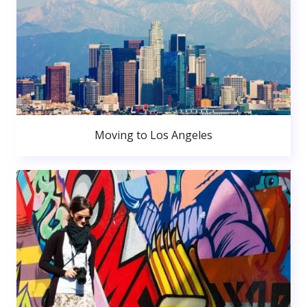
Moving to Los Angeles