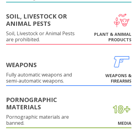
SOIL, LIVESTOCK OR
ANIMAL PESTS
Soil, Livestock or Animal Pests
PLANT & ANIMAL
are prohibited.
PRODUCTS
WEAPONS
Fully automatic weapons and
WEAPONS &
semi-automatic weapons.
FIREARMS
PORNOGRAPHIC
MATERIALS
Pornographic materials are
banned.
MEDIA