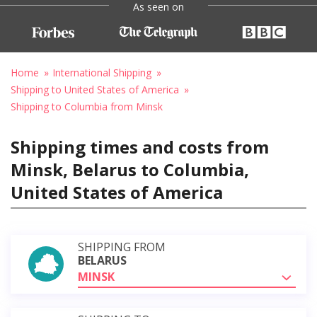
As seen on
Home
International Shipping
Shipping to United States of America
Shipping to Columbia from Minsk
Shipping times and costs from
Minsk, Belarus to Columbia,
United States of America
SHIPPING FROM
BELARUS
MINSK