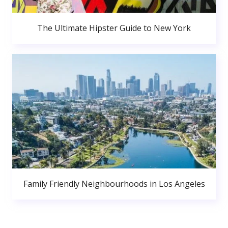
The Ultimate Hipster Guide to New York
Family Friendly Neighbourhoods in Los Angeles