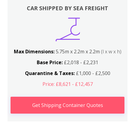
CAR SHIPPED BY SEA FREIGHT
Max Dimensions:
5.75m x 2.2m x 2.2m
(l x w x h)
Base Price:
£2,018 - £2,231
Quarantine & Taxes:
£1,000 - £2,500
Price: £8,621 - £12,457
Get Shipping Container Quotes