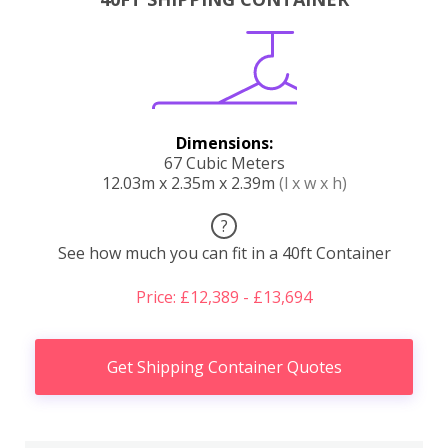
Dimensions:
67 Cubic Meters
12.03m x 2.35m x 2.39m
(l x w x h)
?
See how much you can fit in a 40ft Container
Price: £12,389 - £13,694
Get Shipping Container Quotes