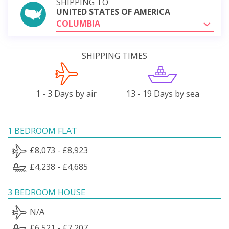
SHIPPING TO
UNITED STATES OF AMERICA
COLUMBIA
SHIPPING TIMES
1 - 3 Days by air
13 - 19 Days by sea
1 BEDROOM FLAT
£8,073 - £8,923
£4,238 - £4,685
3 BEDROOM HOUSE
N/A
£6,521 - £7,207