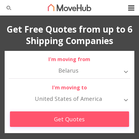
Get Free Quotes from up to 6
Shipping Companies
I'm moving from
Belarus
I'm moving to
United States of America
Get Quotes