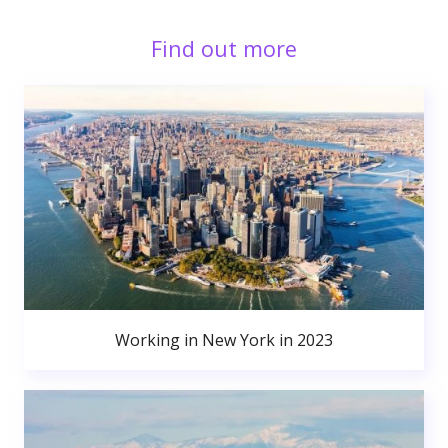
Find out more
Working in New York in 2023