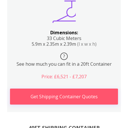
Dimensions:
33 Cubic Meters
5.9m x 2.35m x 2.39m
(l x w x h)
?
See how much you can fit in a 20ft Container
Price: £6,521 - £7,207
Get Shipping Container Quotes
40FT SHIPPING CONTAINER