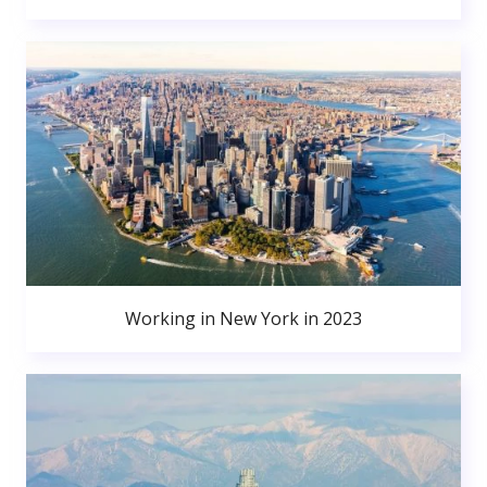
Working in New York in 2023