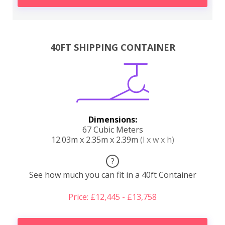
40FT SHIPPING CONTAINER
Dimensions:
67 Cubic Meters
12.03m x 2.35m x 2.39m
(l x w x h)
?
See how much you can fit in a 40ft Container
Price: £12,445 - £13,758