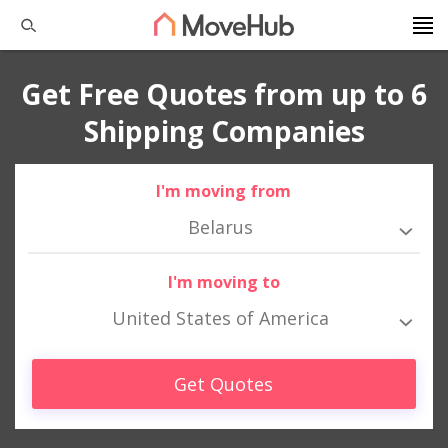
Get Free Quotes from up to 6
Shipping Companies
I'm moving from
Belarus
I'm moving to
United States of America
Get Quotes