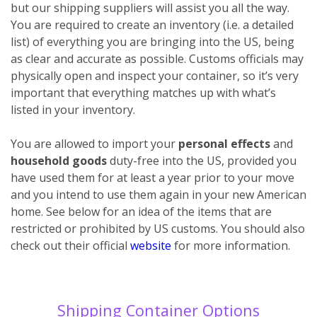
but our shipping suppliers will assist you all the way.
You are required to create an inventory (i.e. a detailed
list) of everything you are bringing into the US, being
as clear and accurate as possible. Customs officials may
physically open and inspect your container, so it’s very
important that everything matches up with what’s
listed in your inventory.
You are allowed to import your
personal effects
and
household goods
duty-free into the US, provided you
have used them for at least a year prior to your move
and you intend to use them again in your new American
home. See below for an idea of the items that are
restricted or prohibited by US customs. You should also
check out their official
website
for more information.
Shipping Container Options