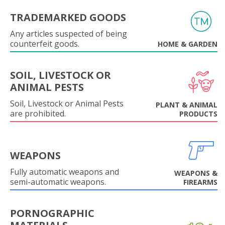
TRADEMARKED GOODS
Any articles suspected of being
counterfeit goods.
HOME & GARDEN
SOIL, LIVESTOCK OR
ANIMAL PESTS
Soil, Livestock or Animal Pests
PLANT & ANIMAL
are prohibited.
PRODUCTS
WEAPONS
Fully automatic weapons and
WEAPONS &
semi-automatic weapons.
FIREARMS
PORNOGRAPHIC