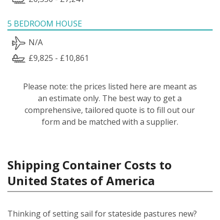
5 BEDROOM HOUSE
N/A
£9,825 - £10,861
Please note: the prices listed here are meant as
an estimate only. The best way to get a
comprehensive, tailored quote is to fill out our
form and be matched with a supplier.
Shipping Container Costs to
United States of America
Thinking of setting sail for stateside pastures new?