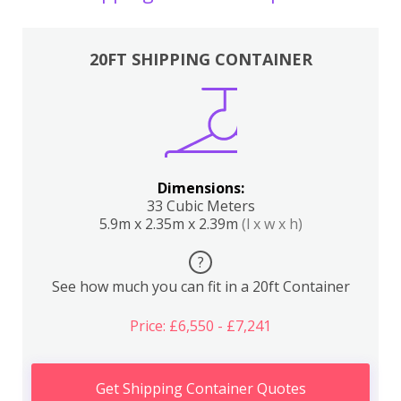
20FT SHIPPING CONTAINER
Dimensions:
33 Cubic Meters
5.9m x 2.35m x 2.39m
(l x w x h)
?
See how much you can fit in a 20ft Container
Price: £6,550 - £7,241
Get Shipping Container Quotes