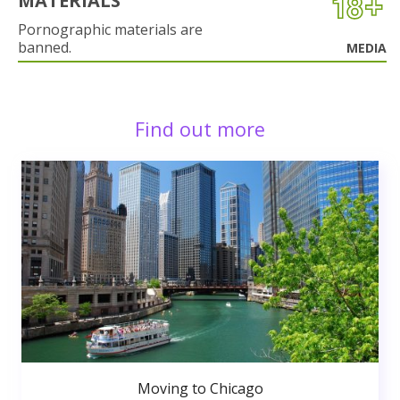
MATERIALS
Pornographic materials are
banned.
MEDIA
Find out more
Moving to Chicago