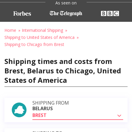
As seen on
Home
International Shipping
Shipping to United States of America
Shipping to Chicago from Brest
Shipping times and costs from
Brest, Belarus to Chicago, United
States of America
SHIPPING FROM
BELARUS
BREST