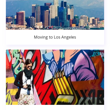
Moving to Los Angeles