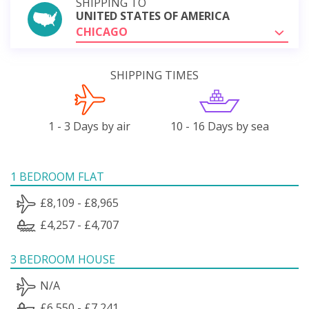
SHIPPING TO
UNITED STATES OF AMERICA
CHICAGO
SHIPPING TIMES
1 - 3 Days by air
10 - 16 Days by sea
1 BEDROOM FLAT
£8,109 - £8,965
£4,257 - £4,707
3 BEDROOM HOUSE
N/A
£6,550 - £7,241