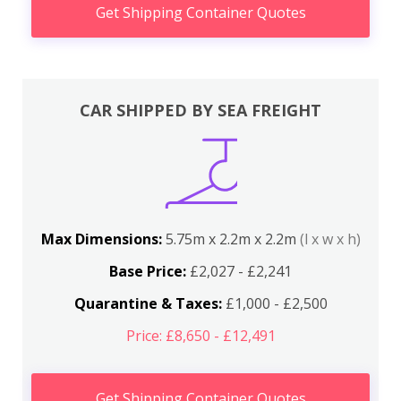
Get Shipping Container Quotes
CAR SHIPPED BY SEA FREIGHT
Max Dimensions:
5.75m x 2.2m x 2.2m
(l x w x h)
Base Price:
£2,027 - £2,241
Quarantine & Taxes:
£1,000 - £2,500
Price: £8,650 - £12,491
Get Shipping Container Quotes