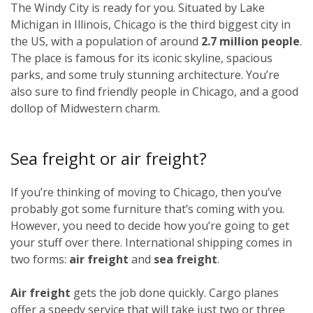
The Windy City is ready for you. Situated by Lake
Michigan in Illinois, Chicago is the third biggest city in
the US, with a population of around
2.7 million people
.
The place is famous for its iconic skyline, spacious
parks, and some truly stunning architecture. You’re
also sure to find friendly people in Chicago, and a good
dollop of Midwestern charm.
Sea freight or air freight?
If you’re thinking of moving to Chicago, then you’ve
probably got some furniture that’s coming with you.
However, you need to decide how you’re going to get
your stuff over there. International shipping comes in
two forms:
air freight
and
sea freight
.
Air freight
gets the job done quickly. Cargo planes
offer a speedy service that will take just two or three