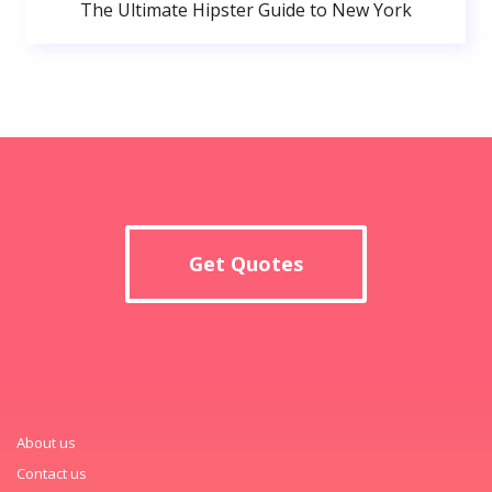
The Ultimate Hipster Guide to New York
Get Quotes
About us
Contact us