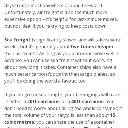
days from almost anywhere around the world.
Unfortunately, air freight is also the much more
expensive option – it’s helpful for last-minute moves,
but not ideal if you’re trying to keep costs down.
Sea freight
is significantly slower and will take several
weeks, but it’s generally about
five times cheaper
than air freight. As long as you plan your move well in
advance, you can use sea freight without worrying
about how long it takes. Container ships also have a
much better carbon footprint than cargo planes, so
you’ll be doing the world a favour, too.
If you do go for sea freight, your belongings will travel
in either a
20ft container
or a
40ft container
. You
don’t need to worry about filling the whole container; if
the total volume of your cargo is less than about
15
cubic metres
, you can share the use of a container