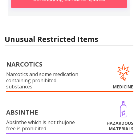
Unusual Restricted Items
NARCOTICS
Narcotics and some medication
containing prohibited
substances
MEDICINE
ABSINTHE
Absinthe which is not thujone
HAZARDOUS
free is prohibited.
MATERIALS