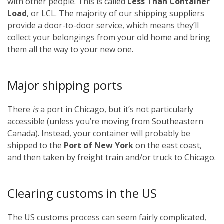
with other people. This is called
Less Than Container
Load
, or LCL. The majority of our shipping suppliers
provide a door-to-door service, which means they’ll
collect your belongings from your old home and bring
them all the way to your new one.
Major shipping ports
There
is
a port in Chicago, but it’s not particularly
accessible (unless you’re moving from Southeastern
Canada). Instead, your container will probably be
shipped to the
Port of New York
on the east coast,
and then taken by freight train and/or truck to Chicago.
Clearing customs in the US
The US customs process can seem fairly complicated,