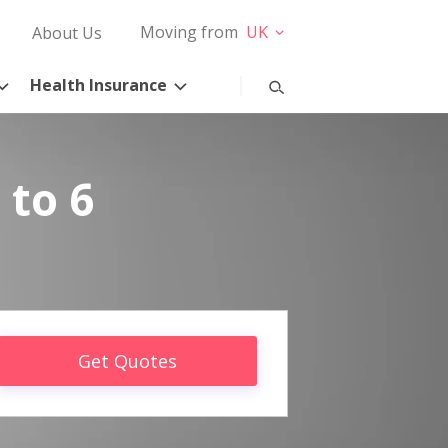
Moving from
UK
About Us
Health Insurance
 to 6
Get Quotes