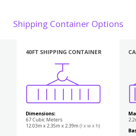
Shipping Container Options
40FT SHIPPING CONTAINER
CA
Various
Boxes
Kitchen
Bedroom
Lounge
Various
Dimensions:
Ma
67 Cubic Meters
2.
12.03m x 2.35m x 2.39m
(l x w x h)
Bas