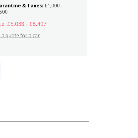
arantine & Taxes:
£1,000 -
,500
ce: £5,038 - £8,497
 a quote for a car