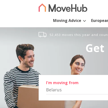
Moving Advice
Europea
52,453 moves this year and coun
Get 
I'm moving from
Belarus