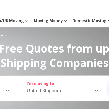
n/UK Moving
Moving Money
Domestic Moving
ting!
Free Quotes from up
Shipping Companies
I'm moving to
United Kingdom