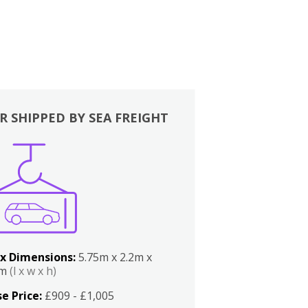
R SHIPPED BY SEA FREIGHT
x Dimensions:
5.75m x 2.2m x
2m
(l x w x h)
e Price:
£909 - £1,005