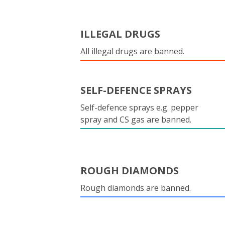
ILLEGAL DRUGS
All illegal drugs are banned.
SELF-DEFENCE SPRAYS
Self-defence sprays e.g. pepper
spray and CS gas are banned.
ROUGH DIAMONDS
Rough diamonds are banned.