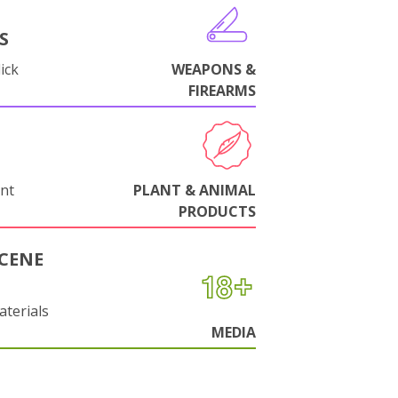
S
ick
WEAPONS &
FIREARMS
nt
PLANT & ANIMAL
PRODUCTS
CENE
aterials
MEDIA