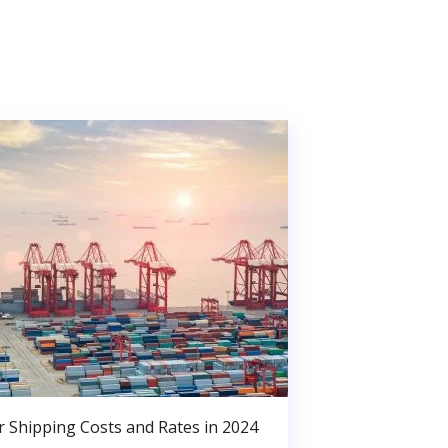
r Shipping Costs and Rates in 2024