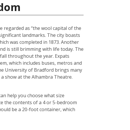
gdom
e regarded as “the wool capital of the
 significant landmarks. The city boasts
 which was completed in 1873. Another
 is still brimming with life today. The
fall throughout the year. Expats
tem, which includes buses, metros and
the University of Bradford brings many
ch a show at the Alhambra Theatre.
 can help you choose what size
te the contents of a 4 or 5-bedroom
would be a 20-foot container, which