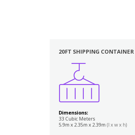
20FT SHIPPING CONTAINER
Boxes
Kitchen
Bedrooms
Lounge
Dimensions:
33 Cubic Meters
5.9m x 2.35m x 2.39m
(l x w x h)