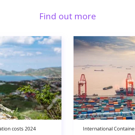
Find out more
ation costs 2024
International Containe