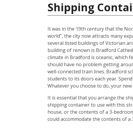
Shipping Conta
It was in the 19th century that the No
world”, the city now attracts many expa
several listed buildings of Victorian a
building of renown is Bradford Cathedr
climate in Bradford is oceanic, which
should have no problem getting around
well-connected train lines. Bradford s
students to its doors each year. Spend
Whatever you choose to do, your new h
It is essential that you arrange the 
shipping container to use with this s
house, or the contents of a 3-bedroom 
could accommodate the contents of a