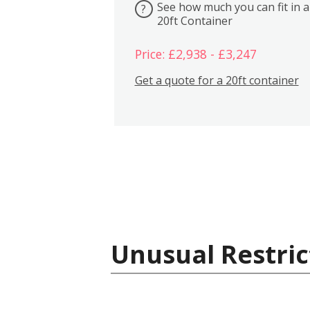
See how much you can fit in a
?
20ft Container
Price: £2,938 - £3,247
Get a quote for a 20ft container
Unusual Restric