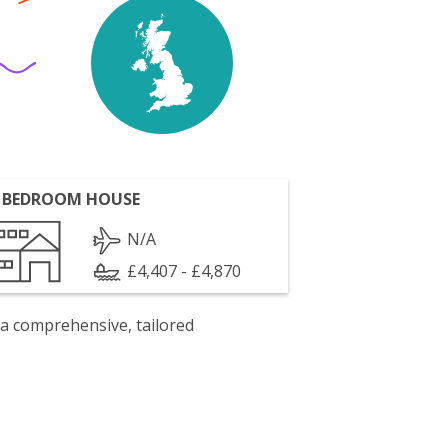
 BEDROOM HOUSE
N/A
£4,407 - £4,870
 a comprehensive, tailored