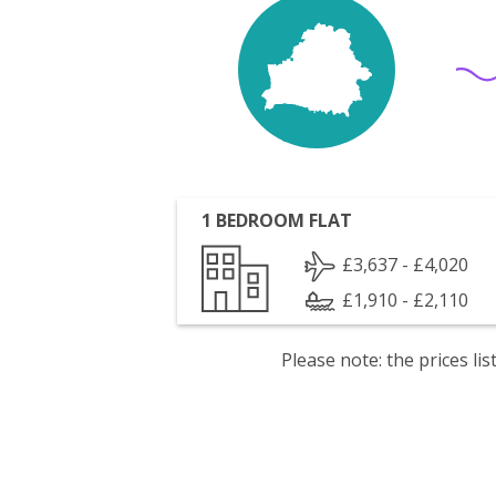
1 BEDROOM FLAT
£3,637 - £4,020
£1,910 - £2,110
Please note: the prices l