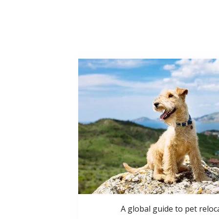
A global guide to pet reloc