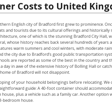
iner Costs to United Kin
rthern English city of Bradford first grew to prominence. Onc
ts and tourists due to its cultural offerings and historically
rchitecture, one of which is the stunning Bradford City Hall,
al, whose history reaches back several hundreds of years and
 features warm summers and cool winters, with moderate rain
 the city due to Bradford’s good public transportation sys
chools are reported as some of the best in the country and 
 a day in awe of the extensive history of Bolling Hall or cat
ome of Bradford will not disappoint.
shipping of your household belongings before relocating. We
traightforward guide: A 40-foot container should accommoda
house, plus a vehicle such as a family car. Another option 
 3-bedroom house.