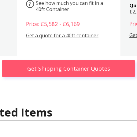
See how much you can fit in a
?
Qu
40ft Container
£2
Pri
Price: £5,582 - £6,169
Get
Get a quote for a 40ft container
Get Shipping Container Quotes
ted Items