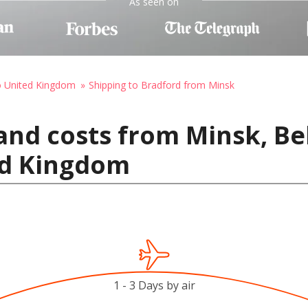
As seen on
o United Kingdom
Shipping to Bradford from Minsk
and costs from Minsk, Be
ed Kingdom
1 - 3 Days by air