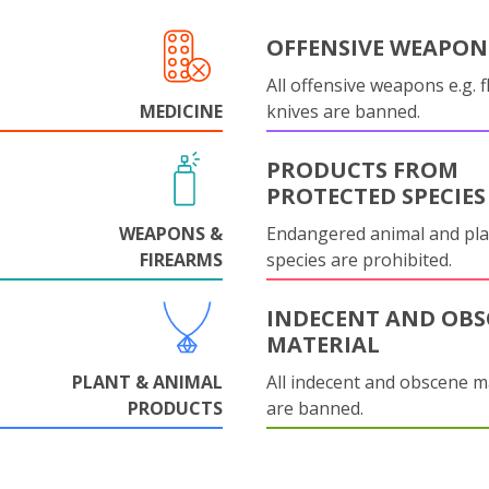
OFFENSIVE WEAPON
All offensive weapons e.g. fl
MEDICINE
knives are banned.
PRODUCTS FROM
PROTECTED SPECIES
WEAPONS &
Endangered animal and pla
FIREARMS
species are prohibited.
INDECENT AND OBS
MATERIAL
PLANT & ANIMAL
All indecent and obscene m
PRODUCTS
are banned.