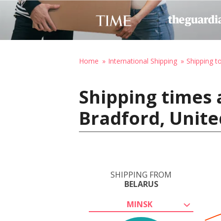
Home
International Shipping
Shipping t
Shipping times 
Bradford, Unit
SHIPPING FROM
BELARUS
MINSK