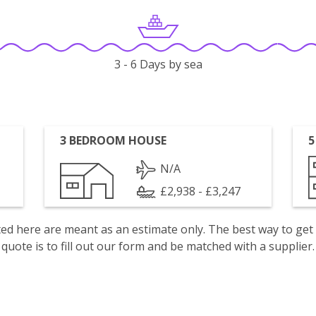
3 - 6 Days by sea
3 BEDROOM HOUSE
5
N/A
£2,938 - £3,247
isted here are meant as an estimate only. The best way to get
quote is to fill out our form and be matched with a supplier.