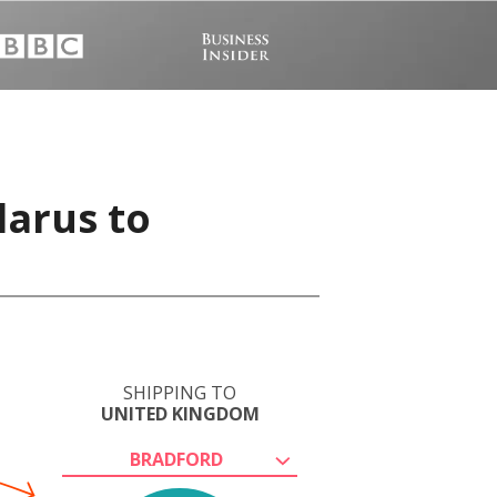
larus to
SHIPPING TO
UNITED KINGDOM
BRADFORD