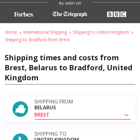
As seen on
Home
International Shipping
Shipping to United Kingdom
Shipping to Bradford from Brest
Shipping times and costs from
Brest, Belarus to Bradford, United
Kingdom
SHIPPING FROM
BELARUS
BREST
SHIPPING TO
UNITED KINGDOM