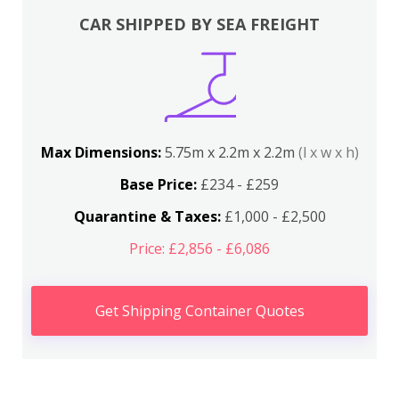
CAR SHIPPED BY SEA FREIGHT
Max Dimensions:
5.75m x 2.2m x 2.2m
(l x w x h)
Base Price:
£234 - £259
Quarantine & Taxes:
£1,000 - £2,500
Price: £2,856 - £6,086
Get Shipping Container Quotes