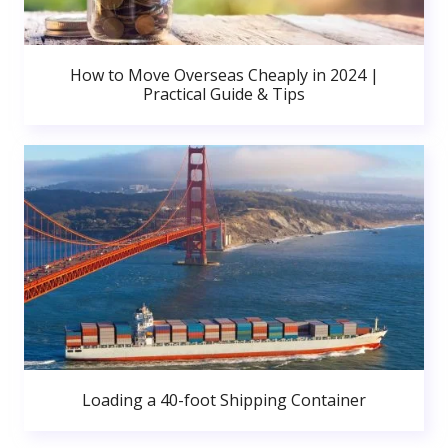
How to Move Overseas Cheaply in 2024 |
Practical Guide & Tips
Loading a 40-foot Shipping Container