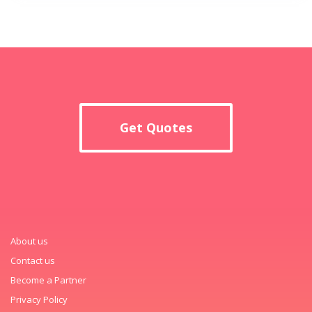
Get Quotes
About us
Contact us
Become a Partner
Privacy Policy