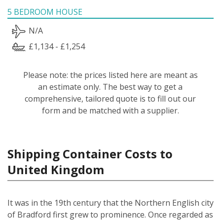
5 BEDROOM HOUSE
N/A
£1,134 - £1,254
Please note: the prices listed here are meant as
an estimate only. The best way to get a
comprehensive, tailored quote is to fill out our
form and be matched with a supplier.
Shipping Container Costs to
United Kingdom
It was in the 19th century that the Northern English city
of Bradford first grew to prominence. Once regarded as