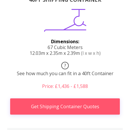
Dimensions:
67 Cubic Meters
12.03m x 2.35m x 2.39m
(l x w x h)
?
See how much you can fit in a 40ft Container
Price: £1,436 - £1,588
Get Shipping Container Quotes