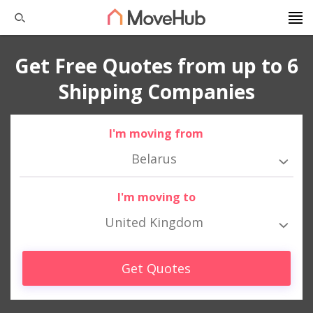
Get Free Quotes from up to 6
Shipping Companies
I'm moving from
Belarus
I'm moving to
United Kingdom
Get Quotes