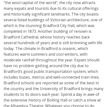
“the wool capital of the world”, the city now attracts
many expats and tourists due to its cultural offerings
and historically significant landmarks. The city boasts
several listed buildings of Victorian architecture, one of
which is the stunning Bradford City Hall, which was
completed in 1873. Another building of renown is
Bradford Cathedral, whose history reaches back
several hundreds of years and is still brimming with life
today. The climate in Bradford is oceanic, which
features warm summers and cool winters, with
moderate rainfall throughout the year. Expats should
have no problem getting around the city due to
Bradford’s good public transportation system, which
includes buses, metros and well-connected train lines.
Bradford schools are reported as some of the best in
the country and the University of Bradford brings many
students to its doors each year. Spend a day in awe of
the extensive history of Bolling Hall or catch a show at
the Alhambra Theatre. Whatever you choose to do,