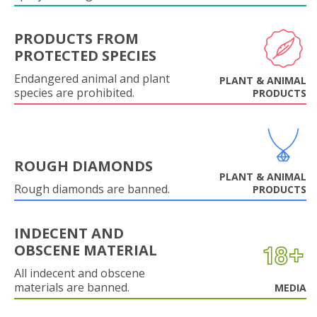
PRODUCTS FROM
PROTECTED SPECIES
Endangered animal and plant
PLANT & ANIMAL
species are prohibited.
PRODUCTS
ROUGH DIAMONDS
PLANT & ANIMAL
Rough diamonds are banned.
PRODUCTS
INDECENT AND
OBSCENE MATERIAL
All indecent and obscene
materials are banned.
MEDIA