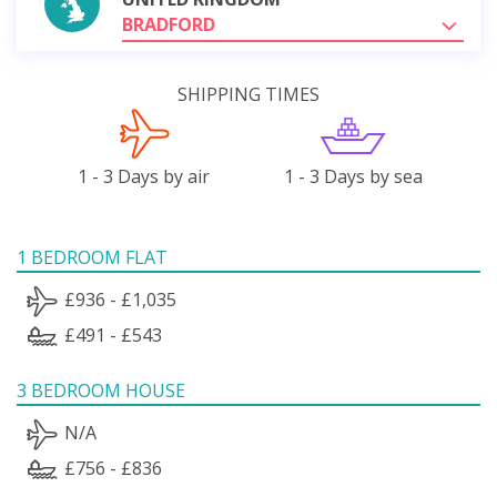
BRADFORD
SHIPPING TIMES
1 - 3 Days by air
1 - 3 Days by sea
1 BEDROOM FLAT
£936 - £1,035
£491 - £543
3 BEDROOM HOUSE
N/A
£756 - £836