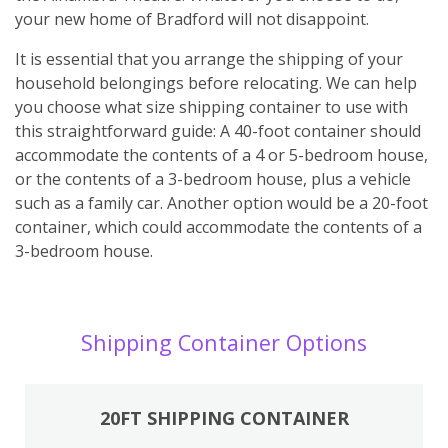
your new home of Bradford will not disappoint.
It is essential that you arrange the shipping of your
household belongings before relocating. We can help
you choose what size shipping container to use with
this straightforward guide: A 40-foot container should
accommodate the contents of a 4 or 5-bedroom house,
or the contents of a 3-bedroom house, plus a vehicle
such as a family car. Another option would be a 20-foot
container, which could accommodate the contents of a
3-bedroom house.
Shipping Container Options
20FT SHIPPING CONTAINER