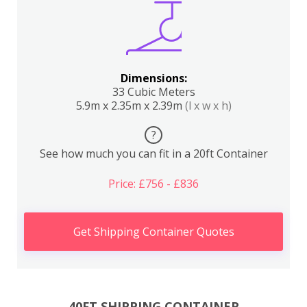
Dimensions:
33 Cubic Meters
5.9m x 2.35m x 2.39m
(l x w x h)
?
See how much you can fit in a 20ft Container
Price: £756 - £836
Get Shipping Container Quotes
40FT SHIPPING CONTAINER