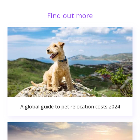
Find out more
A global guide to pet relocation costs 2024