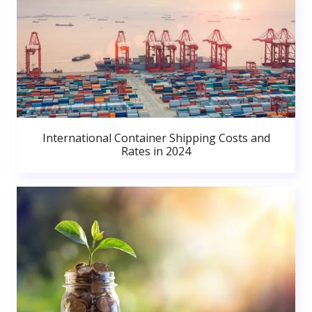
International Container Shipping Costs and
Rates in 2024