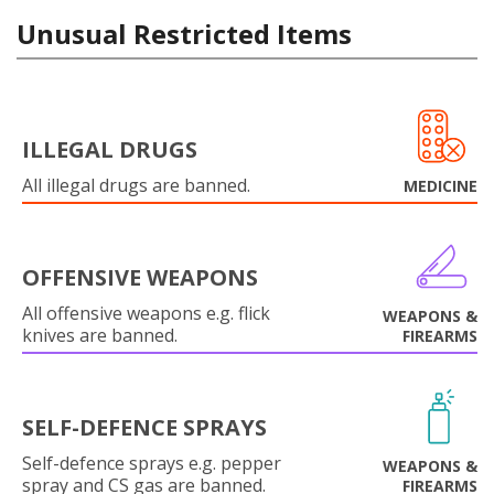
Unusual Restricted Items
ILLEGAL DRUGS
All illegal drugs are banned.
MEDICINE
OFFENSIVE WEAPONS
All offensive weapons e.g. flick
WEAPONS &
knives are banned.
FIREARMS
SELF-DEFENCE SPRAYS
Self-defence sprays e.g. pepper
WEAPONS &
spray and CS gas are banned.
FIREARMS