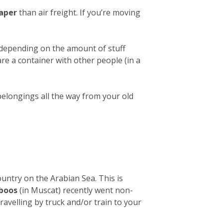
aper
than air freight. If you’re moving
 depending on the amount of stuff
hare a container with other people (in a
belongings all the way from your old
ountry on the Arabian Sea. This is
aboos
(in Muscat) recently went non-
avelling by truck and/or train to your