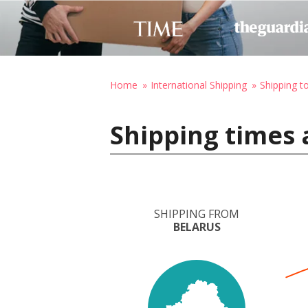
Home
International Shipping
Shipping 
Shipping times 
SHIPPING FROM
BELARUS