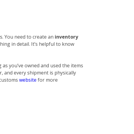
s. You need to create an
inventory
thing
in detail. It’s helpful to know
ng as you’ve owned and used the items
, and every shipment is physically
l customs
website
for more