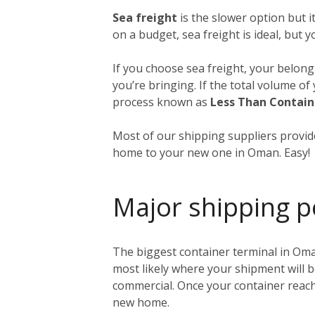
Sea freight
is the slower option but 
on a budget, sea freight is ideal, but 
If you choose sea freight, your belongi
you’re bringing. If the total volume o
process known as
Less Than Contain
Most of our shipping suppliers provide
home to your new one in Oman. Easy!
Major shipping p
The biggest container terminal in Oma
most likely where your shipment will b
commercial. Once your container reache
new home.