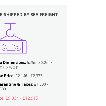
R SHIPPED BY SEA FREIGHT
x Dimensions:
5.75m x 2.2m x
2m
(l x w x h)
e Price:
£2,146 - £2,373
arantine & Taxes:
£1,000 -
,500
ce: £9,034 - £12,915