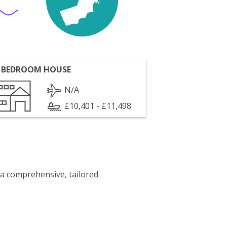
 BEDROOM HOUSE
N/A
£10,401 - £11,498
 a comprehensive, tailored