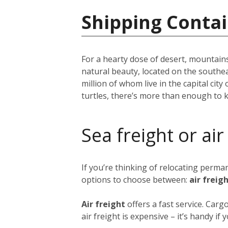
Shipping Conta
For a hearty dose of desert, mountains
natural beauty, located on the southe
million of whom live in the capital city 
turtles, there’s more than enough to 
Sea freight or air
If you’re thinking of relocating perm
options to choose between:
air freig
Air freight
offers a fast service. Car
air freight is expensive – it’s handy i