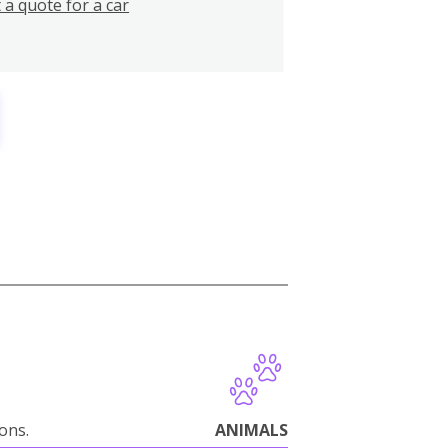
 a quote for a car
ions.
ANIMALS