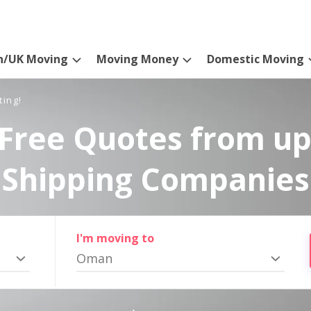
n/UK Moving
Moving Money
Domestic Moving
ting!
Free Quotes from up
Shipping Companies
I'm moving to
Oman