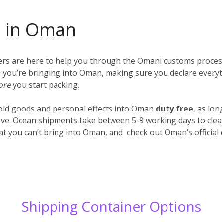
s in Oman
iers are here to help you through the Omani customs proces
ings you’re bringing into Oman, making sure you declare every
ore
you start packing.
old goods and personal effects into Oman
duty free
, as lo
ve. Ocean shipments take between 5-9 working days to clear
hat you can’t bring into Oman, and check out Oman’s officia
Shipping Container Options