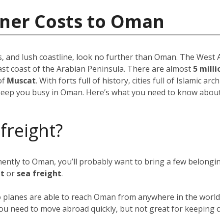
iner Costs to Oman
, and lush coastline, look no further than Oman. The West As
ast coast of the Arabian Peninsula. There are almost
5 mill
of
Muscat
. With forts full of history, cities full of Islamic ar
keep you busy in Oman. Here’s what you need to know about 
 freight?
anently to Oman, you’ll probably want to bring a few belong
ht
or
sea freight
.
go planes are able to reach Oman from anywhere in the world 
f you need to move abroad quickly, but not great for keeping c