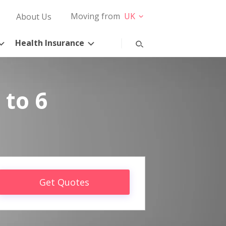
Moving from
UK
About Us
Health Insurance
 to 6
Get Quotes