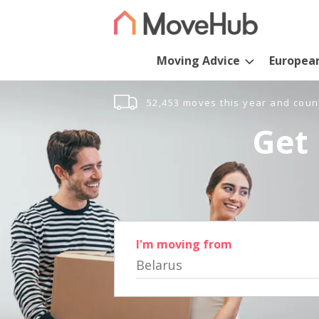
Moving Advice
Europea
52,453 moves this year and coun
Get 
I'm moving from
Belarus