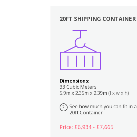
20FT SHIPPING CONTAINER
Boxes
Kitchen
Bedrooms
Lounge
Dimensions:
33 Cubic Meters
5.9m x 2.35m x 2.39m
(l x w x h)
See how much you can fit in a
?
20ft Container
Price: £6,934 - £7,665