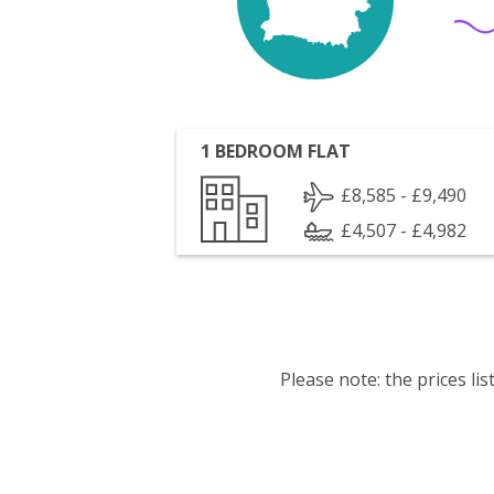
1 BEDROOM FLAT
£8,585 - £9,490
£4,507 - £4,982
Please note: the prices l