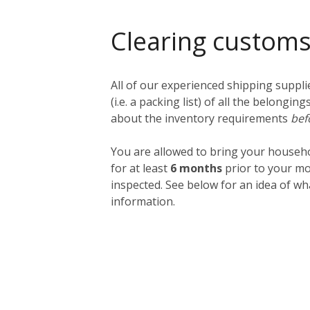
Clearing custom
All of our experienced shipping suppl
(i.e. a packing list) of all the belong
about the inventory requirements
bef
You are allowed to bring your househ
for at least
6 months
prior to your mo
inspected. See below for an idea of w
information.