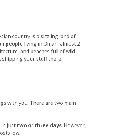
ian country is a sizzling land of
ion people
living in Oman, almost 2
chitecture, and beaches full of wild
shipping your stuff there.
ings with you. There are two main
in just
two or three days
. However,
osts low.