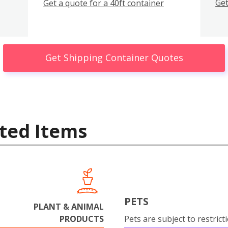
Get
Get a quote for a 40ft container
Get Shipping Container Quotes
ted Items
PETS
PLANT & ANIMAL
PRODUCTS
Pets are subject to restrict