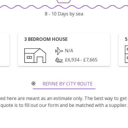
8 - 10 Days by sea
3 BEDROOM HOUSE
5
N/A
£6,934 - £7,665
REFINE BY CITY ROUTE
isted here are meant as an estimate only. The best way to get
quote is to fill out our form and be matched with a supplier.