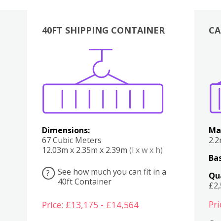
40FT SHIPPING CONTAINER
CA
Various
Boxes
Kitchen
Bedroom
Lounge
Various
Dimensions:
Ma
67 Cubic Meters
2.
12.03m x 2.35m x 2.39m
(l x w x h)
Bas
See how much you can fit in a
?
Qu
40ft Container
£2
Pri
Price: £13,175 - £14,564