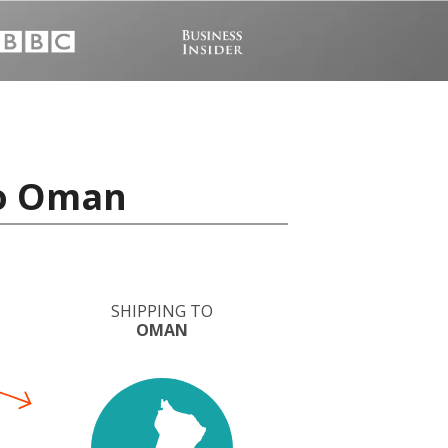
to Oman
SHIPPING TO
OMAN