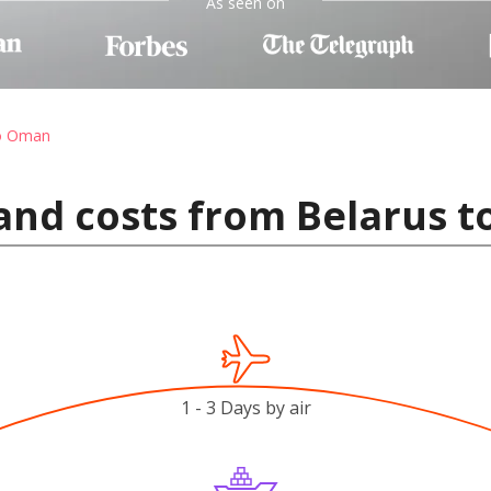
As seen on
to Oman
and costs from Belarus 
1 - 3 Days by air