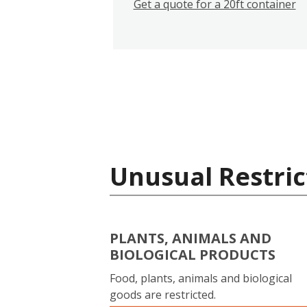
Get a quote for a 20ft container
Unusual Restric
PLANTS, ANIMALS AND
BIOLOGICAL PRODUCTS
Food, plants, animals and biological
goods are restricted.