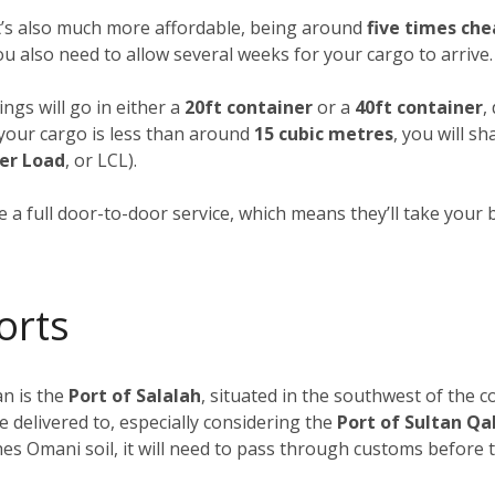
it’s also much more affordable, being around
five times che
you also need to allow several weeks for your cargo to arrive.
ngs will go in either a
20ft container
or a
40ft container
,
f your cargo is less than around
15 cubic metres
, you will s
er Load
, or LCL).
 a full door-to-door service, which means they’ll take your 
orts
n is the
Port of Salalah
, situated in the southwest of the c
e delivered to, especially considering the
Port of Sultan Q
s Omani soil, it will need to pass through customs before tr