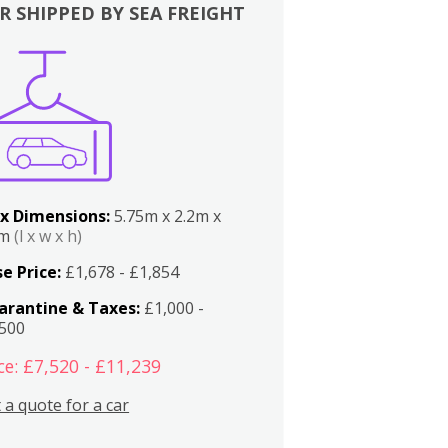
R SHIPPED BY SEA FREIGHT
x Dimensions:
5.75m x 2.2m x
2m
(l x w x h)
e Price:
£1,678 - £1,854
arantine & Taxes:
£1,000 -
,500
ce: £7,520 - £11,239
 a quote for a car