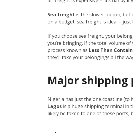
air freight is expensive – it’s handy i
Sea freight
is the slower option, but 
on a budget, sea freight is ideal – just
If you choose sea freight, your belongi
you’re bringing. If the total volume o
process known as
Less Than Contain
they’ll take your belongings all the w
Major shipping 
Nigeria has just the one coastline (to 
Lagos
is a huge shipping terminal in 
likely be taken to one of these ports,