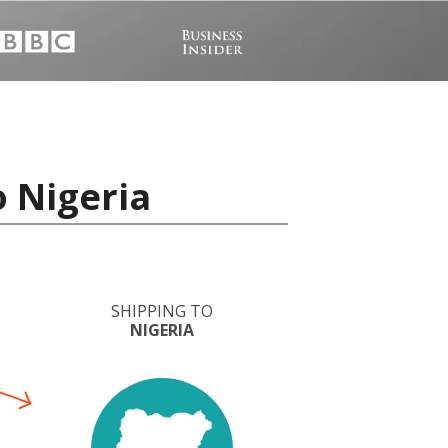
o Nigeria
SHIPPING TO
NIGERIA