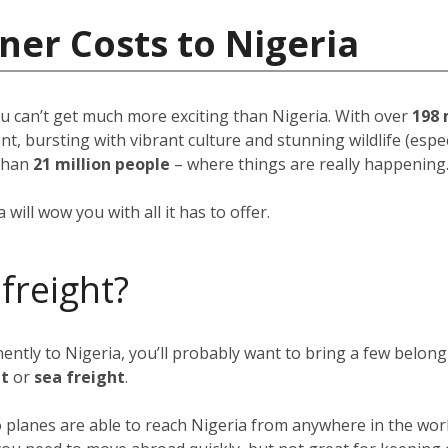
ner Costs to Nigeria
u can’t get much more exciting than Nigeria. With over
198 
, bursting with vibrant culture and stunning wildlife (espec
than
21 million people
–
where things are really happening
will wow you with all it has to offer.
 freight?
nently to Nigeria, you’ll probably want to bring a few belon
ht
or
sea freight
.
go planes are able to reach Nigeria from anywhere in the wor