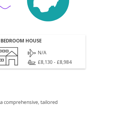
 BEDROOM HOUSE
N/A
£8,130 - £8,984
 a comprehensive, tailored