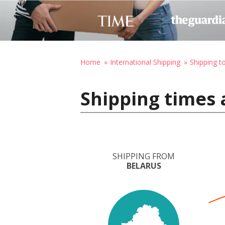
Home
International Shipping
Shipping t
Shipping times 
SHIPPING FROM
BELARUS