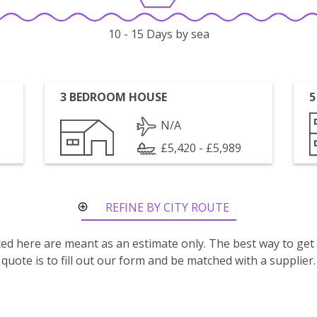
10 - 15 Days by sea
3 BEDROOM HOUSE
5
N/A
£5,420 - £5,989
REFINE BY CITY ROUTE
isted here are meant as an estimate only. The best way to get
quote is to fill out our form and be matched with a supplier.