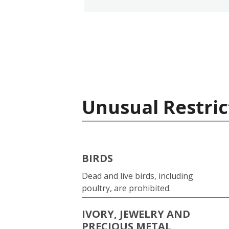
Unusual Restric
BIRDS
Dead and live birds, including
poultry, are prohibited.
IVORY, JEWELRY AND
PRECIOUS METAL