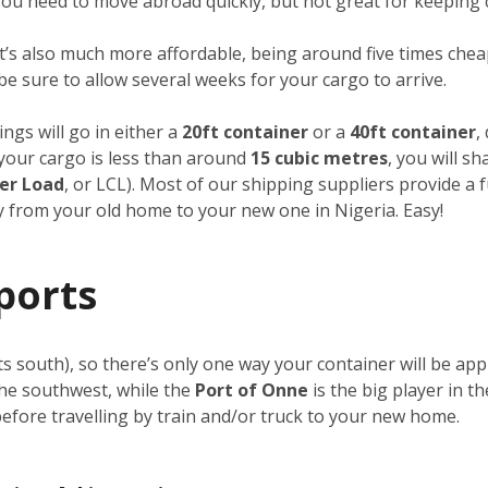
f you need to move abroad quickly, but not great for keeping 
it’s also much more affordable, being around five times cheap
 be sure to allow several weeks for your cargo to arrive.
ngs will go in either a
20ft container
or a
40ft container
,
f your cargo is less than around
15 cubic metres
, you will s
er Load
, or LCL). Most of our shipping suppliers provide a 
ay from your old home to your new one in Nigeria. Easy!
ports
its south), so there’s only one way your container will be a
the southwest, while the
Port of Onne
is the big player in t
 before travelling by train and/or truck to your new home.