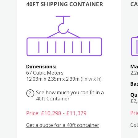
40FT SHIPPING CONTAINER
CA
Various
Boxes
Kitchen
Bedroom
Lounge
Various
Dimensions:
Ma
67 Cubic Meters
2.
12.03m x 2.35m x 2.39m
(l x w x h)
Bas
See how much you can fit in a
?
Qu
40ft Container
£2
Pri
Price: £10,298 - £11,379
Get
Get a quote for a 40ft container