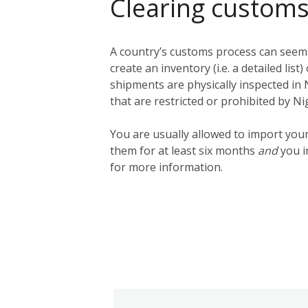
Clearing customs
A country’s customs process can seem q
create an inventory (i.e. a detailed lis
shipments are physically inspected in N
that are restricted or prohibited by N
You are usually allowed to import you
them for at least six months
and
you i
for more information.