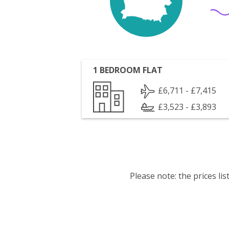
1 BEDROOM FLAT
£6,711 - £7,415
£3,523 - £3,893
Please note: the prices l