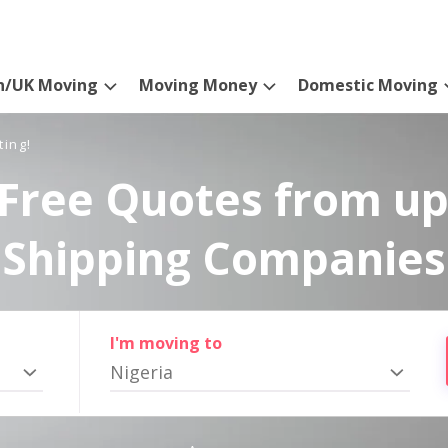
n/UK Moving
Moving Money
Domestic Moving
ting!
Free Quotes from up
Shipping Companies
I'm moving to
Nigeria