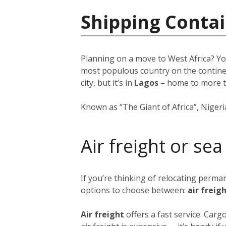
Shipping Contai
Planning on a move to West Africa? Yo
most populous country on the continent
city, but it’s in
Lagos
–
home to more 
Known as “The Giant of Africa”, Nigeria 
Air freight or sea
If you’re thinking of relocating perma
options to choose between:
air freig
Air freight
offers a fast service. Car