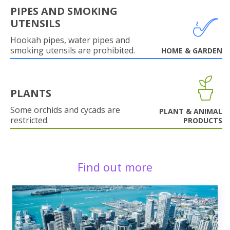
PIPES AND SMOKING
UTENSILS
Hookah pipes, water pipes and
smoking utensils are prohibited.
HOME & GARDEN
PLANTS
Some orchids and cycads are
PLANT & ANIMAL
restricted.
PRODUCTS
Find out more