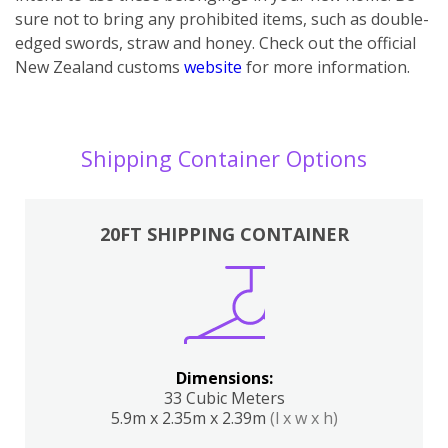
sure not to bring any prohibited items, such as double-
edged swords, straw and honey. Check out the official
New Zealand customs
website
for more information.
Shipping Container Options
20FT SHIPPING CONTAINER
Dimensions:
33 Cubic Meters
5.9m x 2.35m x 2.39m
(l x w x h)