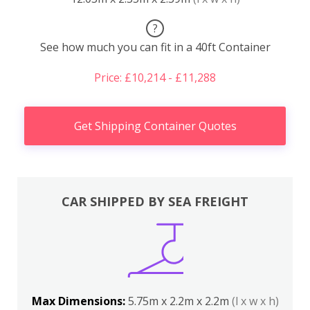
?
See how much you can fit in a 40ft Container
Price: £10,214 - £11,288
Get Shipping Container Quotes
CAR SHIPPED BY SEA FREIGHT
Max Dimensions:
5.75m x 2.2m x 2.2m
(l x w x h)