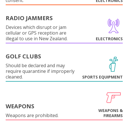
consent.
ELECTRONICS
RADIO JAMMERS
Devices which disrupt or jam
cellular or GPS reception are
illegal to use in New Zealand.
ELECTRONICS
GOLF CLUBS
Should be declared and may
require quarantine if improperly
cleaned.
SPORTS EQUIPMENT
WEAPONS
WEAPONS &
Weapons are prohibited.
FIREARMS