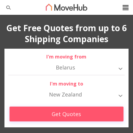
Get Free Quotes from up to 6
Shipping Companies
I'm moving from
Belarus
I'm moving to
New Zealand
Get Quotes