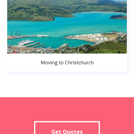
Moving to Christchurch
Get Quotes