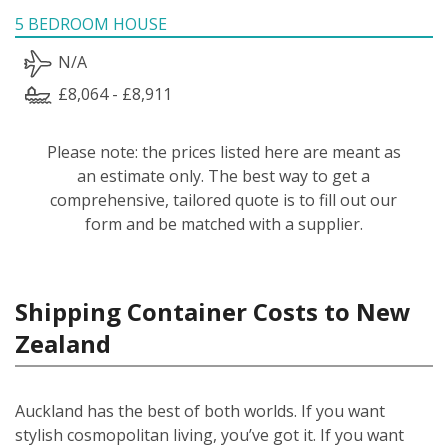
5 BEDROOM HOUSE
N/A
£8,064 - £8,911
Please note: the prices listed here are meant as
an estimate only. The best way to get a
comprehensive, tailored quote is to fill out our
form and be matched with a supplier.
Shipping Container Costs to New
Zealand
Auckland has the best of both worlds. If you want
stylish cosmopolitan living, you’ve got it. If you want