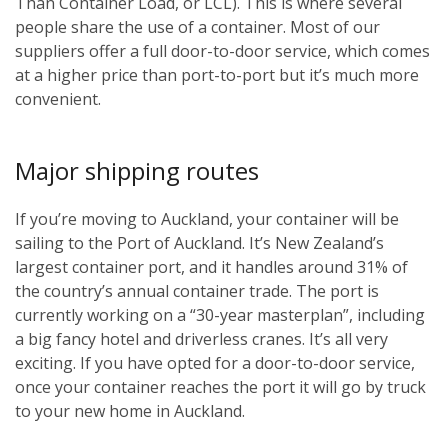
Than Container Load, or LCL). This is where several
people share the use of a container. Most of our
suppliers offer a full door-to-door service, which comes
at a higher price than port-to-port but it’s much more
convenient.
Major shipping routes
If you’re moving to Auckland, your container will be
sailing to the Port of Auckland. It’s New Zealand’s
largest container port, and it handles around 31% of
the country’s annual container trade. The port is
currently working on a “30-year masterplan”, including
a big fancy hotel and driverless cranes. It’s all very
exciting. If you have opted for a door-to-door service,
once your container reaches the port it will go by truck
to your new home in Auckland.