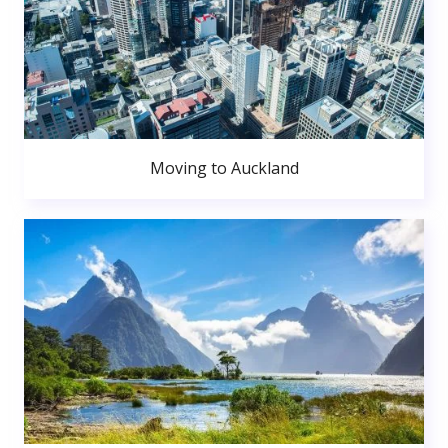
Moving to Auckland