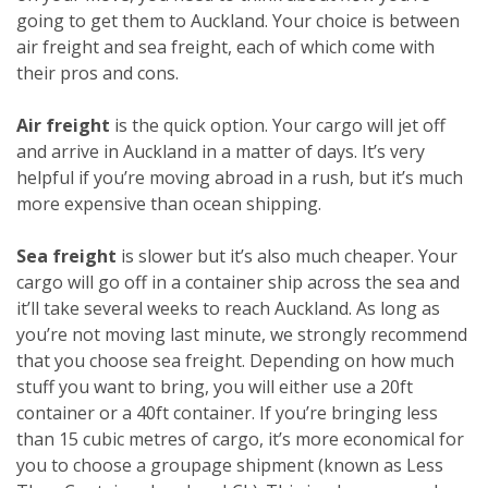
going to get them to Auckland. Your choice is between
air freight and sea freight, each of which come with
their pros and cons.
Air freight
is the quick option. Your cargo will jet off
and arrive in Auckland in a matter of days. It’s very
helpful if you’re moving abroad in a rush, but it’s much
more expensive than ocean shipping.
Sea freight
is slower but it’s also much cheaper. Your
cargo will go off in a container ship across the sea and
it’ll take several weeks to reach Auckland. As long as
you’re not moving last minute, we strongly recommend
that you choose sea freight. Depending on how much
stuff you want to bring, you will either use a 20ft
container or a 40ft container. If you’re bringing less
than 15 cubic metres of cargo, it’s more economical for
you to choose a groupage shipment (known as Less