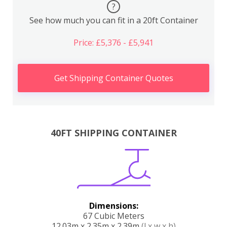
?
See how much you can fit in a 20ft Container
Price: £5,376 - £5,941
Get Shipping Container Quotes
40FT SHIPPING CONTAINER
Dimensions:
67 Cubic Meters
12.03m x 2.35m x 2.39m
(l x w x h)