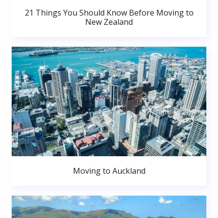
21 Things You Should Know Before Moving to
New Zealand
Moving to Auckland