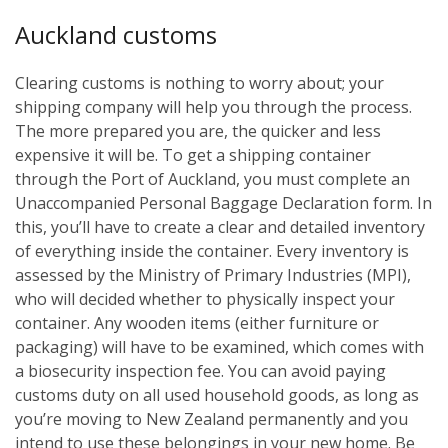
Auckland customs
Clearing customs is nothing to worry about; your
shipping company will help you through the process.
The more prepared you are, the quicker and less
expensive it will be. To get a shipping container
through the Port of Auckland, you must complete an
Unaccompanied Personal Baggage Declaration form. In
this, you’ll have to create a clear and detailed inventory
of everything inside the container. Every inventory is
assessed by the Ministry of Primary Industries (MPI),
who will decided whether to physically inspect your
container. Any wooden items (either furniture or
packaging) will have to be examined, which comes with
a biosecurity inspection fee. You can avoid paying
customs duty on all used household goods, as long as
you’re moving to New Zealand permanently and you
intend to use these belongings in your new home. Be