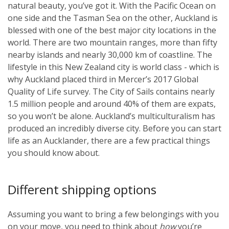
natural beauty, you’ve got it. With the Pacific Ocean on
one side and the Tasman Sea on the other, Auckland is
blessed with one of the best major city locations in the
world. There are two mountain ranges, more than fifty
nearby islands and nearly 30,000 km of coastline. The
lifestyle in this New Zealand city is world class - which is
why Auckland placed third in Mercer’s 2017 Global
Quality of Life survey. The City of Sails contains nearly
1.5 million people and around 40% of them are expats,
so you won’t be alone. Auckland’s multiculturalism has
produced an incredibly diverse city. Before you can start
life as an Aucklander, there are a few practical things
you should know about.
Different shipping options
Assuming you want to bring a few belongings with you
on your move, you need to think about
how
you’re