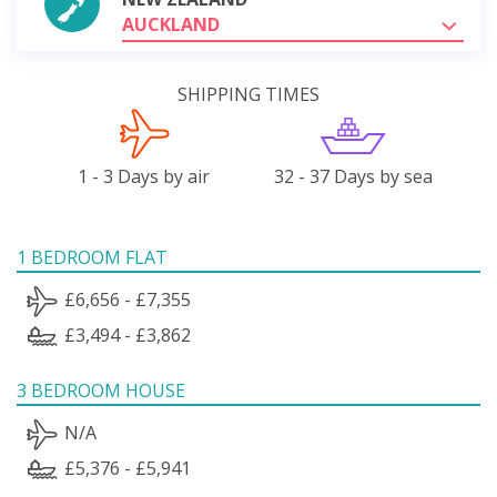
AUCKLAND
SHIPPING TIMES
1 - 3 Days by air
32 - 37 Days by sea
1 BEDROOM FLAT
£6,656 - £7,355
£3,494 - £3,862
3 BEDROOM HOUSE
N/A
£5,376 - £5,941