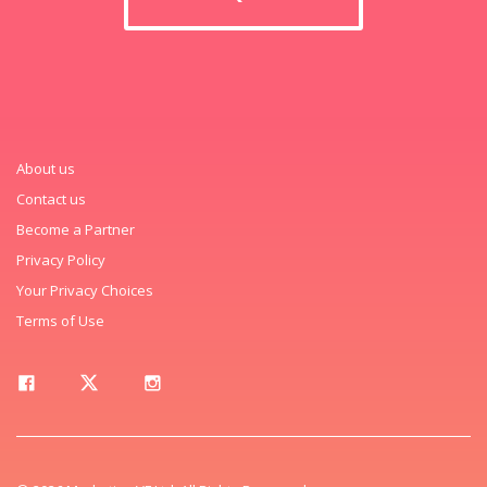
About us
Contact us
Become a Partner
Privacy Policy
Your Privacy Choices
Terms of Use