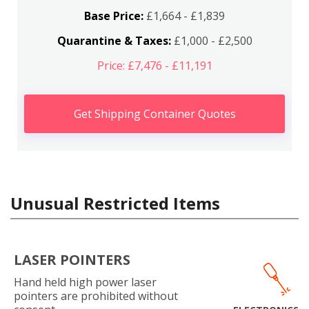
Base Price:
£1,664 - £1,839
Quarantine & Taxes:
£1,000 - £2,500
Price: £7,476 - £11,191
Get Shipping Container Quotes
Unusual Restricted Items
LASER POINTERS
Hand held high power laser
pointers are prohibited without