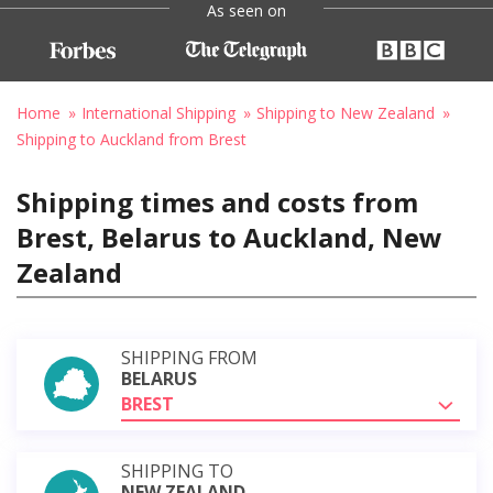
As seen on
Home
International Shipping
Shipping to New Zealand
Shipping to Auckland from Brest
Shipping times and costs from
Brest, Belarus to Auckland, New
Zealand
SHIPPING FROM
BELARUS
BREST
SHIPPING TO
NEW ZEALAND