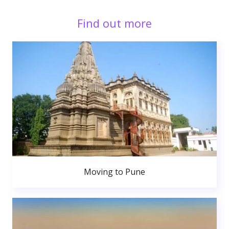
Find out more
Moving to Pune