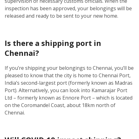
supervision of necessary customs officials. When the
inspection has been approved, your belongings will be
released and ready to be sent to your new home.
Is there a shipping port in
Chennai?
If you’re shipping your belongings to Chennai, you’ll be
pleased to know that the city is home to Chennai Port,
India’s second-largest port (formerly known as Madras
Port). Alternatively, you can look into Kamarajar Port
Ltd – formerly known as Ennore Port – which is located
on the Coromandel Coast, about 18km north of
Chennai.