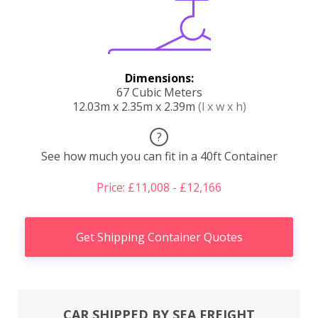
Dimensions:
67 Cubic Meters
12.03m x 2.35m x 2.39m
(l x w x h)
?
See how much you can fit in a 40ft Container
Price: £11,008 - £12,166
Get Shipping Container Quotes
CAR SHIPPED BY SEA FREIGHT