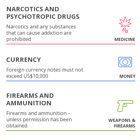
NARCOTICS AND
PSYCHOTROPIC DRUGS
Narcotics and any substances
that can cause addiction are
prohibited
MEDICINE
CURRENCY
Foreign currency notes must not
exceed US$10,000
MONEY
FIREARMS AND
AMMUNITION
Firearms and ammunition –
unless permission has been
WEAPONS &
obtained
FIREARMS