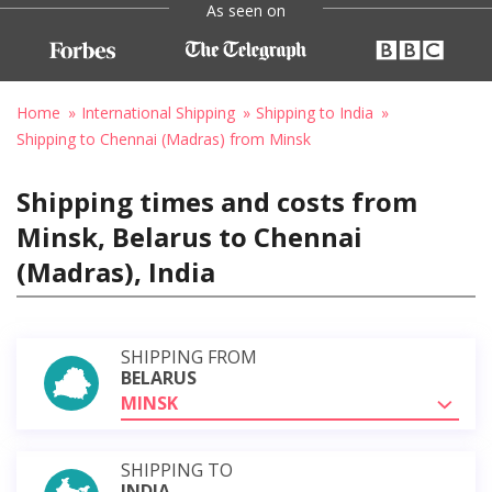
As seen on
Home
International Shipping
Shipping to India
Shipping to Chennai (Madras) from Minsk
Shipping times and costs from
Minsk, Belarus to Chennai
(Madras), India
SHIPPING FROM
BELARUS
MINSK
SHIPPING TO
INDIA