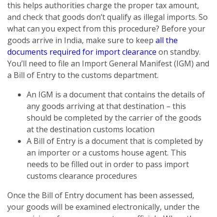
this helps authorities charge the proper tax amount,
and check that goods don’t qualify as illegal imports. So
what can you expect from this procedure? Before your
goods arrive in India, make sure to keep
all the
documents required for import clearance
on standby.
You’ll need to file an Import General Manifest (IGM) and
a Bill of Entry to the customs department.
An IGM is a document that contains the details of
any goods arriving at that destination – this
should be completed by the carrier of the goods
at the destination customs location
A Bill of Entry is a document that is completed by
an importer or a customs house agent. This
needs to be filled out in order to pass import
customs clearance procedures
Once the Bill of Entry document has been assessed,
your goods will be examined electronically, under the