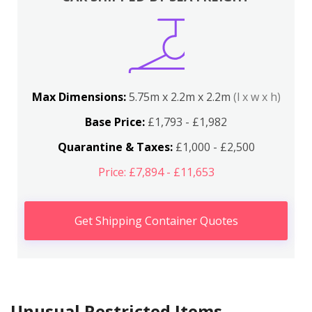
Max Dimensions:
5.75m x 2.2m x 2.2m
(l x w x h)
Base Price:
£1,793 - £1,982
Quarantine & Taxes:
£1,000 - £2,500
Price: £7,894 - £11,653
Get Shipping Container Quotes
Unusual Restricted Items