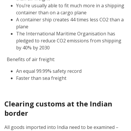
You’re usually able to fit much more in a shipping
container than on a cargo plane
A container ship creates 44 times less CO2 than a
plane
The International Maritime Organisation has
pledged to reduce CO2 emissions from shipping
by 40% by 2030
Benefits of air freight:
An equal 99.99% safety record
Faster than sea freight
Clearing customs at the Indian
border
All goods imported into India need to be examined –