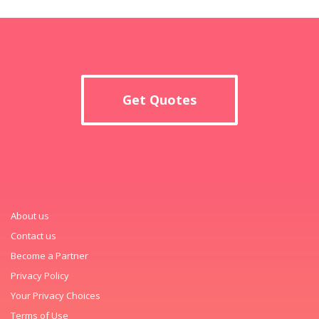
Get Quotes
About us
Contact us
Become a Partner
Privacy Policy
Your Privacy Choices
Terms of Use