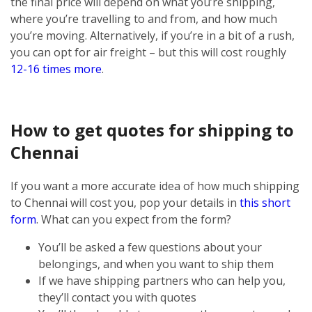
the final price will depend on what you’re shipping,
where you’re travelling to and from, and how much
you’re moving. Alternatively, if you’re in a bit of a rush,
you can opt for air freight – but this will cost roughly
12-16 times more
.
How to get quotes for shipping to
Chennai
If you want a more accurate idea of how much shipping
to Chennai will cost you, pop your details in
this short
form
. What can you expect from the form?
You’ll be asked a few questions about your
belongings, and when you want to ship them
If we have shipping partners who can help you,
they’ll contact you with quotes