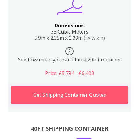
Dimensions:
33 Cubic Meters
5.9m x 2.35m x 2.39m
(l x w x h)
?
See how much you can fit in a 20ft Container
Price: £5,794 - £6,403
Get Shipping Container Quotes
40FT SHIPPING CONTAINER