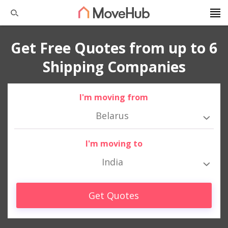
Get Free Quotes from up to 6
Shipping Companies
I'm moving from
Belarus
I'm moving to
India
Get Quotes