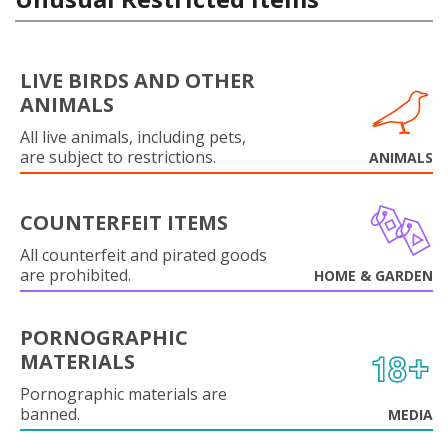
LIVE BIRDS AND OTHER
ANIMALS
All live animals, including pets,
are subject to restrictions.
ANIMALS
COUNTERFEIT ITEMS
All counterfeit and pirated goods
are prohibited.
HOME & GARDEN
PORNOGRAPHIC
MATERIALS
Pornographic materials are
banned.
MEDIA