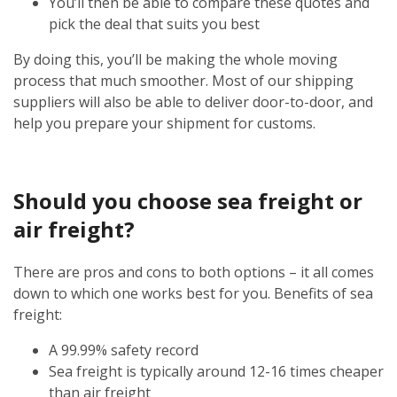
You’ll then be able to compare these quotes and
pick the deal that suits you best
By doing this, you’ll be making the whole moving
process that much smoother. Most of our shipping
suppliers will also be able to deliver door-to-door, and
help you prepare your shipment for customs.
Should you choose sea freight or
air freight?
There are pros and cons to both options – it all comes
down to which one works best for you. Benefits of sea
freight:
A 99.99% safety record
Sea freight is typically around 12-16 times cheaper
than air freight