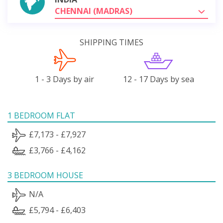
CHENNAI (MADRAS)
SHIPPING TIMES
1 - 3 Days by air
12 - 17 Days by sea
1 BEDROOM FLAT
£7,173 - £7,927
£3,766 - £4,162
3 BEDROOM HOUSE
N/A
£5,794 - £6,403