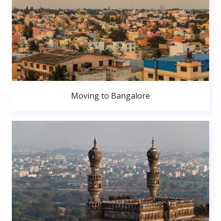
Moving to Bangalore