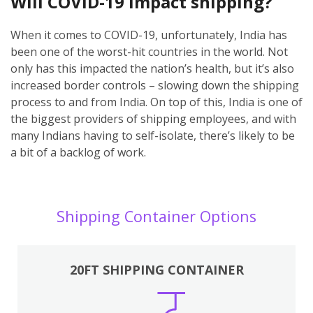
Will COVID-19 impact shipping?
When it comes to COVID-19, unfortunately, India has
been one of the worst-hit countries in the world. Not
only has this impacted the nation’s health, but it’s also
increased border controls – slowing down the shipping
process to and from India. On top of this, India is one of
the biggest providers of shipping employees, and with
many Indians having to self-isolate, there’s likely to be
a bit of a backlog of work.
Shipping Container Options
20FT SHIPPING CONTAINER