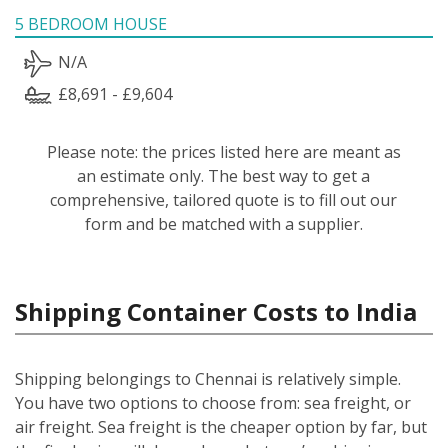
5 BEDROOM HOUSE
N/A
£8,691 - £9,604
Please note: the prices listed here are meant as
an estimate only. The best way to get a
comprehensive, tailored quote is to fill out our
form and be matched with a supplier.
Shipping Container Costs to India
Shipping belongings to Chennai is relatively simple.
You have two options to choose from: sea freight, or
air freight. Sea freight is the cheaper option by far, but