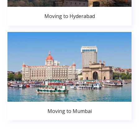
Moving to Hyderabad
Moving to Mumbai